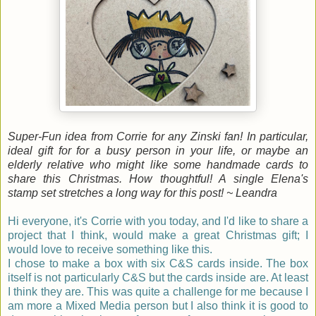
Super-Fun idea from Corrie for any Zinski fan! In particular,
ideal gift for for a busy person in your life, or maybe an
elderly relative who might like some handmade cards to
share this Christmas. How thoughtful! A single Elena's
stamp set stretches a long way for this post! ~ Leandra
Hi everyone, it's
Corrie
with you today, and I'd like to share a
project that I think, would make a great Christmas gift; I
would love to receive something like this.
I chose to make a box with six C&S cards inside. The box
itself is not particularly C&S but the cards inside are. At least
I think they are. This was quite a challenge for me because I
am more a Mixed Media person but I also think it is good to