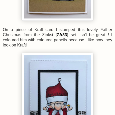
On a piece of Kraft card I stamped this lovely Father
Christmas from the Zinksi {
ZA33
} set. Isn't he great ! I
coloured him with coloured pencils because I like how they
look on Kraft!