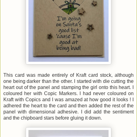
This card was made entirely of Kraft card stock, although
one being darker than the other. I started with die cutting the
heart out of the panel and stamping the girl onto this heart. I
coloured her with Copic Markers. I had never coloured on
Kraft with Copics and I was amazed at how good it looks ! I
adhered the heart to the card and then added the rest of the
panel with dimensional adhesive. I did add the sentiment
and the chipboard stars before gluing it down.