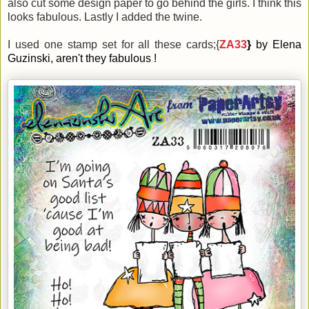
also cut some design paper to go behind the girls. I think this
looks fabulous. Lastly I added the twine.
I used one stamp set for all these cards;{
ZA33
}
by Elena
Guzinski, aren't they fabulous !