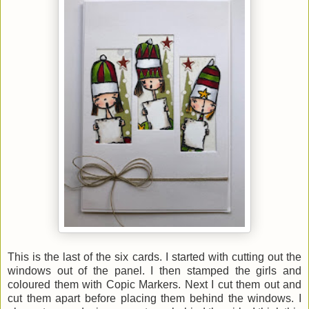
This is the last of the six cards. I started with cutting out the
windows out of the panel. I then stamped the girls and
coloured them with Copic Markers. Next I cut them out and
cut them apart before placing them behind the windows. I