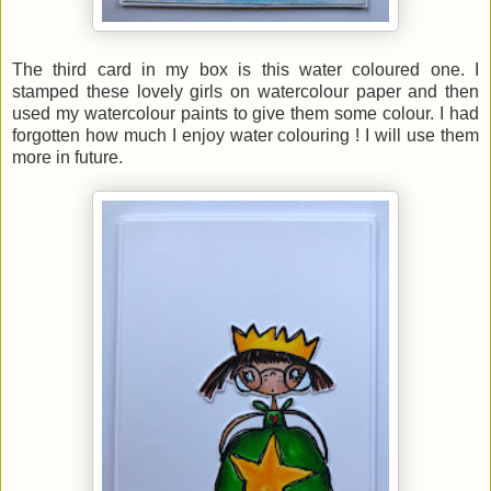
The third card in my box is this water coloured one. I
stamped these lovely girls on watercolour paper and then
used my watercolour paints to give them some colour. I had
forgotten how much I enjoy water
colouring ! I will use them
more in future.