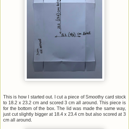
This is how I started out. I cut a piece of Smoothy card stock
to 18.2 x 23.2 cm and scored 3 cm all around. This piece is
for the bottom of the box. The lid was made the same way,
just cut slightly bigger at 18.4 x 23.4 cm but also scored at 3
cm all around.