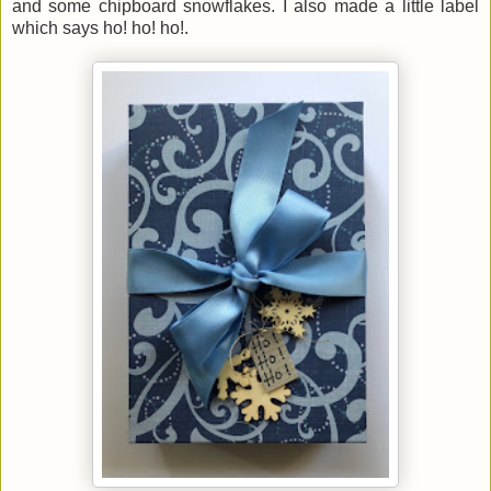
and some chipboard snowflakes. I also made a little label
which says ho! ho! ho!.