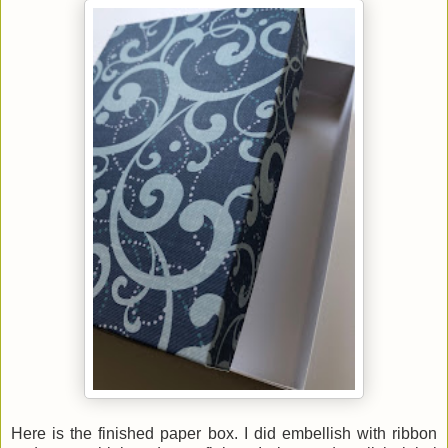
Here is the finished paper box. I did embellish with ribbon