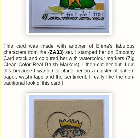
This card was made with another of Elena's fabulous
characters from the {
ZA33
} set. I stamped her on Smoothy
Card stock and coloured her with watercolour markers (Zig
Clean Color Real Brush Markers). I then cut her out; I did
this because I wanted to place her on a cluster of pattern
paper, washi tape and the sentiment. I really like the non-
traditional look of this card !