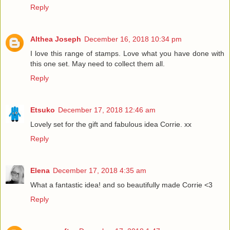
Reply
Althea Joseph
December 16, 2018 10:34 pm
I love this range of stamps. Love what you have done with
this one set. May need to collect them all.
Reply
Etsuko
December 17, 2018 12:46 am
Lovely set for the gift and fabulous idea Corrie. xx
Reply
Elena
December 17, 2018 4:35 am
What a fantastic idea! and so beautifully made Corrie <3
Reply