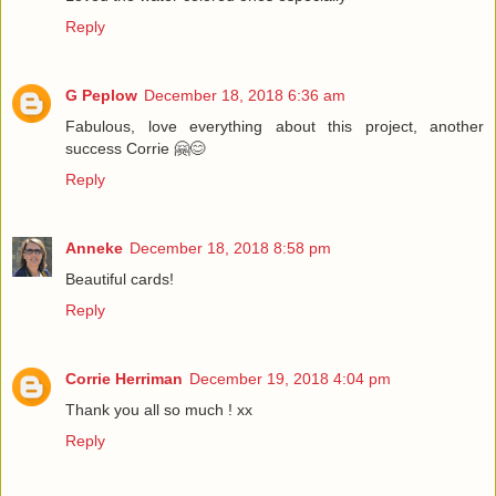
Reply
G Peplow
December 18, 2018 6:36 am
Fabulous, love everything about this project, another
success Corrie 🤗😊
Reply
Anneke
December 18, 2018 8:58 pm
Beautiful cards!
Reply
Corrie Herriman
December 19, 2018 4:04 pm
Thank you all so much ! xx
Reply