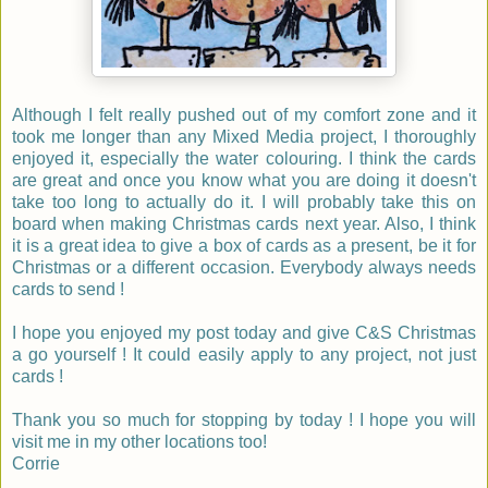
Although I felt really pushed out of my comfort zone and it
took me longer than any Mixed Media project, I thoroughly
enjoyed it, especially the water colouring. I think the cards
are great and once you know what you are doing it doesn't
take too long to actually do it. I will probably take this on
board when making Christmas cards next year. Also, I think
it is a great idea to give a box of cards as a present, be it for
Christmas or a different occasion. Everybody always needs
cards to send !
I hope you enjoyed my post today and give C&S Christmas
a go yourself ! It could easily apply to any project, not just
cards !
Thank you so much for stopping by today ! I hope you will
visit me in my other locations too!
Corrie