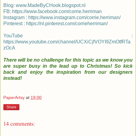
Blog:
www.MadeByCHook.blogspot.nl
FB:
https://www.facebook.com/corrie.herriman
Instagram :
https://www.instagram.com/corrie.herriman/
Pinterest :
https://nl.pinterest.com/corrieherriman/
YouTube :
https://www.youtube.com/channel/UCXiCjfVOYI9ZmOtfRTa
zOcA
There will be no challenge for this topic as we know you
are super busy in the lead up to Christmas! So kick
back and enjoy the inspiration from our designers
instead!
PaperArtsy
at
19:00
Share
14 comments: