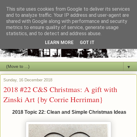
This site uses cookies from Google to deliver its services
and to analyze traffic. Your IP address and user-agent are
shared with Google along with performance and security
metrics to ensure quality of service, generate usage
statistics, and to detect and address abuse.
LEARN MORE
GOT IT
▼
Sunday, 16 December 2018
2018 #22 C&S Christmas: A gift with
Zinski Art {by Corrie Herriman}
2018 Topic 22: Clean and Simple Christmas Ideas