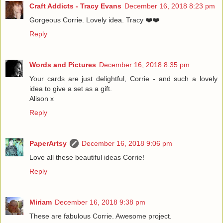
Craft Addicts - Tracy Evans
December 16, 2018 8:23 pm
Gorgeous Corrie. Lovely idea. Tracy ❤️❤️
Reply
Words and Pictures
December 16, 2018 8:35 pm
Your cards are just delightful, Corrie - and such a lovely
idea to give a set as a gift.
Alison x
Reply
PaperArtsy
December 16, 2018 9:06 pm
Love all these beautiful ideas Corrie!
Reply
Miriam
December 16, 2018 9:38 pm
These are fabulous Corrie. Awesome project.