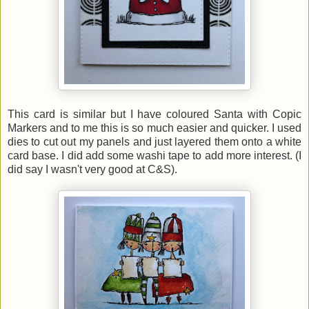
This card is similar but I have coloured Santa with Copic
Markers and to me this is so much easier and quicker. I used
dies to cut out my panels and just layered them onto a white
card base. I did add some washi tape to add more interest. (I
did say I wasn't very good at C&S).