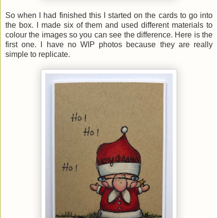
So when I had finished this I started on the cards to go into
the box. I made six of them and used different materials to
colour the images so you can see the difference. Here is the
first one. I have no WIP photos because they are really
simple to replicate.