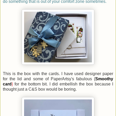
do something that is out of your comfort zone sometimes.
This is the box with the cards. I have used designer paper
for the lid and some of PaperArtsy's fabulous {
Smoothy
card
}
for the bottom bit. I did embellish the box because I
thought just a C&S box would be boring.