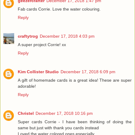
geezercrafter
December 17, 2018 1:47 pm
Fab cards Corrie. Love the water colouring.
Reply
craftytrog
December 17, 2018 4:03 pm
A super project Corrie! xx
Reply
Kim Collister Studio
December 17, 2018 6:09 pm
A gift of homemade cards is a great idea! These are super
adorable!
Reply
Christel
December 17, 2018 10:16 pm
Super cards Corrie - I have been thinking of doing the
same but just with thank you cards instead
Loved the water colored ones especially