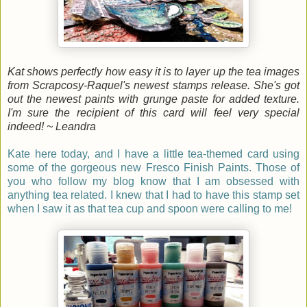
Kat shows perfectly how easy it is to layer up the tea images
from Scrapcosy-Raquel's newest stamps release. She's got
out the newest paints with grunge paste for added texture.
I'm sure the recipient of this card will feel very special
indeed! ~ Leandra
Kate here today, and I have a little tea-themed card using
some of the gorgeous new Fresco Finish Paints. Those of
you who follow my blog know that I am obsessed with
anything tea related. I knew that I had to have this stamp set
when I saw it as that tea cup and spoon were calling to me!