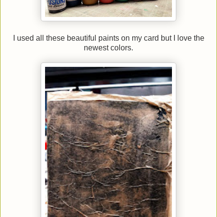
I used all these beautiful paints on my card but I love the
newest colors.