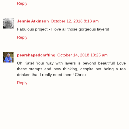
Reply
Jennie Atkinson
October 12, 2018 8:13 am
Fabulous project - I love all those gorgeous layers!
Reply
pearshapedcrafting
October 14, 2018 10:25 am
Oh Kate! Your way with layers is beyond beautiful! Love
these stamps and now thinking, despite not being a tea
drinker, that I really need them! Chrisx
Reply