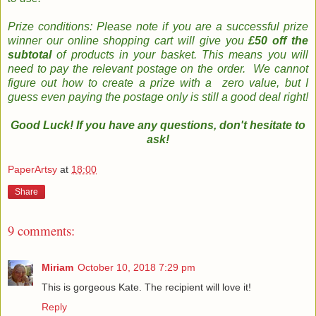
Prize conditions: Please note if you are a successful prize
winner our online shopping cart will give you
£50 off the
subtotal
of products in your basket. This means you will
need to pay the relevant postage on the order. We cannot
figure out how to create a prize with a zero value, but I
guess even paying the postage only is still a good deal right!
Good Luck! If you have any questions, don't hesitate to
ask!
PaperArtsy
at
18:00
Share
9 comments:
Miriam
October 10, 2018 7:29 pm
This is gorgeous Kate. The recipient will love it!
Reply