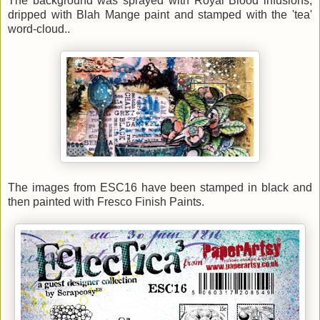
The background was sprayed with Royal Blood infusions,
dripped with Blah Mange paint and stamped with the 'tea'
word-cloud..
The images from ESC16 have been stamped in black and
then painted with Fresco Finish Paints
.