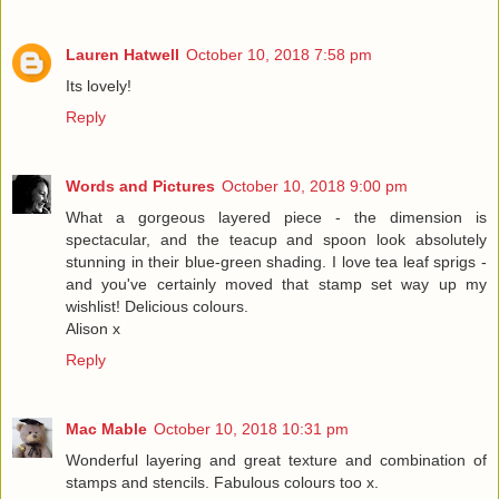
Lauren Hatwell
October 10, 2018 7:58 pm
Its lovely!
Reply
Words and Pictures
October 10, 2018 9:00 pm
What a gorgeous layered piece - the dimension is
spectacular, and the teacup and spoon look absolutely
stunning in their blue-green shading. I love tea leaf sprigs -
and you've certainly moved that stamp set way up my
wishlist! Delicious colours.
Alison x
Reply
Mac Mable
October 10, 2018 10:31 pm
Wonderful layering and great texture and combination of
stamps and stencils. Fabulous colours too x.