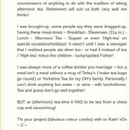
connoisseurs of anything to do with the tradition of taking
afternoon tea. Retirement will suit us both very well me
thinks!
I was brought-up, some people say they were dragged-up,
having these meal-times ~ Breakfast - Elevenses (11a.m.) -
Lunch - Afternoon Tea - Supper or even 'High-tea' on
special occasions/holidays! It wasn't until I was a teenager
that I realized people ate diner too - or had it instead of tea
/ 'High-tea' minus the children - lucky/spoiled Father!
I was always more of a coffee drinker pre-marriage ~ but a
meal isn't a meal without a mug of Tetley's ('make tea-bags
go round') or Yorkshire Tea for my OH's family. Personally I
can't drink anything but water - or wine - with lunch/dinner.
Tea and gravy don't go well together!
BUT at (afternoon) tea-time it HAS to be tea from a china
cup and saucer/mug!
Tfs your project (fabulous colour combo) with us Kate! xOx
~ C ~