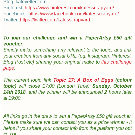
Blog: kateyetter.com
Pinterest:
https://www.pinterest.com/katesscrapyard/
Facebook:
https://www.facebook.com/katesscrapyard/
Twitter:
https://twitter.com/katesscrapyard
To join our challenge and
win a PaperArtsy £50 gift
voucher:
Simply m
ake something arty relevant to the topic, and link
your creation from any social URL (eg. Instagram, Pinterest,
Blog Post etc) sharing your original make to
this challenge
page
.
The
current topic
link
Topic 17: A Box of Eggs
(colour
topic)
will close 17:00 (London Time)
Sunday, October
14th 2018
, and the w
inner will be announced 2 hours later
at 19:00.
All links go in the draw to win a PaperArtsy £50 gift voucher.
Please make sure we can contact you as a prize winner - it
helps if you share your contact info from the platform you opt
to use
.