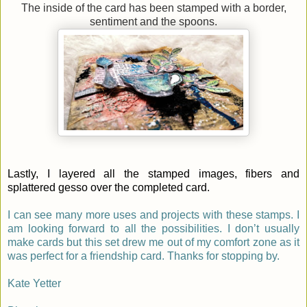
The inside of the card has been stamped with a border,
sentiment and the spoons.
Lastly, I layered all the stamped images, fibers and
splattered gesso over the completed card.
I can see many more uses and projects with these stamps. I
am looking forward to all the possibilities. I don’t usually
make cards but this set drew me out of my comfort zone as it
was perfect for a friendship card. Thanks for stopping by.
Kate Yetter