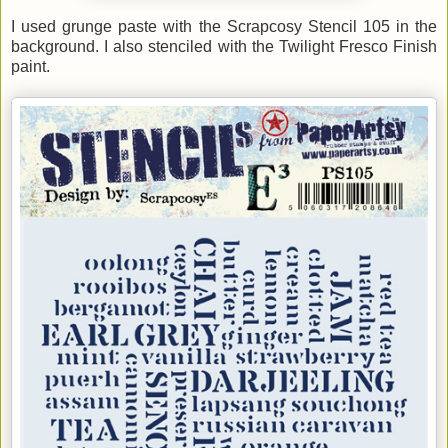
I used grunge paste with the Scrapcosy Stencil 105 in the
background. I also stenciled with the Twilight Fresco Finish
paint
.