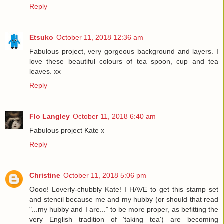
Reply
Etsuko
October 11, 2018 12:36 am
Fabulous project, very gorgeous background and layers. I
love these beautiful colours of tea spoon, cup and tea
leaves. xx
Reply
Flo Langley
October 11, 2018 6:40 am
Fabulous project Kate x
Reply
Christine
October 11, 2018 5:06 pm
Oooo! Loverly-chubbly Kate! I HAVE to get this stamp set
and stencil because me and my hubby (or should that read
"...my hubby and I are..." to be more proper, as befitting the
very English tradition of 'taking tea') are becoming