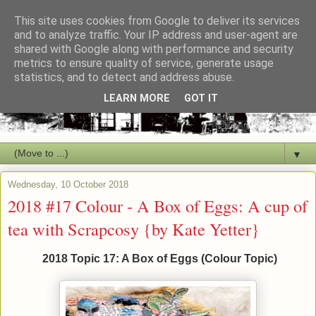
This site uses cookies from Google to deliver its services
and to analyze traffic. Your IP address and user-agent are
shared with Google along with performance and security
metrics to ensure quality of service, generate usage
statistics, and to detect and address abuse.
LEARN MORE
GOT IT
▼
Wednesday, 10 October 2018
2018 #17 Colour - A Box of Eggs: A cup of
tea with Scrapcosy {by Kate Yetter}
2018 Topic 17: A Box of Eggs (Colour Topic)