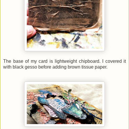
The base of my card is lightweight chipboard. I covered it
with black gesso before adding brown tissue paper
.