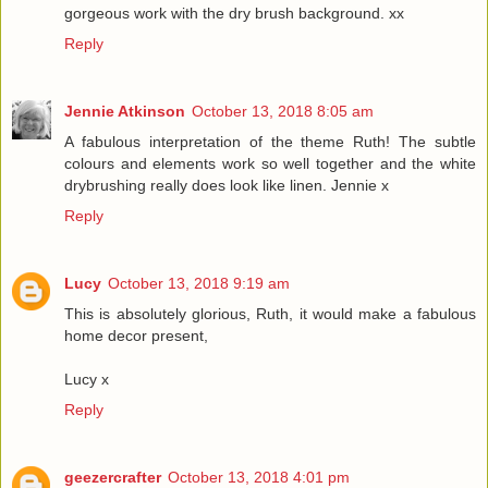
gorgeous work with the dry brush background. xx
Reply
Jennie Atkinson
October 13, 2018 8:05 am
A fabulous interpretation of the theme Ruth! The subtle
colours and elements work so well together and the white
drybrushing really does look like linen. Jennie x
Reply
Lucy
October 13, 2018 9:19 am
This is absolutely glorious, Ruth, it would make a fabulous
home decor present,
Lucy x
Reply
geezercrafter
October 13, 2018 4:01 pm