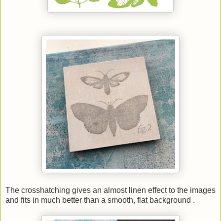
The crosshatching gives an almost linen effect to the images
and fits in much better than a smooth, flat background .