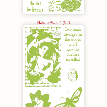
Nature Plate 4 (N4)