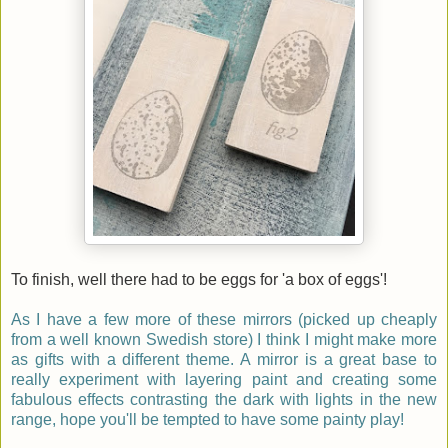
To finish, well there had to be eggs for 'a box of eggs'!
As I have a few more of these mirrors (picked up cheaply
from a well known Swedish store) I think I might make more
as gifts with a different theme. A mirror is a great base to
really experiment with layering paint and creating some
fabulous effects contrasting the dark with lights in the new
range, hope you'll be tempted to have some painty play!