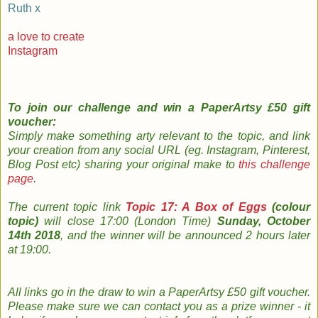
Ruth x
a love to create
Instagram
To join our challenge and
win a PaperArtsy £50 gift
voucher:
Simply m
ake something arty relevant to the topic, and link
your creation from any social URL (eg. Instagram, Pinterest,
Blog Post etc) sharing your original make to
this challenge
page
.
The
current topic
link
Topic 17: A Box of Eggs
(colour
topic)
will close 17:00 (London Time)
Sunday, October
14th 2018
, and the w
inner will be announced 2 hours later
at 19:00.
All links go in the draw to win a PaperArtsy £50 gift voucher.
Please make sure we can contact you as a prize winner - it