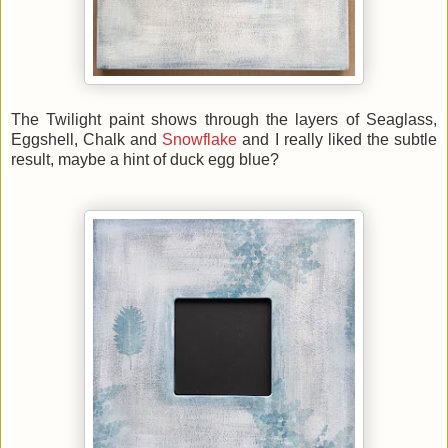
The Twilight paint shows through the layers of Seaglass,
Eggshell, Chalk and
Snowflake
and I really liked the subtle
result, maybe a hint of duck egg blue?