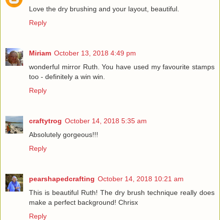
Love the dry brushing and your layout, beautiful.
Reply
Miriam
October 13, 2018 4:49 pm
wonderful mirror Ruth. You have used my favourite stamps
too - definitely a win win.
Reply
craftytrog
October 14, 2018 5:35 am
Absolutely gorgeous!!!
Reply
pearshapedcrafting
October 14, 2018 10:21 am
This is beautiful Ruth! The dry brush technique really does
make a perfect background! Chrisx
Reply