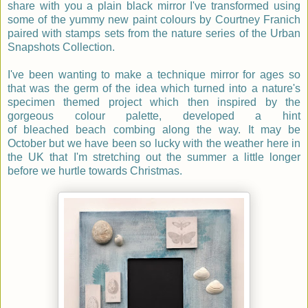
share with you a plain black mirror I've transformed using
some of the yummy new paint colours by Courtney Franich
paired with stamps sets from the nature series of the Urban
Snapshots Collection.
I've been wanting to make a technique mirror for ages so
that was the germ of the idea which turned into a nature's
specimen themed project which then inspired by the
gorgeous colour palette, developed a hint
of
bleached beach combing along the way. It may be
October but we have been so lucky with the weather here in
the UK that I'm stretching out the summer a little longer
before we hurtle towards Christmas.