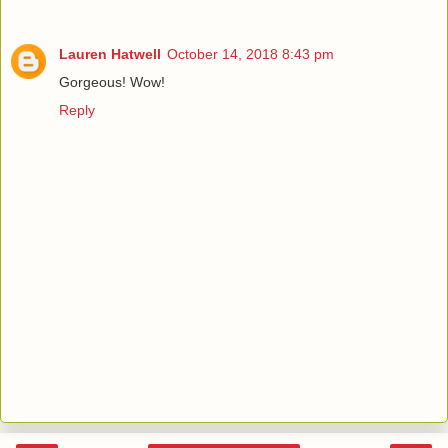
Lauren Hatwell
October 14, 2018 8:43 pm
Gorgeous! Wow!
Reply