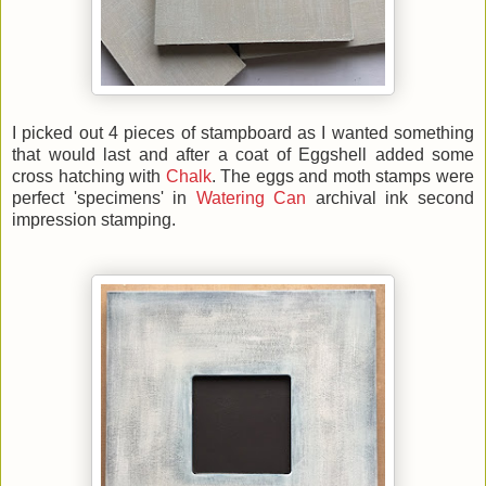
I picked out 4 pieces of stampboard as I wanted something
that would last and after a coat of Eggshell added some
cross hatching with
Chalk
. The eggs and moth stamps were
perfect 'specimens' in
Watering Can
archival ink second
impression stamping.