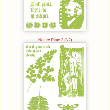
Nature Plate 2 (N2)