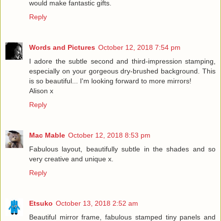
would make fantastic gifts.
Reply
Words and Pictures
October 12, 2018 7:54 pm
I adore the subtle second and third-impression stamping,
especially on your gorgeous dry-brushed background. This
is so beautiful... I'm looking forward to more mirrors!
Alison x
Reply
Mac Mable
October 12, 2018 8:53 pm
Fabulous layout, beautifully subtle in the shades and so
very creative and unique x.
Reply
Etsuko
October 13, 2018 2:52 am
Beautiful mirror frame, fabulous stamped tiny panels and