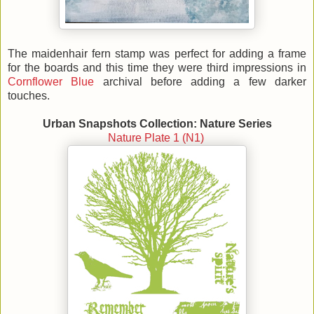
The maidenhair fern stamp was perfect for adding a frame
for the boards and this time they were third impressions in
Cornflower Blue
archival before adding a few darker
touches.
Urban Snapshots Collection: Nature Series
Nature Plate 1 (N1)