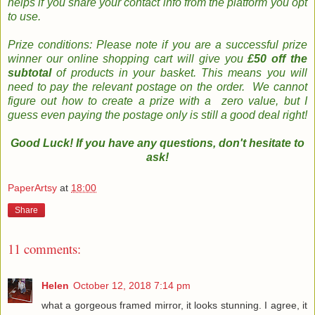
helps if you share your contact info from the platform you opt
to use
.
Prize conditions: Please note if you are a successful prize
winner our online shopping cart will give you
£50 off the
subtotal
of products in your basket. This means you will
need to pay the relevant postage on the order. We cannot
figure out how to create a prize with a zero value, but I
guess even paying the postage only is still a good deal right!
Good Luck! If you have any questions, don't hesitate to
ask!
PaperArtsy
at
18:00
Share
11 comments:
Helen
October 12, 2018 7:14 pm
what a gorgeous framed mirror, it looks stunning. I agree, it