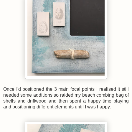
Once I'd positioned the 3 main focal points I realised it still
needed some additions so raided my beach combing bag of
shells and driftwood and then spent a happy time playing
and positioning different elements until I was happy.