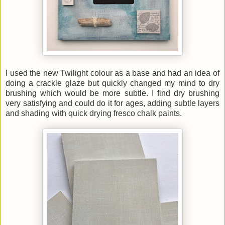
I used the new Twilight colour as a base and had an idea of
doing a crackle glaze but quickly changed my mind to dry
brushing which would be more subtle. I find dry brushing
very satisfying and could do it for ages, adding subtle layers
and shading with quick drying fresco chalk paints.