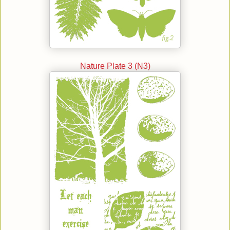
Nature Plate 3 (N3)