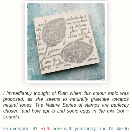
I immediately thought of Ruth when this colour topic was
proposed, as she seems to naturally gravitate towards
neutral tones. The Nature Series of stamps are perfectly
chosen, and how apt to find some eggs in the mix too! ~
Leandra
Hi everyone, it's
Ruth
here
with you today, and I'd like to