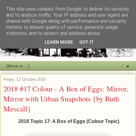
This site uses cookies from Google to deliver its services
and to analyze traffic. Your IP address and user-agent are
shared with Google along with performance and security
metrics to ensure quality of service, generate usage
statistics, and to detect and address abuse.
LEARN MORE
GOT IT
▼
Friday, 12 October 2018
2018 #17 Colour - A Box of Eggs: Mirror,
Mirror with Urban Snapshots {by Ruth
Mescall}
2018 Topic 17: A Box of Eggs (Colour Topic)