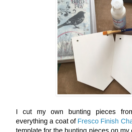
I cut my own bunting pieces fr
everything a coat of
Fresco Finish Cha
template for the bunting pieces on my