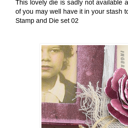
This lovely die is sadly not availabl
of you may well have it in your stash t
Stamp and Die set 02