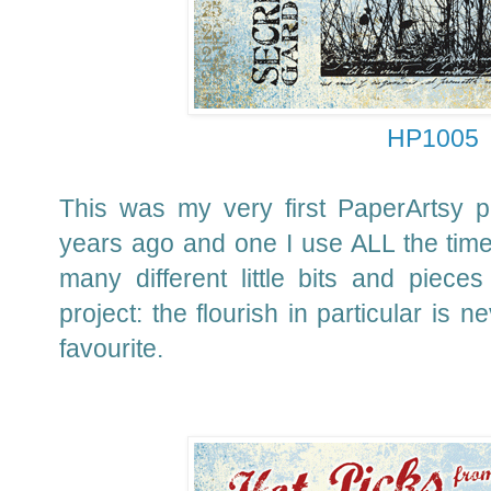
HP1005
This was my very first PaperArtsy 
years ago and one I use ALL the time 
many different little bits and piec
project: the flourish in particular is 
favourite.