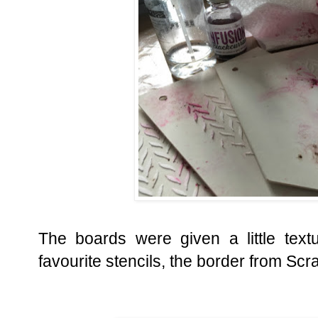
The boards were given a little tex
favourite stencils, the border from Scr