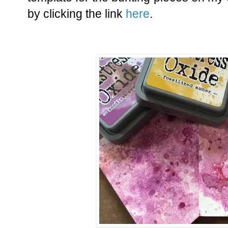
by clicking the link
here
.