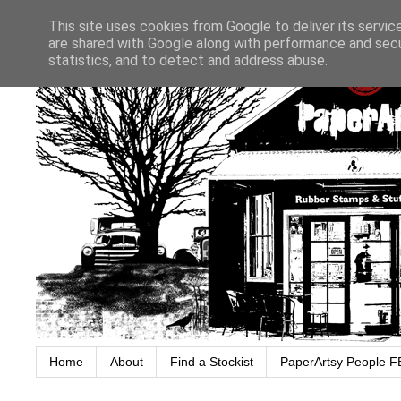
This site uses cookies from Google to deliver its servic
are shared with Google along with performance and secur
statistics, and to detect and address abuse.
Home
About
Find a Stockist
PaperArtsy People F