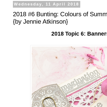
Wednesday, 11 April 2018
2018 #6 Bunting: Colours of Sum
{by Jennie Atkinson}
2018 Topic 6: Banner