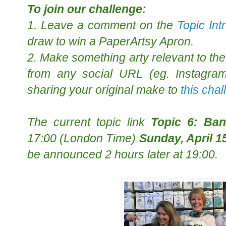
To join our challenge:
1. Leave a comment on the
Topic Int
draw to win a PaperArtsy Apron.
2. Make something arty relevant to the 
from any social URL (eg. Instagram,
sharing your original make to
this cha
The
current topic
link
Topic 6: Ba
17:00 (London Time)
Sunday, April 1
be announced 2 hours later at 19:00.