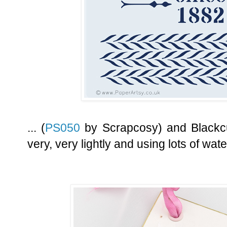
... (
PS050
by Scrapcosy) and Blackcu
very, very lightly and using lots of wate