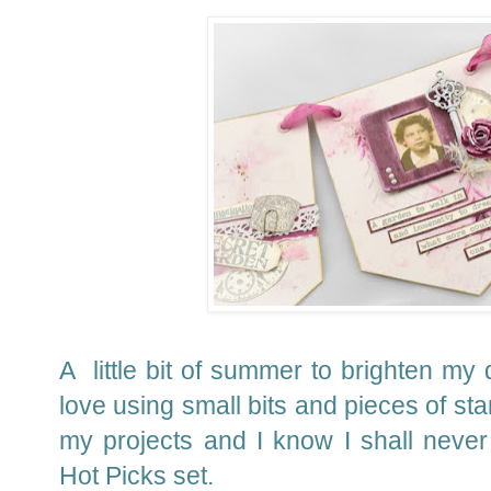
A little bit of summer to brighten my d
love using small bits and pieces of st
my projects and I know I shall never 
Hot Picks set.