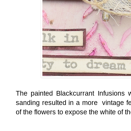
The painted Blackcurrant Infusions was
sanding resulted in a more vintage f
of the flowers to expose the white of t