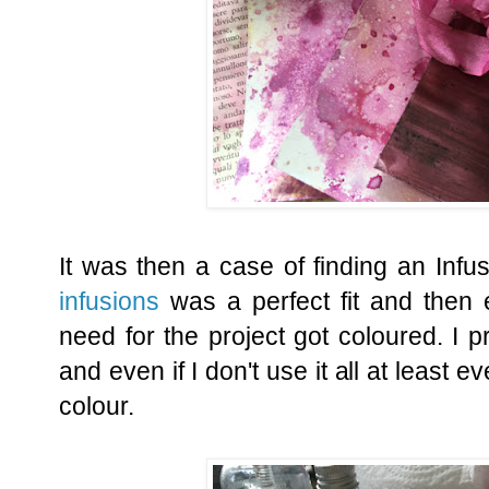
It was then a case of finding an Infu
infusions
was a perfect fit and then 
need for the project got coloured. I pr
and even if I don't use it all at least 
colour.