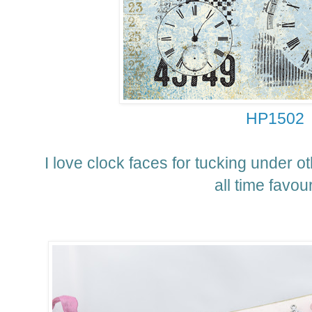
HP1502
I love clock faces for tucking under o
all time favour