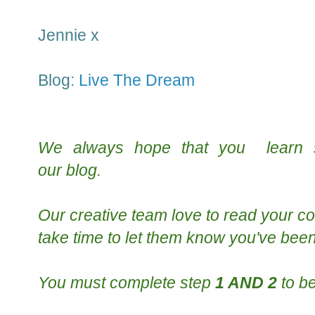
Jennie x
Blog:
Live The Dream
We always hope that you learn
our
blog
.
Our creative team
love to read your
co
take time to le
t them know you've been
You must complete step
1 AND 2
to be