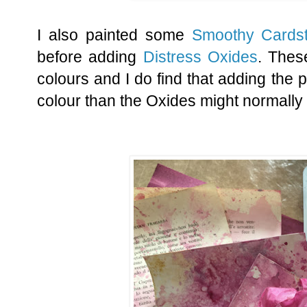
I also painted some
Smoothy Cards
before adding
Distress Oxides
. The
colours and I do find that adding the p
colour than the Oxides might normally 