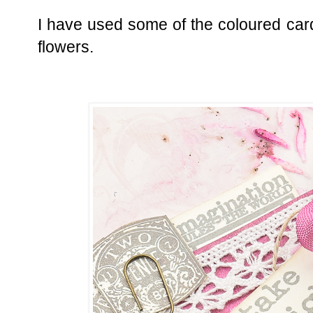
I have used some of the coloured car
flowers.