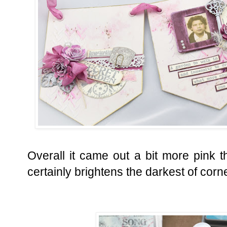
Overall it came out a bit more pink th
certainly brightens the darkest of corn