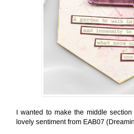
I wanted to make the middle section
lovely sentiment from EAB07 (Dreamin