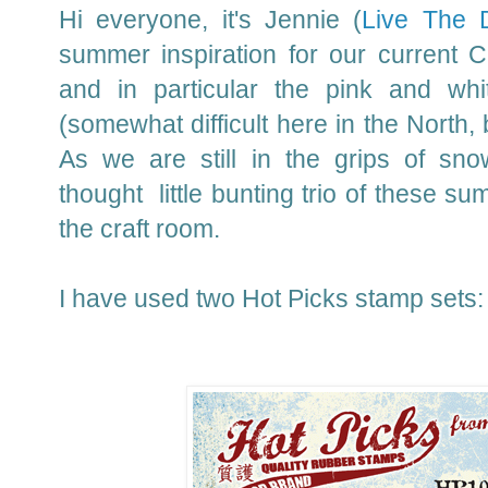
Hi everyone, it's Jennie (
Live The 
summer inspiration for our current 
and in particular the pink and whi
(somewhat difficult here in the North, b
As we are still in the grips of sn
thought little bunting trio of these s
the craft room.
I have used two Hot Picks stamp sets: