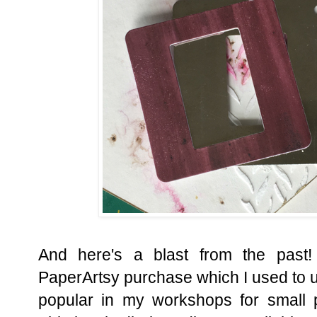
And here's a blast from the past!
PaperArtsy purchase which I used to u
popular in my workshops for small 