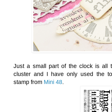
Just a small part of the clock is all
cluster and I have only used the to
stamp from
Mini 48
.