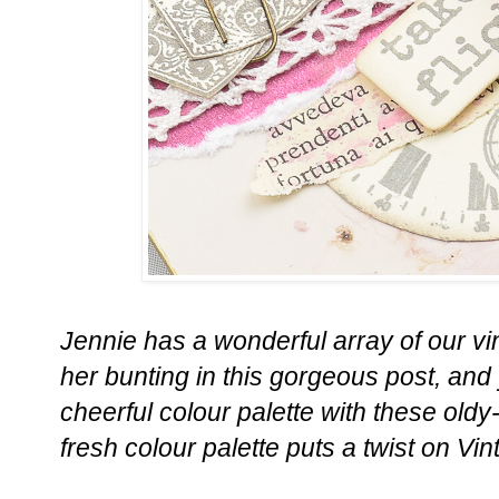
Jennie has a wonderful array of our v
her bunting in this gorgeous post, and
cheerful colour palette with these oldy
fresh colour palette puts a twist on Vi