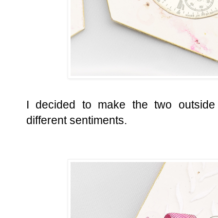
I decided to make the two outside 
different sentiments.