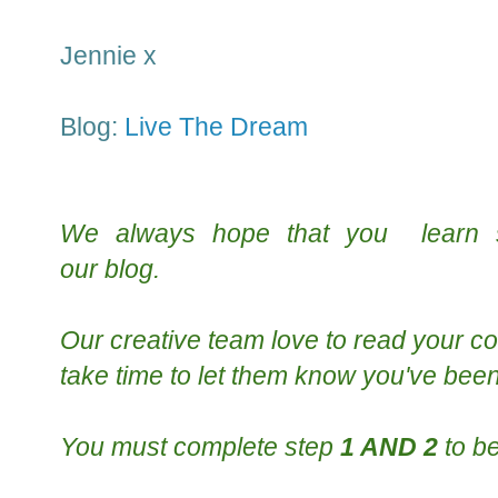
Jennie x
Blog:
Live The Dream
We always hope that you learn
our
blog
.
Our creative team
love to read your
co
take time to le
t them know you've been
You must complete step
1 AND 2
to be