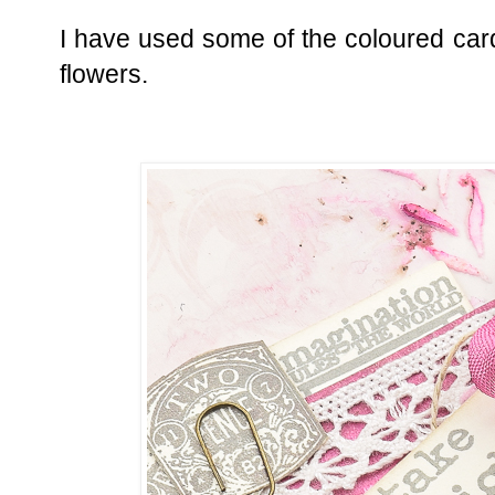
I have used some of the coloured car
flowers.