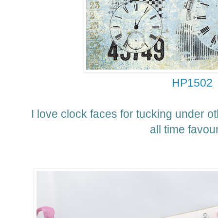
HP1502
I love clock faces for tucking under o
all time favour