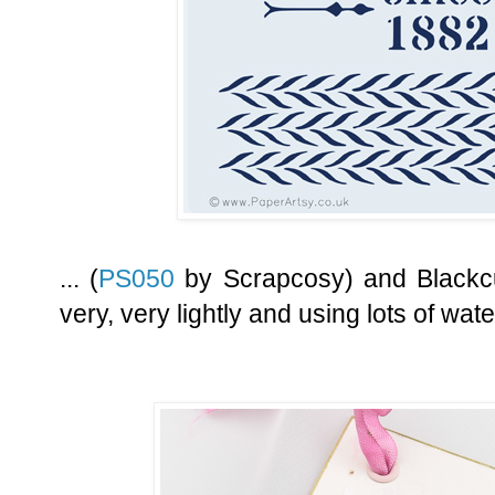
... (
PS050
by Scrapcosy) and Blackcu
very, very lightly and using lots of wate