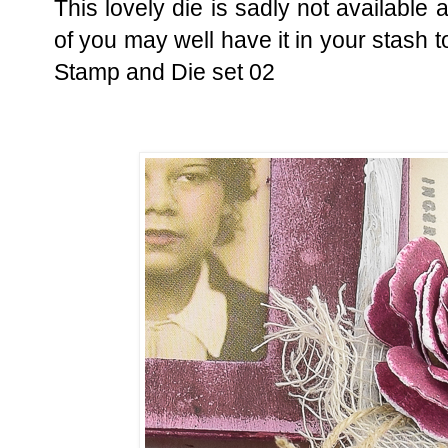
This lovely die is sadly not availabl
of you may well have it in your stash t
Stamp and Die set 02