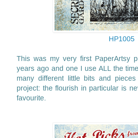
HP1005
This was my very first PaperArtsy 
years ago and one I use ALL the time 
many different little bits and piec
project: the flourish in particular is 
favourite.