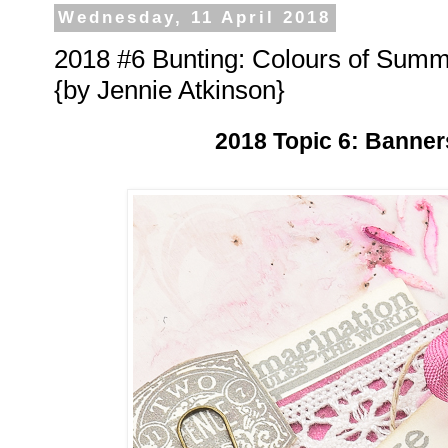
Wednesday, 11 April 2018
2018 #6 Bunting: Colours of Sum
{by Jennie Atkinson}
2018 Topic 6: Banner