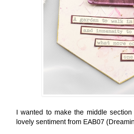
I wanted to make the middle section
lovely sentiment from EAB07 (Dreamin