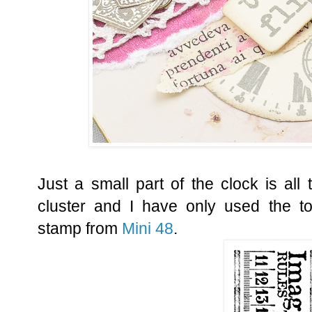
Just a small part of the clock is all
cluster and I have only used the to
stamp from
Mini 48
.