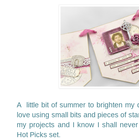
A little bit of summer to brighten my d
love using small bits and pieces of st
my projects and I know I shall never 
Hot Picks set.