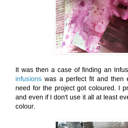
It was then a case of finding an Infu
infusions
was a perfect fit and then 
need for the project got coloured. I pr
and even if I don't use it all at least 
colour.