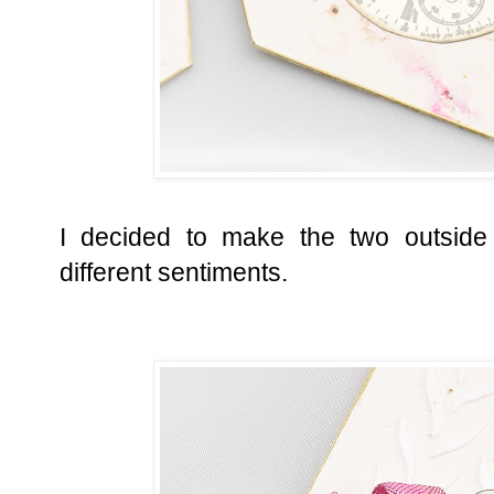
I decided to make the two outside 
different sentiments.