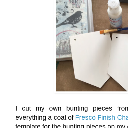
I cut my own bunting pieces fr
everything a coat of
Fresco Finish Cha
template for the bunting pieces on my