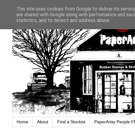
This site uses cookies from Google to deliver its servic
are shared with Google along with performance and secur
statistics, and to detect and address abuse.
Home
About
Find a Stockist
PaperArtsy People F