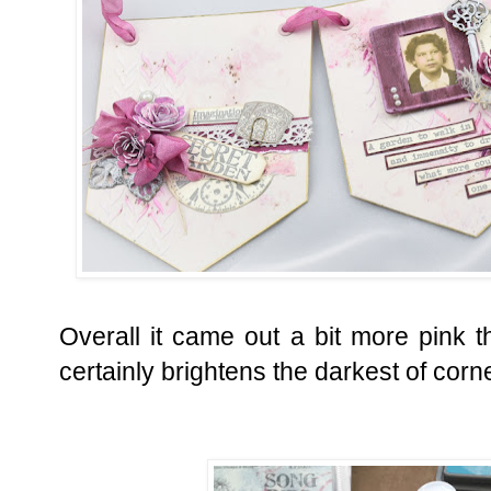
Overall it came out a bit more pink th
certainly brightens the darkest of corn