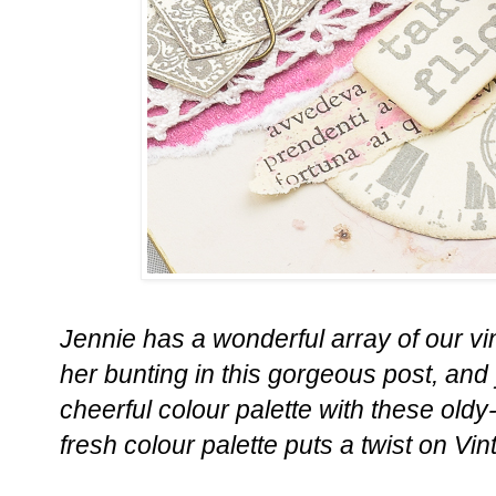
Jennie has a wonderful array of our v
her bunting in this gorgeous post, and
cheerful colour palette with these oldy
fresh colour palette puts a twist on Vi