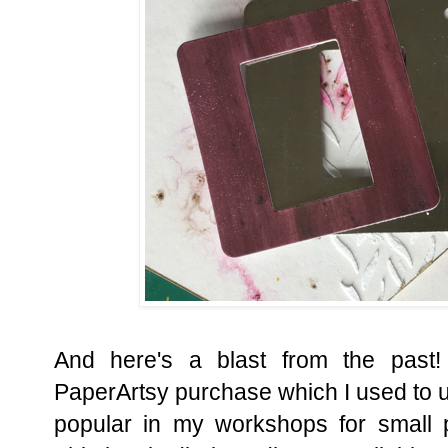
And here's a blast from the past!
PaperArtsy purchase which I used to u
popular in my workshops for small 