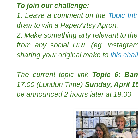
To join our challenge:
1. Leave a comment on the
Topic Int
draw to win a PaperArtsy Apron.
2. Make something arty relevant to the 
from any social URL (eg. Instagram,
sharing your original make to
this cha
The
current topic
link
Topic 6: Ba
17:00 (London Time)
Sunday, April 1
be announced 2 hours later at 19:00.