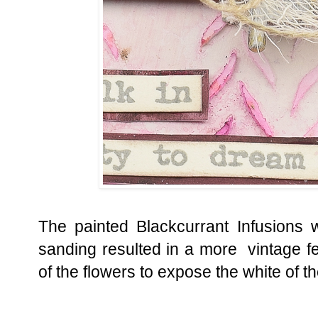
The painted Blackcurrant Infusions was
sanding resulted in a more vintage f
of the flowers to expose the white of t