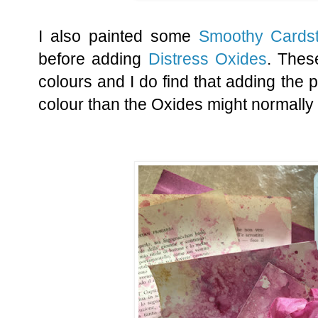
I also painted some
Smoothy Cards
before adding
Distress Oxides
. The
colours and I do find that adding the p
colour than the Oxides might normally 