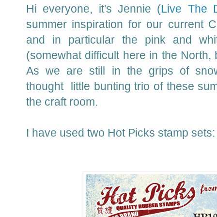
Hi everyone, it's Jennie (
Live The 
summer inspiration for our current 
and in particular the pink and whi
(somewhat difficult here in the North, b
As we are still in the grips of sn
thought little bunting trio of these s
the craft room.
I have used two Hot Picks stamp sets: