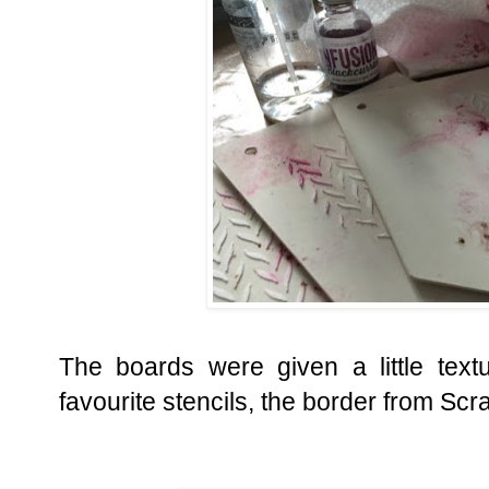
The boards were given a little tex
favourite stencils, the border from Scr