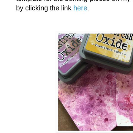
by clicking the link
here
.