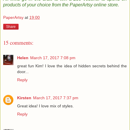
products of your choice from the PaperArtsy online store
.
PaperArtsy
at
19:00
Share
15 comments:
Helen
March 17, 2017 7:08 pm
great fun Kim! I love the idea of hidden secrets behind the
door...
Reply
Kirsten
March 17, 2017 7:37 pm
Great idea! I love mix of styles.
Reply