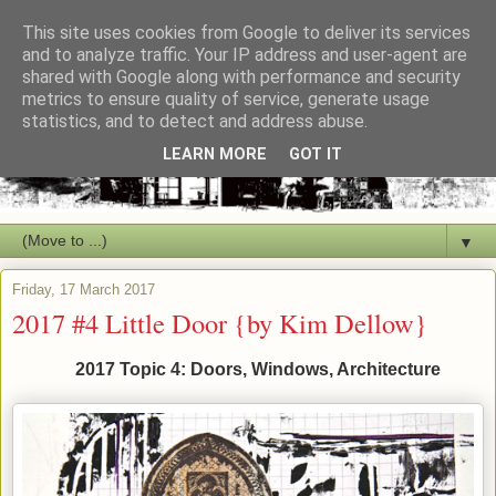
This site uses cookies from Google to deliver its services
and to analyze traffic. Your IP address and user-agent are
shared with Google along with performance and security
metrics to ensure quality of service, generate usage
statistics, and to detect and address abuse.
LEARN MORE
GOT IT
▼
Friday, 17 March 2017
2017 #4 Little Door {by Kim Dellow}
2017 Topic 4: Doors, Windows, Architecture