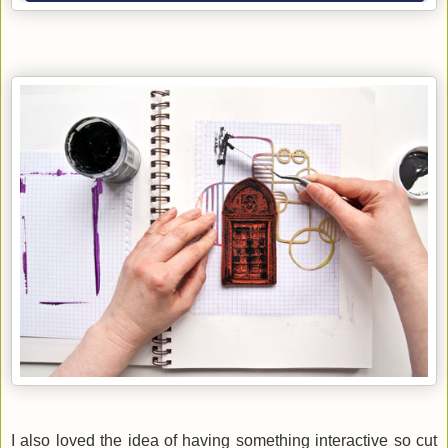
I also loved the idea of having something interactive so
cut