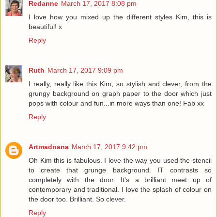
Redanne
March 17, 2017 8:08 pm
I love how you mixed up the different styles Kim, this is
beautiful! x
Reply
Ruth
March 17, 2017 9:09 pm
I really, really like this Kim, so stylish and clever, from the
grungy background on graph paper to the door which just
pops with colour and fun...in more ways than one! Fab xx
Reply
Artmadnana
March 17, 2017 9:42 pm
Oh Kim this is fabulous. I love the way you used the stencil
to create that grunge background. IT contrasts so
completely with the door. It's a brilliant meet up of
contemporary and traditional. I love the splash of colour on
the door too. Brilliant. So clever.
Reply