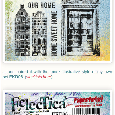
... and paired it with the more illustrative style of my own
set
EKD06
. (
stockists here
)