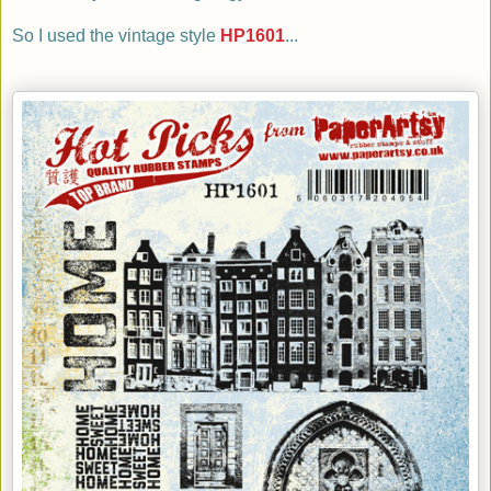
So I
used
the vintage style
HP1601
...