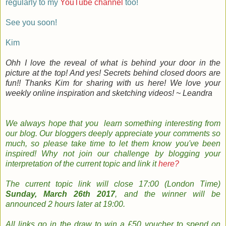
regularly to my
YouTube channel
too!
See you soon!
Kim
Ohh I love the reveal of what is behind your door in the
picture at the top! And yes! Secrets behind closed doors are
fun!! Thanks Kim for sharing with us here! We love your
weekly online inspiration and sketching videos! ~ Leandra
We always hope that you learn something
interesting
from
our
blog
. Our bloggers
deeply
appreciate your comments so
much, so please take time to le
t them know you've been
inspired!
Why not join
our
challenge by
b
logging
your
interpretation
of the current topic and
link it
here?
The
current topic
link will close 17:00 (London Time)
Sunday, March 26th 2017
, and the w
inner will be
announced 2 hours later at 19:00.
All links go in the draw to win a £50 voucher to spend on