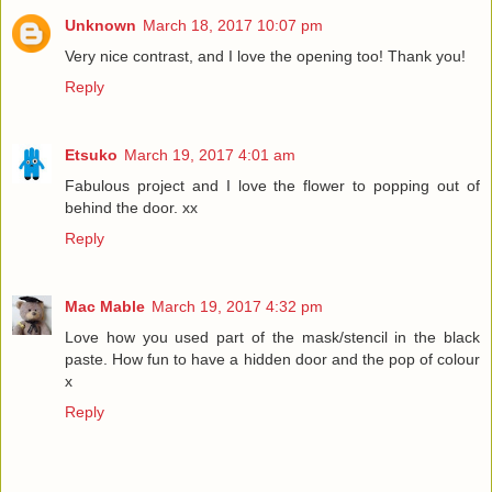
Unknown
March 18, 2017 10:07 pm
Very nice contrast, and I love the opening too! Thank you!
Reply
Etsuko
March 19, 2017 4:01 am
Fabulous project and I love the flower to popping out of
behind the door. xx
Reply
Mac Mable
March 19, 2017 4:32 pm
Love how you used part of the mask/stencil in the black
paste. How fun to have a hidden door and the pop of colour
x
Reply