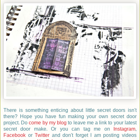
There is something enticing about little secret doors isn't
there? Hope you have fun making your own secret door
p
roject.
D
o
come by my blog
to leave me a link to your latest
secret door make. Or you can tag me on
Instagram
,
Facebook
or
Twitter
and don't forget I am posting videos