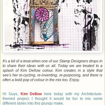
It's a bit of a treat when one of our Stamp Designers drops in
to share their ideas with us all. Today we are treated to a
splash of Kim Dellow colour. Kim creates in a style that
see's her re-cycling, re-inventing, re-purposing, and there is
often a bold pop of colour in the mix too. Enjoy.
Hi Guys,
Kim Dellow
here today with my Architecture-
themed project. I thought it would be fun to mix some
different
styles
into this
grungy make
.