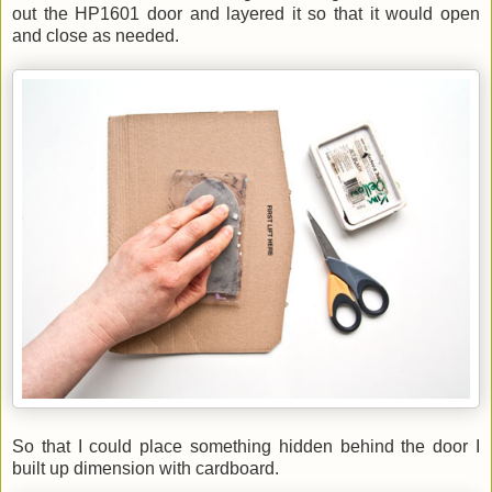
out
the HP1601 door and layered i
t
so that it would
open
and close as needed.
So that I could place something hidden behind the door I
built up dimension with cardboard.