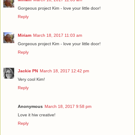
Gorgeous project Kim - love your little door!
Reply
Miriam
March 18, 2017 11:03 am
Gorgeous project Kim - love your little door!
Reply
Jackie PN
March 18, 2017 12:42 pm
Very cool Kim!
Reply
Anonymous
March 18, 2017 9:58 pm
Love it hiw creative!
Reply