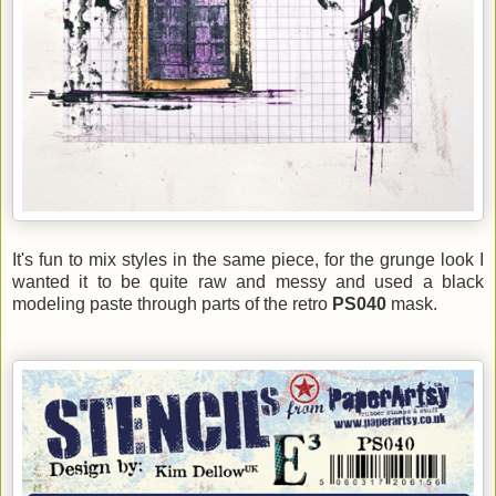
It's fun to mix styles in the same piece, for the grunge look I
wanted it to be quite raw and messy and used a black
modeling paste through parts of the retro
PS040
mask.