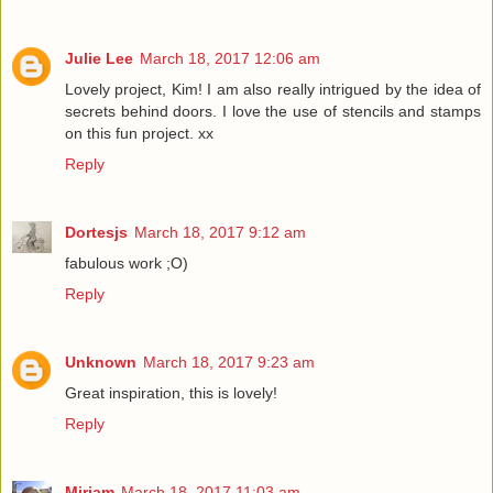
Julie Lee
March 18, 2017 12:06 am
Lovely project, Kim! I am also really intrigued by the idea of
secrets behind doors. I love the use of stencils and stamps
on this fun project. xx
Reply
Dortesjs
March 18, 2017 9:12 am
fabulous work ;O)
Reply
Unknown
March 18, 2017 9:23 am
Great inspiration, this is lovely!
Reply
Miriam
March 18, 2017 11:03 am