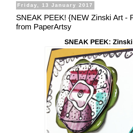
Friday, 13 January 2017
SNEAK PEEK! {NEW Zinski Art - Pa
from PaperArtsy
SNEAK PEEK: Zinski A