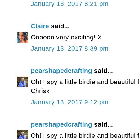
January 13, 2017 8:21 pm
Claire
said...
Oooooo very exciting! X
January 13, 2017 8:39 pm
pearshapedcrafting
said...
Oh! I spy a little birdie and beautiful 
Chrisx
January 13, 2017 9:12 pm
pearshapedcrafting
said...
Oh! I spy a little birdie and beautiful 