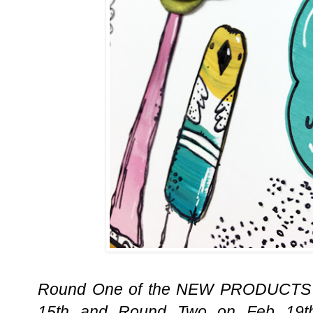
Round One of the NEW PRODUCTS R
15th and Round Two on Feb 19t