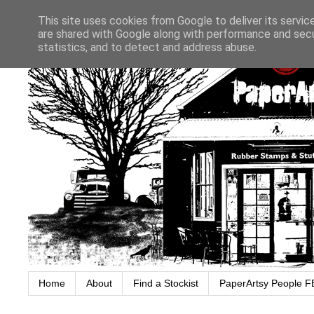
This site uses cookies from Google to deliver its servic
are shared with Google along with performance and secur
statistics, and to detect and address abuse.
Home
About
Find a Stockist
PaperArtsy People F