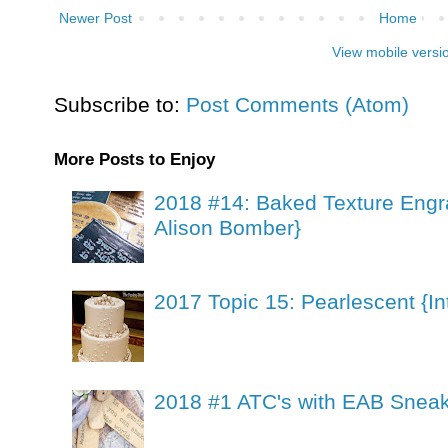
Newer Post
Home
View mobile versi
Subscribe to:
Post Comments (Atom)
More Posts to Enjoy
2018 #14: Baked Texture Engr
Alison Bomber}
2017 Topic 15: Pearlescent {In
2018 #1 ATC's with EAB Sneak