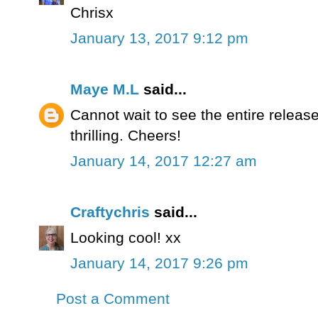
Chrisx
January 13, 2017 9:12 pm
Maye M.L
said...
Cannot wait to see the entire relea
thrilling. Cheers!
January 14, 2017 12:27 am
Craftychris
said...
Looking cool! xx
January 14, 2017 9:26 pm
Post a Comment