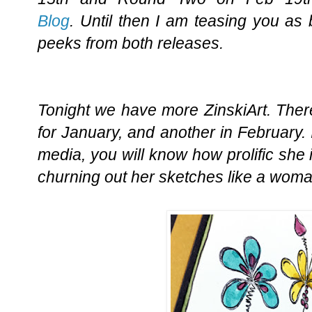
Blog
. Until then I am teasing you as
peeks from both releases.
Tonight we have more ZinskiArt. Ther
for January, and another in February. 
media, you will know how prolific she i
churning out her sketches like a wom