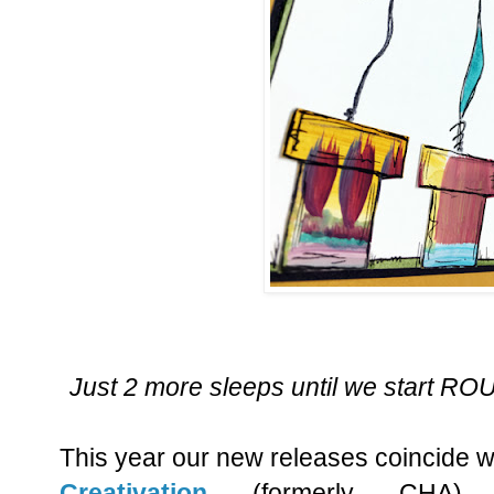
Just 2 more sleeps until we start 
This year our new releases coincide w
Creativation
(formerly CHA)