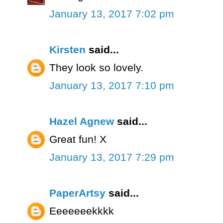
January 13, 2017 7:02 pm
Kirsten
said...
They look so lovely.
January 13, 2017 7:10 pm
Hazel Agnew
said...
Great fun! X
January 13, 2017 7:29 pm
PaperArtsy
said...
Eeeeeeekkkk