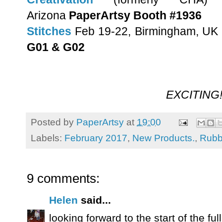
Arizona
PaperArtsy Booth #1936
Stitches
Feb 19-22, Birmingham, UK
G01 & G02
EXCITING!
Posted by
PaperArtsy
at
19:00
Labels:
February 2017
,
New Products.
,
Rubb
9 comments:
Helen
said...
looking forward to the start of the full