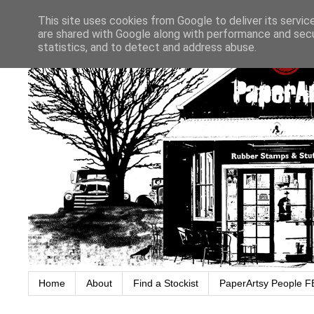
This site uses cookies from Google to deliver its servic
are shared with Google along with performance and secur
statistics, and to detect and address abuse.
Home
About
Find a Stockist
PaperArtsy People F