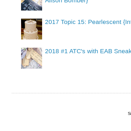
Alison Bomber}
2017 Topic 15: Pearlescent {In
2018 #1 ATC's with EAB Sneak
S