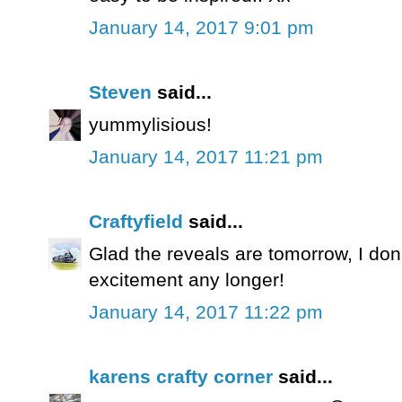
January 14, 2017 9:01 pm
Steven
said...
yummylisious!
January 14, 2017 11:21 pm
Craftyfield
said...
Glad the reveals are tomorrow, I don'
excitement any longer!
January 14, 2017 11:22 pm
karens crafty corner
said...