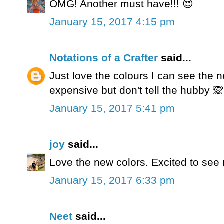
OMG! Another must have!!! 😍
January 15, 2017 4:15 pm
Notations of a Crafter
said...
Just love the colours I can see the 
expensive but don't tell the hubby 🙊
January 15, 2017 5:41 pm
joy
said...
Love the new colors. Excited to see
January 15, 2017 6:33 pm
Neet
said...