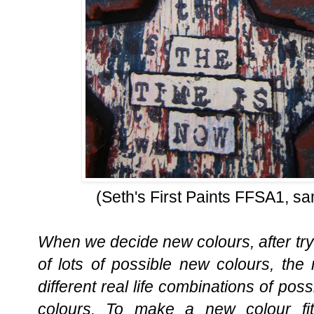
(Seth's First Paints FFSA1, sa
When we decide new colours, after tryi
of lots of possible new colours, the
different real life combinations of pos
colours. To make a new colour fit 