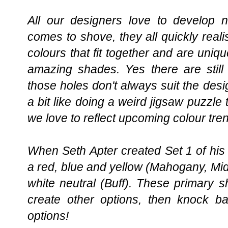
All our designers love to develop 
comes to shove, they all quickly reali
colours that fit together and are un
amazing shades. Yes there are still 
those holes don't always suit the desig
a bit like doing a weird jigsaw puzzle 
we love to reflect upcoming colour trend
When Seth Apter created Set 1 of his 
a red, blue and yellow (Mahogany, Midn
white neutral (Buff). These primary 
create other options, then knock ba
options!