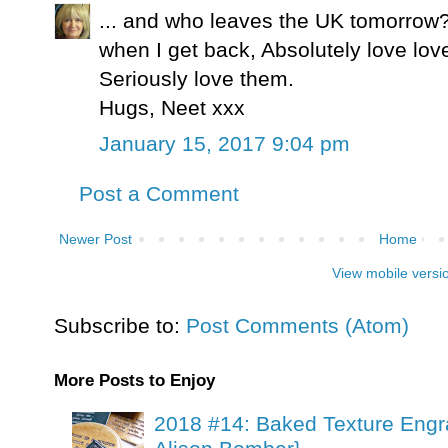
... and who leaves the UK tomorrow?
when I get back, Absolutely love lov
Seriously love them.
Hugs, Neet xxx
January 15, 2017 9:04 pm
Post a Comment
Newer Post
Home
View mobile versi
Subscribe to:
Post Comments (Atom)
More Posts to Enjoy
2018 #14: Baked Texture Engr