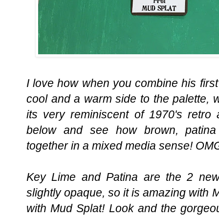
I love how when you combine his first
cool and a warm side to the palette,
its very reminiscent of 1970's retro 
below and see how brown, patina
together in a mixed media sense! OMG
Key Lime and Patina are the 2 new
slightly opaque, so it is amazing with 
with Mud Splat! Look and the gorgeo