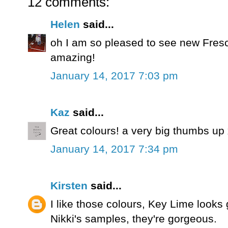
12 comments:
Helen
said...
oh I am so pleased to see new Fres
amazing!
January 14, 2017 7:03 pm
Kaz
said...
Great colours! a very big thumbs up
January 14, 2017 7:34 pm
Kirsten
said...
I like those colours, Key Lime looks 
Nikki's samples, they're gorgeous.