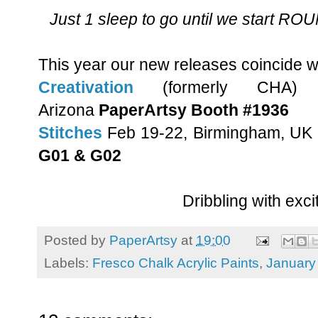
Just 1 sleep to go until we start 
This year our new releases coincide w
Creativation
(formerly CHA)
Arizona
PaperArtsy Booth #1936
Stitches
Feb 19-22, Birmingham, UK
G01 & G02
Dribbling with exci
Posted by
PaperArtsy
at
19:00
Labels:
Fresco Chalk Acrylic Paints
,
January