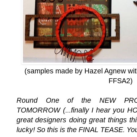
(samples made by Hazel Agnew with
FFSA2)
Round One of the NEW PRO
TOMORROW (...finally I hear you H
great designers doing great things t
lucky! So this is the FINAL TEASE. You