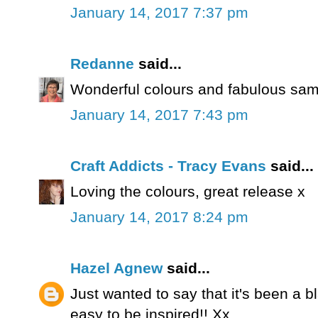
January 14, 2017 7:37 pm
Redanne
said...
Wonderful colours and fabulous sam
January 14, 2017 7:43 pm
Craft Addicts - Tracy Evans
said...
Loving the colours, great release x
January 14, 2017 8:24 pm
Hazel Agnew
said...
Just wanted to say that it's been a bl
easy to be inspired!! Xx