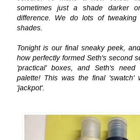
sometimes just a shade darker o
difference. We do lots of tweaking 
shades.
Tonight is our final sneaky peek, an
how perfectly formed Seth's second set 
'practical' boxes, and Seth's need 
palette! This was the final 'swatch'
'jackpot'.