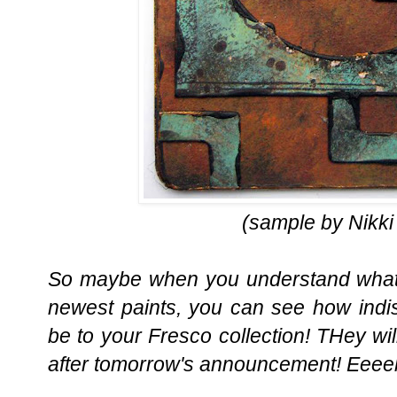
(sample by Nikki
So maybe when you understand what t
newest paints, you can see how indi
be to your Fresco collection! THey wil
after tomorrow's announcement! Eeee