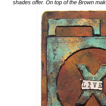
shades offer. On top of the Brown ma