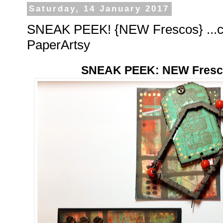
Saturday, 14 January 2017
SNEAK PEEK! {NEW Frescos} ...c
PaperArtsy
SNEAK PEEK: NEW Fresco