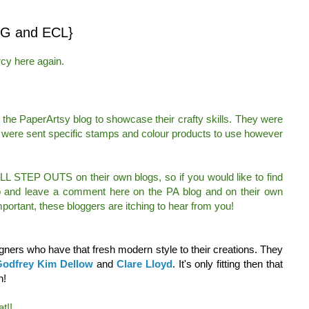
G and ECL}
cy here again.
the PaperArtsy blog to showcase their crafty skills. They were
 were sent specific stamps and colour products to use however
ULL STEP OUTS on their own blogs, so if you would like to find
go and leave a comment here on the PA blog and on their own
portant, these bloggers are itching to hear from you!
ners who have that fresh modern style to their creations. They
odfrey
Kim Dellow
and
Clare Lloyd
. It's only fitting then that
h!
t!!