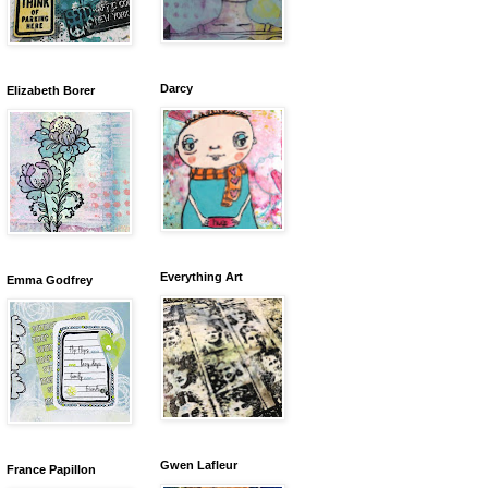
Darcy
Elizabeth Borer
Everything Art
Emma Godfrey
Gwen Lafleur
France Papillon