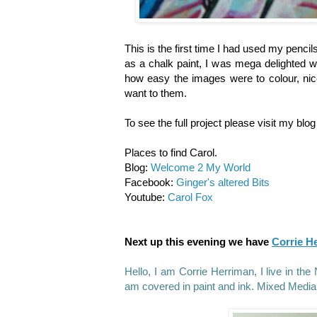
This is the first time I had used my pencil
as a chalk paint, I was mega delighted wi
how easy the images were to colour, nic
want to them.
To see the full project please visit my blo
Places to find Carol.
Blog:
Welcome 2 My World
Facebook:
Ginger's altered Bits
Youtube:
Carol Fox
Next up this evening we have
Corrie H
Hello, I am Corrie Herriman, I live in t
am covered in paint and ink. Mixed Media