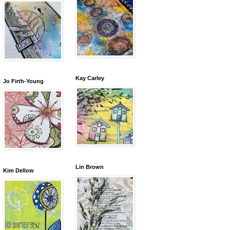
Kay Carley
Jo Firth-Young
Lin Brown
Kim Dellow