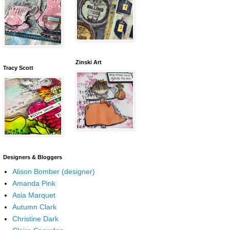
Zinski Art
Tracy Scott
Designers & Bloggers
Alison Bomber (designer)
Amanda Pink
Asia Marquet
Autumn Clark
Christine Dark