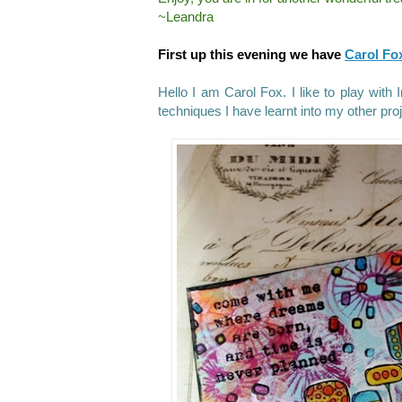
~Leandra
First up this evening we have
Carol Fo
Hello I am Carol Fox. I like to play with
techniques I have learnt into my other pro