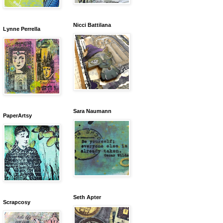
Nicci Battilana
Lynne Perrella
Sara Naumann
PaperArtsy
Seth Apter
Scrapcosy