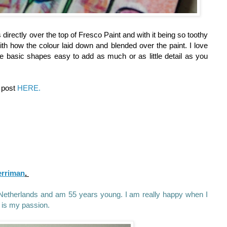
s directly over the top of Fresco Paint and with it being so toothy
th how the colour laid down and blended over the paint. I love
e basic shapes easy to add as much or as little detail as you
g post
HERE.
erriman
.
he Netherlands and am 55 years young. I am really happy when I
 is my passion.