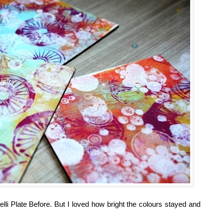
li Plate Before. But I loved how bright the colours stayed and