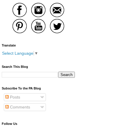
Translate
Select Language
▼
Search This Blog
Subscribe To the PA Blog
Posts
Comments
Follow Us