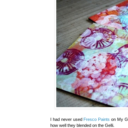
I had never used
Fresco Paints
on My Gel
how well they blended on the Gelli.