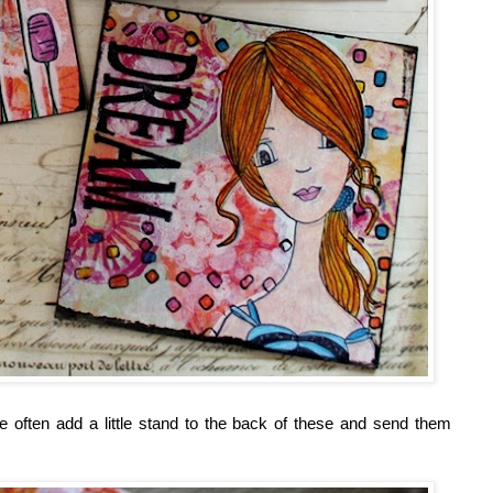
e often add a little stand to the back of these and send them