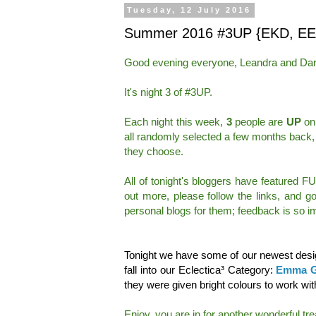
Tuesday, 12 July 2016
Summer 2016 #3UP {EKD, EE
Good evening everyone, Leandra and Dar
It's night 3 of #3UP.
Each night this week,
3
people are
UP
on 
all randomly selected a few months back,
they choose.
All of tonight's bloggers have featured F
out more, please follow the links, and 
personal blogs for them; feedback is so im
Tonight we have some of our newest desig
fall into our Eclectica³ Category:
Emma G
they were given bright colours to work wit
Enjoy, you are in for another wonderful trea