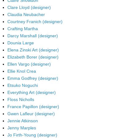
Claire Snowdon
Clare Lloyd (designer)
Claudia Neubacher
Courtney Franich (designer)
Crafting Martha
Darcy Marshall (designer)
Dounia Large
Elena Zinski Art (designer)
Elizabeth Borer (designer)
Ellen Vargo (designer)
Ellie Knol Crea
Emma Godfrey (designer)
Etsuko Noguchi
Everything Art (designer)
Floss Nicholls
France Papillon (designer)
Gwen Lafleur (designer)
Jennie Atkinson
Jenny Marples
Jo Firth-Young (designer)