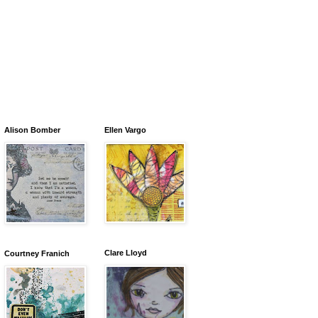
Alison Bomber
Ellen Vargo
Clare Lloyd
Courtney Franich