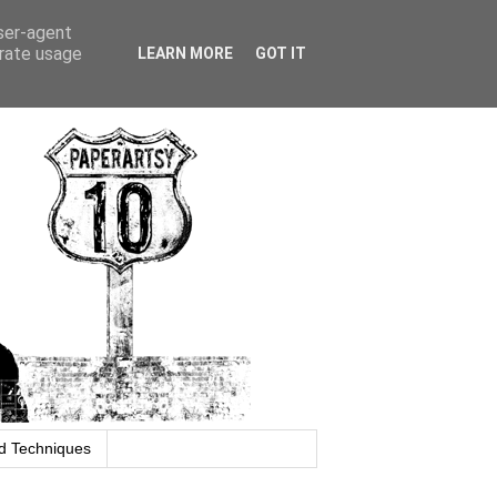
user-agent
erate usage
LEARN MORE
GOT IT
d Techniques