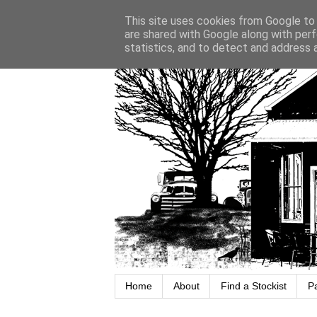
This site uses cookies from Google to d
are shared with Google along with perf
statistics, and to detect and address 
Home
About
Find a Stockist
P