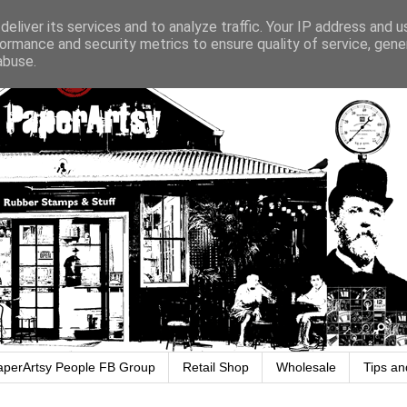
eliver its services and to analyze traffic. Your IP address and 
ormance and security metrics to ensure quality of service, gen
abuse.
aperArtsy People FB Group
Retail Shop
Wholesale
Tips an