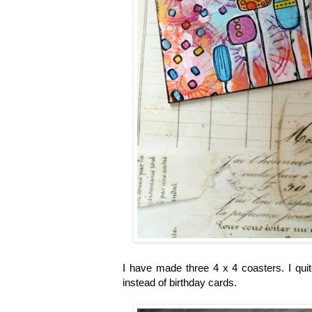
I have made three 4 x 4 coasters. I quit
instead of birthday cards.