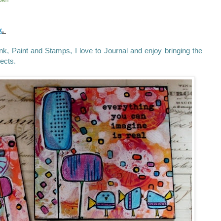
x
.
 Ink, Paint and Stamps, I love to Journal and enjoy bringing the
jects.