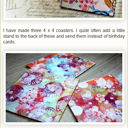
I have made three 4 x 4 coasters. I quite often add a little
stand to the back of these and send them instead of birthday
cards.