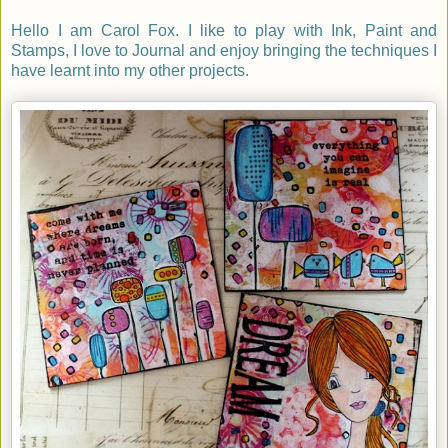
Hello I am Carol Fox. I like to play with Ink, Paint and
Stamps, I love to Journal and enjoy bringing the techniques I
have learnt into my other projects.