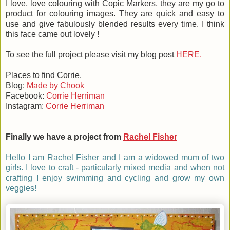
I love, love colouring with Copic Markers, they are my go to
product for colouring images. They are quick and easy to
use and give fabulously blended results every time. I think
this face came out lovely !
To see the full project please visit my blog post
HERE.
Places to find Corrie.
Blog:
Made by Chook
Facebook:
Corrie Herriman
Instagram:
Corrie Herriman
Finally we have a project from
Rachel Fisher
Hello I am Rachel Fisher and I am a widowed mum of two
girls. I love to craft - particularly mixed media and when not
crafting I enjoy swimming and cycling and grow my own
veggies!