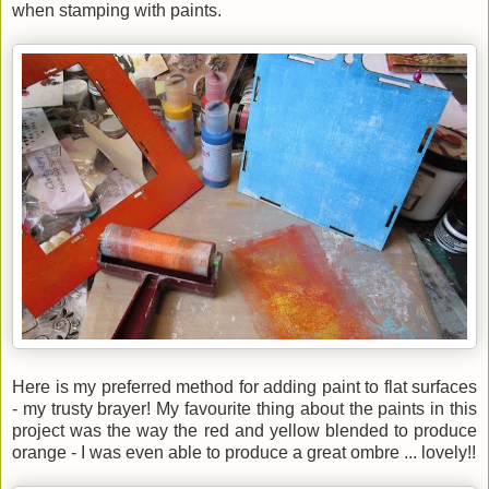
when stamping with paints.
Here is my preferred method for adding paint to flat surfaces
- my trusty brayer! My favourite thing about the paints in this
project was the way the red and yellow blended to produce
orange - I was even able to produce a great ombre ... lovely!!