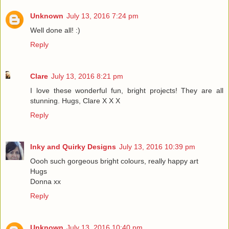
Unknown
July 13, 2016 7:24 pm
Well done all! :)
Reply
Clare
July 13, 2016 8:21 pm
I love these wonderful fun, bright projects! They are all
stunning. Hugs, Clare X X X
Reply
Inky and Quirky Designs
July 13, 2016 10:39 pm
Oooh such gorgeous bright colours, really happy art
Hugs
Donna xx
Reply
Unknown
July 13, 2016 10:40 pm