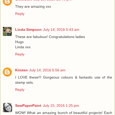
They are amazing xxx
Reply
Linda Simpson
July 14, 2016 5:43 am
These are fabulous! Congratulations ladies
Hugs
Linda xxx
Reply
Kirsten
July 14, 2016 5:56 am
I LOVE these!!! Gorgeous colours & fantastic use of the
stamp sets.
Reply
SewPaperPaint
July 15, 2016 1:25 pm
WOW! What an amazing bunch of beautiful projects! Each