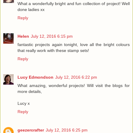
What a wonderfully bright and fun collection of project! Well
done ladies xx
Reply
Helen
July 12, 2016 6:15 pm
fantastic projects again tonight, love all the bright colours
that really work with these stamp sets!
Reply
Lucy Edmondson
July 12, 2016 6:22 pm
What amazing, wonderful projects! Will visit the blogs for
more details,
Lucy x
Reply
geezercrafter
July 12, 2016 6:25 pm