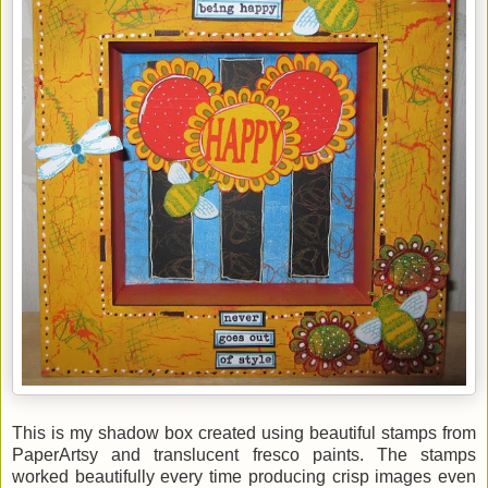
This is my shadow box created using beautiful stamps from
PaperArtsy and translucent fresco paints. The stamps
worked beautifully every time producing crisp images even