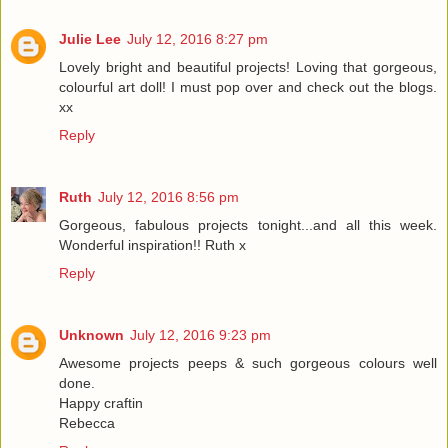
Julie Lee
July 12, 2016 8:27 pm
Lovely bright and beautiful projects! Loving that gorgeous,
colourful art doll! I must pop over and check out the blogs.
xx
Reply
Ruth
July 12, 2016 8:56 pm
Gorgeous, fabulous projects tonight...and all this week.
Wonderful inspiration!! Ruth x
Reply
Unknown
July 12, 2016 9:23 pm
Awesome projects peeps & such gorgeous colours well
done.
Happy craftin
Rebecca