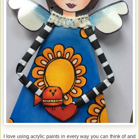
I love using acrylic paints in every way you can think of and