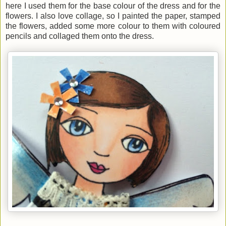
here I used them for the base colour of the dress and for the
flowers. I also love collage, so I painted the paper, stamped
the flowers, added some more colour to them with coloured
pencils and collaged them onto the dress.