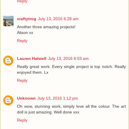
Reply
craftytrog
July 13, 2016 6:28 am
Another three amazing projects!
Alison xx
Reply
Lauren Hatwell
July 13, 2016 8:03 am
Really great work. Every single project is top notch. Really
enjoyed them. Lx
Reply
Unknown
July 13, 2016 1:12 pm
Oh wow, stunning work, simply love all the colour. The art
doll is just amazing. Well done xxx
Reply