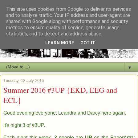
This site uses cookies from Google to deliver its services
and to analyze traffic. Your IP address and user-agent are
shared with Google along with performance and security
metrics to ensure quality of service, generate usage
statistics, and to detect and address abuse.
LEARN MORE
GOT IT
▼
Tuesday, 12 July 2016
Summer 2016 #3UP {EKD, EEG and
ECL}
Good evening everyone, Leandra and Darcy here again.
It's night 3 of #3UP.
Each night this week,
3
people are
UP
on the PaperArtsy