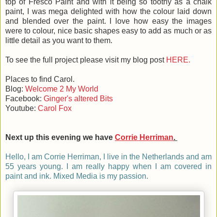
top of Fresco Paint and with it being so toothy as a chalk
paint, I was mega delighted with how the colour laid down
and blended over the paint. I love how easy the images
were to colour, nice basic shapes easy to add as much or as
little detail as you want to them.
To see the full project please visit my blog post
HERE.
Places to find Carol.
Blog:
Welcome 2 My World
Facebook:
Ginger's altered Bits
Youtube:
Carol Fox
Next up this evening we have
Corrie Herriman
.
Hello, I am Corrie Herriman, I live in the Netherlands and am
55 years young. I am really happy when I am covered in
paint and ink. Mixed Media is my passion.