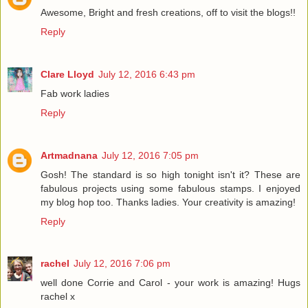
Awesome, Bright and fresh creations, off to visit the blogs!!
Reply
Clare Lloyd
July 12, 2016 6:43 pm
Fab work ladies
Reply
Artmadnana
July 12, 2016 7:05 pm
Gosh! The standard is so high tonight isn't it? These are
fabulous projects using some fabulous stamps. I enjoyed
my blog hop too. Thanks ladies. Your creativity is amazing!
Reply
rachel
July 12, 2016 7:06 pm
well done Corrie and Carol - your work is amazing! Hugs
rachel x