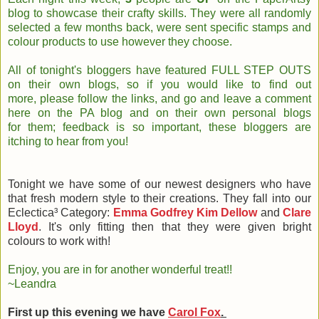
blog to showcase their crafty skills. They were all randomly
selected a few months back, were sent specific stamps and
colour products to use however they choose.
All of tonight's bloggers have featured FULL STEP OUTS
on their own blogs, so if you would like to find out
more, please follow the links, and go and leave a comment
here on the PA blog and on their own personal blogs
for them; feedback is so important, these bloggers are
itching to hear from you!
Tonight we have some of our newest designers who have
that fresh modern style to their creations. They fall into our
Eclectica³ Category:
Emma Godfrey
Kim Dellow
and
Clare
Lloyd
. It's only fitting then that they were given bright
colours to work with!
Enjoy, you are in for another wonderful treat!!
~Leandra
First up this evening we have
Carol Fox
.