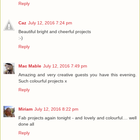
Reply
Caz
July 12, 2016 7:24 pm
Beautiful bright and cheerful projects
:-)
Reply
Mac Mable
July 12, 2016 7:49 pm
Amazing and very creative guests you have this evening.
Such colourful projects x
Reply
Miriam
July 12, 2016 8:22 pm
Fab projects again tonight - and lovely and colourful.... well
done all
Reply