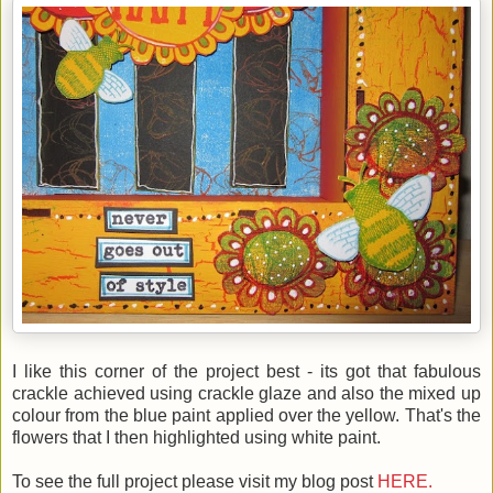
I like this corner of the project best - its got that fabulous
crackle achieved using crackle glaze and also the mixed up
colour from the blue paint applied over the yellow. That's the
flowers that I then highlighted using white paint.
To see the full project please visit my blog post
HERE.