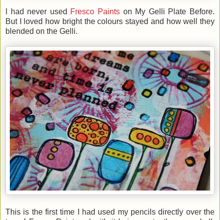
I had never used
Fresco Paints
on My Gelli Plate Before.
But I loved how bright the colours stayed and how well they
blended on the Gelli.
This is the first time I had used my pencils directly over the