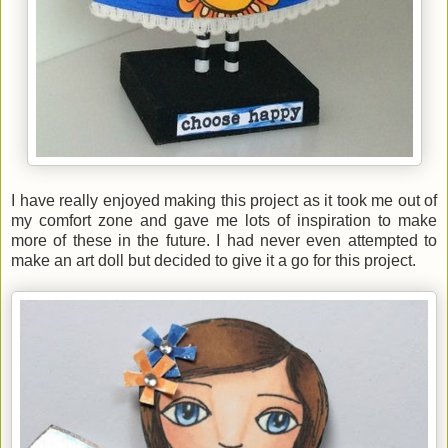
I have really enjoyed making this project as it took me out of
my comfort zone and gave me lots of inspiration to make
more of these in the future. I had never even attempted to
make an art doll but decided to give it a go for this project.