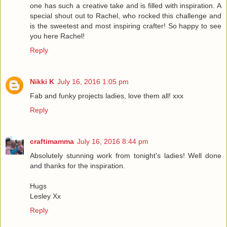
one has such a creative take and is filled with inspiration. A
special shout out to Rachel, who rocked this challenge and
is the sweetest and most inspiring crafter! So happy to see
you here Rachel!
Reply
Nikki K
July 16, 2016 1:05 pm
Fab and funky projects ladies, love them all! xxx
Reply
craftimamma
July 16, 2016 8:44 pm
Absolutely stunning work from tonight's ladies! Well done
and thanks for the inspiration.
Hugs
Lesley Xx
Reply