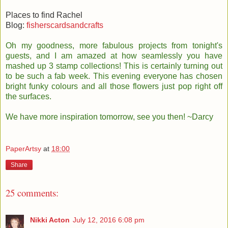
Places to find Rachel
Blog:
fisherscardsandcrafts
Oh my goodness, more fabulous projects from tonight's
guests, and I am amazed at how seamlessly you have
mashed up 3 stamp collections! This is certainly turning out
to be such a fab week. This evening everyone has chosen
bright funky colours and all those flowers just pop right off
the surfaces.
We have more inspiration tomorrow, see you then! ~Darcy
PaperArtsy
at
18:00
Share
25 comments:
Nikki Acton
July 12, 2016 6:08 pm