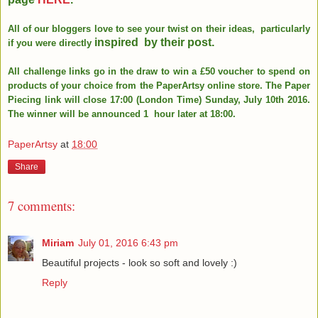
All of our bloggers love to see your twist on their ideas, particularly
inspired
by their post.
if you were directly
All challenge links go in the draw to win a £50 voucher to spend on
products of your choice from the PaperArtsy online store. The Paper
Piecing link will close 17:00 (London Time) Sunday, July 10th 2016.
The winner will be announced 1 hour later at 18:00.
PaperArtsy
at
18:00
Share
7 comments:
Miriam
July 01, 2016 6:43 pm
Beautiful projects - look so soft and lovely :)
Reply