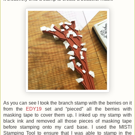
As you can see I took the branch stamp with the berries on it
from the
EDY19
set and “pieced” all the berries with
masking tape to cover them up. I inked up my stamp with
black ink and removed all those pieces of masking tape
before stamping onto my card base. I used the MISTI
Stamping Tool to ensure that I was able to stamp in the