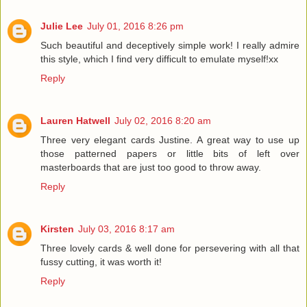
Julie Lee
July 01, 2016 8:26 pm
Such beautiful and deceptively simple work! I really admire
this style, which I find very difficult to emulate myself!xx
Reply
Lauren Hatwell
July 02, 2016 8:20 am
Three very elegant cards Justine. A great way to use up
those patterned papers or little bits of left over
masterboards that are just too good to throw away.
Reply
Kirsten
July 03, 2016 8:17 am
Three lovely cards & well done for persevering with all that
fussy cutting, it was worth it!
Reply