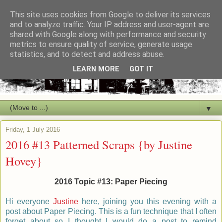
This site uses cookies from Google to deliver its services
and to analyze traffic. Your IP address and user-agent are
shared with Google along with performance and security
metrics to ensure quality of service, generate usage
statistics, and to detect and address abuse.
LEARN MORE
GOT IT
▼
Friday, 1 July 2016
2016 #13 Patterned Scraps {by Justine
Hovey}
2016 Topic #13: Paper Piecing
Hi everyone
Justine
here, joining you this evening with a
post about Paper Piecing. This is a fun technique that I often
forget about so I thought I would do a post to remind