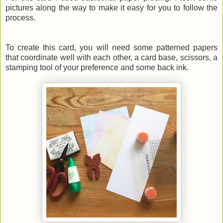
pictures along the way to make it easy for you to follow the
process.
To create this card, you will need some patterned papers
that coordinate well with each other, a card base, scissors, a
stamping tool of your preference and some back ink.