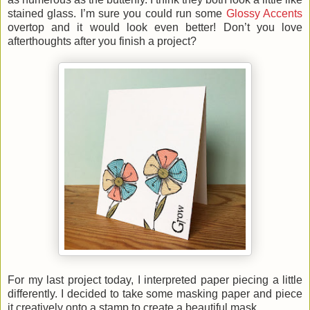
stained glass. I’m sure you could run some
Glossy Accents
overtop and it would look even better! Don’t you love
afterthoughts after you finish a project?
For my last project today, I interpreted paper piecing a little
differently. I decided to take some masking paper and piece
it creatively onto a stamp to create a beautiful mask.