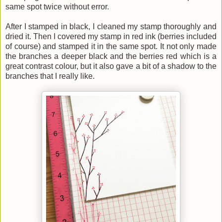
same spot twice without error.
After I stamped in black, I cleaned my stamp thoroughly and
dried it. Then I covered my stamp in red ink (berries included
of course) and stamped it in the same spot. It not only made
the branches a deeper black and the berries red which is a
great contrast colour, but it also gave a bit of a shadow to the
branches that I really like.