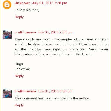
Unknown
July 01, 2016 7:28 pm
Lovely results.:)
Reply
craftimamma
July 01, 2016 7:59 pm
These cards are beautiful examples of the clean and (not
so) simple style! I have to admit though I love fussy cutting
so the first two are right up my street. Very clever
interpretation of paper piecing for your third card.
Hugs
Lesley Xx
Reply
craftimamma
July 01, 2016 8:00 pm
This comment has been removed by the author.
Reply