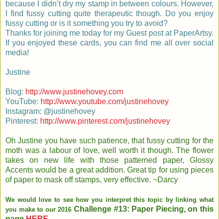
because I didn’t dry my stamp in between colours. However,
I find fussy cutting quite therapeutic though. Do you enjoy
fussy cutting or is it something you try to avoid?
Thanks for joining me today for my Guest post at PaperArtsy.
If you enjoyed these cards, you can find me all over social
media!
Justine
Blog:
http://www.justinehovey.com
YouTube:
http://www.youtube.com/justinehovey
Instagram: @justinehovey
Pinterest:
http://www.pinterest.com/justinehovey
Oh Justine you have such patience, that fussy cutting for the
moth was a labour of love, well worth it though. The flower
takes on new life with those patterned paper, Glossy
Accents would be a great addition. Great tip for using pieces
of paper to mask off stamps, very effective. ~Darcy
We would love to see how you interpret this topic by linking what
Challenge #13: Paper Piecing, on this
you make to our 2016
page
HERE
.