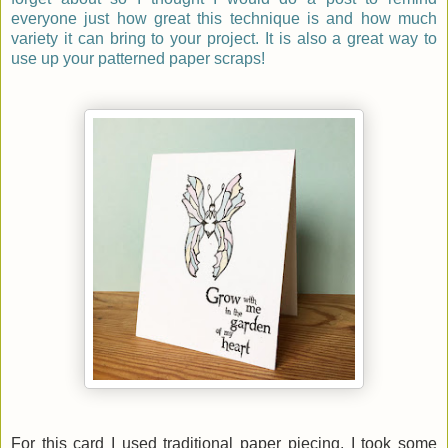
everyone just how great this technique is and how much
variety it can bring to your project. It is also a great way to
use up your patterned paper scraps!
For this card I used traditional paper piecing. I took some