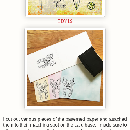
EDY19
I cut out various pieces of the patterned paper and attached
them to their matching spot on the card base. I made sure to