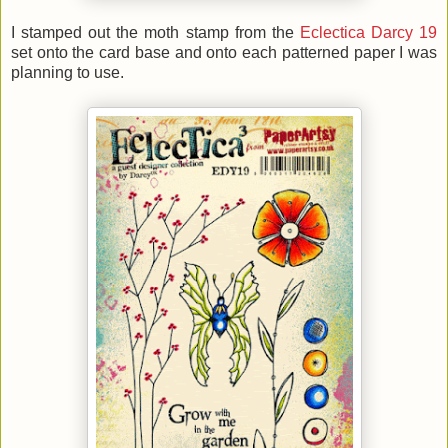
I stamped out the moth stamp from the
Eclectica Darcy 19
set onto the card base and onto each patterned paper I was
planning to use.