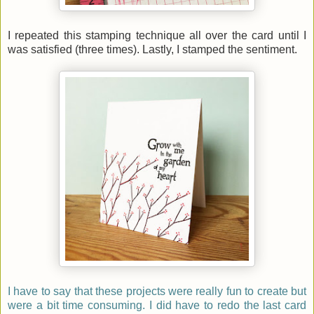
I repeated this stamping technique all over the card until I
was satisfied (three times). Lastly, I stamped the sentiment.
I have to say that these projects were really fun to create but
were a bit time consuming. I did have to redo the last card