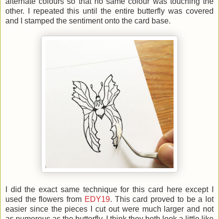
alternate colours so that no same colour was touching the
other. I repeated this until the entire butterfly was covered
and I stamped the sentiment onto the card base.
I did the exact same technique for this card here except I
used the flowers from
EDY19
. This card proved to be a lot
easier since the pieces I cut out were much larger and not
as numerous as the butterfly. I think they both look a little like