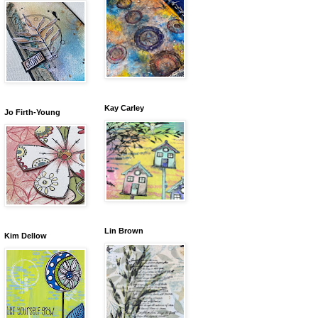
Kay Carley
Jo Firth-Young
Lin Brown
Kim Dellow