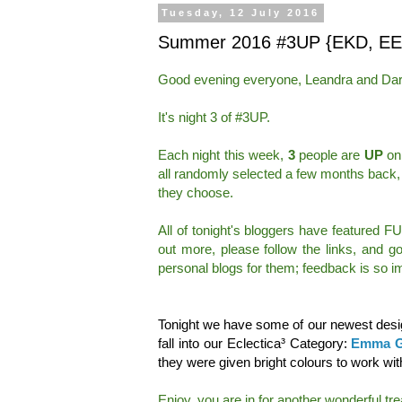
Tuesday, 12 July 2016
Summer 2016 #3UP {EKD, EE
Good evening everyone, Leandra and Dar
It's night 3 of #3UP.
Each night this week,
3
people are
UP
on 
all randomly selected a few months back,
they choose.
All of tonight's bloggers have featured F
out more, please follow the links, and 
personal blogs for them; feedback is so im
Tonight we have some of our newest desig
fall into our Eclectica³ Category:
Emma G
they were given bright colours to work wit
Enjoy, you are in for another wonderful trea