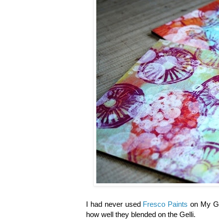
I had never used
Fresco Paints
on My Gel
how well they blended on the Gelli.