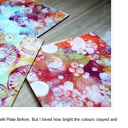
li Plate Before. But I loved how bright the colours stayed and