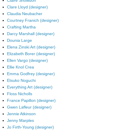
Claire Snowdon
Clare Lloyd (designer)
Claudia Neubacher
Courtney Franich (designer)
Crafting Martha
Darcy Marshall (designer)
Dounia Large
Elena Zinski Art (designer)
Elizabeth Borer (designer)
Ellen Vargo (designer)
Ellie Knol Crea
Emma Godfrey (designer)
Etsuko Noguchi
Everything Art (designer)
Floss Nicholls
France Papillon (designer)
Gwen Lafleur (designer)
Jennie Atkinson
Jenny Marples
Jo Firth-Young (designer)