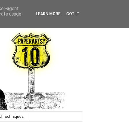
user-agent
erate usage
LEARN MORE
GOT IT
d Techniques