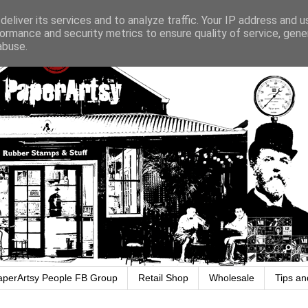
eliver its services and to analyze traffic. Your IP address and 
ormance and security metrics to ensure quality of service, gen
abuse.
aperArtsy People FB Group
Retail Shop
Wholesale
Tips an