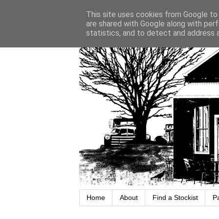
This site uses cookies from Google to d
are shared with Google along with perf
statistics, and to detect and address 
Home
About
Find a Stockist
P