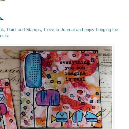
x
.
 Ink, Paint and Stamps, I love to Journal and enjoy bringing the
jects.