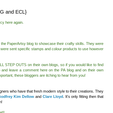
G and ECL}
cy here again.
the PaperArtsy blog to showcase their crafty skills. They were
 were sent specific stamps and colour products to use however
ULL STEP OUTS on their own blogs, so if you would like to find
go and leave a comment here on the PA blog and on their own
portant, these bloggers are itching to hear from you!
ners who have that fresh modern style to their creations. They
odfrey
Kim Dellow
and
Clare Lloyd
. It's only fitting then that
h!
t!!