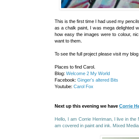
This is the first time I had used my pencil
as a chalk paint, I was mega delighted wi
how easy the images were to colour, nic
want to them.
To see the full project please visit my blo
Places to find Carol.
Blog:
Welcome 2 My World
Facebook:
Ginger's altered Bits
Youtube:
Carol Fox
Next up this evening we have
Corrie H
Hello, I am Corrie Herriman, I live in t
am covered in paint and ink. Mixed Media