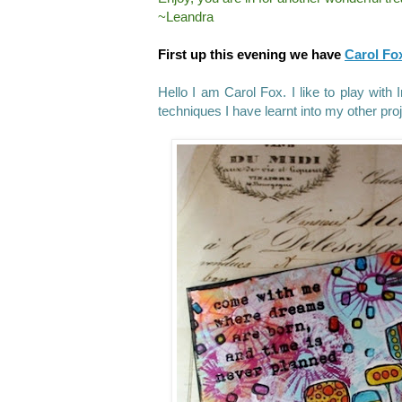
~Leandra
First up this evening we have
Carol Fo
Hello I am Carol Fox. I like to play with
techniques I have learnt into my other pro