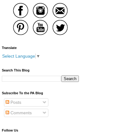
Translate
Select Language
▼
Search This Blog
Subscribe To the PA Blog
Posts
Comments
Follow Us