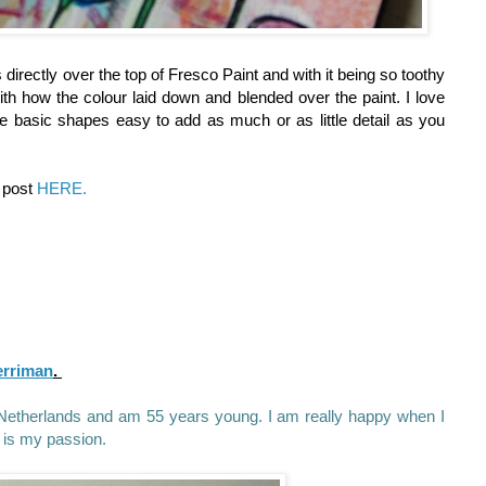
s directly over the top of Fresco Paint and with it being so toothy
th how the colour laid down and blended over the paint. I love
e basic shapes easy to add as much or as little detail as you
g post
HERE.
erriman
.
he Netherlands and am 55 years young. I am really happy when I
 is my passion.