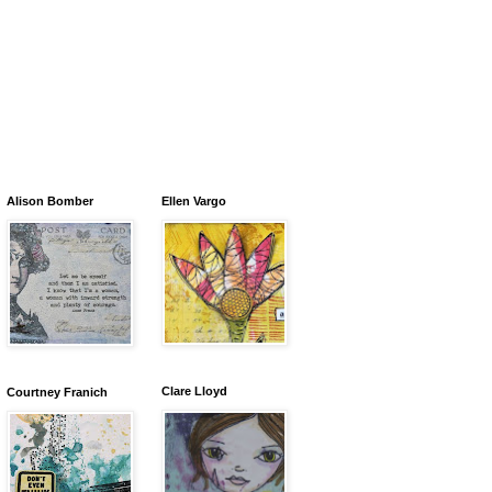
Alison Bomber
Ellen Vargo
Clare Lloyd
Courtney Franich