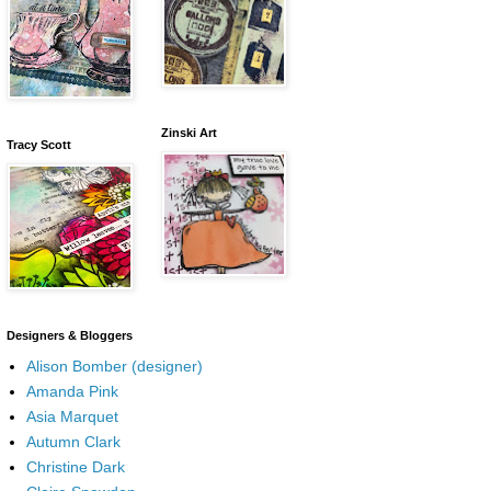
Zinski Art
Tracy Scott
Designers & Bloggers
Alison Bomber (designer)
Amanda Pink
Asia Marquet
Autumn Clark
Christine Dark