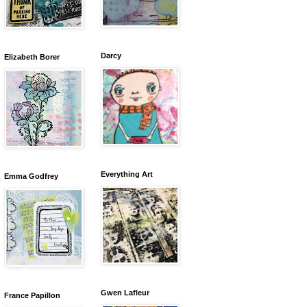
Darcy
Elizabeth Borer
Everything Art
Emma Godfrey
Gwen Lafleur
France Papillon