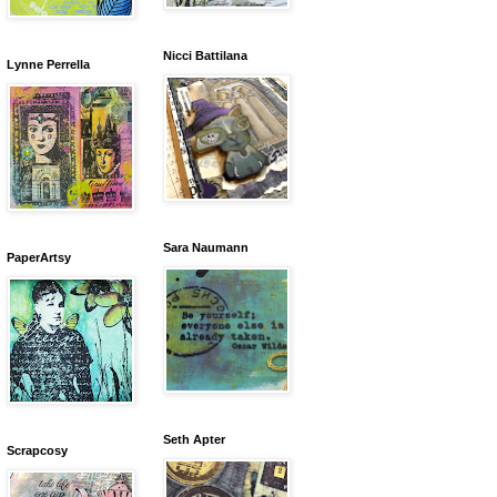
Nicci Battilana
Lynne Perrella
Sara Naumann
PaperArtsy
Seth Apter
Scrapcosy