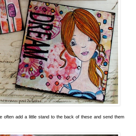
e often add a little stand to the back of these and send them