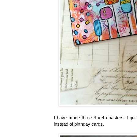
I have made three 4 x 4 coasters. I quit
instead of birthday cards.