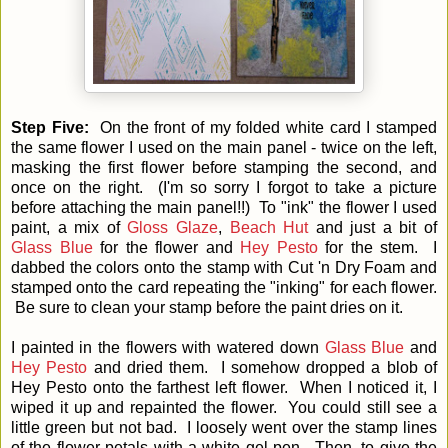
Step Five:
On the front of my folded white card I stamped
the same flower I used on the main panel - twice on the left,
masking the first flower before stamping the second, and
once on the right. (I'm so sorry I forgot to take a picture
before attaching the main panel!!) To "ink" the flower I used
paint, a mix of
Gloss Glaze
,
Beach Hut
and just a bit of
Glass Blue
for the flower and
Hey Pesto
for the stem. I
dabbed the colors onto the stamp with Cut 'n Dry Foam and
stamped onto the card repeating the "inking" for each flower.
Be sure to clean your stamp before the paint dries on it.
I painted in the flowers with watered down
Glass Blue
and
Hey Pesto
and dried them. I somehow dropped a blob of
Hey Pesto onto the farthest left flower. When I noticed it, I
wiped it up and repainted the flower. You could still see a
little green but not bad. I loosely went over the stamp lines
of the flower petals with a white gel pen. Then, to give the