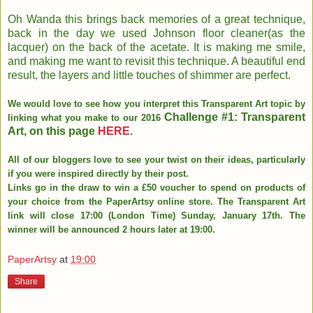
Oh Wanda this brings back memories of a great technique,
back in the day we used Johnson floor cleaner(as the
lacquer) on the back of the acetate. It is making me smile,
and making me want to revisit this technique. A beautiful end
result, the layers and little touches of shimmer are perfect.
We would love to see how you interpret this Transparent Art topic by
Challenge #1: Transparent
linking what you make to our 2016
Art, on this page
HERE
.
All of our bloggers love to see your twist on their ideas, particularly
if you were inspired directly by their post.
Links go in the draw to win a £50 voucher to spend on products of
your choice from the PaperArtsy online store. The Transparent Art
link will close 17:00 (London Time) Sunday, January 17th. The
winner will be announced 2 hours later at 19:00.
PaperArtsy
at
19:00
Share