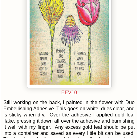
EEV10
Still working on the back, I painted in the flower with Duo
Embellishing Adhesive. This goes on white, dries clear, and
is sticky when dry. Over the adhesive I applied gold leaf
flake, pressing it down all over the adhesive and burnishing
it well with my finger. Any excess gold leaf should be put
into a container and saved as every little bit can be used.