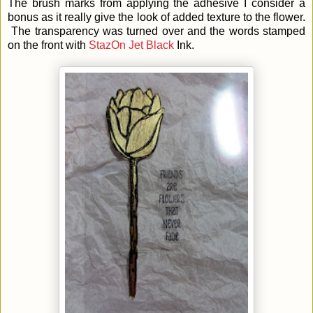
The brush marks from applying the adhesive I consider a
bonus as it really give the look of added texture to the flower.
The transparency was turned over and the words stamped
on the front with
StazOn Jet Black
Ink.