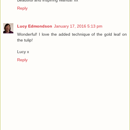
Reply
Lucy Edmondson
January 17, 2016 5:13 pm
Wonderful! I love the added technique of the gold leaf on
the tulip!
Lucy x
Reply