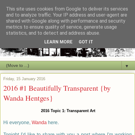
This site uses cookies from Google to deliver its services
and to analyze traffic. Your IP address and user-agent are
shared with Google along with performance and security
metrics to ensure quality of service, generate usage
statistics, and to detect and address abuse.
LEARN MORE
GOT IT
▼
Friday, 15 January 2016
2016 #1 Beautifully Transparent {by
Wanda Hentges}
2016 Topic 1: Transparent Art
Hi everyone,
Wanda
here.
Tonight I'd like to share with you a post where I'm working