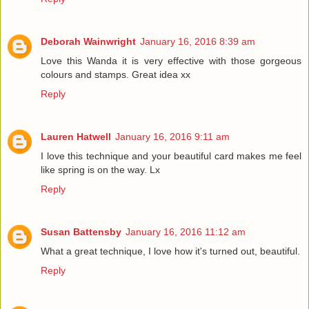
Deborah Wainwright
January 16, 2016 8:39 am
Love this Wanda it is very effective with those gorgeous
colours and stamps. Great idea xx
Reply
Lauren Hatwell
January 16, 2016 9:11 am
I love this technique and your beautiful card makes me feel
like spring is on the way. Lx
Reply
Susan Battensby
January 16, 2016 11:12 am
What a great technique, I love how it's turned out, beautiful.
Reply