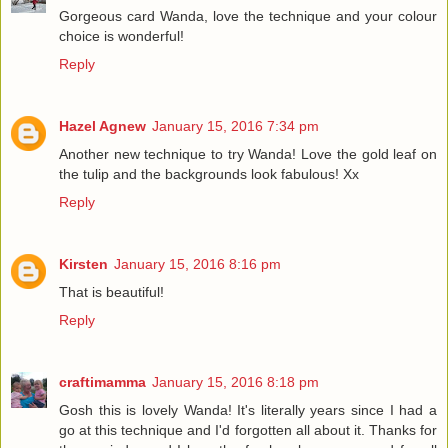
Gorgeous card Wanda, love the technique and your colour
choice is wonderful!
Reply
Hazel Agnew
January 15, 2016 7:34 pm
Another new technique to try Wanda! Love the gold leaf on
the tulip and the backgrounds look fabulous! Xx
Reply
Kirsten
January 15, 2016 8:16 pm
That is beautiful!
Reply
craftimamma
January 15, 2016 8:18 pm
Gosh this is lovely Wanda! It's literally years since I had a
go at this technique and I'd forgotten all about it. Thanks for