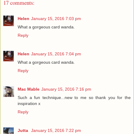
17 comments:
Helen
January 15, 2016 7:03 pm
What a gorgeous card wanda.
Reply
Helen
January 15, 2016 7:04 pm
What a gorgeous card wanda.
Reply
Mac Mable
January 15, 2016 7:16 pm
Such a fun technique...new to me so thank you for the
inspiration x
Reply
Jutta
January 15, 2016 7:22 pm