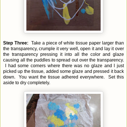
Step Three:
Take a piece of white tissue paper larger than
the transparency, crumple it very well, open it and lay it over
the transparency pressing it into all the color and glaze
causing all the puddles to spread out over the transparency.
I had some corners where there was no glaze and I just
picked up the tissue, added some glaze and pressed it back
down. You want the tissue adhered everywhere. Set this
aside to dry completely.