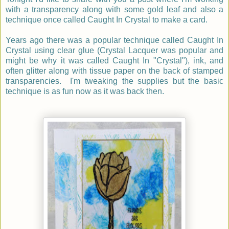
with a transparency along with some gold leaf and also a
technique once called Caught In Crystal to make a card.
Years ago there was a popular technique called Caught In
Crystal using clear glue (Crystal Lacquer was popular and
might be why it was called Caught In "Crystal"), ink, and
often glitter along with tissue paper on the back of stamped
transparencies. I'm tweaking the supplies but the basic
technique is as fun now as it was back then.