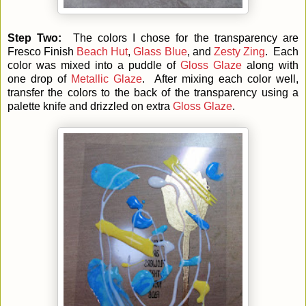
Step Two:
The colors I chose for the transparency are
Fresco Finish
Beach Hut
,
Glass Blue
, and
Zesty Zing
. Each
color was mixed into a puddle of
Gloss Glaze
along with
one drop of
Metallic Glaze
. After mixing each color well,
transfer the colors to the back of the transparency using a
palette knife and drizzled on extra
Gloss Glaze
.