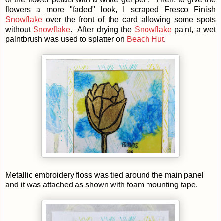
flowers a more "faded" look, I scraped Fresco Finish
Snowflake
over the front of the card allowing some spots
without
Snowflake
. After drying the
Snowflake
paint, a wet
paintbrush was used to splatter on
Beach Hut
.
Metallic embroidery floss was tied around the main panel
and it was attached as shown with foam mounting tape.