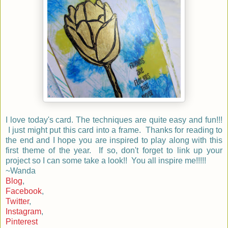
I love today's card. The techniques are quite easy and fun!!!
I just might put this card into a frame. Thanks for reading to
the end and I hope you are inspired to play along with this
first theme of the year. If so, don't forget to link up your
project so I can some take a look!! You all inspire me!!!!!
~Wanda
Blog
,
Facebook
,
Twitter
,
Instagram
,
Pinterest