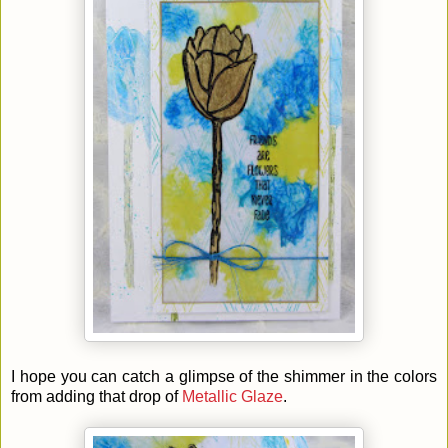
I hope you can catch a glimpse of the shimmer in the colors
from adding that drop of
Metallic Glaze
.