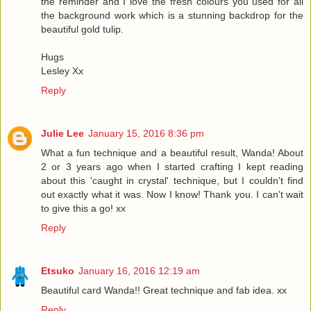
the reminder and I love the fresh colours you used for all
the background work which is a stunning backdrop for the
beautiful gold tulip.
Hugs
Lesley Xx
Reply
Julie Lee
January 15, 2016 8:36 pm
What a fun technique and a beautiful result, Wanda! About
2 or 3 years ago when I started crafting I kept reading
about this 'caught in crystal' technique, but I couldn't find
out exactly what it was. Now I know! Thank you. I can't wait
to give this a go! xx
Reply
Etsuko
January 16, 2016 12:19 am
Beautiful card Wanda!! Great technique and fab idea. xx
Reply