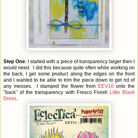
Step One:
I started with a piece of transparency larger then I
would need. I did this because quite often while working on
the back, I get some product along the edges on the front
and I wanted to be able to trim the piece down to get rid of
any messes. I stamped the flower from
EEV10
onto the
"back" of the transparency with Fresco Finish
Little Black
Dress
.