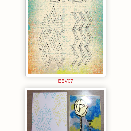
EEV07