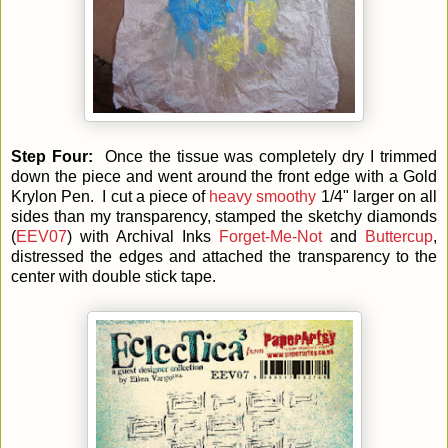
Step Four:
Once the tissue was completely dry I trimmed
down the piece and went around the front edge with a Gold
Krylon Pen. I cut a piece of
heavy smoothy
1/4" larger on all
sides than my transparency, stamped the sketchy diamonds
(
EEV07
) with Archival Inks
Forget-Me-Not
and
Buttercup
,
distressed the edges and attached the transparency to the
center with double stick tape.