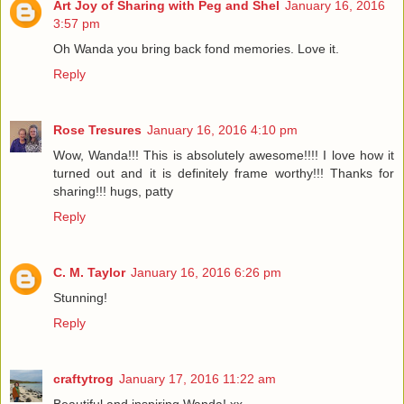
Art Joy of Sharing with Peg and Shel
January 16, 2016
3:57 pm
Oh Wanda you bring back fond memories. Love it.
Reply
Rose Tresures
January 16, 2016 4:10 pm
Wow, Wanda!!! This is absolutely awesome!!!! I love how it
turned out and it is definitely frame worthy!!! Thanks for
sharing!!! hugs, patty
Reply
C. M. Taylor
January 16, 2016 6:26 pm
Stunning!
Reply
craftytrog
January 17, 2016 11:22 am
Beautiful and inspiring Wanda! xx