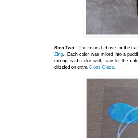
Step Two:
The colors I chose for the tr
Zing
. Each color was mixed into a pudd
mixing each color well, transfer the col
drizzled on extra
Gloss Glaze
.