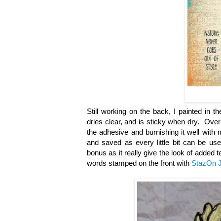
Still working on the back, I painted in 
dries clear, and is sticky when dry. Over 
the adhesive and burnishing it well with 
and saved as every little bit can be us
bonus as it really give the look of added
words stamped on the front with
StazOn J