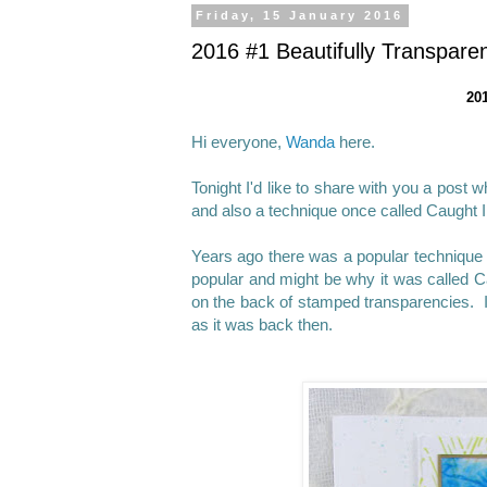
Friday, 15 January 2016
2016 #1 Beautifully Transpar
201
Hi everyone,
Wanda
here.
Tonight I'd like to share with you a post
and also a technique once called Caught I
Years ago there was a popular technique 
popular and might be why it was called Cau
on the back of stamped transparencies. I
as it was back then.