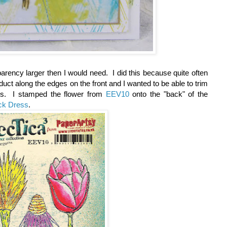
parency larger then I would need. I did this because quite often
uct along the edges on the front and I wanted to be able to trim
es. I stamped the flower from
EEV10
onto the "back" of the
ack Dress
.