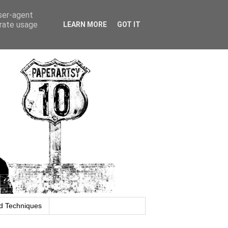
user-agent
erate usage
LEARN MORE
GOT IT
d Techniques