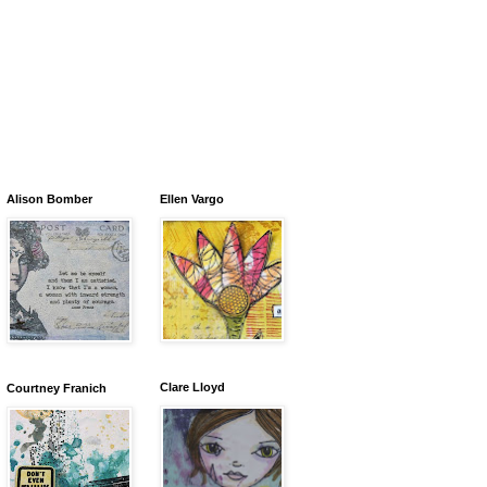
Alison Bomber
Ellen Vargo
Clare Lloyd
Courtney Franich