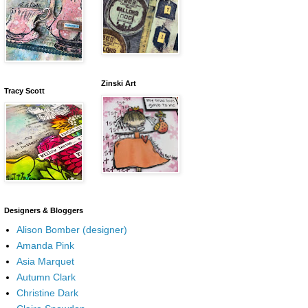
Zinski Art
Tracy Scott
Designers & Bloggers
Alison Bomber (designer)
Amanda Pink
Asia Marquet
Autumn Clark
Christine Dark