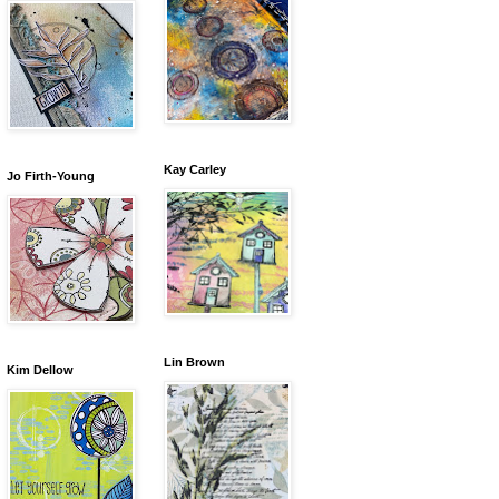
Kay Carley
Jo Firth-Young
Lin Brown
Kim Dellow