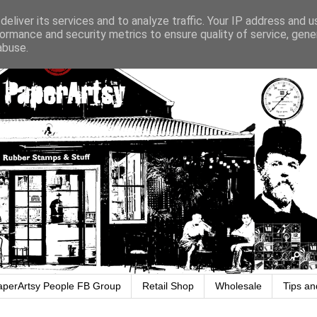
eliver its services and to analyze traffic. Your IP address and 
ormance and security metrics to ensure quality of service, gen
abuse.
aperArtsy People FB Group
Retail Shop
Wholesale
Tips an