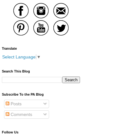
Translate
Select Language
▼
Search This Blog
Subscribe To the PA Blog
Posts
Comments
Follow Us