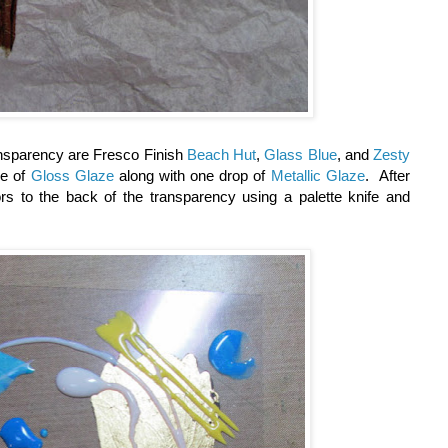
ansparency are Fresco Finish
Beach Hut
,
Glass Blue
, and
Zesty
le of
Gloss Glaze
along with one drop of
Metallic Glaze
. After
ors to the back of the transparency using a palette knife and