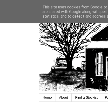
This site uses cookies from Google to d
are shared with Google along with perf
statistics, and to detect and address 
Home
About
Find a Stockist
P