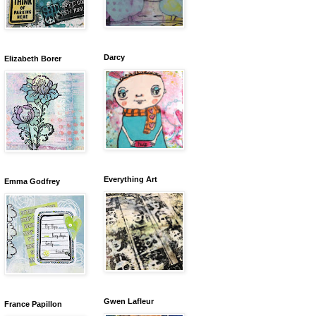
Darcy
Elizabeth Borer
Everything Art
Emma Godfrey
Gwen Lafleur
France Papillon