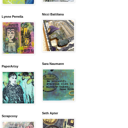
Nicci Battilana
Lynne Perrella
Sara Naumann
PaperArtsy
Seth Apter
Scrapcosy