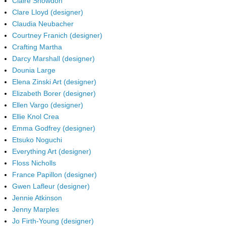
Claire Snowdon
Clare Lloyd (designer)
Claudia Neubacher
Courtney Franich (designer)
Crafting Martha
Darcy Marshall (designer)
Dounia Large
Elena Zinski Art (designer)
Elizabeth Borer (designer)
Ellen Vargo (designer)
Ellie Knol Crea
Emma Godfrey (designer)
Etsuko Noguchi
Everything Art (designer)
Floss Nicholls
France Papillon (designer)
Gwen Lafleur (designer)
Jennie Atkinson
Jenny Marples
Jo Firth-Young (designer)