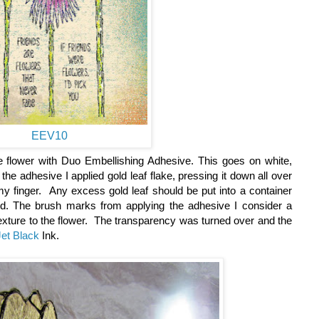
EEV10
the flower with Duo Embellishing Adhesive. This goes on white,
the adhesive I applied gold leaf flake, pressing it down all over
my finger. Any excess gold leaf should be put into a container
ed. The brush marks from applying the adhesive I consider a
 texture to the flower. The transparency was turned over and the
et Black
Ink.