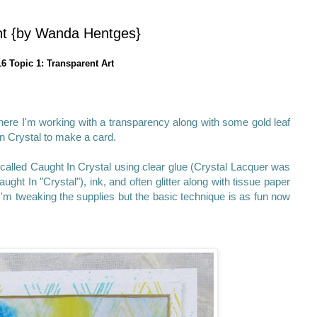
ent {by Wanda Hentges}
6 Topic 1: Transparent Art
 where I'm working with a transparency along with some gold leaf
n Crystal to make a card.
called Caught In Crystal using clear glue (Crystal Lacquer was
ght In "Crystal"), ink, and often glitter along with tissue paper
'm tweaking the supplies but the basic technique is as fun now