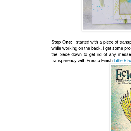
Step One:
I started with a piece of trans
while working on the back, I get some prod
the piece down to get rid of any mess
transparency with Fresco Finish
Little Bl