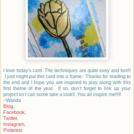
I love today's card. The techniques are quite easy and fun!!!
I just might put this card into a frame. Thanks for reading to
the end and I hope you are inspired to play along with this
first theme of the year. If so, don't forget to link up your
project so I can some take a look!! You all inspire me!!!!!
~Wanda
Blog
,
Facebook
,
Twitter
,
Instagram
,
Pinterest