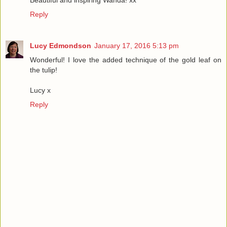
Reply
Lucy Edmondson
January 17, 2016 5:13 pm
Wonderful! I love the added technique of the gold leaf on
the tulip!
Lucy x
Reply