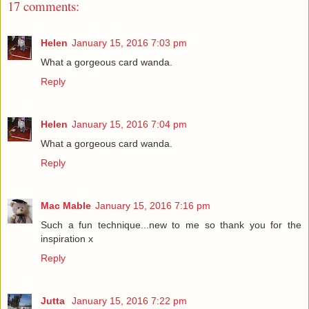
17 comments:
Helen
January 15, 2016 7:03 pm
What a gorgeous card wanda.
Reply
Helen
January 15, 2016 7:04 pm
What a gorgeous card wanda.
Reply
Mac Mable
January 15, 2016 7:16 pm
Such a fun technique...new to me so thank you for the
inspiration x
Reply
Jutta
January 15, 2016 7:22 pm