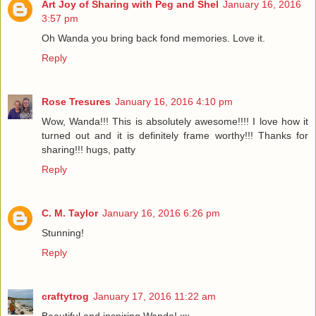
Art Joy of Sharing with Peg and Shel
January 16, 2016
3:57 pm
Oh Wanda you bring back fond memories. Love it.
Reply
Rose Tresures
January 16, 2016 4:10 pm
Wow, Wanda!!! This is absolutely awesome!!!! I love how it
turned out and it is definitely frame worthy!!! Thanks for
sharing!!! hugs, patty
Reply
C. M. Taylor
January 16, 2016 6:26 pm
Stunning!
Reply
craftytrog
January 17, 2016 11:22 am
Beautiful and inspiring Wanda! xx