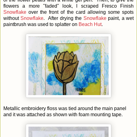
flowers a more "faded" look, I scraped Fresco Finish
Snowflake
over the front of the card allowing some spots
without
Snowflake
. After drying the
Snowflake
paint, a wet
paintbrush was used to splatter on
Beach Hut
.
Metallic embroidery floss was tied around the main panel
and it was attached as shown with foam mounting tape.