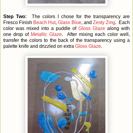
Step Two:
The colors I chose for the transparency are
Fresco Finish
Beach Hut
,
Glass Blue
, and
Zesty Zing
. Each
color was mixed into a puddle of
Gloss Glaze
along with
one drop of
Metallic Glaze
. After mixing each color well,
transfer the colors to the back of the transparency using a
palette knife and drizzled on extra
Gloss Glaze
.