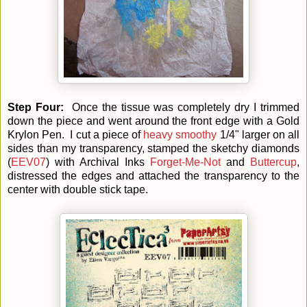
Step Four:
Once the tissue was completely dry I trimmed
down the piece and went around the front edge with a Gold
Krylon Pen. I cut a piece of
heavy smoothy
1/4" larger on all
sides than my transparency, stamped the sketchy diamonds
(
EEV07
) with Archival Inks
Forget-Me-Not
and
Buttercup
,
distressed the edges and attached the transparency to the
center with double stick tape.