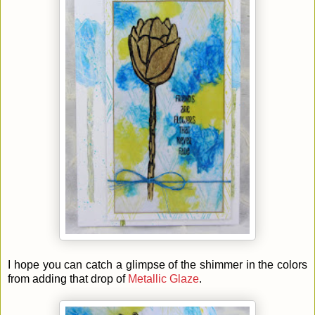
I hope you can catch a glimpse of the shimmer in the colors
from adding that drop of
Metallic Glaze
.