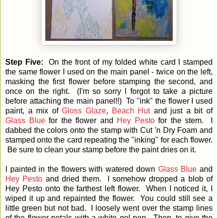
Step Five:
On the front of my folded white card I stamped
the same flower I used on the main panel - twice on the left,
masking the first flower before stamping the second, and
once on the right. (I'm so sorry I forgot to take a picture
before attaching the main panel!!) To "ink" the flower I used
paint, a mix of
Gloss Glaze
,
Beach Hut
and just a bit of
Glass Blue
for the flower and
Hey Pesto
for the stem. I
dabbed the colors onto the stamp with Cut 'n Dry Foam and
stamped onto the card repeating the "inking" for each flower.
Be sure to clean your stamp before the paint dries on it.
I painted in the flowers with watered down
Glass Blue
and
Hey Pesto
and dried them. I somehow dropped a blob of
Hey Pesto onto the farthest left flower. When I noticed it, I
wiped it up and repainted the flower. You could still see a
little green but not bad. I loosely went over the stamp lines
of the flower petals with a white gel pen. Then, to give the