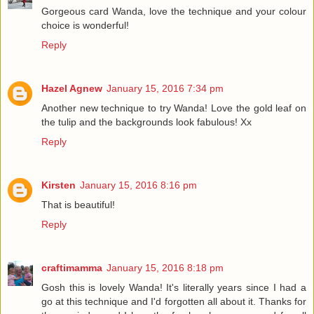
Gorgeous card Wanda, love the technique and your colour
choice is wonderful!
Reply
Hazel Agnew
January 15, 2016 7:34 pm
Another new technique to try Wanda! Love the gold leaf on
the tulip and the backgrounds look fabulous! Xx
Reply
Kirsten
January 15, 2016 8:16 pm
That is beautiful!
Reply
craftimamma
January 15, 2016 8:18 pm
Gosh this is lovely Wanda! It's literally years since I had a
go at this technique and I'd forgotten all about it. Thanks for