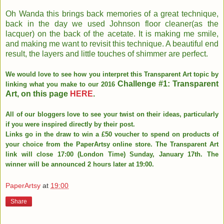
Oh Wanda this brings back memories of a great technique,
back in the day we used Johnson floor cleaner(as the
lacquer) on the back of the acetate. It is making me smile,
and making me want to revisit this technique. A beautiful end
result, the layers and little touches of shimmer are perfect.
We would love to see how you interpret this Transparent Art topic by
Challenge #1: Transparent
linking what you make to our 2016
Art, on this page
HERE
.
All of our bloggers love to see your twist on their ideas, particularly
if you were inspired directly by their post.
Links go in the draw to win a £50 voucher to spend on products of
your choice from the PaperArtsy online store. The Transparent Art
link will close 17:00 (London Time) Sunday, January 17th. The
winner will be announced 2 hours later at 19:00.
PaperArtsy
at
19:00
Share