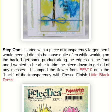
Step One:
I started with a piece of transparency larger then I
would need. I did this because quite often while working on
the back, I get some product along the edges on the front
and I wanted to be able to trim the piece down to get rid of
any messes. I stamped the flower from
EEV10
onto the
"back" of the transparency with Fresco Finish
Little Black
Dress
.