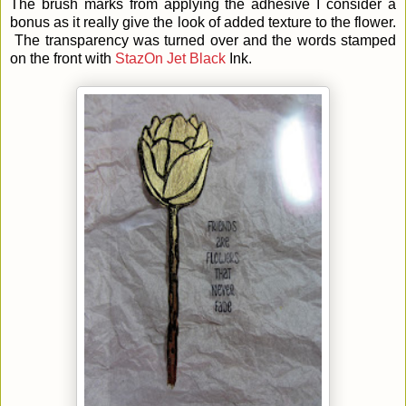
The brush marks from applying the adhesive I consider a
bonus as it really give the look of added texture to the flower.
The transparency was turned over and the words stamped
on the front with
StazOn Jet Black
Ink.