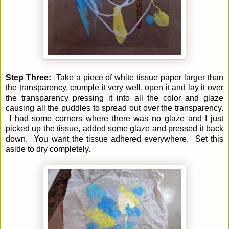
Step Three:
Take a piece of white tissue paper larger than
the transparency, crumple it very well, open it and lay it over
the transparency pressing it into all the color and glaze
causing all the puddles to spread out over the transparency.
I had some corners where there was no glaze and I just
picked up the tissue, added some glaze and pressed it back
down. You want the tissue adhered everywhere. Set this
aside to dry completely.