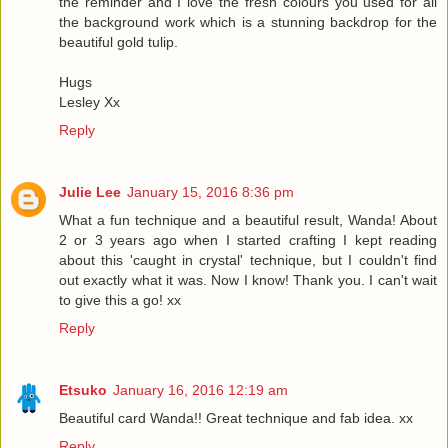
the reminder and I love the fresh colours you used for all
the background work which is a stunning backdrop for the
beautiful gold tulip.
Hugs
Lesley Xx
Reply
Julie Lee
January 15, 2016 8:36 pm
What a fun technique and a beautiful result, Wanda! About
2 or 3 years ago when I started crafting I kept reading
about this 'caught in crystal' technique, but I couldn't find
out exactly what it was. Now I know! Thank you. I can't wait
to give this a go! xx
Reply
Etsuko
January 16, 2016 12:19 am
Beautiful card Wanda!! Great technique and fab idea. xx
Reply