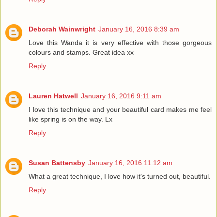
Deborah Wainwright
January 16, 2016 8:39 am
Love this Wanda it is very effective with those gorgeous
colours and stamps. Great idea xx
Reply
Lauren Hatwell
January 16, 2016 9:11 am
I love this technique and your beautiful card makes me feel
like spring is on the way. Lx
Reply
Susan Battensby
January 16, 2016 11:12 am
What a great technique, I love how it's turned out, beautiful.
Reply