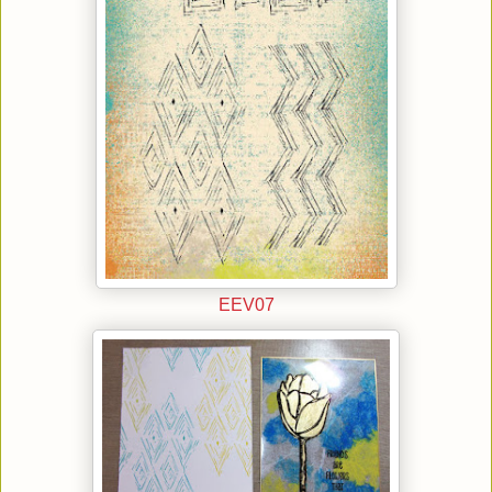
EEV07