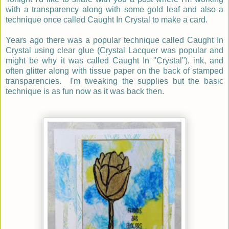
with a transparency along with some gold leaf and also a
technique once called Caught In Crystal to make a card.
Years ago there was a popular technique called Caught In
Crystal using clear glue (Crystal Lacquer was popular and
might be why it was called Caught In "Crystal"), ink, and
often glitter along with tissue paper on the back of stamped
transparencies. I'm tweaking the supplies but the basic
technique is as fun now as it was back then.