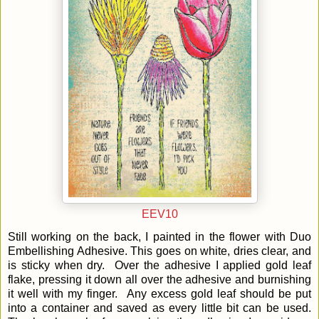
EEV10
Still working on the back, I painted in the flower with Duo
Embellishing Adhesive. This goes on white, dries clear, and
is sticky when dry. Over the adhesive I applied gold leaf
flake, pressing it down all over the adhesive and burnishing
it well with my finger. Any excess gold leaf should be put
into a container and saved as every little bit can be used.