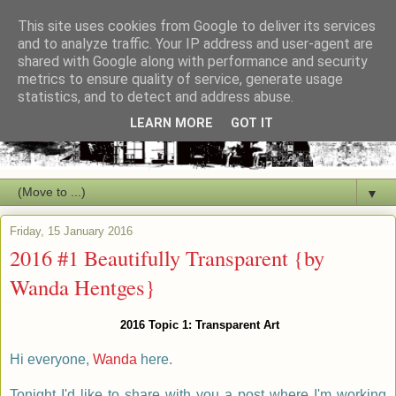
This site uses cookies from Google to deliver its services
and to analyze traffic. Your IP address and user-agent are
shared with Google along with performance and security
metrics to ensure quality of service, generate usage
statistics, and to detect and address abuse.
LEARN MORE
GOT IT
▼
Friday, 15 January 2016
2016 #1 Beautifully Transparent {by
Wanda Hentges}
2016 Topic 1: Transparent Art
Hi everyone,
Wanda
here.
Tonight I'd like to share with you a post where I'm working