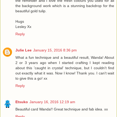
the reminder and I love the fresh colours you used for all
the background work which is a stunning backdrop for the
beautiful gold tulip.
Hugs
Lesley Xx
Reply
Julie Lee
January 15, 2016 8:36 pm
What a fun technique and a beautiful result, Wanda! About
2 or 3 years ago when I started crafting I kept reading
about this 'caught in crystal' technique, but I couldn't find
out exactly what it was. Now I know! Thank you. I can't wait
to give this a go! xx
Reply
Etsuko
January 16, 2016 12:19 am
Beautiful card Wanda!! Great technique and fab idea. xx
Reply