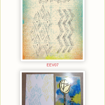
EEV07