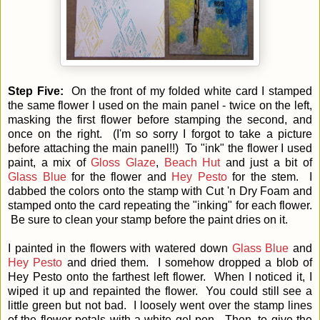
Step Five:
On the front of my folded white card I stamped
the same flower I used on the main panel - twice on the left,
masking the first flower before stamping the second, and
once on the right. (I'm so sorry I forgot to take a picture
before attaching the main panel!!) To "ink" the flower I used
paint, a mix of
Gloss Glaze
,
Beach Hut
and just a bit of
Glass Blue
for the flower and
Hey Pesto
for the stem. I
dabbed the colors onto the stamp with Cut 'n Dry Foam and
stamped onto the card repeating the "inking" for each flower.
Be sure to clean your stamp before the paint dries on it.
I painted in the flowers with watered down
Glass Blue
and
Hey Pesto
and dried them. I somehow dropped a blob of
Hey Pesto onto the farthest left flower. When I noticed it, I
wiped it up and repainted the flower. You could still see a
little green but not bad. I loosely went over the stamp lines
of the flower petals with a white gel pen. Then, to give the