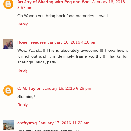
Art Joy of Sharing with Peg and Shel
January 16, 2016
3:57 pm
Oh Wanda you bring back fond memories. Love it.
Reply
Rose Tresures
January 16, 2016 4:10 pm
Wow, Wanda!!! This is absolutely awesome!!!! I love how it
turned out and it is definitely frame worthy!!! Thanks for
sharing!!! hugs, patty
Reply
C. M. Taylor
January 16, 2016 6:26 pm
Stunning!
Reply
craftytrog
January 17, 2016 11:22 am
Beautiful and inspiring Wanda! xx