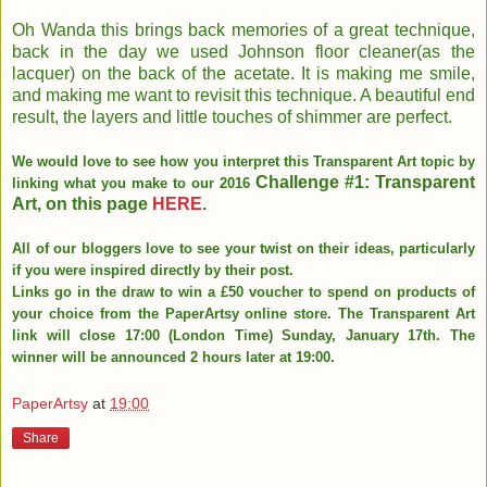
Oh Wanda this brings back memories of a great technique,
back in the day we used Johnson floor cleaner(as the
lacquer) on the back of the acetate. It is making me smile,
and making me want to revisit this technique. A beautiful end
result, the layers and little touches of shimmer are perfect.
We would love to see how you interpret this Transparent Art topic by
Challenge #1: Transparent
linking what you make to our 2016
Art, on this page
HERE
.
All of our bloggers love to see your twist on their ideas, particularly
if you were inspired directly by their post.
Links go in the draw to win a £50 voucher to spend on products of
your choice from the PaperArtsy online store. The Transparent Art
link will close 17:00 (London Time) Sunday, January 17th. The
winner will be announced 2 hours later at 19:00.
PaperArtsy
at
19:00
Share