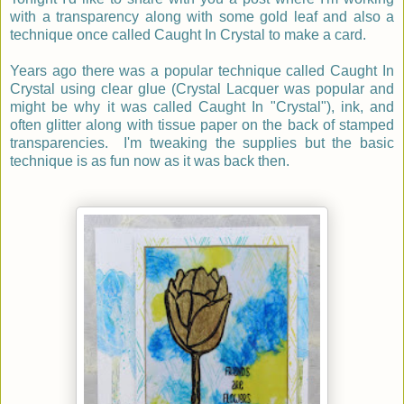
with a transparency along with some gold leaf and also a
technique once called Caught In Crystal to make a card.
Years ago there was a popular technique called Caught In
Crystal using clear glue (Crystal Lacquer was popular and
might be why it was called Caught In "Crystal"), ink, and
often glitter along with tissue paper on the back of stamped
transparencies. I'm tweaking the supplies but the basic
technique is as fun now as it was back then.