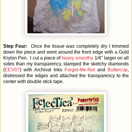
Step Four:
Once the tissue was completely dry I trimmed
down the piece and went around the front edge with a Gold
Krylon Pen. I cut a piece of
heavy smoothy
1/4" larger on all
sides than my transparency, stamped the sketchy diamonds
(
EEV07
) with Archival Inks
Forget-Me-Not
and
Buttercup
,
distressed the edges and attached the transparency to the
center with double stick tape.