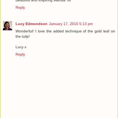
Reply
Lucy Edmondson
January 17, 2016 5:13 pm
Wonderful! I love the added technique of the gold leaf on
the tulip!
Lucy x
Reply