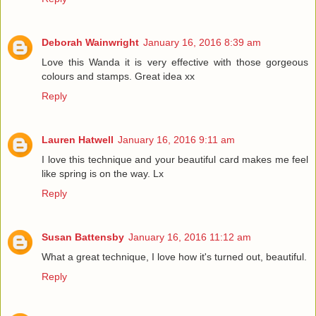
Deborah Wainwright
January 16, 2016 8:39 am
Love this Wanda it is very effective with those gorgeous
colours and stamps. Great idea xx
Reply
Lauren Hatwell
January 16, 2016 9:11 am
I love this technique and your beautiful card makes me feel
like spring is on the way. Lx
Reply
Susan Battensby
January 16, 2016 11:12 am
What a great technique, I love how it's turned out, beautiful.
Reply