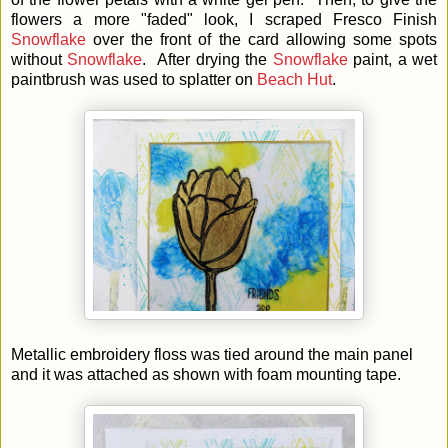
flowers a more "faded" look, I scraped Fresco Finish
Snowflake
over the front of the card allowing some spots
without
Snowflake
. After drying the
Snowflake
paint, a wet
paintbrush was used to splatter on
Beach Hut
.
Metallic embroidery floss was tied around the main panel
and it was attached as shown with foam mounting tape.