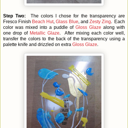
Step Two:
The colors I chose for the transparency are
Fresco Finish
Beach Hut
,
Glass Blue
, and
Zesty Zing
. Each
color was mixed into a puddle of
Gloss Glaze
along with
one drop of
Metallic Glaze
. After mixing each color well,
transfer the colors to the back of the transparency using a
palette knife and drizzled on extra
Gloss Glaze
.