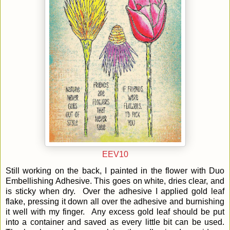
EEV10
Still working on the back, I painted in the flower with Duo
Embellishing Adhesive. This goes on white, dries clear, and
is sticky when dry. Over the adhesive I applied gold leaf
flake, pressing it down all over the adhesive and burnishing
it well with my finger. Any excess gold leaf should be put
into a container and saved as every little bit can be used.