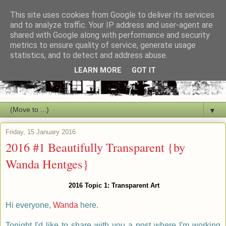
This site uses cookies from Google to deliver its services
and to analyze traffic. Your IP address and user-agent are
shared with Google along with performance and security
metrics to ensure quality of service, generate usage
statistics, and to detect and address abuse.
LEARN MORE
GOT IT
▼
Friday, 15 January 2016
2016 #1 Beautifully Transparent {by
Wanda Hentges}
2016 Topic 1: Transparent Art
Hi everyone,
Wanda
here.
Tonight I'd like to share with you a post where I'm working