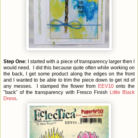
Step One:
I started with a piece of transparency larger then I
would need. I did this because quite often while working on
the back, I get some product along the edges on the front
and I wanted to be able to trim the piece down to get rid of
any messes. I stamped the flower from
EEV10
onto the
"back" of the transparency with Fresco Finish
Little Black
Dress
.