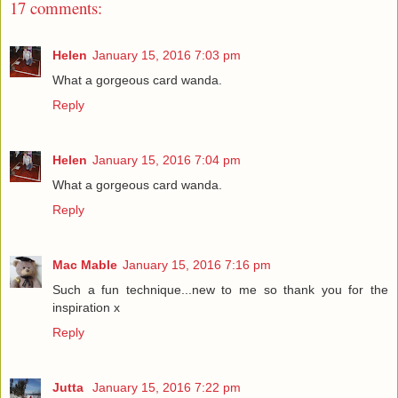
17 comments:
Helen
January 15, 2016 7:03 pm
What a gorgeous card wanda.
Reply
Helen
January 15, 2016 7:04 pm
What a gorgeous card wanda.
Reply
Mac Mable
January 15, 2016 7:16 pm
Such a fun technique...new to me so thank you for the
inspiration x
Reply
Jutta
January 15, 2016 7:22 pm