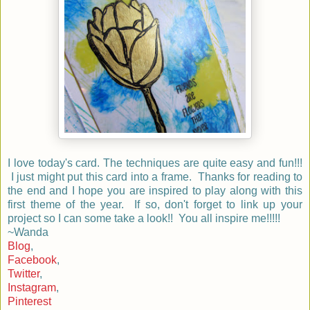
I love today's card. The techniques are quite easy and fun!!!
I just might put this card into a frame. Thanks for reading to
the end and I hope you are inspired to play along with this
first theme of the year. If so, don't forget to link up your
project so I can some take a look!! You all inspire me!!!!!
~Wanda
Blog
,
Facebook
,
Twitter
,
Instagram
,
Pinterest