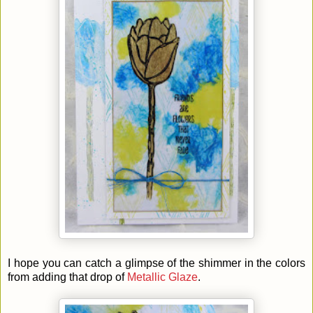
I hope you can catch a glimpse of the shimmer in the colors
from adding that drop of
Metallic Glaze
.