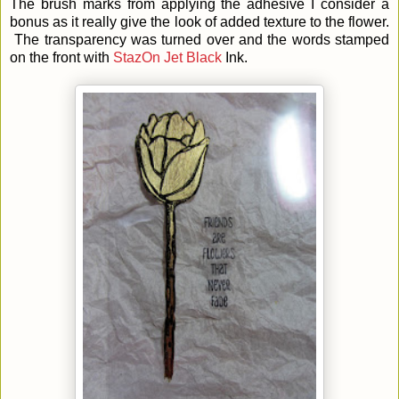
The brush marks from applying the adhesive I consider a
bonus as it really give the look of added texture to the flower.
The transparency was turned over and the words stamped
on the front with
StazOn Jet Black
Ink.