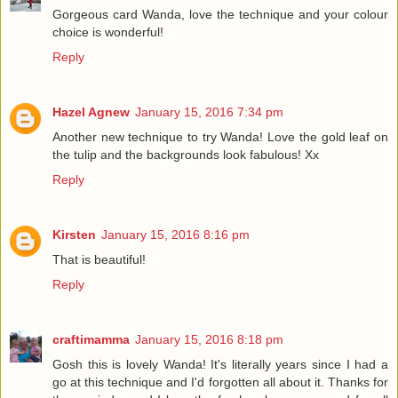
Gorgeous card Wanda, love the technique and your colour
choice is wonderful!
Reply
Hazel Agnew
January 15, 2016 7:34 pm
Another new technique to try Wanda! Love the gold leaf on
the tulip and the backgrounds look fabulous! Xx
Reply
Kirsten
January 15, 2016 8:16 pm
That is beautiful!
Reply
craftimamma
January 15, 2016 8:18 pm
Gosh this is lovely Wanda! It's literally years since I had a
go at this technique and I'd forgotten all about it. Thanks for