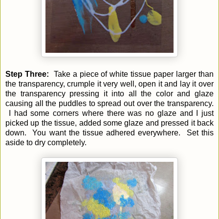
Step Three:
Take a piece of white tissue paper larger than
the transparency, crumple it very well, open it and lay it over
the transparency pressing it into all the color and glaze
causing all the puddles to spread out over the transparency.
I had some corners where there was no glaze and I just
picked up the tissue, added some glaze and pressed it back
down. You want the tissue adhered everywhere. Set this
aside to dry completely.