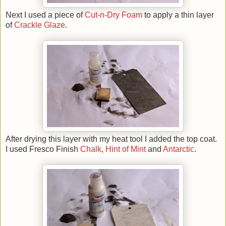
Next I used a piece of
Cut-n-Dry Foam
to apply a thin layer
of
Crackle Glaze
.
After drying this layer with my heat tool I added the top coat.
I used Fresco Finish
Chalk
,
Hint of Mint
and
Antarctic
.