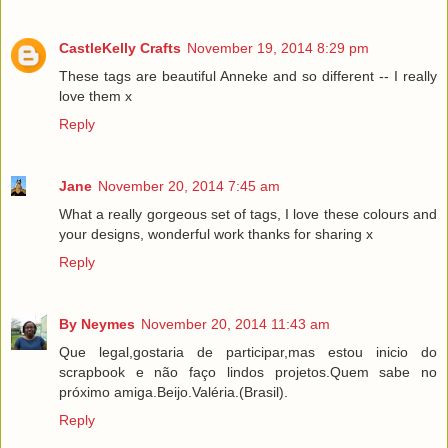
CastleKelly Crafts
November 19, 2014 8:29 pm
These tags are beautiful Anneke and so different -- I really
love them x
Reply
Jane
November 20, 2014 7:45 am
What a really gorgeous set of tags, I love these colours and
your designs, wonderful work thanks for sharing x
Reply
By Neymes
November 20, 2014 11:43 am
Que legal,gostaria de participar,mas estou inicio do
scrapbook e não faço lindos projetos.Quem sabe no
próximo amiga.Beijo.Valéria.(Brasil).
Reply