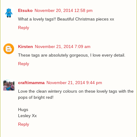
Etsuko
November 20, 2014 12:58 pm
What a lovely tags!! Beautiful Christmas pieces xx
Reply
Kirsten
November 21, 2014 7:09 am
These tags are absolutely gorgeous, I love every detail.
Reply
craftimamma
November 21, 2014 9:44 pm
Love the clean wintery colours on these lovely tags with the
pops of bright red!
Hugs
Lesley Xx
Reply