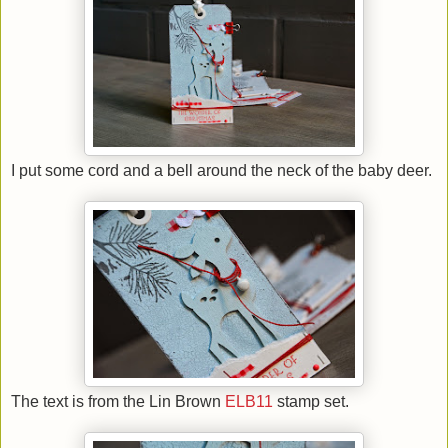
I put some cord and a bell around the neck of the baby deer.
The text is from the Lin Brown
ELB11
stamp set.