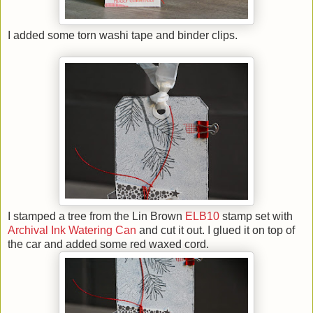
I added some torn washi tape and binder clips.
I stamped a tree from the Lin Brown
ELB10
stamp set with
Archival Ink Watering Can
and cut it out. I glued it on top of
the car and added some red waxed cord
.