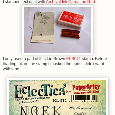
I stamped text on it with
Archival Ink Carnation Red
.
I only used a part of this Lin Brown
ELB011
stamp. Before
loading ink on the stamp I masked the parts I didn't want
with tape.