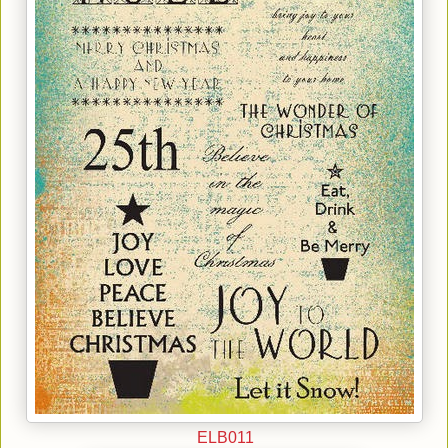
ELB011