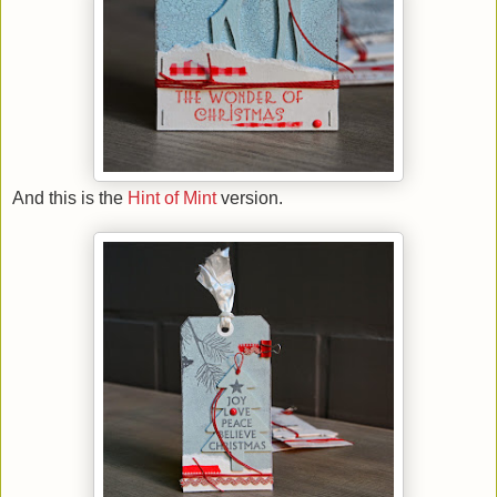
And this is the
Hint of Mint
version.