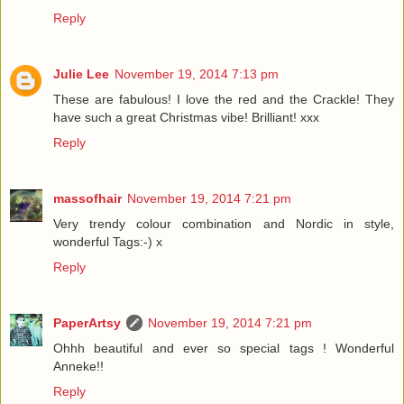
Reply
Julie Lee
November 19, 2014 7:13 pm
These are fabulous! I love the red and the Crackle! They
have such a great Christmas vibe! Brilliant! xxx
Reply
massofhair
November 19, 2014 7:21 pm
Very trendy colour combination and Nordic in style,
wonderful Tags:-) x
Reply
PaperArtsy
November 19, 2014 7:21 pm
Ohhh beautiful and ever so special tags ! Wonderful
Anneke!!
Reply