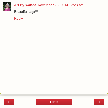
Art By Wanda
November 25, 2014 12:23 am
Beautiful tags!!!
Reply
‹
›
Home