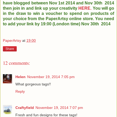
have blogged between Nov 1st 2014 and Nov 30th
2014
then join in and link up your creativity
HERE.
You will go
in the draw to win a voucher to spend on products of
your choice from the PaperArtsy online store. You need
to add your link by 19:00 (London time) Nov 30th 2014
PaperArtsy
at
19:00
Share
12 comments:
Helen
November 19, 2014 7:05 pm
What gorgeous tags!!
Reply
Craftyfield
November 19, 2014 7:07 pm
Fresh and fun designs for these tags!