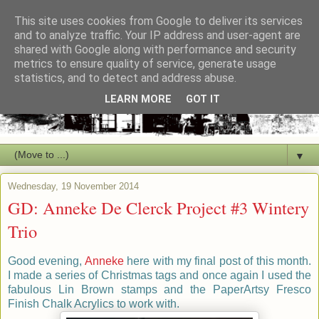
This site uses cookies from Google to deliver its services
and to analyze traffic. Your IP address and user-agent are
shared with Google along with performance and security
metrics to ensure quality of service, generate usage
statistics, and to detect and address abuse.
LEARN MORE
GOT IT
▼
Wednesday, 19 November 2014
GD: Anneke De Clerck Project #3 Wintery
Trio
Good evening,
Anneke
here with my final post of this month.
I made a series of Christmas tags and once again I used the
fabulous Lin Brown stamps and the PaperArtsy Fresco
Finish Chalk Acrylics to work with.