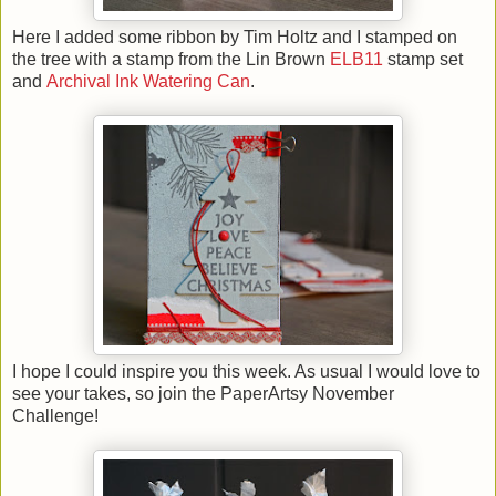
Here I added some ribbon by Tim Holtz and I stamped on
the tree with a stamp from the Lin Brown
ELB11
stamp set
and
Archival Ink Watering Can
.
I hope I could inspire you this week. As usual I would love to
see your takes, so join the PaperArtsy November
Challenge!