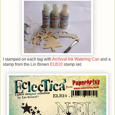
I stamped on each tag with
Archival Ink Watering Can
and a
stamp from the Lin Brown
ELB10
stamp set.