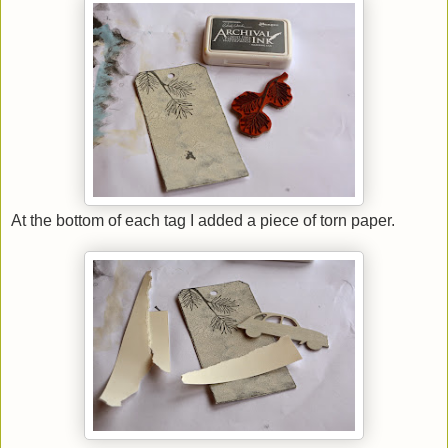
At the bottom of each tag I added a piece of torn paper.