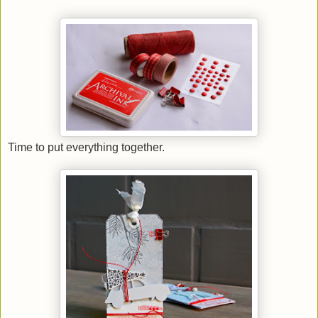
Time to put everything together.