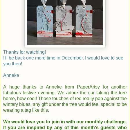
Thanks for watching!
I'll be back one more time in December. I would love to see
you then!
Anneke
A huge thanks to Anneke from PaperArtsy for another
fabulous festive evening.
We adore the car taking the tree
home, how cool! Those touches of red really pop against the
wintery blues, any gift under the tree would feel special to be
wearing a tag like this.
We would love you to join in with our monthly challenge.
If you are inspired by any of this month's guests who