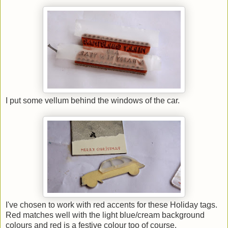
I put some vellum behind the windows of the car.
I've chosen to work with red accents for these Holiday tags.
Red matches well with the light blue/cream background
colours and red is a festive colour too of course.