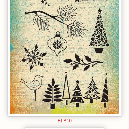
ELB10