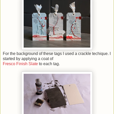
For the background of these tags I used a crackle techique. I
started by applying a coat of
Fresco Finish Sl
ate
to each tag.