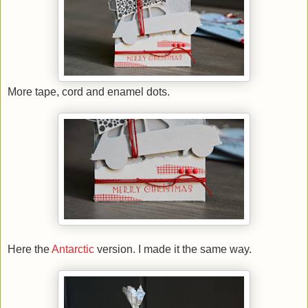
More tape, cord and enamel dots.
Here the
Antarctic
version. I made it the same way.