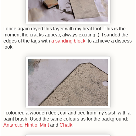
I once again dryed this layer with my heat tool. This is the
moment the cracks appear, always exciting :). I sanded the
edges of the tags with
a sanding block
to achieve a distress
look.
I coloured a wooden deer, car and tree from my stash with a
paint brush. Used the same colours as for the background:
Antarctic
,
Hint of Mint
and
Chalk
.