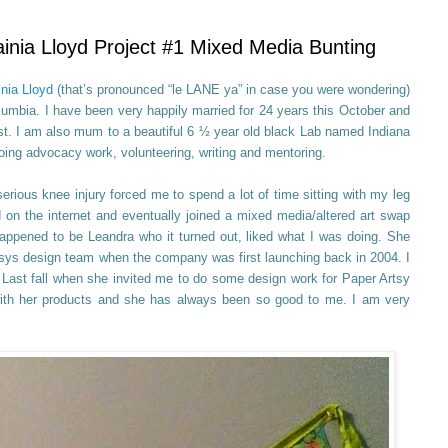
nia Lloyd Project #1 Mixed Media Bunting
inia Lloyd
(that’s pronounced “le LANE ya” in case you were wondering)
olumbia. I have been very happily married for 24 years this October and
st. I am also mum to a beautiful 6 ½ year old black Lab named Indiana
ing advocacy work, volunteering, writing and mentoring.
erious knee injury forced me to spend a lot of time sitting with my leg
d on the internet and eventually joined a mixed media/altered art swap
ppened to be Leandra who it turned out, liked what I was doing. She
rtsys design team when the company was first launching back in 2004. I
. Last fall when she invited me to do some design work for Paper Artsy
with her products and she has always been so good to me. I am very