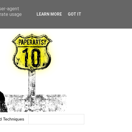
user-agent
erate usage
LEARN MORE
GOT IT
d Techniques