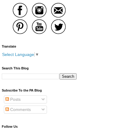
Translate
Select Language
▼
Search This Blog
Subscribe To the PA Blog
Posts
Comments
Follow Us