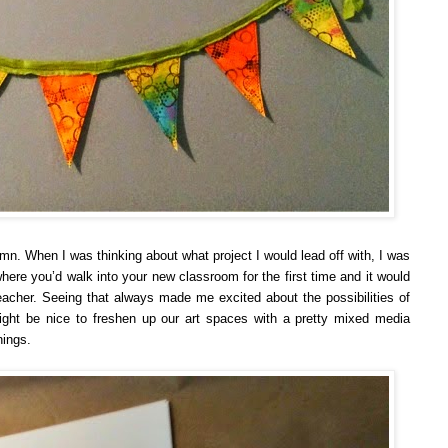
mn. When I was thinking about what project I would lead off with, I was
 where you’d walk into your new classroom for the first time and it would
eacher. Seeing that always made me excited about the possibilities of
might be nice to freshen up our art spaces with a pretty mixed media
nings.