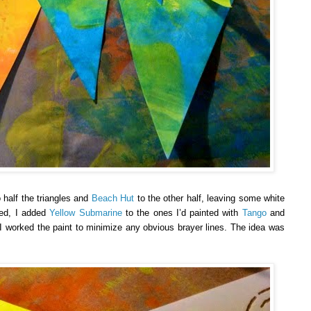
 half the triangles and
Beach Hut
to the other half, leaving some white
ied, I added
Yellow Submarine
to the ones I’d painted with
Tango
and
 I worked the paint to minimize any obvious brayer lines. The idea was