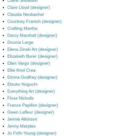
Claire Snowdon
Clare Lloyd (designer)
Claudia Neubacher
Courtney Franich (designer)
Crafting Martha
Darcy Marshall (designer)
Dounia Large
Elena Zinski Art (designer)
Elizabeth Borer (designer)
Ellen Vargo (designer)
Ellie Knol Crea
Emma Godfrey (designer)
Etsuko Noguchi
Everything Art (designer)
Floss Nicholls
France Papillon (designer)
Gwen Lafleur (designer)
Jennie Atkinson
Jenny Marples
Jo Firth-Young (designer)