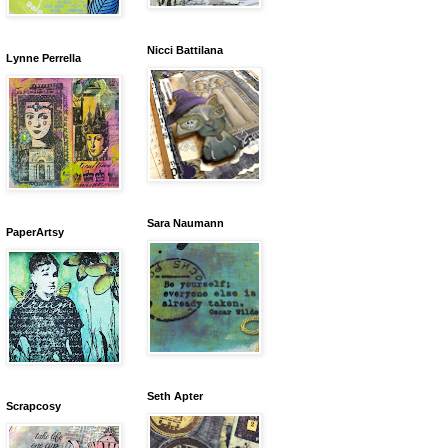
Nicci Battilana
Lynne Perrella
Sara Naumann
PaperArtsy
Seth Apter
Scrapcosy