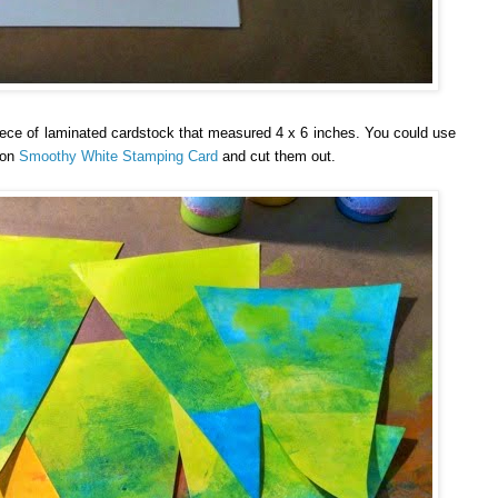
piece of laminated cardstock that measured 4 x 6 inches. You could use
 on
Smoothy White Stamping Card
and cut them out.