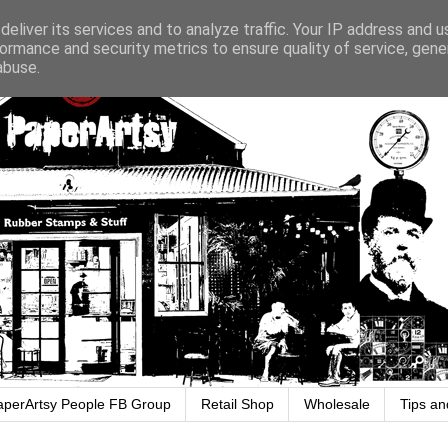
eliver its services and to analyze traffic. Your IP address and 
ormance and security metrics to ensure quality of service, gen
abuse.
aperArtsy People FB Group
Retail Shop
Wholesale
Tips an