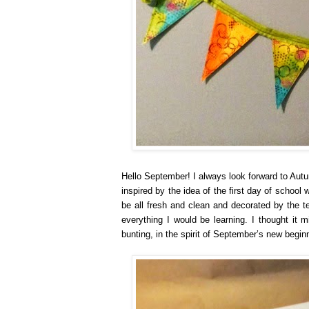
Hello September! I always look forward to Autu
inspired by the idea of the first day of school
be all fresh and clean and decorated by the t
everything I would be learning. I thought it 
bunting, in the spirit of September’s new begin