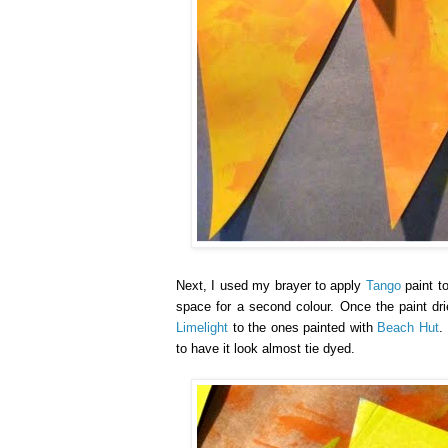
Next, I used my brayer to apply
Tango
paint to
space for a second colour. Once the paint dr
Limelight
to the ones painted with
Beach Hut
.
to have it look almost tie dyed.