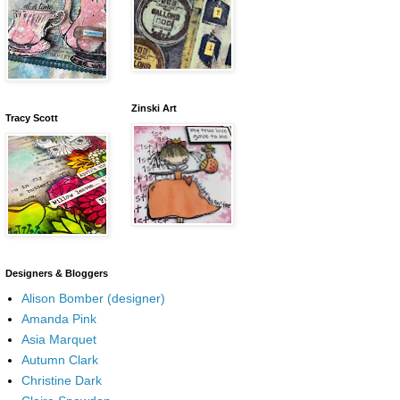
Zinski Art
Tracy Scott
Designers & Bloggers
Alison Bomber (designer)
Amanda Pink
Asia Marquet
Autumn Clark
Christine Dark