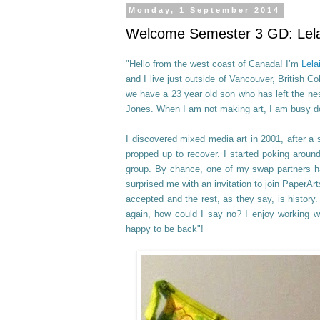
Monday, 1 September 2014
Welcome Semester 3 GD: Lelai
"Hello from the west coast of Canada! I’m
Lela
and I live just outside of Vancouver, British C
we have a 23 year old son who has left the ne
Jones. When I am not making art, I am busy do
I discovered mixed media art in 2001, after a s
propped up to recover. I started poking aroun
group. By chance, one of my swap partners ha
surprised me with an invitation to join PaperA
accepted and the rest, as they say, is history
again, how could I say no? I enjoy working 
happy to be back"!