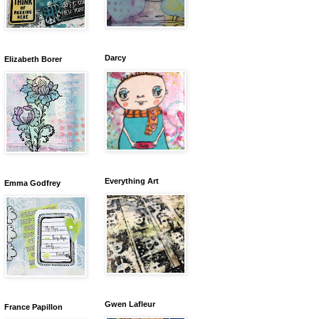
Darcy
Elizabeth Borer
Everything Art
Emma Godfrey
Gwen Lafleur
France Papillon