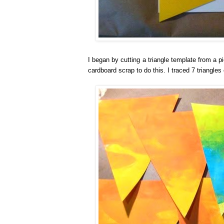
I began by cutting a triangle template from a 
cardboard scrap to do this. I traced 7 triangles