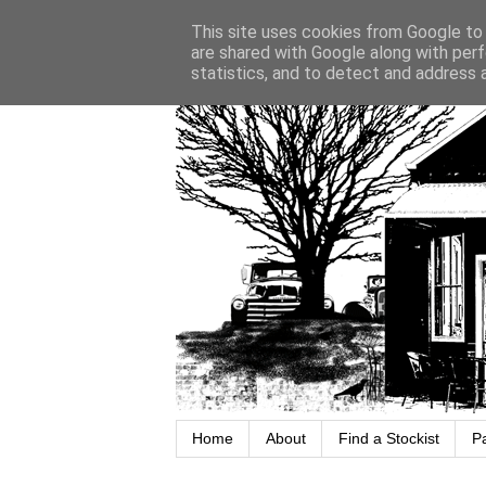
This site uses cookies from Google to d
are shared with Google along with perf
statistics, and to detect and address 
Home
About
Find a Stockist
P