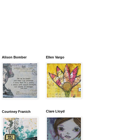
Alison Bomber
Ellen Vargo
Clare Lloyd
Courtney Franich