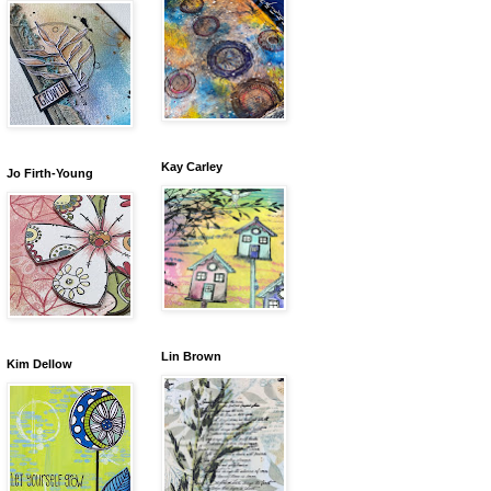
Kay Carley
Jo Firth-Young
Lin Brown
Kim Dellow