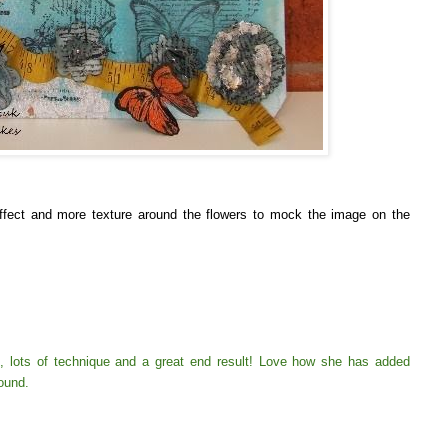
ffect and more texture around the flowers to mock the image on the
 lots of technique and a great end result! Love how she has added
round.