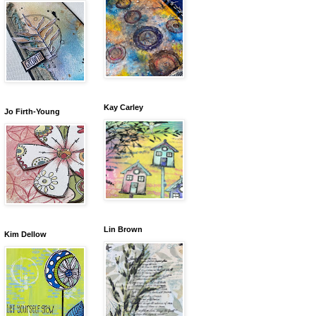
Kay Carley
Jo Firth-Young
Lin Brown
Kim Dellow