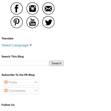
Translate
Select Language
▼
Search This Blog
Subscribe To the PA Blog
Posts
Comments
Follow Us