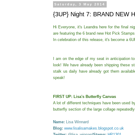
Saturday, 3 May 2014
{3UP} Night 7: BRAND NEW H
Hi Everyone, it's Leandra here for the final n
are featuring the 6 brand new Hot Pick Stam
In celebration of this release, it's become a 6U
I am on the edge of my seat in anticipation t
look!
We have already been shipping these sta
stalk us daily have already got them availabl
speak!
FIRST UP: Lisa's Butterfly Canvas
A lot of different techniques have been used 
butterfly section of the large collage repeatedl
Name:
Lisa Winnard
Blog:
www.lisalisamakes.blogspot.co.uk
Twitter:
@lisa_winnard
Stamp:
HP1301