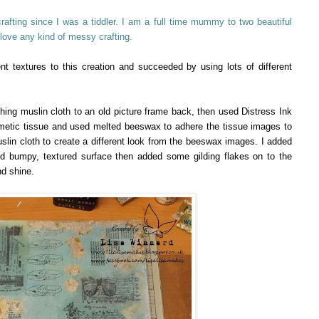
fting since I was a tiddler. I am a full time mummy to two beautiful
 love any kind of messy crafting.
ent textures to this creation and succeeded by using lots of different
ng muslin cloth to an old picture frame back, then used Distress Ink
metic tissue and used melted beeswax to adhere the tissue images to
uslin cloth to create a different look from the beeswax images. I added
ed bumpy, textured surface then added some gilding flakes on to the
nd shine.