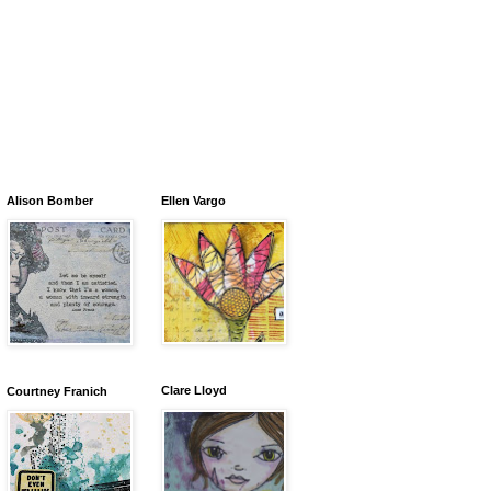
Alison Bomber
Ellen Vargo
Clare Lloyd
Courtney Franich