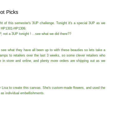
ot Picks
ight of this semester's 3UP challenge.
Tonight it's a special 3UP as we
ps HP1301-HP1306.
P, not a
3UP tonight ! ...see what we did there??
o see what they have all been up to with these beauties so lets take a
mps to retailers over the last 3 weeks, so some clever retailers who
e in store and online, and plenty more orders are shipping out as we
by Lisa to create this canvas. She's custom-made flowers, and used the
y as individual embellishments.