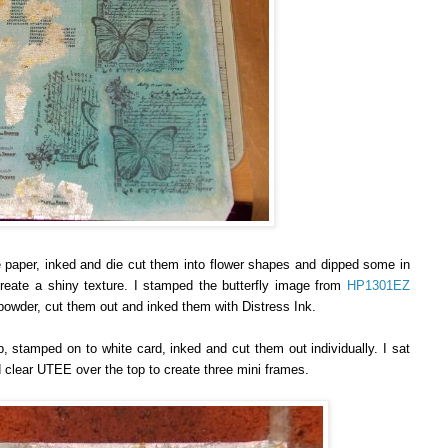
 paper, inked and die cut them into flower shapes and dipped some in
reate a shiny texture. I stamped the butterfly image from
HP1301EZ
owder, cut them out and inked them with Distress Ink.
tamped on to white card, inked and cut them out individually. I sat
 clear UTEE over the top to create three mini frames.