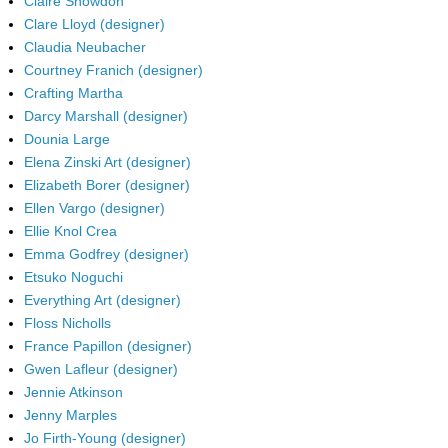
Claire Snowdon
Clare Lloyd (designer)
Claudia Neubacher
Courtney Franich (designer)
Crafting Martha
Darcy Marshall (designer)
Dounia Large
Elena Zinski Art (designer)
Elizabeth Borer (designer)
Ellen Vargo (designer)
Ellie Knol Crea
Emma Godfrey (designer)
Etsuko Noguchi
Everything Art (designer)
Floss Nicholls
France Papillon (designer)
Gwen Lafleur (designer)
Jennie Atkinson
Jenny Marples
Jo Firth-Young (designer)