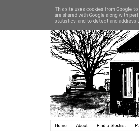
This site uses cookies from Google to d
are shared with Google along with perf
statistics, and to detect and address 
Home
About
Find a Stockist
P