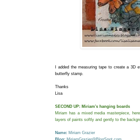
I added the measuring tape to create a 3D e
butterfly stamp.
Thanks
Lisa
SECOND UP: Miriam's hanging boards
Miriam has a mixed media masterpiece, here,
layers of paints softly and gently to the backg
Name:
Miriam Grazier
Blog:
MiriamGrazier@BlogSpot.com