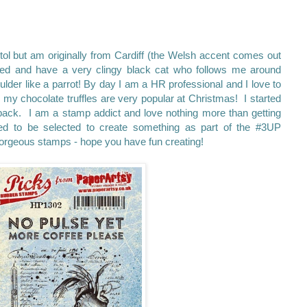
istol but am originally from Cardiff (the Welsh accent comes out
ried and have a very clingy black cat who follows me around
lder like a parrot!
By day I am a HR professional and I love to
my chocolate truffles are very popular at Christmas! I started
 back. I am a stamp addict and love nothing more than getting
ted to be selected to create something as part of the #3UP
gorgeous stamps - hope you have fun creating!