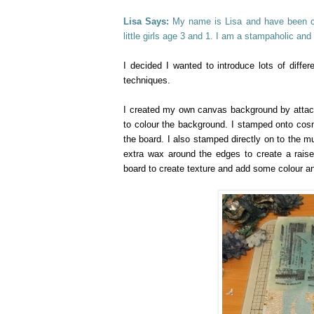
Lisa Says:
My name is Lisa and have been cra
little girls age 3 and 1. I am a stampaholic and
I decided I wanted to introduce lots of differ
techniques.
I created my own canvas background by attachi
to colour the background. I stamped onto cos
the board. I also stamped directly on to the m
extra wax around the edges to create a rais
board to create texture and add some colour a