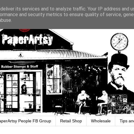
eliver its services and to analyze traffic. Your IP address and 
ormance and security metrics to ensure quality of service, gen
abuse.
aperArtsy People FB Group
Retail Shop
Wholesale
Tips an