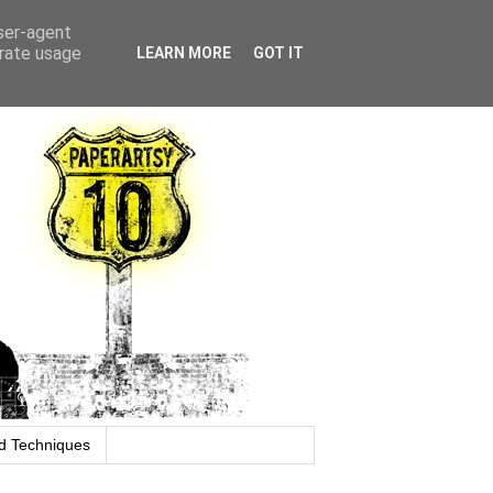
user-agent
erate usage
LEARN MORE
GOT IT
d Techniques