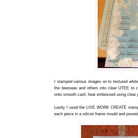
I stamped various images on to textured white
the beeswax and others into clear UTEE to c
onto smooth card, heat embossed using clear p
Lastly I used the LIVE WORK CREATE stamp, s
each piece in a silicon frame mould and poured