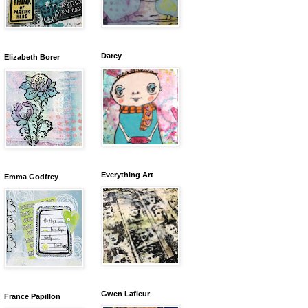
Darcy
Elizabeth Borer
Everything Art
Emma Godfrey
Gwen Lafleur
France Papillon