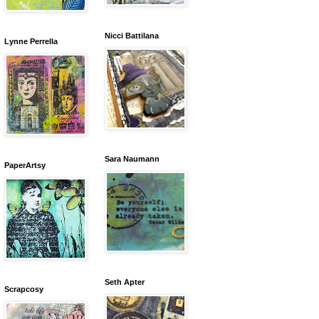
Nicci Battilana
Lynne Perrella
Sara Naumann
PaperArtsy
Seth Apter
Scrapcosy