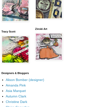
Zinski Art
Tracy Scott
Designers & Bloggers
Alison Bomber (designer)
Amanda Pink
Asia Marquet
Autumn Clark
Christine Dark