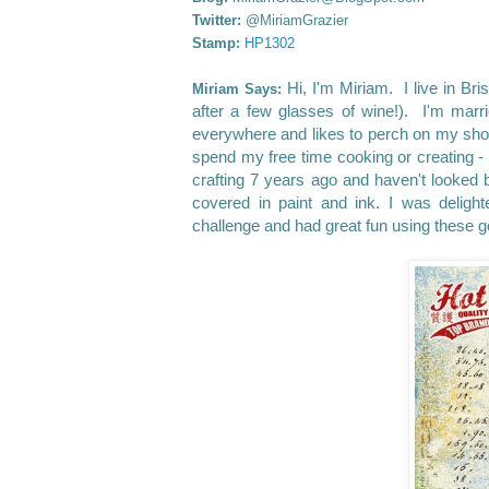
Twitter:
@MiriamGrazier
Stamp:
HP1302
Hi, I'm Miriam. I live in Br
Miriam Says:
after a few glasses of wine!). I'm mar
everywhere and likes to perch on my shou
spend my free time cooking or creating - 
crafting 7 years ago and haven't looked
covered in paint and ink.
I was deligh
challenge and had great fun using these 