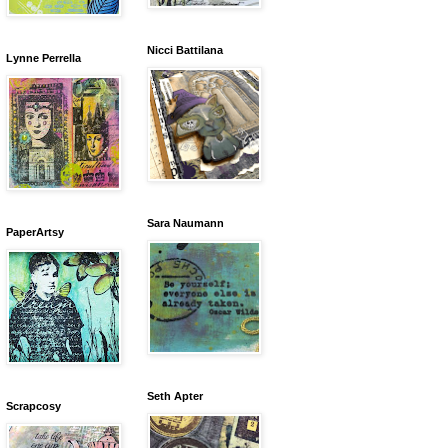
Nicci Battilana
Lynne Perrella
Sara Naumann
PaperArtsy
Seth Apter
Scrapcosy