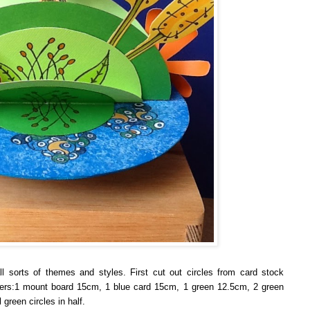
ll sorts of themes and styles.
First cut out circles from card stock
meters:1 mount board 15cm, 1 blue card 15cm, 1 green 12.5cm, 2 green
green circles in half.