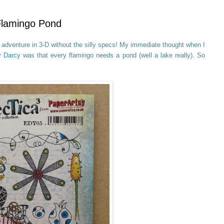
 Flamingo Pond
adventure in 3-D without the silly specs! My immediate thought when I
y
Darcy
was that every flamingo needs a pond (well a lake really). So