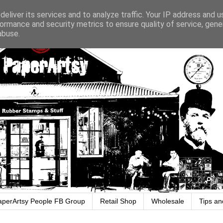
eliver its services and to analyze traffic. Your IP address and 
ormance and security metrics to ensure quality of service, gen
abuse.
aperArtsy People FB Group
Retail Shop
Wholesale
Tips an