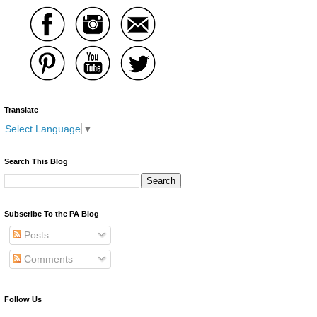
Translate
Select Language
▼
Search This Blog
Subscribe To the PA Blog
Posts
Comments
Follow Us