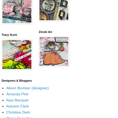
Zinski Art
Tracy Scott
Designers & Bloggers
Alison Bomber (designer)
Amanda Pink
Asia Marquet
Autumn Clark
Christine Dark