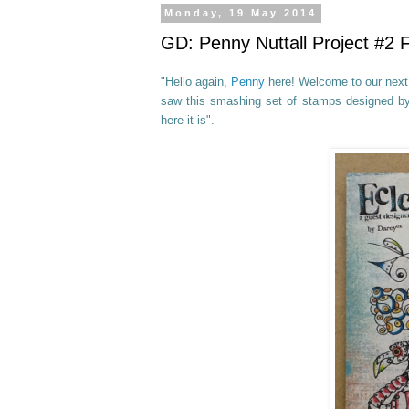
Monday, 19 May 2014
GD: Penny Nuttall Project #2
"Hello again,
Penny
here! Welcome to our next 
saw this smashing set of stamps
designed b
here it is".