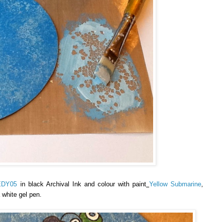
EDY05
in black Archival Ink and colour with paint
Yellow Submarine
,
 white gel pen.