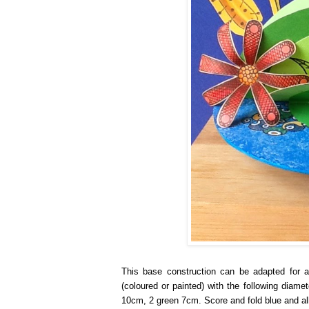
This base construction can be adapted for a
(coloured or painted) with the following dia
10cm, 2 green 7cm. Score and fold blue and all 