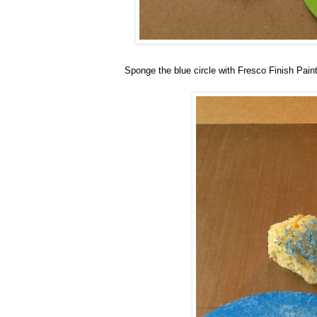
Sponge the blue circle with Fresco Finish Pain