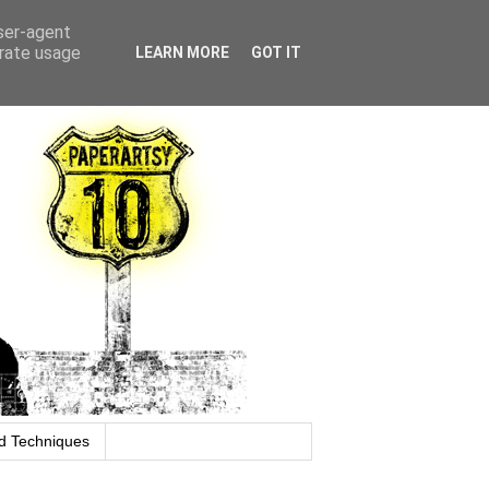
user-agent
erate usage
LEARN MORE
GOT IT
d Techniques