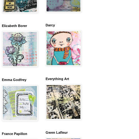
Darcy
Elizabeth Borer
Everything Art
Emma Godfrey
Gwen Lafleur
France Papillon