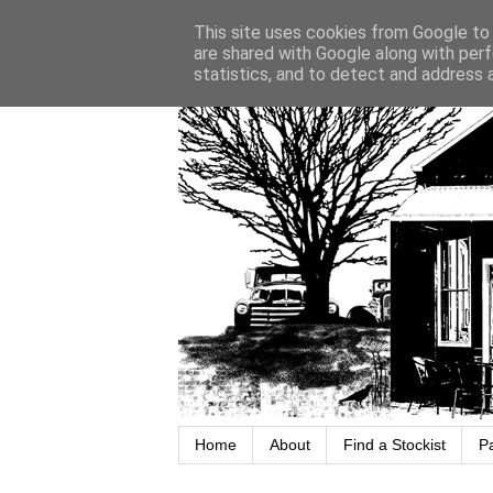
This site uses cookies from Google to d
are shared with Google along with perf
statistics, and to detect and address 
Home
About
Find a Stockist
P