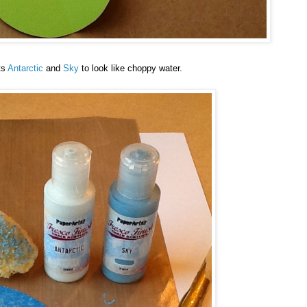
ts
Antarctic
and
Sky
to look like choppy water.