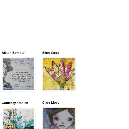
Alison Bomber
Ellen Vargo
Clare Lloyd
Courtney Franich