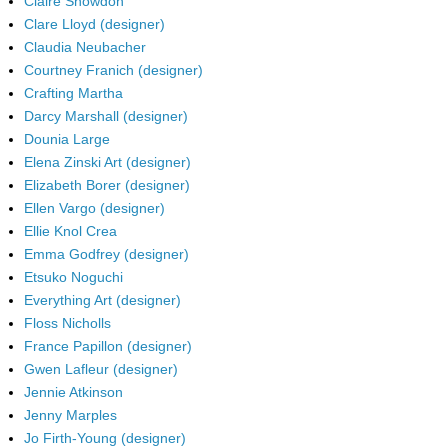
Claire Snowdon
Clare Lloyd (designer)
Claudia Neubacher
Courtney Franich (designer)
Crafting Martha
Darcy Marshall (designer)
Dounia Large
Elena Zinski Art (designer)
Elizabeth Borer (designer)
Ellen Vargo (designer)
Ellie Knol Crea
Emma Godfrey (designer)
Etsuko Noguchi
Everything Art (designer)
Floss Nicholls
France Papillon (designer)
Gwen Lafleur (designer)
Jennie Atkinson
Jenny Marples
Jo Firth-Young (designer)