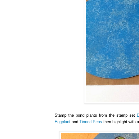
Stamp the pond plants from the stamp set
Eggplant
and
Tinned Peas
then highlight with a