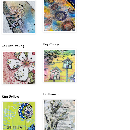
Kay Carley
Jo Firth-Young
Lin Brown
Kim Dellow