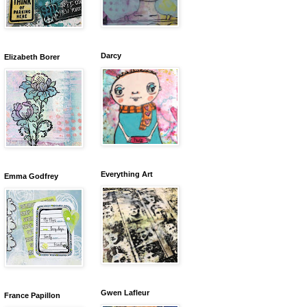
Darcy
Elizabeth Borer
Everything Art
Emma Godfrey
Gwen Lafleur
France Papillon