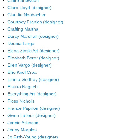
Claire Snowdon
Clare Lloyd (designer)
Claudia Neubacher
Courtney Franich (designer)
Crafting Martha
Darcy Marshall (designer)
Dounia Large
Elena Zinski Art (designer)
Elizabeth Borer (designer)
Ellen Vargo (designer)
Ellie Knol Crea
Emma Godfrey (designer)
Etsuko Noguchi
Everything Art (designer)
Floss Nicholls
France Papillon (designer)
Gwen Lafleur (designer)
Jennie Atkinson
Jenny Marples
Jo Firth-Young (designer)