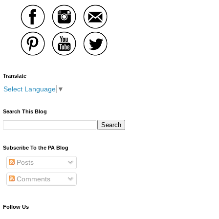
Translate
Select Language
▼
Search This Blog
Subscribe To the PA Blog
Posts
Comments
Follow Us