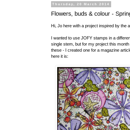
Thursday, 20 March 2014
Flowers, buds & colour - Sprin
Hi, Jo here with a project inspired by the a
I wanted to use JOFY stamps in a different
single stem, but for my project this mont
these - I created one for a magazine arti
here it is: