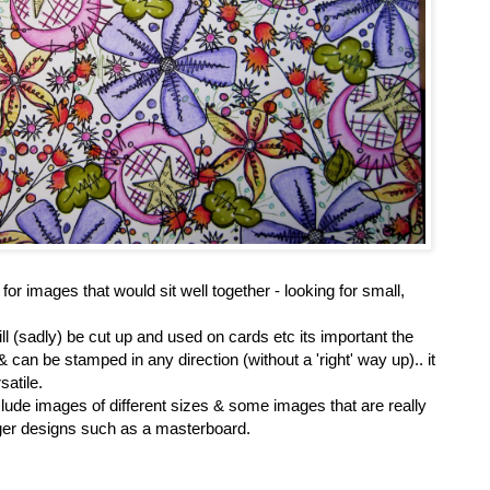
for images that would sit well together - looking for small,
ll (sadly) be cut up and used on cards etc its important the
can be stamped in any direction (without a 'right' way up).. it
atile.
clude images of different sizes & some images that are really
bigger designs such as a masterboard.