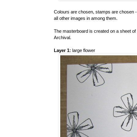
Colours are chosen, stamps are chosen - n
all other images in among them.
The masterboard is created on a sheet of
Archival.
Layer 1:
large flower