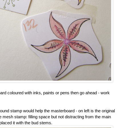
oard coloured with inks, paints or pens then go ahead - work
round stamp would help the masterboard - on left is the original
e mesh stamp: filling space but not distracting from the main
placed it with the bud stems.