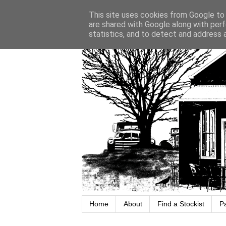
This site uses cookies from Google to d
are shared with Google along with perf
statistics, and to detect and address 
Home
About
Find a Stockist
P