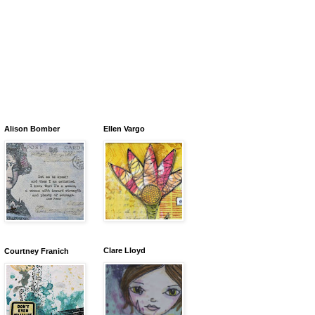
Alison Bomber
Ellen Vargo
Clare Lloyd
Courtney Franich