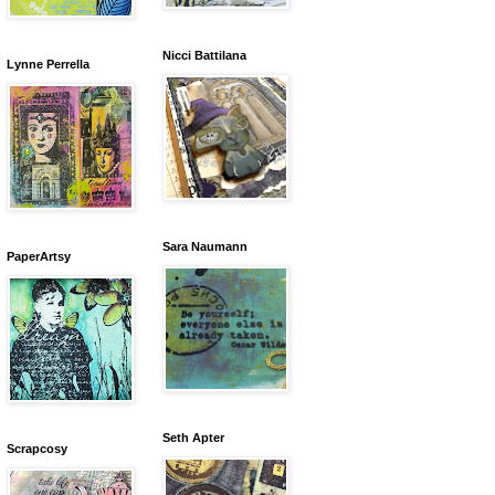
Nicci Battilana
Lynne Perrella
Sara Naumann
PaperArtsy
Seth Apter
Scrapcosy