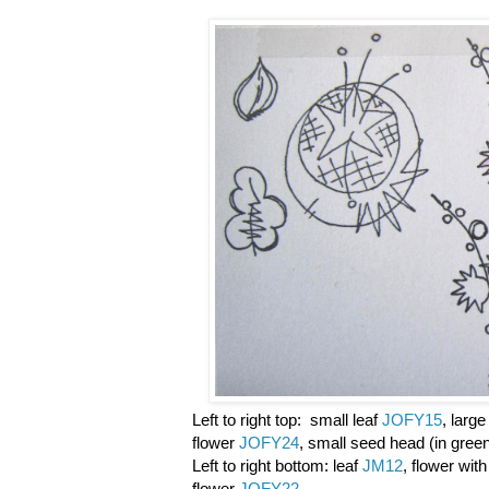
Left to right top: small leaf
JOFY15
, larg
flower
JOFY24
, small seed head (in gree
Left to right bottom: leaf
JM12
, flower wit
flower
JOFY22
,