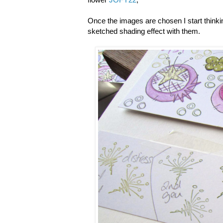
Once the images are chosen I start thinking 
sketched shading effect with them.