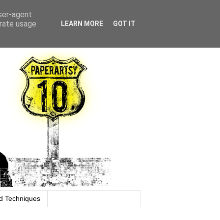
user-agent
erate usage
LEARN MORE
GOT IT
d Techniques