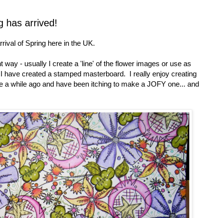
g has arrived!
rrival of Spring here in the UK.
 way - usually I create a 'line' of the flower images or use as
h I have created a stamped masterboard. I really enjoy creating
cle a while ago and have been itching to make a JOFY one... and