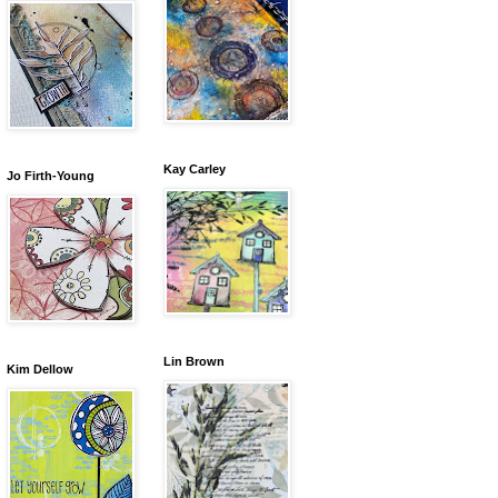
Kay Carley
Jo Firth-Young
Lin Brown
Kim Dellow