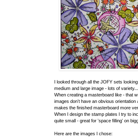
I looked through all the JOFY sets looking 
medium and large image - lots of variety...
When creating a masterboard like - that wi
images don't have an obvious orientation & 
makes the finished masterboard more vers
When I design the stamp plates I try to in
quite small - great for 'space filling' on 
Here are the images I chose: