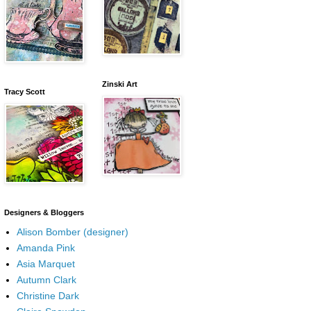
Zinski Art
Tracy Scott
Designers & Bloggers
Alison Bomber (designer)
Amanda Pink
Asia Marquet
Autumn Clark
Christine Dark