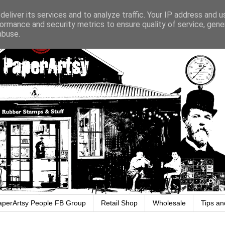
eliver its services and to analyze traffic. Your IP address and 
ormance and security metrics to ensure quality of service, gen
abuse.
aperArtsy People FB Group
Retail Shop
Wholesale
Tips an