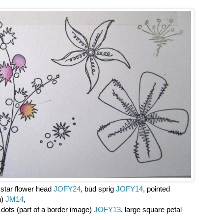
e star flower head
JOFY24
, bud sprig
JOFY14
, pointed
n)
JM14
,
h dots (part of a border image)
JOFY13
, large square petal