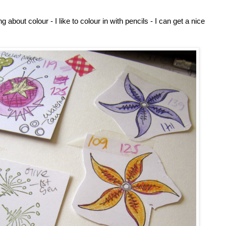
about colour - I like to colour in with pencils - I can get a nice