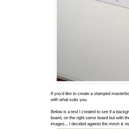
If you'd like to create a stamped masterb
with what suits you.
Below is a test I created to see if a backg
board, on the right same board but with th
images... I decided against the mesh & re