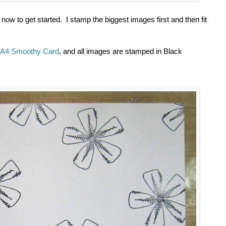
ow to get started. I stamp the biggest images first and then fit
A4 Smoothy Card
, and all images are stamped in Black