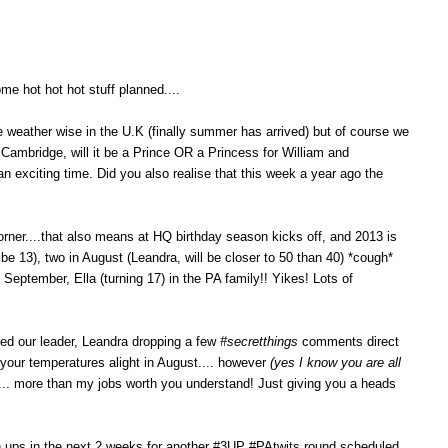
me hot hot hot stuff planned....
ere weather wise in the U.K (finally summer has arrived) but of course we
Cambridge, will it be a Prince OR a Princess for William and
h an exciting time. Did you also realise that this week a year ago the
rner....that also means at HQ birthday season kicks off, and 2013 is
 be 13), two in August (Leandra, will be closer to 50 than 40) *cough*
 September, Ella (turning 17) in the PA family!! Yikes! Lots of
iced our leader, Leandra dropping a few
#secretthings
comments direct
 your temperatures alight in August.... however
(yes I know you are all
... more than my jobs worth you understand! Just giving you a heads
gn ups in the next 2 weeks for another #3UP #PAtwits round scheduled