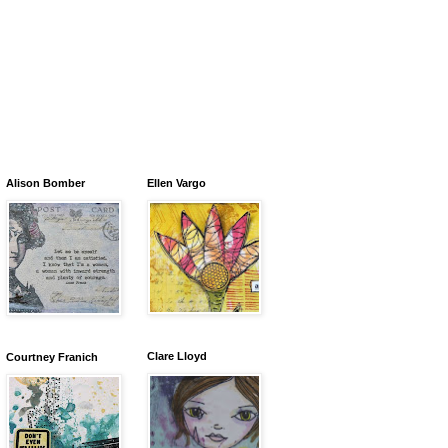
Alison Bomber
Ellen Vargo
Clare Lloyd
Courtney Franich