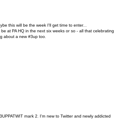
e this will be the week I'll get time to enter...
 be at PA HQ in the next six weeks or so - all that celebrating
ng about a new #3up too.
the 3UPPATWIT mark 2. I'm new to Twitter and newly addicted