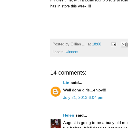
minutes time, with another four projects to fo
has in store this week !!!
Posted by
Gillian ....
at
18:00
Labels:
winners
14 comments:
Lin
said...
Well done girls...enjoy!!!
July 21, 2013 6:04 pm
Helen
said...
August is going to be a busy old mo
fun before. Well done to last week's 