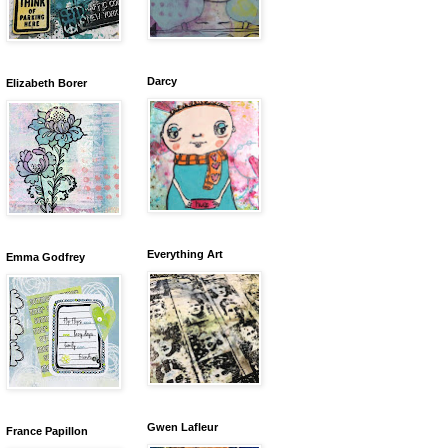
Darcy
Elizabeth Borer
Everything Art
Emma Godfrey
Gwen Lafleur
France Papillon