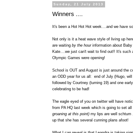
Sunday, 21 July 2013
Winners ....
It's been a Hot Hot Hot week....and we have so
Not only is it a heat wave style of living up h
are waiting
by the hour
information about Baby 
Kate....we just can't wait to find out!! It's suc
Olympic Games were opening!
School is OUT and August is just around the co
an ODD year for us all: end of July (Hugo, will
followed by Courtney (turning 19) and one early
celebrating to be had!
The eagle eyed of you on twitter will have not
from PA HQ last week which is going to set all
groaning at this point)
my lips are well schtum 
up that she has several cunning plans afoot!
What I
can
reveal is that Leandra is taking si