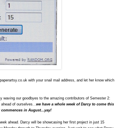
aperartsy.co.uk with your snail mail address, and let her know which
lly waving our goodbyes to the amazing contributors of Semester 2:
t ahead of ourselves...
we have a whole week of Darcy to come this
er commences in August...yay!
week ahead. Darcy will be showcasing her first project in just 15