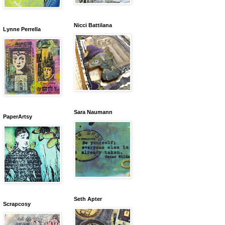
Nicci Battilana
Lynne Perrella
Sara Naumann
PaperArtsy
Seth Apter
Scrapcosy