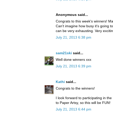
Anonymous said...
Congrats to this week's winners! Mayb
Can't imagine how busy it's going to
can be very exhausting. Very exciti
July 21, 2013 6:38 pm
sam21ski
said...
Well done winners xxx
July 21, 2013 6:39 pm
Kathi
said...
Congrats to the winners!
I look forward to participating in 
to Paper Artsy, so this will be FUN!
July 21, 2013 6:44 pm