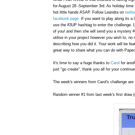
for August 28 -September 3rd. As holiday time 
hot little hands ASAP.
Follow Leandra on
twitte
facebook page
If you want to play along its a l
use the #3UP hashtag to enter the challenge. Lea
of you! and then she will send you a mystery 
utilise in your project however you wish to, no
describing how you did it. Your work will be fe
great way to share what you can do with Paper
It's time to say a huge thanks to
Carol
for anot
just "go create", thank you all for your continu
The week's winners from Carol's challenge are .
Random winner #1 from last week's first draw (e