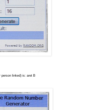
person linked) is: aret B