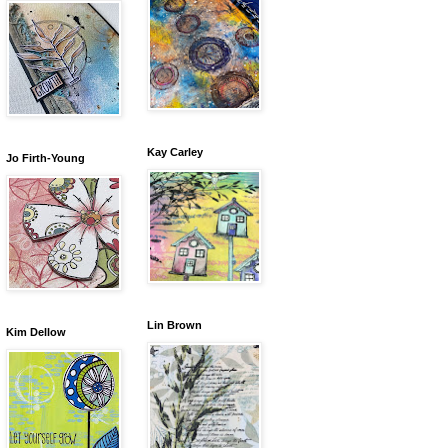
Kay Carley
Jo Firth-Young
Lin Brown
Kim Dellow