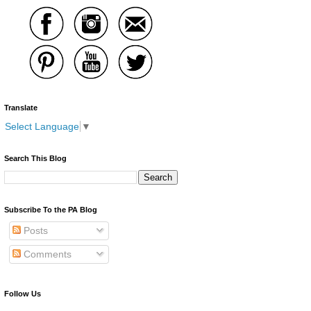
Translate
Select Language
▼
Search This Blog
Subscribe To the PA Blog
Posts
Comments
Follow Us