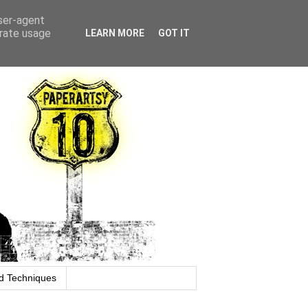
user-agent
erate usage
LEARN MORE
GOT IT
d Techniques