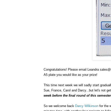
Congratulations! Please email Leandra sales@p
A5 plate you would like as your prize!
This time next week we will sadly start gradua
Sue, France, Carol and Darcy...but let's not ge
week before the final round of this semest
So we welcome back
Darcy Wilkinson
for the 