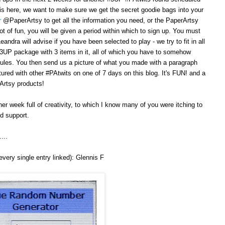
is here, we want to make sure we get the secret goodie bags into your
r
@PaperArtsy to get all the information you need, or the PaperArtsy
ot of fun, you will be given a period within which to sign up. You must
ndra will advise if you have been selected to play - we try to fit in all
#3UP package with 3 items in it, all of which you have to somehow
 rules. You then send us a picture of what you made with a paragraph
atured with other #PAtwits on one of 7 days on this blog. It's FUN! and a
Artsy products!
her week full of creativity, to which I know many of you were itching to
ed support.
...
very single entry linked): Glennis F