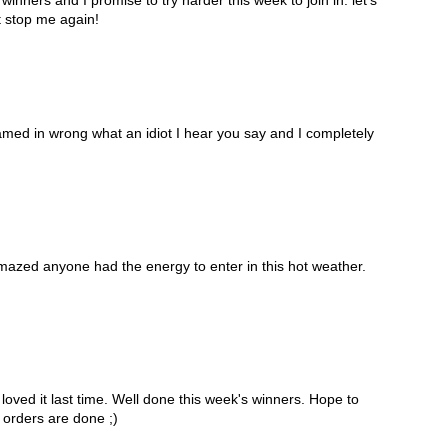
t stop me again!
amed in wrong what an idiot I hear you say and I completely
mazed anyone had the energy to enter in this hot weather.
ved it last time. Well done this week's winners. Hope to
 orders are done ;)