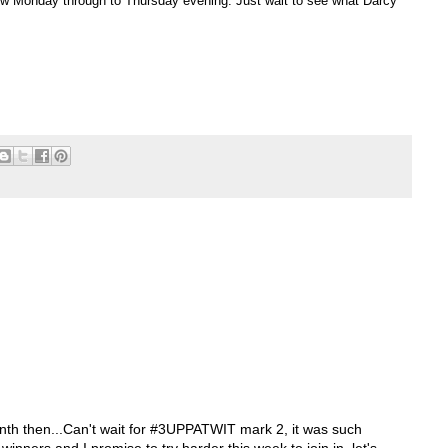
llow Monday through to Thursday evening. Just wait to see what Darcy
nth then...Can't wait for #3UPPATWIT mark 2, it was such
winners and I promise to try harder this week to join in. let's