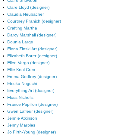
Claire Snowdon
Clare Lloyd (designer)
Claudia Neubacher
Courtney Franich (designer)
Crafting Martha
Darcy Marshall (designer)
Dounia Large
Elena Zinski Art (designer)
Elizabeth Borer (designer)
Ellen Vargo (designer)
Ellie Knol Crea
Emma Godfrey (designer)
Etsuko Noguchi
Everything Art (designer)
Floss Nicholls
France Papillon (designer)
Gwen Lafleur (designer)
Jennie Atkinson
Jenny Marples
Jo Firth-Young (designer)