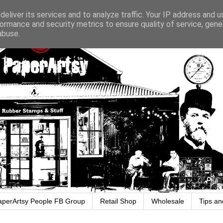
eliver its services and to analyze traffic. Your IP address and 
ormance and security metrics to ensure quality of service, gen
abuse.
aperArtsy People FB Group
Retail Shop
Wholesale
Tips an