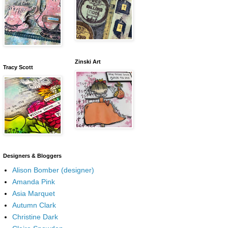
Zinski Art
Tracy Scott
Designers & Bloggers
Alison Bomber (designer)
Amanda Pink
Asia Marquet
Autumn Clark
Christine Dark