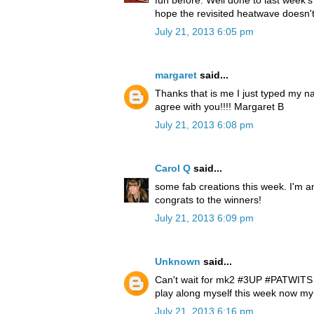
hope the revisited heatwave doesn'
July 21, 2013 6:05 pm
margaret
said...
Thanks that is me I just typed my n
agree with you!!!! Margaret B
July 21, 2013 6:08 pm
Carol Q
said...
some fab creations this week. I'm a
congrats to the winners!
July 21, 2013 6:09 pm
Unknown
said...
Can't wait for mk2 #3UP #PATWITS lo
play along myself this week now my
July 21, 2013 6:16 pm