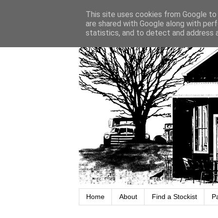
This site uses cookies from Google to d
are shared with Google along with perf
statistics, and to detect and address 
Home
About
Find a Stockist
P