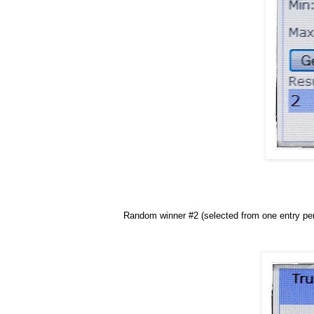
Random winner #2 (selected from one entry per 