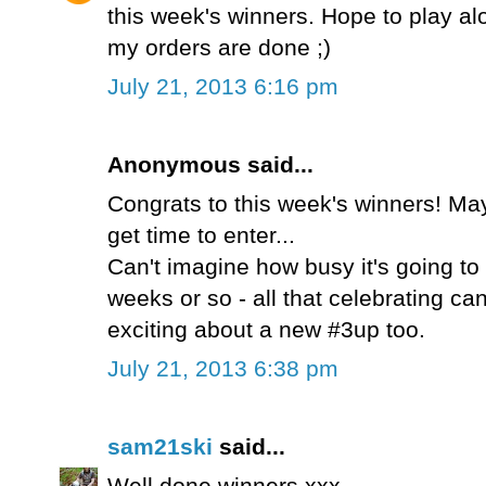
this week's winners. Hope to play a
my orders are done ;)
July 21, 2013 6:16 pm
Anonymous said...
Congrats to this week's winners! Mayb
get time to enter...
Can't imagine how busy it's going to
weeks or so - all that celebrating ca
exciting about a new #3up too.
July 21, 2013 6:38 pm
sam21ski
said...
Well done winners xxx