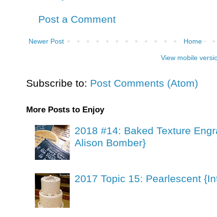
Post a Comment
Newer Post
Home
View mobile versi
Subscribe to:
Post Comments (Atom)
More Posts to Enjoy
2018 #14: Baked Texture Engr
Alison Bomber}
2017 Topic 15: Pearlescent {In