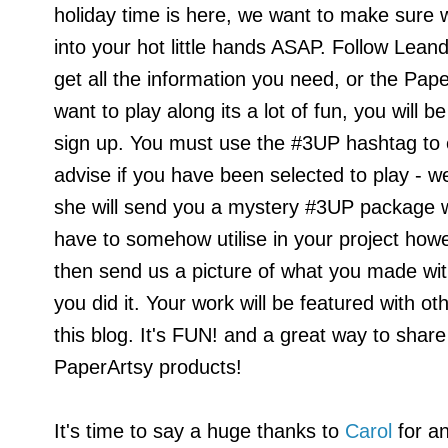
holiday time is here, we want to make sure 
into your hot little hands ASAP.
Follow Lean
get all the information you need, or the Pap
want to play along its a lot of fun, you will b
sign up. You must use the #3UP hashtag to e
advise if you have been selected to play - we t
she will send you a mystery #3UP package wit
have to somehow utilise in your project howe
then send us a picture of what you made wi
you did it. Your work will be featured with o
this blog. It's FUN! and a great way to shar
PaperArtsy products!
It's time to say a huge thanks to
Carol
for an