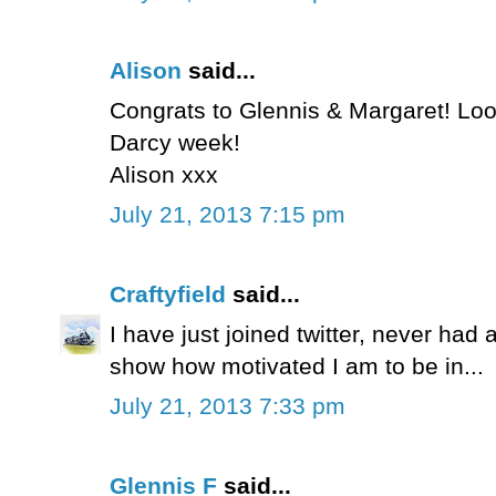
Alison
said...
Congrats to Glennis & Margaret! Loo
Darcy week!
Alison xxx
July 21, 2013 7:15 pm
Craftyfield
said...
I have just joined twitter, never had 
show how motivated I am to be in...
July 21, 2013 7:33 pm
Glennis F
said...