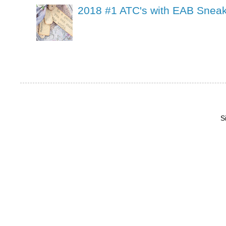
2018 #1 ATC's with EAB Sneak
S