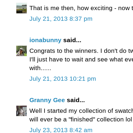
That is me then, how exciting - now 
July 21, 2013 8:37 pm
ionabunny
said...
Congrats to the winners. I don't do twi
I'll just have to wait and see what 
with......
July 21, 2013 10:21 pm
Granny Gee
said...
Well I started my collection of swatch
will ever be a "finished" collection lol
July 23, 2013 8:42 am