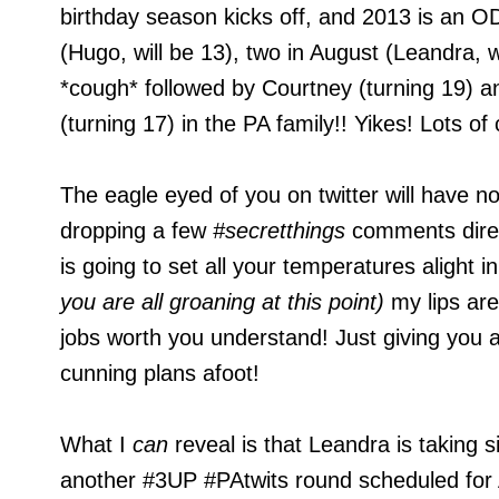
birthday season kicks off, and 2013 is an OD
(Hugo, will be 13), two in August (Leandra, w
*cough* followed by Courtney (turning 19) a
(turning 17) in the PA family!! Yikes! Lots of
The eagle eyed of you on twitter will have n
dropping a few
#secretthings
comments direc
is going to set all your temperatures alight 
you are all groaning at this point)
my lips ar
jobs worth you understand! Just giving you 
cunning plans afoot!
What I
can
reveal is that Leandra is taking s
another #3UP #PAtwits round scheduled for