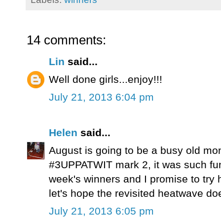
14 comments:
Lin
said...
Well done girls...enjoy!!!
July 21, 2013 6:04 pm
Helen
said...
August is going to be a busy old mont
#3UPPATWIT mark 2, it was such fun 
week's winners and I promise to try h
let's hope the revisited heatwave do
July 21, 2013 6:05 pm