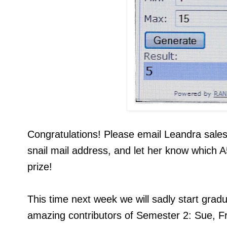
Congratulations! Please email Leandra sale
snail mail address, and let her know which A
prize!
This time next week we will sadly start grad
amazing contributors of Semester 2: Sue, Fr