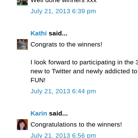
July 21, 2013 6:39 pm
Kathi
said...
Congrats to the winners!
I look forward to participating in t
new to Twitter and newly addicted to 
FUN!
July 21, 2013 6:44 pm
Karin
said...
Congratulations to the winners!
July 21, 2013 6:56 pm