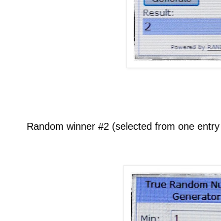
Random winner #2 (selected from one entry p