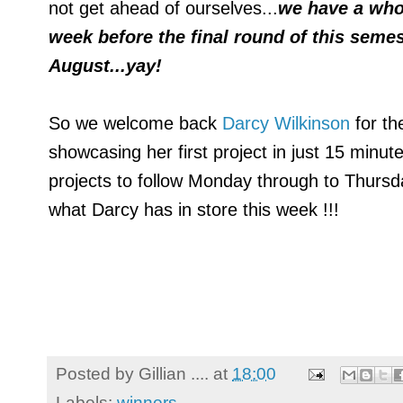
not get ahead of ourselves...
we have a who
week before the final round of this sem
August...yay!
So we welcome back
Darcy Wilkinson
for th
showcasing her first project in just 15 minut
projects to follow Monday through to Thursd
what Darcy has in store this week !!!
Posted by
Gillian ....
at
18:00
Labels:
winners