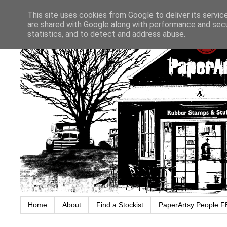
This site uses cookies from Google to deliver its servic
are shared with Google along with performance and secur
statistics, and to detect and address abuse.
Home
About
Find a Stockist
PaperArtsy People F