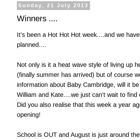
Sunday, 21 July 2013
Winners ....
It's been a Hot Hot Hot week....and we have
planned....
Not only is it a heat wave style of living up 
(finally summer has arrived) but of course w
information about Baby Cambridge, will it be
William and Kate....we just can't wait to find 
Did you also realise that this week a year
opening!
School is OUT and August is just around the