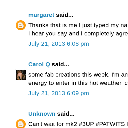
margaret
said...
Thanks that is me I just typed my n
I hear you say and I completely agre
July 21, 2013 6:08 pm
Carol Q
said...
some fab creations this week. I'm 
energy to enter in this hot weather. 
July 21, 2013 6:09 pm
Unknown
said...
Can't wait for mk2 #3UP #PATWITS lo