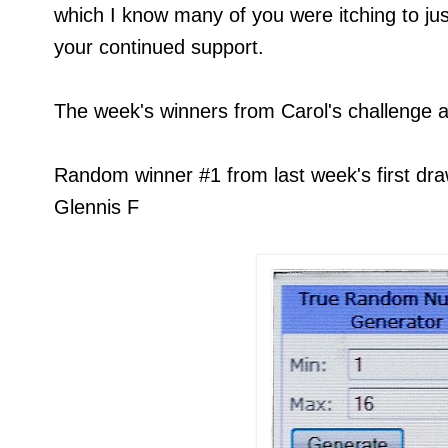
which I know many of you were itching to just
your continued support.
The week's winners from Carol's challenge ar
Random winner #1 from last week's first draw
Glennis F