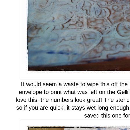
It would seem a waste to wipe this off the
envelope to
print
what was left on the Gelli
love this, the numbers look great!
The stenci
so if you are quick, it stays wet long
enough
saved this one for