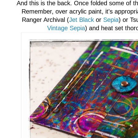
A
nd this is the back. Once folded some of 
Remember
, over acrylic paint, it's appropr
Ranger Archival (
J
et Black
or
Sepi
a
) or Ts
Vintage Sepia
)
and heat set
thor