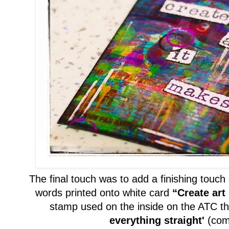
The final touch was to add
a
finish
ing touch
words printed onto white card
“Create art 
stamp used
on the inside on the ATC t
everything straight'
(
com