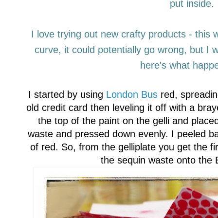
put inside.
I love trying out new crafty products
-
this 
curve, it could potentially go wrong, but
I
w
here's what happe
I started by using
London Bus
red, spreadin
old credit card then
leveling
it off with a bra
the top of the paint on the gelli and plac
waste and pressed down evenly. I peeled bac
of red. So, from the gelliplate
you get the fir
the sequin wa
ste
onto the 