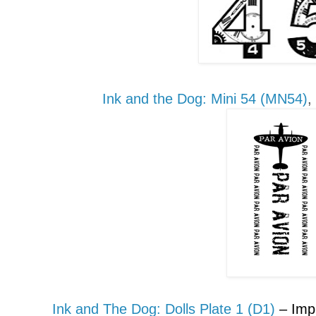
Ink and the Dog:
Mini
54 (MN54)
,
Ink and The Dog: Dolls
P
late 1 (D1)
– Im