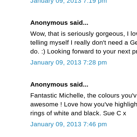
January 09, 2013 7:19 pm
Anonymous said...
Wow, that is seriously gorgeous, I lo
telling myself I really don't need a Gel
do. :) Looking forward to your next p
January 09, 2013 7:28 pm
Anonymous said...
Fantastic Michelle, the colours you'v
awesome ! Love how you've highlight
rings of white and black. Sue C x
January 09, 2013 7:46 pm