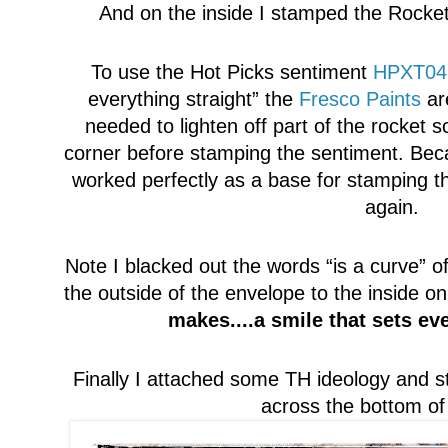
And on the inside I stamped the Rocket 
To use the H
ot Picks sentiment
HPXT04
everything straight”
t
he
Fresco Paints
are
needed to lighten off part of the rocket s
cor
ner
before stamping the sentiment. Bec
worked perfectly as a base for stamping t
again.
Note
I blacked out the words “is a curve”
of
the outs
ide of the envelope to the inside 
makes....a smile that sets ev
Finally I att
a
ched some TH ideology and st
across the bottom of