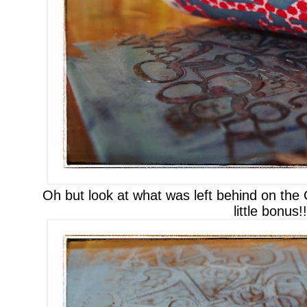
Oh but look at what was left behind
on the
little bonus
!