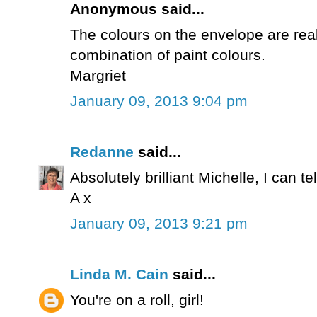
Anonymous said...
The colours on the envelope are rea
combination of paint colours.
Margriet
January 09, 2013 9:04 pm
Redanne
said...
Absolutely brilliant Michelle, I can te
A x
January 09, 2013 9:21 pm
Linda M. Cain
said...
You're on a roll, girl!