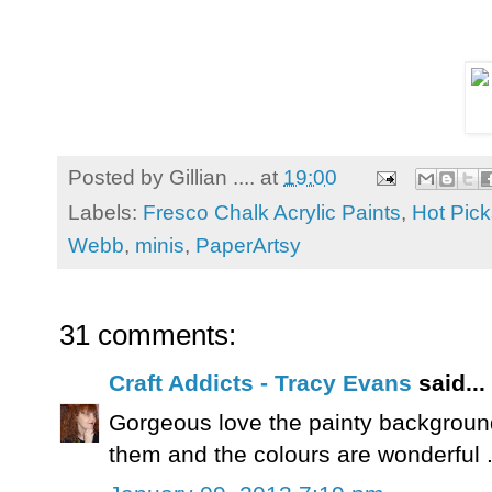
Posted by
Gillian ....
at
19:00
Labels:
Fresco Chalk Acrylic Paints
,
Hot Pick
Webb
,
minis
,
PaperArtsy
31 comments:
Craft Addicts - Tracy Evans
said...
Gorgeous love the painty background
them and the colours are wonderful .