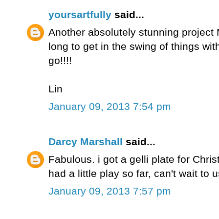
yoursartfully
said...
Another absolutely stunning project M
long to get in the swing of things wit
go!!!!
Lin
January 09, 2013 7:54 pm
Darcy Marshall
said...
Fabulous. i got a gelli plate for Chr
had a little play so far, can't wait to 
January 09, 2013 7:57 pm