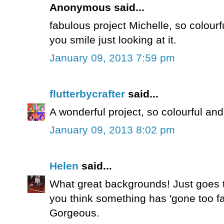
Anonymous said...
fabulous project Michelle, so colourfu
you smile just looking at it.
January 09, 2013 7:59 pm
flutterbycrafter
said...
A wonderful project, so colourful and
January 09, 2013 8:02 pm
Helen
said...
What great backgrounds! Just goes 
you think something has 'gone too far'
Gorgeous.