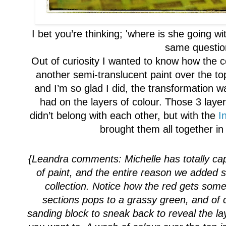
I bet you’re thinking
;
'where
is she
going wit
same questio
Out of curiosity I wanted to know how the c
another semi-translucent paint over the to
and I’m so glad I did, the transformation wa
had on the layers of colour. Those 3 laye
didn’t belong with each other, but with the
I
brought them all together i
{Leandra comments:
Michelle has totall
y ca
of paint
, and the entire reason we added s
collection
. Notice how
the red gets some
sections pops to a grassy green, and of
sanding block to sneak back to reveal the la