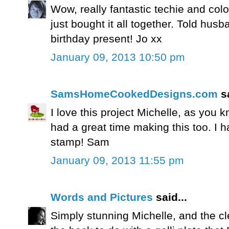
Wow, really fantastic techie and col
just bought it all together. Told husb
birthday present! Jo xx
January 09, 2013 10:50 pm
SamsHomeCookedDesigns.com
sa
I love this project Michelle, as you
had a great time making this too. I h
stamp! Sam
January 09, 2013 11:55 pm
Words and Pictures
said...
Simply stunning Michelle, and the cl