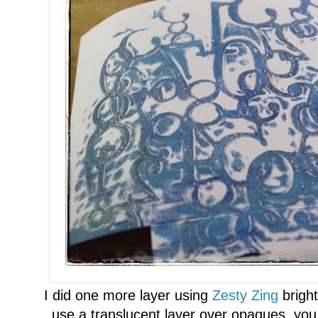
I did one more layer using
Zesty Zing
brigh
use a
translucent layer over opaques, you 