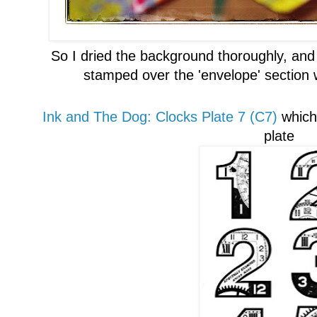
So
I
dried the background thoroughly, and
stamped over
the 'envelope' section
Ink and The Dog:
Clocks
P
late 7 (C7)
whi
ch
plate