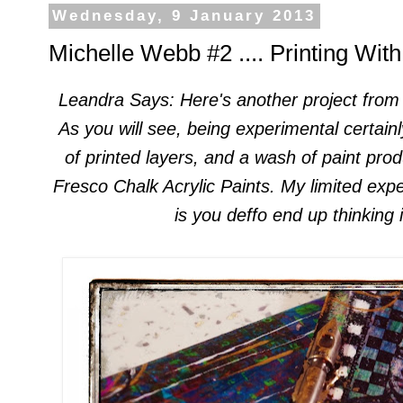
Wednesday, 9 January 2013
Michelle Webb #2 .... Printing Wit
Leandra
Says
: Here's another
project from
A
s you will see,
being experimental certain
of printed layers, and
a wash of paint prod
Fresco Chalk Acrylic Paints. My limited
expe
is you deffo
end up
thin
king 