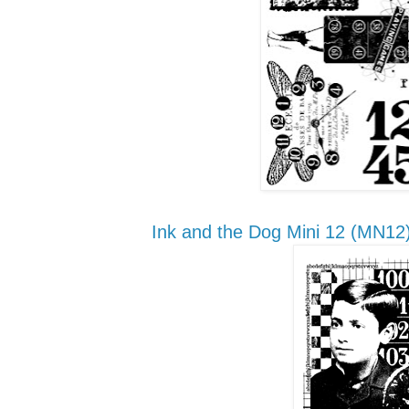
Ink and the Dog
Mini 12
(MN12