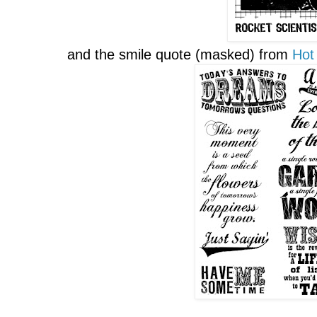
and the smile quote (masked) from
Hot