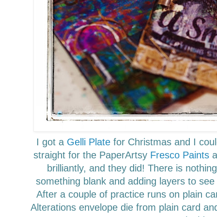
I got a
Gelli Plate
for Christmas and I couldn
straight for the PaperArtsy
Fresco Paints
a
brilliantly, and they did!
There is nothing
something blank and adding layers to see
After a couple of
practice
runs on plain ca
Alterations envelope die
from plain card and