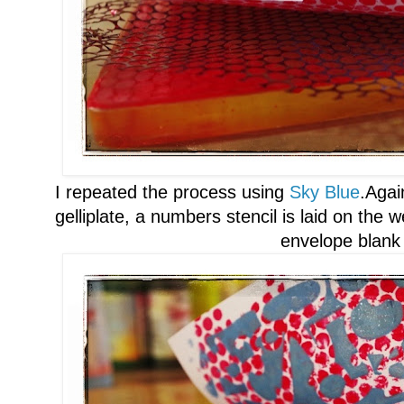
I repeated the process using
Sky Blue
.
Again
gelliplate, a n
umbers stencil is laid on the
w
envelope blank