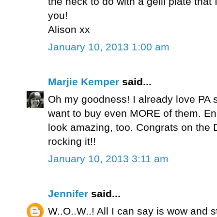
the heck to do with a gelli plate that 
you!
Alison xx
January 10, 2013 1:00 am
Marjie Kemper
said...
Oh my goodness! I already love PA
want to buy even MORE of them. Ena
look amazing, too. Congrats on the 
rocking it!!
January 10, 2013 3:11 am
Jennifer
said...
W..O..W..! All I can say is wow and s