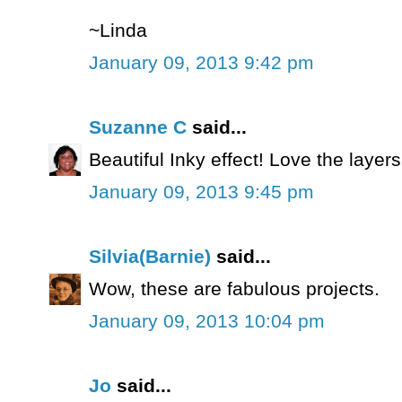
~Linda
January 09, 2013 9:42 pm
Suzanne C
said...
Beautiful Inky effect! Love the layers
January 09, 2013 9:45 pm
Silvia(Barnie)
said...
Wow, these are fabulous projects.
January 09, 2013 10:04 pm
Jo
said...