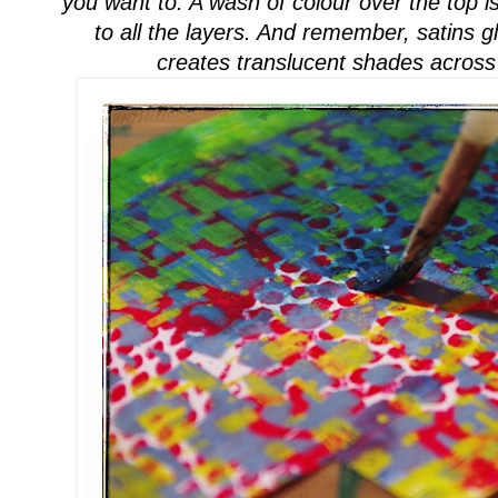
you w
ant to. A wash of colour over the top 
to all the layers. And remember, satins 
creates
translucent
shades across 