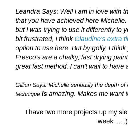
Leandra Says: Well I am in love with t
that you have achieved here Michelle. I
but I was trying to use it differently to 
bit frustrated, I think
Claudine's extra 
option to use here. But by golly, I thin
Fresco's are a chalky, fast drying paint, 
great fast method. I can't wait to have
Gillian Says:
Michelle seriously the d
e
pth
of 
is
amazing. Makes me want to
technique
I have two more projects up my sle
week .... :)