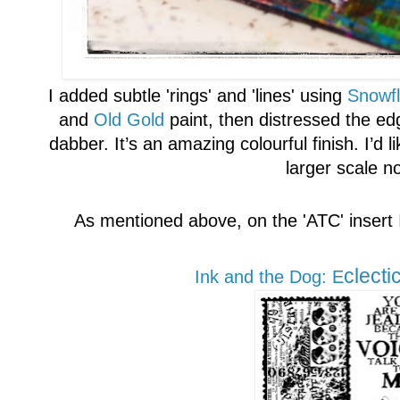
I added
subtle '
rings' and 'lines' using
Snowf
and
Old
G
old
paint, then distressed the ed
dabber. It’s an amazing colourful finish. I’d li
larger scale n
As mentioned above, o
n the
'A
TC' insert
clecti
Ink and the Do
g
: E