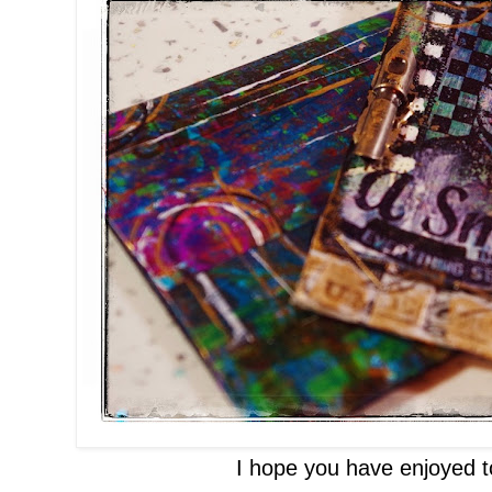
I hope you have enjoyed t