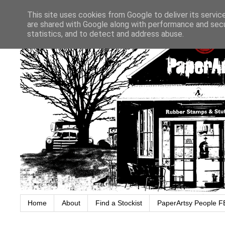
This site uses cookies from Google to deliver its servic
are shared with Google along with performance and secur
statistics, and to detect and address abuse.
Home
About
Find a Stockist
PaperArtsy People F