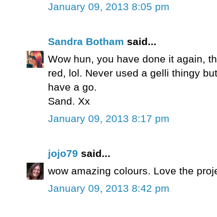
January 09, 2013 8:05 pm
Sandra Botham
said...
Wow hun, you have done it again, thi
red, lol. Never used a gelli thingy b
have a go.
Sand. Xx
January 09, 2013 8:17 pm
jojo79
said...
wow amazing colours. Love the proj
January 09, 2013 8:42 pm