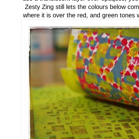
Zesty Zing still lets the colours below c
where it is over the red
, and green tones w