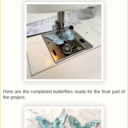
Here are the completed butterflies ready for the final part of
the project.