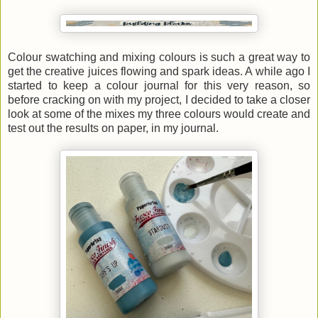
Colour swatching and mixing colours is such a great way to
get the creative juices flowing and spark ideas. A while ago I
started to keep a colour journal for this very reason, so
before cracking on with my project, I decided to take a closer
look at some of the mixes my three colours would create and
test out the results on paper, in my journal.