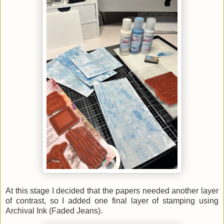
At this stage I decided that the papers needed another layer
of contrast, so I added one final layer of stamping using
Archival Ink (Faded Jeans).