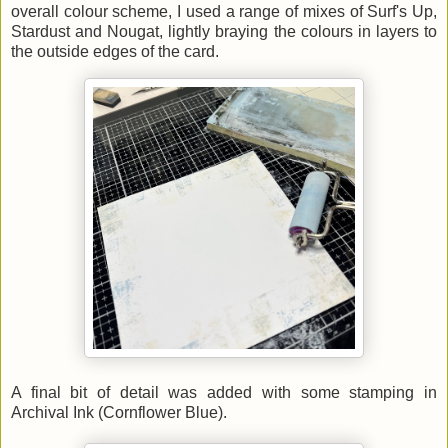
overall colour scheme, I used a range of mixes of Surf's Up,
Stardust and Nougat, lightly braying the colours in layers to
the outside edges of the card.
A final bit of detail was added with some stamping in
Archival Ink (Cornflower Blue).