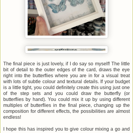
The final piece is just lovely, if I do say so myself! The little
bit of detail to the outer edges of the card, draws the eye
right into the butterflies where you are in for a visual treat
with lots of subtle colour and textural details. If your budget
is a little tight, you could definitely create this using just one
of the step sets and you could draw the butterfly (or
butterflies by hand). You could mix it up by using different
multiples of butterflies in the final piece, changing up the
composition for different effects, the possibilities are almost
endless!
I hope this has inspired you to give colour mixing a go and