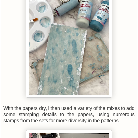
With the papers dry, I then used a variety of the mixes to add
some stamping details to the papers, using numerous
stamps from the sets for more diversity in the patterns.