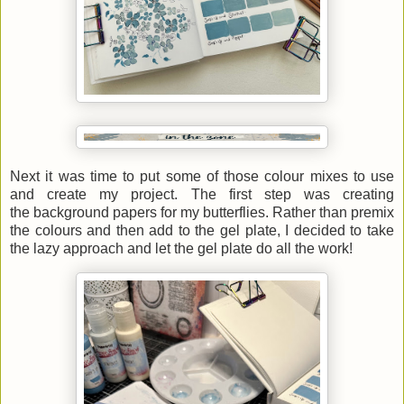
Next it was time to put some of those colour mixes to use
and create my project. The first step was creating
the background papers for my butterflies. Rather than premix
the colours and then add to the gel plate, I decided to take
the lazy approach and let the gel plate do all the work!