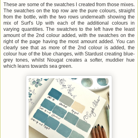
These are some of the swatches I created from those mixes.
The swatches on the top row are the pure colours, straight
from the bottle, with the two rows underneath showing the
mix of Surf's Up with each of the additional colours in
varying quantities. The swatches to the left have the least
amount of the 2nd colour added, with the swatches on the
right of the page having the most amount added. You can
clearly see that as more of the 2nd colour is added, the
colour hue of the blue changes, with Stardust creating blue-
grey tones, whilst Nougat creates a softer, muddier hue
which leans towards sea green.