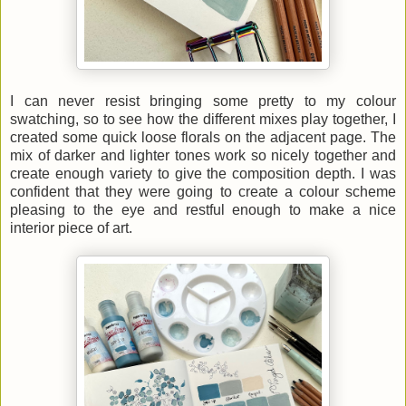
I can never resist bringing some pretty to my colour
swatching, so to see how the different mixes play together, I
created some quick loose florals on the adjacent page. The
mix of darker and lighter tones work so nicely together and
create enough variety to give the composition depth. I was
confident that they were going to create a colour scheme
pleasing to the eye and restful enough to make a nice
interior piece of art.