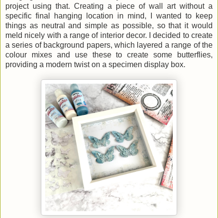
project using that. Creating a piece of wall art without a
specific final hanging location in mind, I wanted to keep
things as neutral and simple as possible, so that it would
meld nicely with a range of interior decor. I decided to create
a series of background papers, which layered a range of the
colour mixes and use these to create some butterflies,
providing a modern twist on a specimen display box.