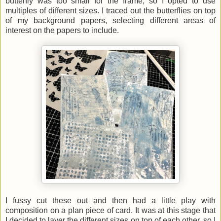
butterfly was too small for the frame, so I opted to use
multiples of different sizes. I traced out the butterflies on top
of my background papers, selecting different areas of
interest on the papers to include.
I fussy cut these out and then had a little play with
composition on a plan piece of card. It was at this stage that
I decided to layer the different sizes on top of each other, so I