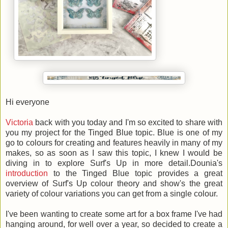
Hi everyone
Victoria
back with you today and I'm so excited to share with
you my project for the Tinged Blue topic. Blue is one of my
go to colours for creating and features heavily in many of my
makes, so as soon as I saw this topic, I knew I would be
diving in to explore Surf's Up in more detail.Dounia's
introduction
to the Tinged Blue topic provides a great
overview of Surf's Up colour theory and show's the great
variety of colour variations you can get from a single colour.
I've been wanting to create some art for a box frame I've had
hanging around, for well over a year, so decided to create a