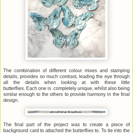
The combination of different colour mixes and stamping
details, provides so much contrast, leading the eye through
all the details when looking at with these little
butterflies. Each one is completely unique, whilst also being
similar enough to the others to provide harmony in the final
design.
The final part of the project was to create a piece of
background card to attached the butterflies to. To tie into the