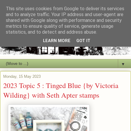
This site uses cookies from Google to deliver its services
and to analyze traffic. Your IP address and user-agent are
shared with Google along with performance and security
metrics to ensure quality of service, generate usage
statistics, and to detect and address abuse.
LEARN MORE
GOT IT
▼
Monday, 15 May 2023
2023 Topic 5 : Tinged Blue {by Victoria
Wilding} with Seth Apter stamps