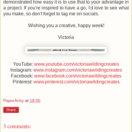
demonstrated how easy it is to use that to your advantage in
a project. If you're inspired to have a go, I'd love to see what
you make, so don't forget to tag me on socials.
Wishing you a creative, happy week!
Victoria
YouTube:
www.youtube.com/victoriawildingcreates
Instagram:
www.instagram.com/victoriawildingcreates
Facebook:
www.facebook.com/victoriawildingcreates
Pinterest:
www.pinterest.com/victoriawildingcreates
PaperArtsy
at
18:00
Share
3 comments: