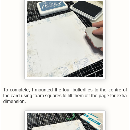
To complete, I mounted the four butterflies to the centre of
the card using foam squares to lift them off the page for extra
dimension.