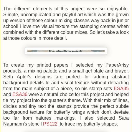
The different elements of this project were so enjoyable.
Simple, uncomplicated and playful art which was the grown
up version of those colour mixing classes way back in junior
school! I love the visual texture the stamping creates when
combined with the different colour mixes. So let's take a look
at those colours in more detail.
To create my printed papers I selected my PaperArtsy
products, a mixing palette and a small gel plate and brayer.
Seth Apter's designs are perfect for adding abstract
background details to add visual texture without detracting
from the main subject of a piece, so his stamp sets
ESA35
and
ESA36
were a natural choice for this project and helped
tie my project into the quarter's theme. With their mix of lines,
circles and tiny text the stamps provide the perfect subtle
background texture for butterfly wings which don't deviate
too far from natures markings. I also selected Sara
Naumann's stencil
PS122
to trace my butterfly shapes.