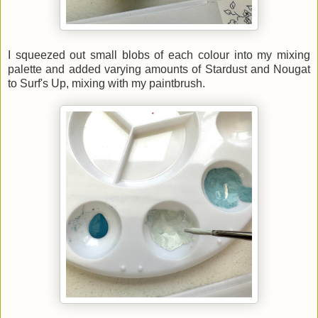
I squeezed out small blobs of each colour into my mixing
palette and added varying amounts of Stardust and Nougat
to Surf's Up, mixing with my paintbrush.