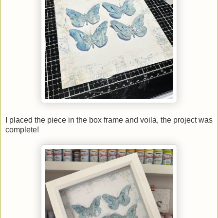
I placed the piece in the box frame and voila, the project was
complete!