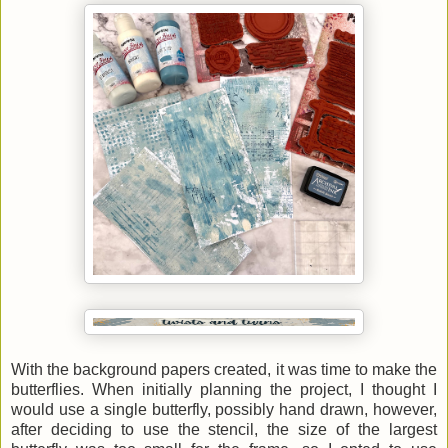
With the background papers created, it was time to make the
butterflies. When initially planning the project, I thought I
would use a single butterfly, possibly hand drawn, however,
after deciding to use the stencil, the size of the largest