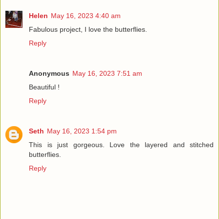
Helen
May 16, 2023 4:40 am
Fabulous project, I love the butterflies.
Reply
Anonymous
May 16, 2023 7:51 am
Beautiful !
Reply
Seth
May 16, 2023 1:54 pm
This is just gorgeous. Love the layered and stitched
butterflies.
Reply