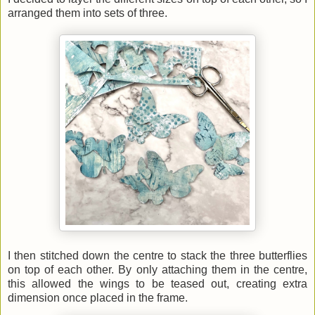
arranged them into sets of three.
I then stitched down the centre to stack the three butterflies
on top of each other. By only attaching them in the centre,
this allowed the wings to be teased out, creating extra
dimension once placed in the frame.