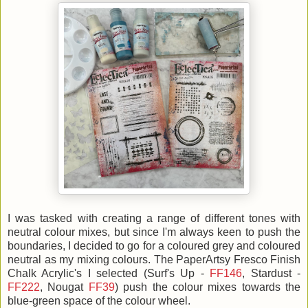
I was tasked with creating a range of different tones with
neutral colour mixes, but since I'm always keen to push the
boundaries, I decided to go for a coloured grey and coloured
neutral as my mixing colours. The
PaperArtsy Fresco Finish
Chalk Acrylic's I selected (Surf's Up -
FF146
, Stardust -
FF222
, Nougat
FF39
) push the colour mixes towards the
blue-green space of the colour wheel.