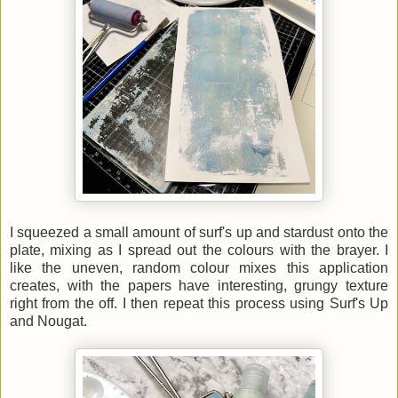
I squeezed a small amount of surf's up and stardust onto the
plate, mixing as I spread out the colours with the brayer. I
like the uneven, random colour mixes this application
creates, with the papers have interesting, grungy texture
right from the off. I then repeat this process using Surf's Up
and Nougat.