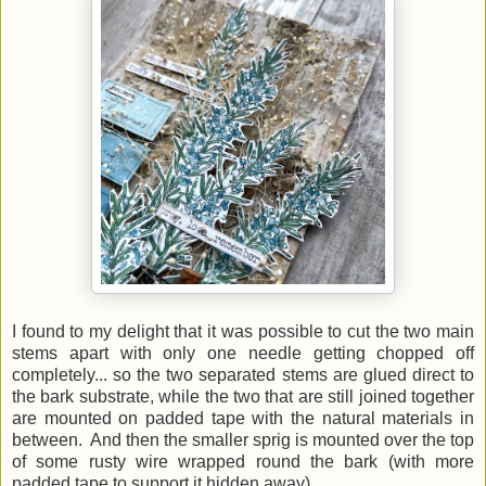
I found to my delight that it was possible to cut the two main
stems apart with only one needle getting chopped off
completely... so the two separated stems are glued direct to
the bark substrate, while the two that are still joined together
are mounted on padded tape with the natural materials in
between. And then the smaller sprig is mounted over the top
of some rusty wire wrapped round the bark (with more
padded tape to support it hidden away).