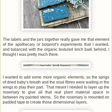
The labels and the jars together really gave me that element
of the apothecary or botanist's experiments that I wanted,
and balanced with the organic textured birch bark behind, I
thought I was pretty much there.
I wanted to add some more organic elements, so the sprigs
of dried baby's breath and the sisal fibres were waiting in the
wings to play their part. That meant I needed to layer up the
rosemary to give all that real plant material space in
between my painted stems. So the rosemary is mounted on
padded tape to create those dimensional layers.