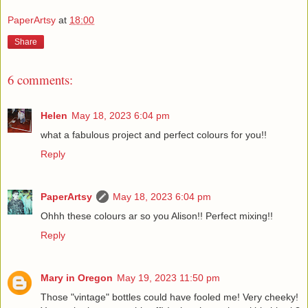
PaperArtsy
at
18:00
Share
6 comments:
Helen
May 18, 2023 6:04 pm
what a fabulous project and perfect colours for you!!
Reply
PaperArtsy
May 18, 2023 6:04 pm
Ohhh these colours ar so you Alison!! Perfect mixing!!
Reply
Mary in Oregon
May 19, 2023 11:50 pm
Those "vintage" bottles could have fooled me! Very cheeky!