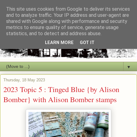
This site uses cookies from Google to deliver its services
and to analyze traffic. Your IP address and user-agent are
shared with Google along with performance and security
metrics to ensure quality of service, generate usage
statistics, and to detect and address abuse.
LEARN MORE
GOT IT
▼
Thursday, 18 May 2023
2023 Topic 5 : Tinged Blue {by Alison
Bomber} with Alison Bomber stamps