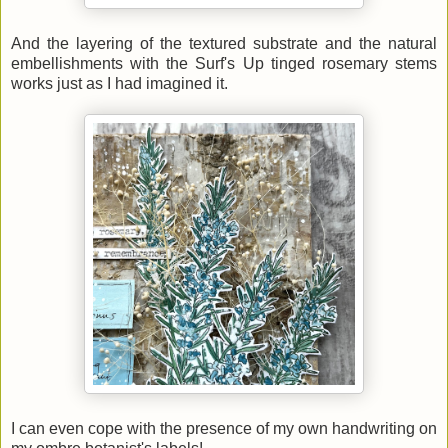
And the layering of the textured substrate and the natural
embellishments with the Surf's Up tinged rosemary stems
works just as I had imagined it.
I can even cope with the presence of my own handwriting on