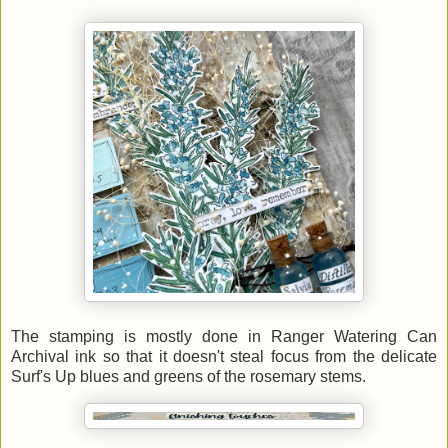
The stamping is mostly done in Ranger Watering Can
Archival ink so that it doesn't steal focus from the delicate
Surf's Up blues and greens of the rosemary stems.