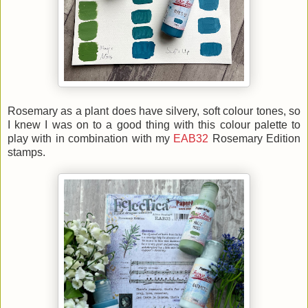
Rosemary as a plant does have silvery, soft colour tones, so
I knew I was on to a good thing with this colour palette to
play with in combination with my
EAB32
Rosemary Edition
stamps.