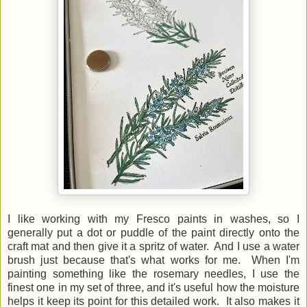
I like working with my Fresco paints in washes, so I
generally put a dot or puddle of the paint directly onto the
craft mat and then give it a spritz of water. And I use a water
brush just because that's what works for me. When I'm
painting something like the rosemary needles, I use the
finest one in my set of three, and it's useful how the moisture
helps it keep its point for this detailed work. It also makes it