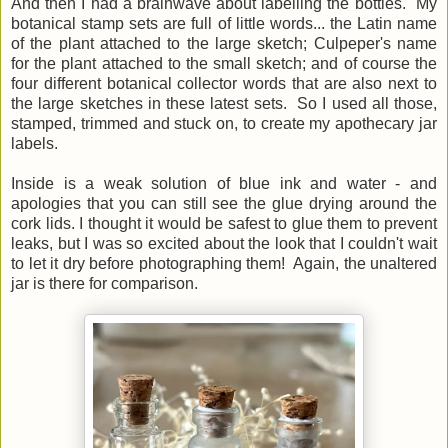
And then I had a brainwave about labelling the bottles. My
botanical stamp sets are full of little words... the Latin name
of the plant attached to the large sketch; Culpeper's name
for the plant attached to the small sketch; and of course the
four different botanical collector words that are also next to
the large sketches in these latest sets. So I used all those,
stamped, trimmed and stuck on, to create my apothecary jar
labels.
Inside is a weak solution of blue ink and water - and
apologies that you can still see the glue drying around the
cork lids. I thought it would be safest to glue them to prevent
leaks, but I was so excited about the look that I couldn't wait
to let it dry before photographing them! Again, the unaltered
jar is there for comparison.