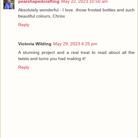
pearshapedcrafting
May 22, 2023 10:50 am
Absolutely wonderful - I love. those frosted bottles and such
beautiful colours, Chrisx
Reply
Victoria Wilding
May 29, 2023 4:25 pm
A stunning project and a real treat to read about all the
twists and turns you had making it!
Reply