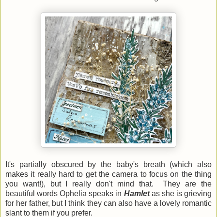
It's partially obscured by the baby's breath (which also
makes it really hard to get the camera to focus on the thing
you want!), but I really don't mind that. They are the
beautiful words Ophelia speaks in
Hamlet
as she is grieving
for her father, but I think they can also have a lovely romantic
slant to them if you prefer.