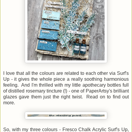
I love that all the colours are related to each other via Surf's
Up - it gives the whole piece a really soothing harmonious
feeling. And I'm thrilled with my little apothecary bottles full
of distilled rosemary tincture (!) - one of PaperArtsy's brilliant
glazes gave them just the right twist. Read on to find out
more.
So, with my three colours - Fresco Chalk Acrylic Surf's Up,