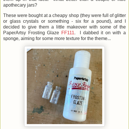
apothecary jars?
These were bought at a cheapy shop (they were full of glitter
or glass crystals or something - six for a pound), and I
decided to give them a little makeover with some of the
PaperArtsy Frosting Glaze
FF111
. I dabbed it on with a
sponge, aiming for some more texture for the theme...