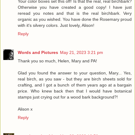
Your color boxes set this off! Is that the real, real birchbark?
Otherwise you have created a good copy! I have just
reread you notes and that is the real birchbark. Very
organic as you wished. You have done the Rosemary proud
with it's silvery colors. Just lovely, Alison!
Reply
Words and Pictures
May 21, 2023 3:21 pm
Thank you so much, Helen, Mary and PA!
Glad you found the answer to your question, Mary... Yes,
real birch, as you saw - but they are birch sheets sold for
crafting, and I got a bunch of them years ago at a bargain
price. Who knew back then that I would have botanical
stamps just crying out for a wood bark background?!
Alison x
Reply