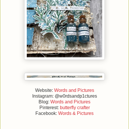
Website:
Words and Pictures
Instagram: @w0rdsandp1ctures
Blog:
Words and Pictures
Pinterest:
butterfly crafter
Facebook:
Words & Pictures