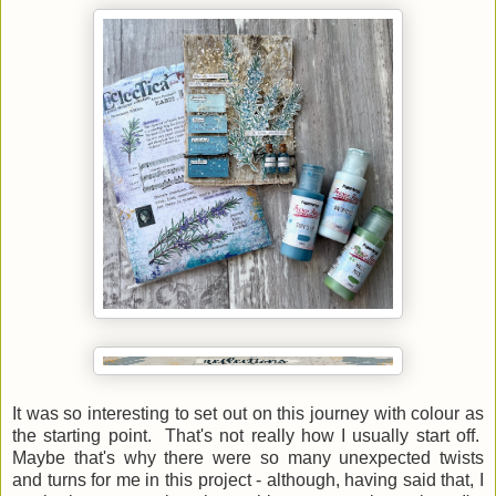
It was so interesting to set out on this journey with colour as
the starting point. That's not really how I usually start off.
Maybe that's why there were so many unexpected twists
and turns for me in this project - although, having said that, I