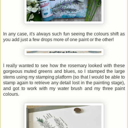
In any case, it's always such fun seeing the colours shift as
you add just a few drops more of one paint or the other!
I really wanted to see how the rosemary looked with these
gorgeous muted greens and blues, so I stamped the large
stems using my stamping platform (so that I would be able to
stamp again to retrieve any detail lost in the painting stage),
and got to work with my water brush and my three paint
colours.