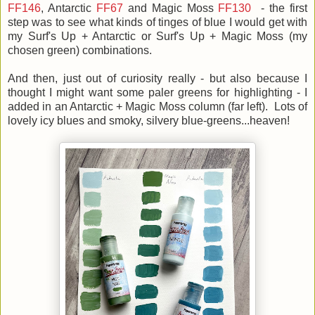
FF146
, Antarctic
FF67
and Magic Moss
FF130
- the first
step was to see what kinds of tinges of blue I would get with
my Surf's Up + Antarctic or Surf's Up + Magic Moss (my
chosen green) combinations.
And then, just out of curiosity really - but also because I
thought I might want some paler greens for highlighting - I
added in an Antarctic + Magic Moss column (far left). Lots of
lovely icy blues and smoky, silvery blue-greens...heaven!