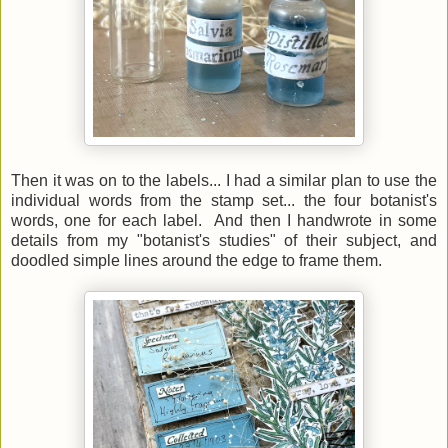
Then it was on to the labels... I had a similar plan to use the
individual words from the stamp set... the four botanist's
words, one for each label. And then I handwrote in some
details from my "botanist's studies" of their subject, and
doodled simple lines around the edge to frame them.