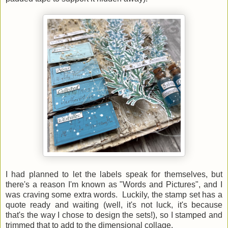
I had planned to let the labels speak for themselves, but
there's a reason I'm known as "Words and Pictures", and I
was craving some extra words. Luckily, the stamp set has a
quote ready and waiting (well, it's not luck, it's because
that's the way I chose to design the sets!), so I stamped and
trimmed that to add to the dimensional collage.