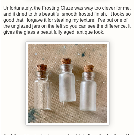
Unfortunately, the Frosting Glaze was way too clever for me,
and it dried to this beautiful smooth frosted finish. It looks so
good that I forgave it for stealing my texture! I've put one of
the unglazed jars on the left so you can see the difference. It
gives the glass a beautifully aged, antique look.