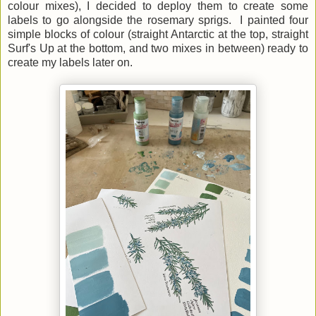
colour mixes), I decided to deploy them to create some
labels to go alongside the rosemary sprigs. I painted four
simple blocks of colour (straight Antarctic at the top, straight
Surf's Up at the bottom, and two mixes in between) ready to
create my labels later on.