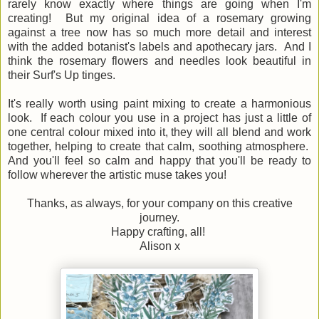
rarely know exactly where things are going when I'm
creating! But my original idea of a rosemary growing
against a tree now has so much more detail and interest
with the added botanist's labels and apothecary jars. And I
think the rosemary flowers and needles look beautiful in
their Surf's Up tinges.
It's really worth using paint mixing to create a harmonious
look. If each colour you use in a project has just a little of
one central colour mixed into it, they will all blend and work
together, helping to create that calm, soothing atmosphere.
And you'll feel so calm and happy that you'll be ready to
follow wherever the artistic muse takes you!
Thanks, as always, for your company on this creative
journey.
Happy crafting, all!
Alison x