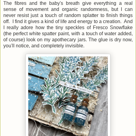
The fibres and the baby's breath give everything a real
sense of movement and organic randomness, but I can
never resist just a touch of random splatter to finish things
off. I find it gives a kind of life and energy to a creation. And
I really adore how the tiny speckles of Fresco Snowflake
(the perfect white spatter paint, with a touch of water added,
of course) look on my apothecary jars. The glue is dry now,
you'll notice, and completely invisible.