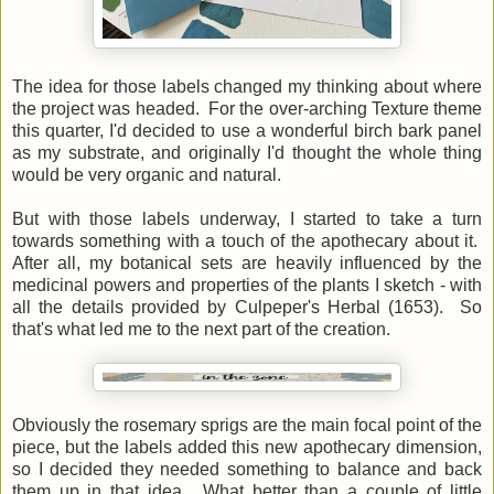
The idea for those labels changed my thinking about where
the project was headed. For the over-arching Texture theme
this quarter, I'd decided to use a wonderful birch bark panel
as my substrate, and originally I'd thought the whole thing
would be very organic and natural.
But with those labels underway, I started to take a turn
towards something with a touch of the apothecary about it.
After all, my botanical sets are heavily influenced by the
medicinal powers and properties of the plants I sketch - with
all the details provided by Culpeper's Herbal (1653). So
that's what led me to the next part of the creation.
Obviously the rosemary sprigs are the main focal point of the
piece, but the labels added this new apothecary dimension,
so I decided they needed something to balance and back
them up in that idea. What better than a couple of little