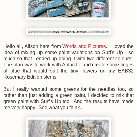
Hello all, Alison here from
Words and Pictures
. I loved the
idea of mixing up some paint variations on Surf's Up - so
much so that I ended up doing it with two different colours!
The plan was to work with Antarctic and create some tinges
of blue that would suit the tiny flowers on my EAB32
Rosemary Edition stems.
But I really wanted some greens for the needles too, so
rather than just adding a green paint, I decided to mix that
green paint with Surf's Up too. And the results have made
me very happy. See what you think...