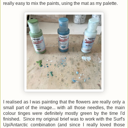
really easy to mix the paints, using the mat as my palette.
I realised as I was painting that the flowers are really only a
small part of the image... with all those needles, the main
colour tinges were definitely mostly green by the time I'd
finished. Since my original brief was to work with the Surf's
Up/Antarctic combination (and since I really loved those