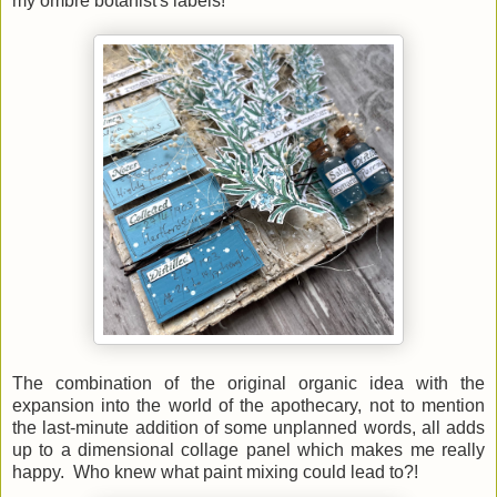
my ombre botanist's labels!
The combination of the original organic idea with the
expansion into the world of the apothecary, not to mention
the last-minute addition of some unplanned words, all adds
up to a dimensional collage panel which makes me really
happy. Who knew what paint mixing could lead to?!