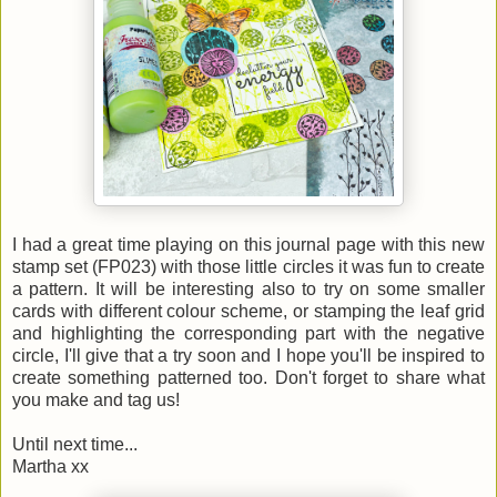
I had a great time playing on this journal page with this new
stamp set (FP023) with those little circles it was fun to create
a pattern. It will be interesting also to try on some smaller
cards with different colour scheme, or stamping the leaf grid
and highlighting the corresponding part with the negative
circle, I'll give that a try soon and I hope you'll be inspired to
create something patterned too. Don't forget to share what
you make and tag us!
Until next time...
Martha xx