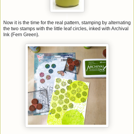
Now it is the time for the real pattern, stamping by alternating
the two stamps with the little leaf circles, inked with Archival
Ink (Fern Green).