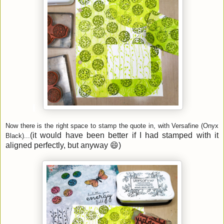
Now there is the right space to stamp the quote in, with Versafine (Onyx
(it would have been better if I had stamped with it
Black)...
aligned perfectly, but anyway 😄)