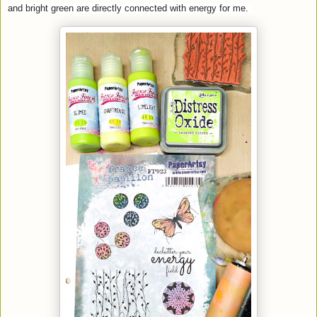
and bright green are directly connected with energy for me.