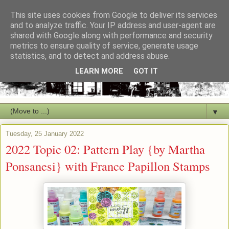
This site uses cookies from Google to deliver its services
and to analyze traffic. Your IP address and user-agent are
shared with Google along with performance and security
metrics to ensure quality of service, generate usage
statistics, and to detect and address abuse.
LEARN MORE
GOT IT
▼
Tuesday, 25 January 2022
2022 Topic 02: Pattern Play {by Martha
Ponsanesi} with France Papillon Stamps