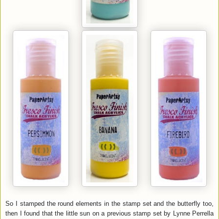
So I stamped the round elements in the stamp set and the butterfly too,
then I found that the little sun on a previous stamp set by Lynne Perrella