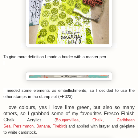
To give more definition I made a border with a marker pen.
I needed some elements as embellishments, so I decided to use the
other stamps in the stamp set (FP023).
I love colours, yes I love lime green, but also so many
others, so I grabbed some of my favourites Fresco Finish
C
halk Acrylics (
Bouganvillea
,
Chalk
,
Caribbean
Sea
,
Persimmon
,
Banana
,
Firebird
) and applied with brayer and gel-plate
to white cardstock.