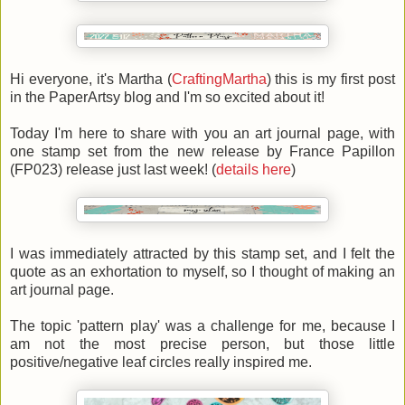
Hi everyone, it's Martha
(
CraftingMartha
)
this is my first post
in the PaperArtsy blog and I'm so excited about it!
Today I'm here to share with you an art journal page, with
one stamp set from the new release by France Papillon
(FP023) release just last week! (
details here
)
I was immediately attracted by this stamp set, and I felt the
quote as an exhortation to myself, so I thought of making an
art journal page.
The topic 'pattern play' was a challenge for me, because I
am not the most precise person, but those little
positive/negative leaf circles really inspired me.