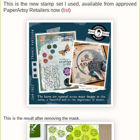
This is the new stamp set I used, available from approved
PaperArtsy Retailers now (
list
)
This is the result after removing the mask.