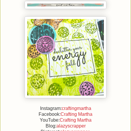
Instagram:
craftingmartha
Facebook:
Crafting Martha
YouTube:
Crafting Martha
Blog:
alazyscrapper