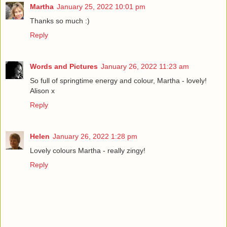
Martha
January 25, 2022 10:01 pm
Thanks so much :)
Reply
Words and Pictures
January 26, 2022 11:23 am
So full of springtime energy and colour, Martha - lovely!
Alison x
Reply
Helen
January 26, 2022 1:28 pm
Lovely colours Martha - really zingy!
Reply