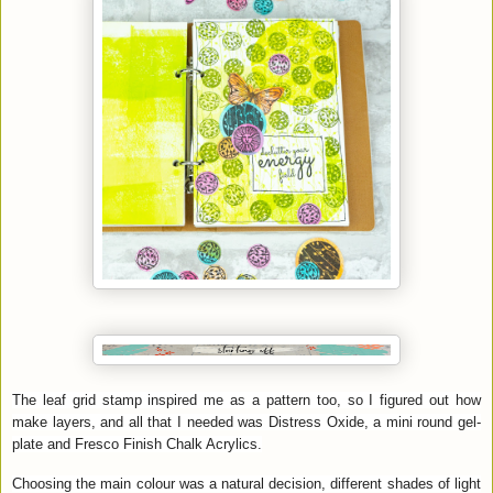
The leaf grid stamp inspired me as a pattern too, so I figured out how
make layers, and all that I needed was Distress Oxide, a mini round gel-
plate and Fresco Finish Chalk Acrylics.
Choosing the main colour was a natural decision, different shades of light