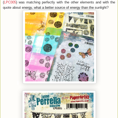
(
LPC005
) was matching perfectly with the other elements and with the
quote about energy, what a better source of energy than the sunlight?