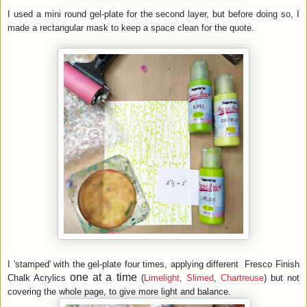
I used a mini round gel-plate for the second layer, but before doing so, I
made a rectangular mask to keep a space clean for the quote.
I 'stamped' with the gel-plate four times, applying different
Fresco Finish
one at a time
Chalk Acrylics
(
Limelight
,
Slimed
,
Chartreuse
)
but not
covering the whole page, to give more light and balance.