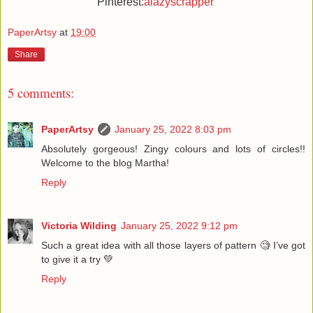
Pinterest:
alazyscrapper
PaperArtsy
at
19:00
Share
5 comments:
PaperArtsy
January 25, 2022 8:03 pm
Absolutely gorgeous! Zingy colours and lots of circles!!
Welcome to the blog Martha!
Reply
Victoria Wilding
January 25, 2022 9:12 pm
Such a great idea with all those layers of pattern 🧐 I’ve got
to give it a try 💚
Reply