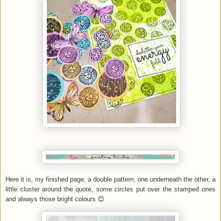
Here it is, my finished page, a double pattern, one underneath the other, a
little cluster around the quote, some circles put over the stamped ones
and always those bright colours 😊