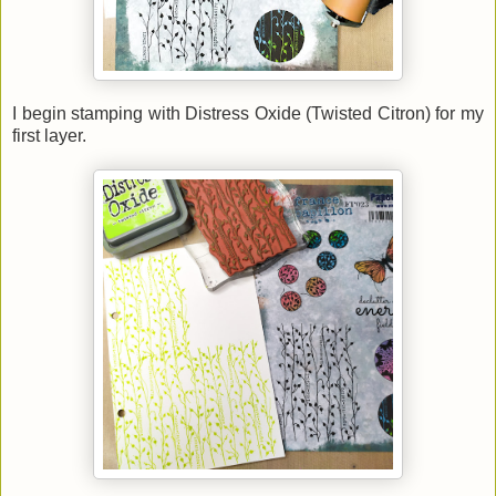
I begin stamping with Distress Oxide (Twisted Citron) for my
first layer.