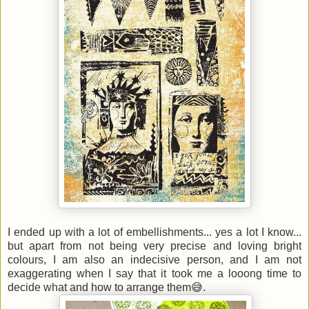
I ended up with a lot of embellishments... yes a lot I know...
but apart from not being very precise and loving bright
colours, I am also an indecisive person, and I am not
exaggerating when I say that it took me a looong time to
decide what and how to arrange them😅.