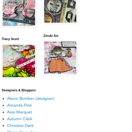
Zinski Art
Tracy Scott
Designers & Bloggers
Alison Bomber (designer)
Amanda Pink
Asia Marquet
Autumn Clark
Christine Dark