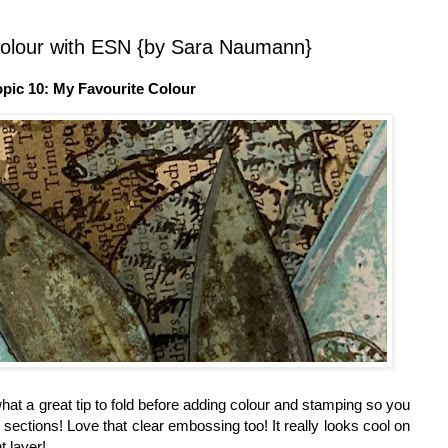
Colour with ESN {by Sara Naumann}
opic 10: My Favourite Colour
 what a great tip to fold before adding colour and stamping so you
ng sections! Love that clear embossing too! It really looks cool on
t layer!