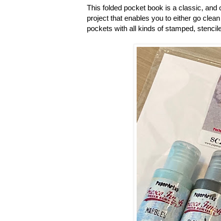
This folded pocket book is a classic, and o
project that enables you to either go clean 
pockets with all kinds of stamped, stencile