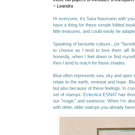
~ Leandra
Hi everyone, it's Sara Naumann
with you
have a thing for these simple folded book
little treasures, and could easily be adapt
Speaking of favourite colours...(or "favor
to choose as I tend to love them all!
honestly, when I feel down or find myself
then I tend to reach for those shades.
Blue often represents sea, sky and open 
relate to the earth, renewal and hope. Blu
but also because of these feelings. In co
set of stamps:
Eclectica ESN47
has thos
our "magic" and seahorse. When I'm desig
with other, older stamps you already have