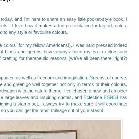
 today, and I'm here to share an easy little pocket-style book. I
lets—I love how it makes a fun presentation for tag art, notes,
ed to any style or favourite colours.
ite colors" for my fellow Americans!), I was hard pressed indeed
 But blues and greens have always been my go-to colors and
 crafting for therapeutic reasons (we've all been there, right?)
spaces, as well as freedom and imagination. Greens, of course,
e and green go well together not only in terms of their colours,
ordination with the nature theme, I've chosen a new and an older
e large leaves and inspiring quotes, and
Eclectica
ESN54
has
ning a stamp set, I always try to make sure it will coordinate
 so you can get the most mileage out of your stash!