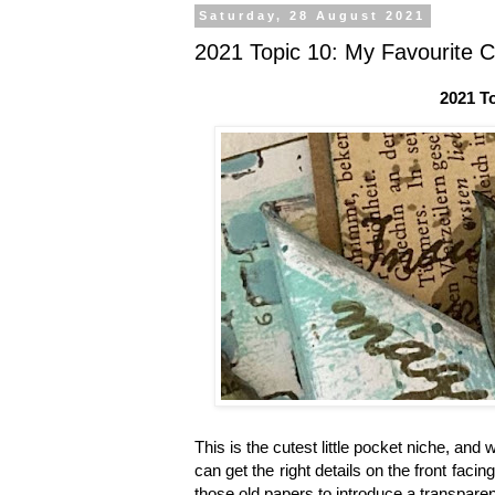
Saturday, 28 August 2021
2021 Topic 10: My Favourite 
2021 T
This is the cutest little pocket niche, and
can get the right details on the front faci
those old papers to introduce a transparen