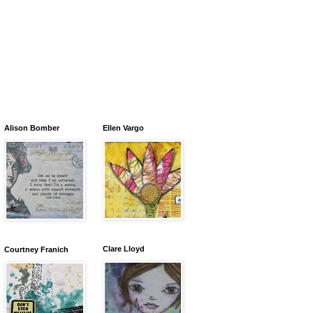
Alison Bomber
Ellen Vargo
Clare Lloyd
Courtney Franich