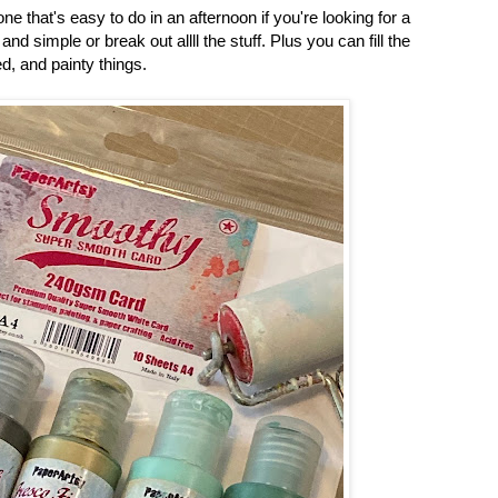
ne that's easy to do in an afternoon if you're looking for a
and simple or break out allll the stuff. Plus you can fill the
d, and painty things.