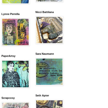
Nicci Battilana
Lynne Perrella
Sara Naumann
PaperArtsy
Seth Apter
Scrapcosy