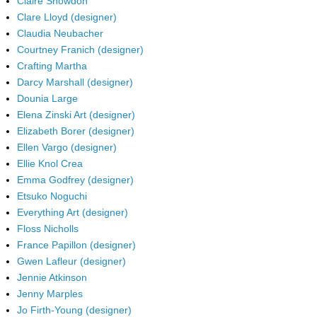
Claire Snowdon
Clare Lloyd (designer)
Claudia Neubacher
Courtney Franich (designer)
Crafting Martha
Darcy Marshall (designer)
Dounia Large
Elena Zinski Art (designer)
Elizabeth Borer (designer)
Ellen Vargo (designer)
Ellie Knol Crea
Emma Godfrey (designer)
Etsuko Noguchi
Everything Art (designer)
Floss Nicholls
France Papillon (designer)
Gwen Lafleur (designer)
Jennie Atkinson
Jenny Marples
Jo Firth-Young (designer)