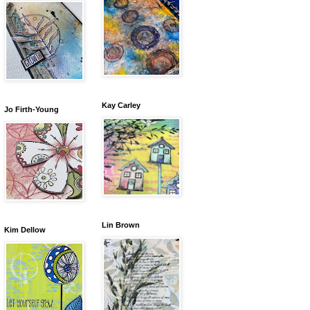
Kay Carley
Jo Firth-Young
Lin Brown
Kim Dellow