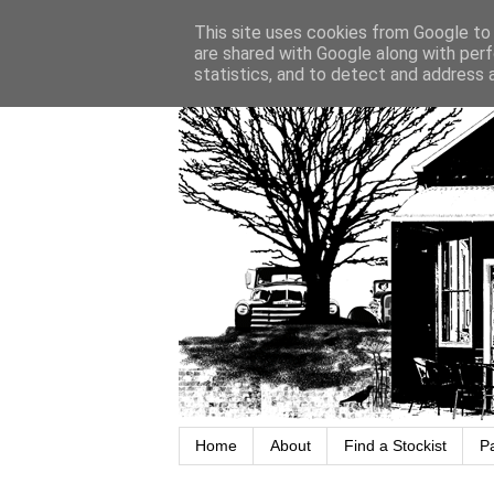
This site uses cookies from Google to d
are shared with Google along with perf
statistics, and to detect and address 
Home
About
Find a Stockist
P