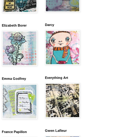
Darcy
Elizabeth Borer
Everything Art
Emma Godfrey
Gwen Lafleur
France Papillon