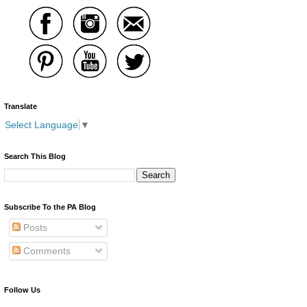
Translate
Select Language
▼
Search This Blog
Subscribe To the PA Blog
Posts
Comments
Follow Us