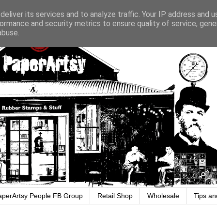
eliver its services and to analyze traffic. Your IP address and 
ormance and security metrics to ensure quality of service, gen
abuse.
aperArtsy People FB Group
Retail Shop
Wholesale
Tips an