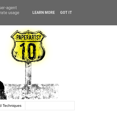
user-agent
erate usage
LEARN MORE
GOT IT
d Techniques