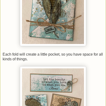
Each fold will create a little pocket, so you have space for all
kinds of things.