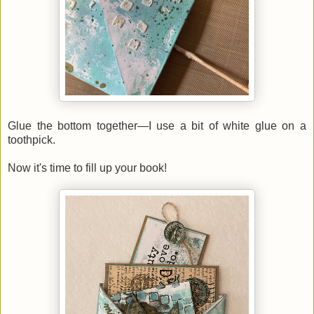
Glue the bottom together—I use a bit of white glue on a
toothpick.
Now it's time to fill up your book!