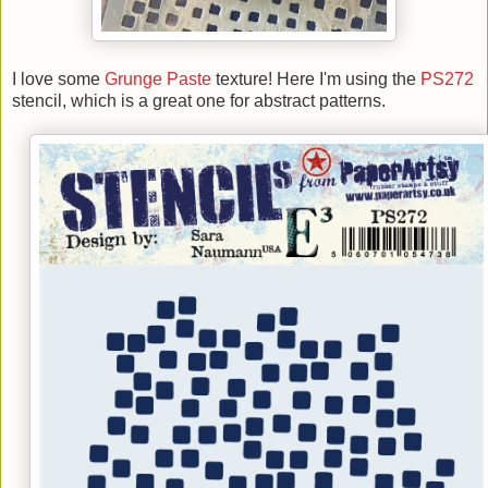
I love some
Grunge Paste
texture! Here I'm using the
PS272
stencil, which is a great one for abstract patterns.