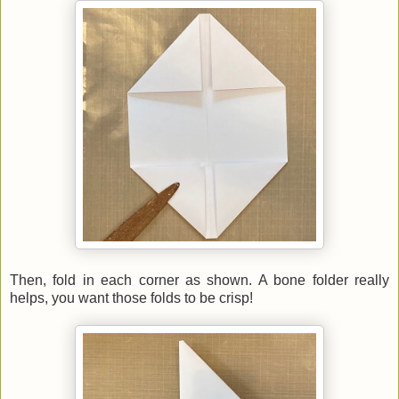
Then, fold in each corner as shown. A bone folder really
helps, you want those folds to be crisp!