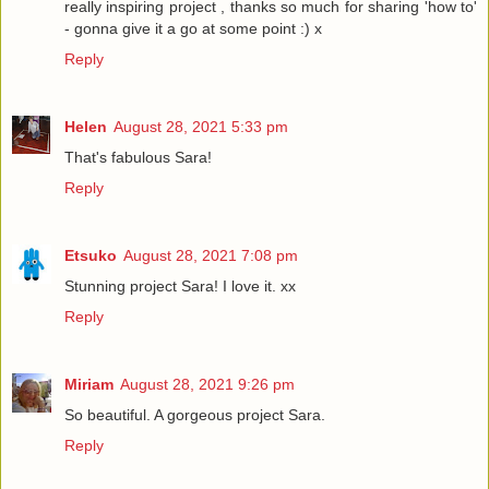
really inspiring project , thanks so much for sharing 'how to'
- gonna give it a go at some point :) x
Reply
Helen
August 28, 2021 5:33 pm
That's fabulous Sara!
Reply
Etsuko
August 28, 2021 7:08 pm
Stunning project Sara! I love it. xx
Reply
Miriam
August 28, 2021 9:26 pm
So beautiful. A gorgeous project Sara.
Reply