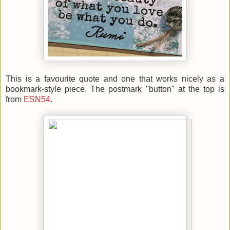
This is a favourite quote and one that works nicely as a
bookmark-style piece. The postmark "button" at the top is
from
ESN54
.