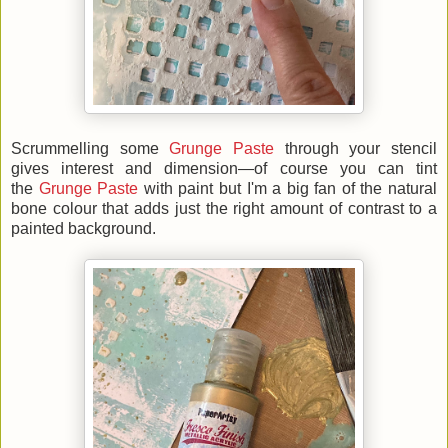
Scrummelling some
Grunge Paste
through your stencil
gives interest and dimension—of course you can tint
the
Grunge Paste
with paint but I'm a big fan of the natural
bone colour that adds just the right amount of contrast to a
painted background.