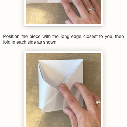
Position the piece with the long edge closest to you, then
fold in each side as shown.