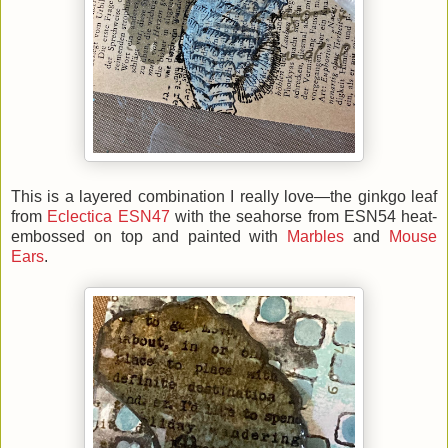
This is a layered combination I really love—the ginkgo leaf
from
Eclectica ESN47
with the seahorse from ESN54 heat-
embossed on top and painted with
Marbles
and
Mouse
Ears
.