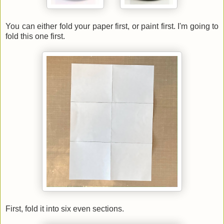
You can either fold your paper first, or paint first. I'm going to
fold this one first.
First, fold it into six even sections.