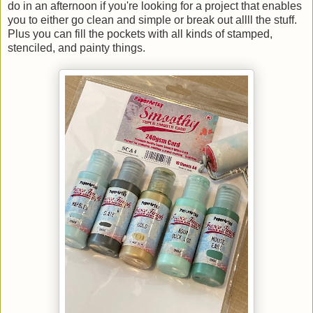
do in an afternoon if you're looking for a project that enables
you to either go clean and simple or break out allll the stuff.
Plus you can fill the pockets with all kinds of stamped,
stenciled, and painty things.