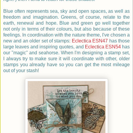
Blue often represents sea, sky and open spaces, as well as
freedom and imagination. Greens, of course, relate to the
earth, renewal and hope. Blue and green go well together
not only in terms of their colours, but also because of these
feelings. In coordination with the nature theme, I've chosen a
new and an older set of stamps:
Eclectica ESN47
has those
large leaves and inspiring quotes, and
Eclectica
ESN54
has
our "magic" and seahorse. When I'm designing a stamp set,
I always try to make sure it will coordinate with other, older
stamps you already have so you can get the most mileage
out of your stash!