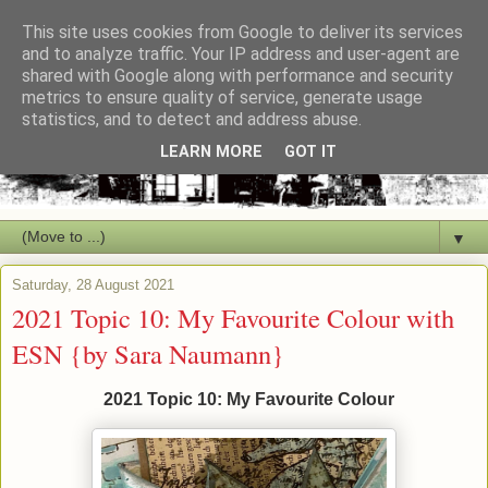
This site uses cookies from Google to deliver its services
and to analyze traffic. Your IP address and user-agent are
shared with Google along with performance and security
metrics to ensure quality of service, generate usage
statistics, and to detect and address abuse.
LEARN MORE
GOT IT
▼
Saturday, 28 August 2021
2021 Topic 10: My Favourite Colour with
ESN {by Sara Naumann}
2021 Topic 10: My Favourite Colour