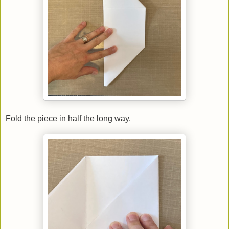
Fold the piece in half the long way.