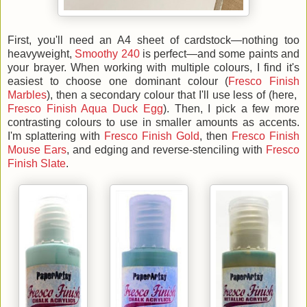
First, you'll need an A4 sheet of cardstock—nothing too
heavyweight,
Smoothy 240
is perfect—and some paints and
your brayer. When working with multiple colours, I find it's
easiest to choose one dominant colour (
Fresco Finish
Marbles
), then a secondary colour that I'll use less of (here,
Fresco Finish Aqua Duck Egg
). Then, I pick a few more
contrasting colours to use in smaller amounts as accents.
I'm splattering with
Fresco Finish Gold
, then
Fresco Finish
Mouse Ears
, and edging and reverse-stenciling with
Fresco
Finish Slate
.