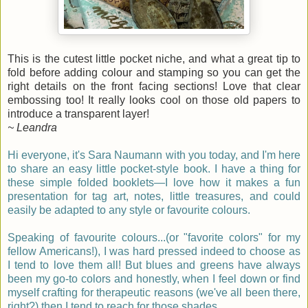
This is the cutest little pocket niche, and what a great tip to
fold before adding colour and stamping so you can get the
right details on the front facing sections! Love that clear
embossing too! It really looks cool on those old papers to
introduce a transparent layer!
~ Leandra
Hi everyone, it's Sara Naumann
with you today, and I'm here
to share an easy little pocket-style book. I have a thing for
these simple folded booklets—I love how it makes a fun
presentation for tag art, notes, little treasures, and could
easily be adapted to any style or favourite colours.
Speaking of favourite colours...(or "favorite colors" for my
fellow Americans!), I was hard pressed indeed to choose as
I tend to love them all! But blues and greens have always
been my go-to colors and honestly, when I feel down or find
myself crafting for therapeutic reasons (we've all been there,
right?) then I tend to reach for those shades.