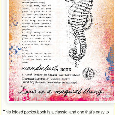
This folded pocket book is a classic, and one that's easy to