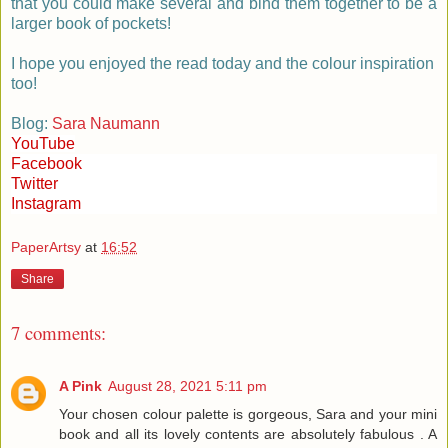
that you could make several and bind them together to be a
larger book of pockets!
I hope you enjoyed the read today and the colour inspiration
too!
Blog:
Sara Naumann
YouTube
Facebook
Twitter
Instagram
PaperArtsy
at
16:52
Share
7 comments:
A Pink
August 28, 2021 5:11 pm
Your chosen colour palette is gorgeous, Sara and your mini
book and all its lovely contents are absolutely fabulous . A