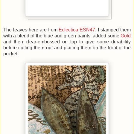
The leaves here are from
Eclectica ESN47
. I stamped them
with a blend of the blue and green paints, added some
Gold
and then clear-embossed on top to give some durability
before cutting them out and placing them on the front of the
pocket.