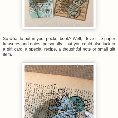
So what to put in your pocket book? Well, I love little paper
treasures and notes, personally... but you could also tuck in
a gift card, a special recipe, a thoughtful note or small gift
item.