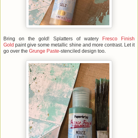
Bring on the gold! Splatters of watery
Fresco Finish
Gold
paint give some metallic shine and more contrast. Let it
go over the
Grunge Paste
-stenciled design too.