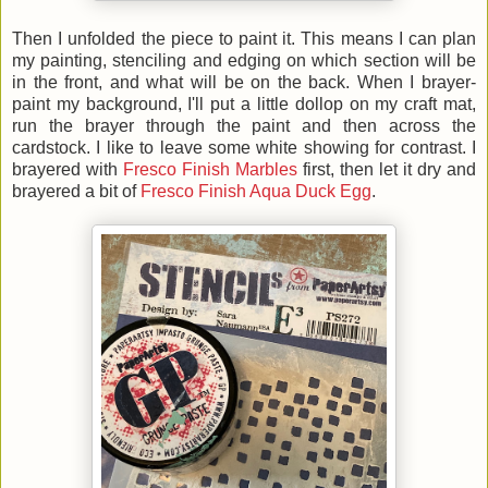
Then I unfolded the piece to paint it. This means I can plan
my painting, stenciling and edging on which section will be
in the front, and what will be on the back. When I brayer-
paint my background, I'll put a little dollop on my craft mat,
run the brayer through the paint and then across the
cardstock. I like to leave some white showing for contrast. I
brayered with
Fresco Finish Marbles
first, then let it dry and
brayered a bit of
Fresco Finish Aqua Duck Egg
.