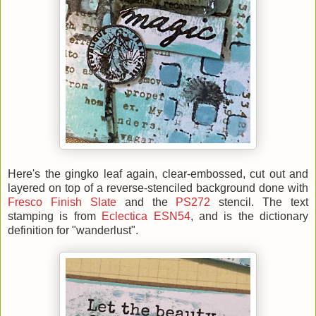
Here's the gingko leaf again, clear-embossed, cut out and
layered on top of a reverse-stenciled background done with
Fresco Finish Slate
and the
PS272
stencil. The text
stamping is from
Eclectica ESN54
, and is the dictionary
definition for "wanderlust".