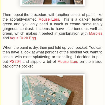
Then repeat the procedure with another colour of paint, like
the adorably-named
Mouse Ears
. This is a darker, leafier
green and you only need a touch to create some really
gorgeous contrast. It seems to have blue tones as well as
green, which makes it perfect in combination with
Marbles
and
Aqua Duck Egg
.
When the paint is dry, then just fold up your pocket. You can
then have a look at what portions of the booklet you want to
accent with more splattering or stenciling. I decided to pull
out
PS204
and stipple a bit of
Mouse Ears
on the inside
back of the pocket.