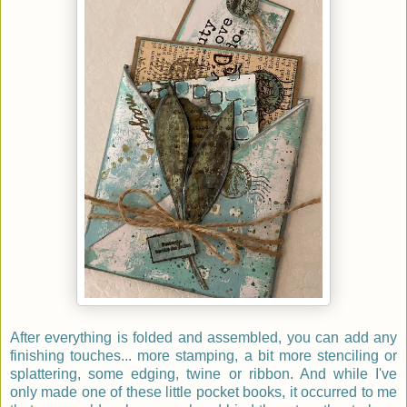
After everything is folded and assembled, you can add any
finishing touches... more stamping, a bit more stenciling or
splattering, some edging, twine or ribbon. And while I've
only made one of these little pocket books, it occurred to me