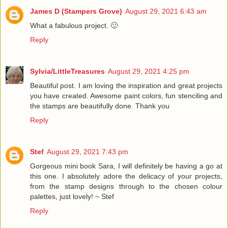
James D (Stampers Grove)
August 29, 2021 6:43 am
What a fabulous project. 🙂
Reply
Sylvia/LittleTreasures
August 29, 2021 4:25 pm
Beautiful post. I am loving the inspiration and great projects
you have created. Awesome paint colors, fun stenciling and
the stamps are beautifully done. Thank you
Reply
Stef
August 29, 2021 7:43 pm
Gorgeous mini book Sara, I will definitely be having a go at
this one. I absolutely adore the delicacy of your projects,
from the stamp designs through to the chosen colour
palettes, just lovely! ~ Stef
Reply