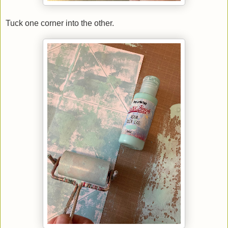
Tuck one corner into the other.