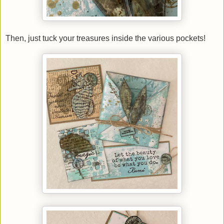
Then, just tuck your treasures inside the various pockets!