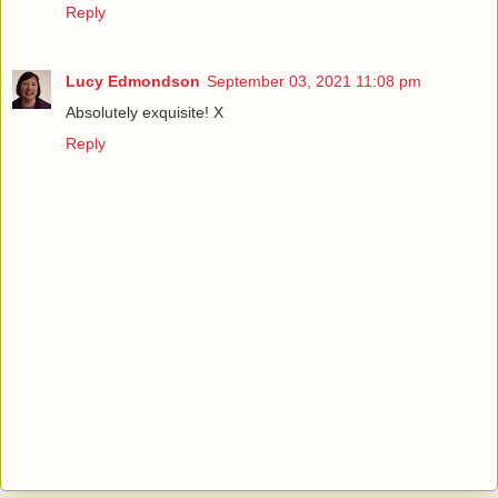
Reply
Lucy Edmondson
September 03, 2021 11:08 pm
Absolutely exquisite! X
Reply