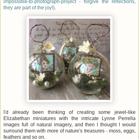
impossible-to-photograph-project - forgive the reflections,
they are part of the joy!).
I'd already been thinking of creating some jewel-like
Elizabethan miniatures with the intricate Lynne Perrella
images full of natural imagery, and then I thought I would
surround them with more of nature's treasures - moss, eggs,
feathers and so on.