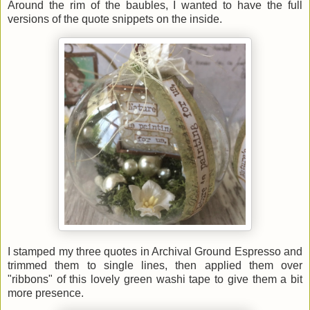
Around the rim of the baubles, I wanted to have the full
versions of the quote snippets on the inside.
I stamped my three quotes in Archival Ground Espresso and
trimmed them to single lines, then applied them over
"ribbons" of this lovely green washi tape to give them a bit
more presence.