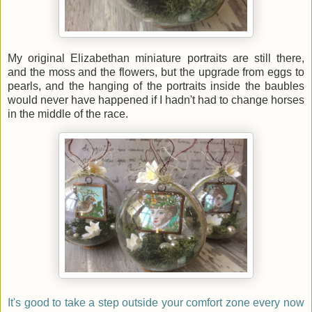
My original Elizabethan miniature portraits are still there,
and the moss and the flowers, but the upgrade from eggs to
pearls, and the hanging of the portraits inside the baubles
would never have happened if I hadn't had to change horses
in the middle of the race.
It's good to take a step outside your comfort zone every now