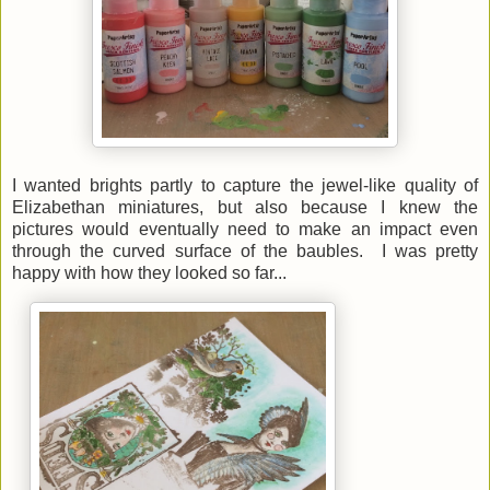
I wanted brights partly to capture the jewel-like quality of
Elizabethan miniatures, but also because I knew the
pictures would eventually need to make an impact even
through the curved surface of the baubles. I was pretty
happy with how they looked so far...