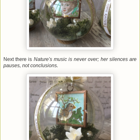
Next there is
Nature's music is never over; her silences are
pauses, not conclusions.