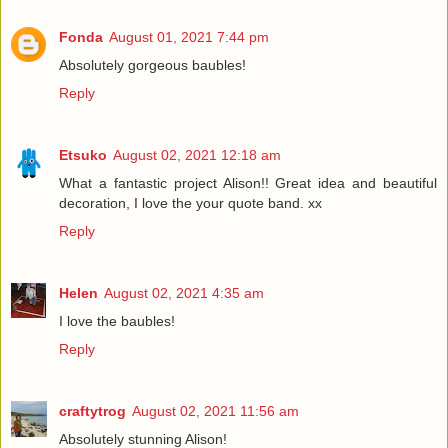
Fonda
August 01, 2021 7:44 pm
Absolutely gorgeous baubles!
Reply
Etsuko
August 02, 2021 12:18 am
What a fantastic project Alison!! Great idea and beautiful
decoration, I love the your quote band. xx
Reply
Helen
August 02, 2021 4:35 am
I love the baubles!
Reply
craftytrog
August 02, 2021 11:56 am
Absolutely stunning Alison!