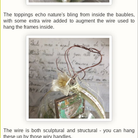
The toppings echo nature's bling from inside the baubles,
with some extra wire added to augment the wire used to
hang the frames inside.
The wire is both sculptural and structural - you can hang
these up by those wiry handles.