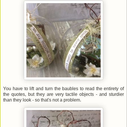
You have to lift and turn the baubles to read the entirety of
the quotes, but they are very tactile objects - and sturdier
than they look - so that's not a problem.