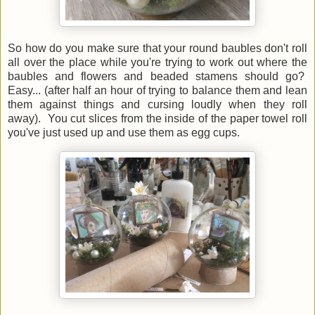
So how do you make sure that your round baubles don't roll
all over the place while you're trying to work out where the
baubles and flowers and beaded stamens should go?
Easy... (after half an hour of trying to balance them and lean
them against things and cursing loudly when they roll
away). You cut slices from the inside of the paper towel roll
you've just used up and use them as egg cups.