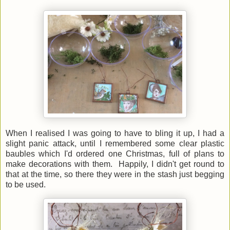
When I realised I was going to have to bling it up, I had a
slight panic attack, until I remembered some clear plastic
baubles which I'd ordered one Christmas, full of plans to
make decorations with them. Happily, I didn't get round to
that at the time, so there they were in the stash just begging
to be used.