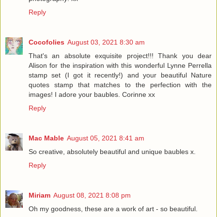
Reply
Cocofolies
August 03, 2021 8:30 am
That's an absolute exquisite project!!! Thank you dear
Alison for the inspiration with this wonderful Lynne Perrella
stamp set (I got it recently!) and your beautiful Nature
quotes stamp that matches to the perfection with the
images! I adore your baubles. Corinne xx
Reply
Mac Mable
August 05, 2021 8:41 am
So creative, absolutely beautiful and unique baubles x.
Reply
Miriam
August 08, 2021 8:08 pm
Oh my goodness, these are a work of art - so beautiful.