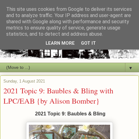
This site uses cookies from Google to deliver its services
and to analyze traffic. Your IP address and user-agent are
shared with Google along with performance and security
metrics to ensure quality of service, generate usage
statistics, and to detect and address abuse.
LEARN MORE
GOT IT
▼
Sunday, 1 August 2021
2021 Topic 9: Baubles & Bling with
LPC/EAB {by Alison Bomber}
2021 Topic 9: Baubles & Bling