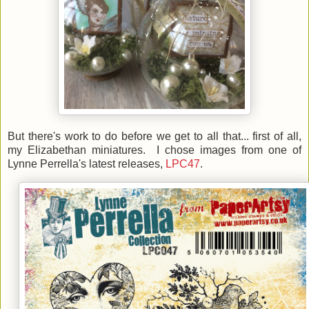
But there's work to do before we get to all that... first of all,
my Elizabethan miniatures. I chose images from one of
Lynne Perrella's latest releases,
LPC47
.