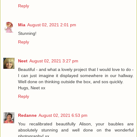
Reply
Mia
August 02, 2021 2:01 pm
Stunning!
Reply
Neet
August 02, 2021 3:27 pm
Beautiful - and what a lovely project that I would love to do -
I can just imagine it displayed somewhere in our hallway.
Well done on thinking outside the box, and sos quickly.
Hugs, Neet xx
Reply
Redanne
August 02, 2021 6:53 pm
You recalibrated beautifully Alison, your baubles are
absolutely stunning and well done on the wonderful
photography! xx