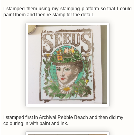
I stamped them using my stamping platform so that I could
paint them and then re-stamp for the detail.
I stamped first in Archival Pebble Beach and then did my
colouring in with paint and ink.