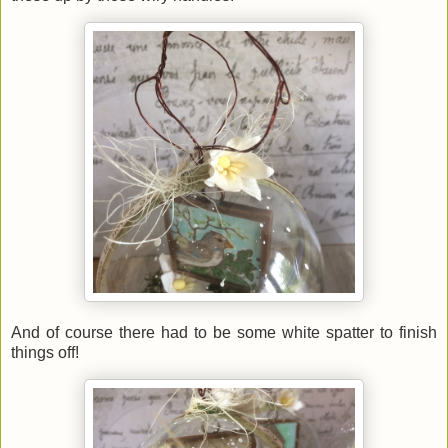
And of course there had to be some white spatter to finish
things off!