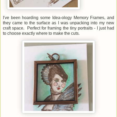
I've been hoarding some Idea-ology Memory Frames, and
they came to the surface as I was unpacking into my new
craft space. Perfect for framing the tiny portraits - I just had
to choose exactly where to make the cuts.