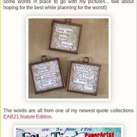
some words in place to go with my pictures... talk about
hoping for the best while planning for the worst!)
The words are all from one of my newest quote collections
EAB21 Nature Edition
.