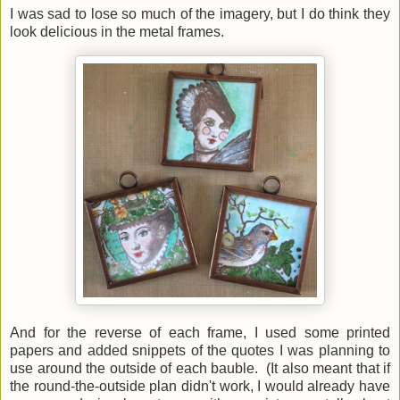
I was sad to lose so much of the imagery, but I do think they
look delicious in the metal frames.
And for the reverse of each frame, I used some printed
papers and added snippets of the quotes I was planning to
use around the outside of each bauble. (It also meant that if
the round-the-outside plan didn't work, I would already have