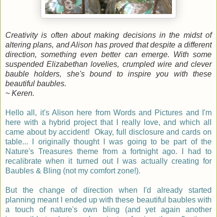
Creativity is often about making decisions in the midst of
altering plans, and Alison has proved that despite a different
direction, something even better can emerge. With some
suspended Elizabethan lovelies, crumpled wire and clever
bauble holders, she's bound to inspire you with these
beautiful baubles.
~ Keren.
Hello all, it's Alison here from Words and Pictures and I'm
here with a hybrid project that I really love, and which all
came about by accident! Okay, full disclosure and cards on
table... I originally thought I was going to be part of the
Nature's Treasures theme from a fortnight ago. I had to
recalibrate when it turned out I was actually creating for
Baubles & Bling (not my comfort zone!).
But the change of direction when I'd already started
planning meant I ended up with these beautiful baubles with
a touch of nature's own bling (and yet again another