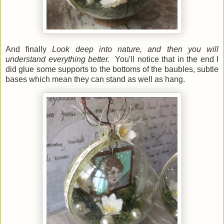
And finally
Look deep into nature, and then you will
understand everything better.
You'll notice that in the end I
did glue some supports to the bottoms of the baubles, subtle
bases which mean they can stand as well as hang.