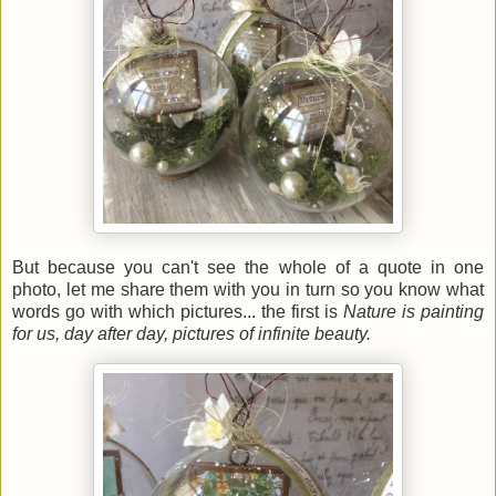
But because you can't see the whole of a quote in one
photo, let me share them with you in turn so you know what
words go with which pictures... the first is
Nature is painting
for us, day after day, pictures of infinite beauty.