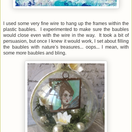
I used some very fine wire to hang up the frames within the
plastic baubles. I experimented to make sure the baubles
would close even with the wire in the way. It took a bit of
persuasion, but once I knew it would work, I set about filling
the baubles with nature's treasures... oops... I mean, with
some more baubles and bling.