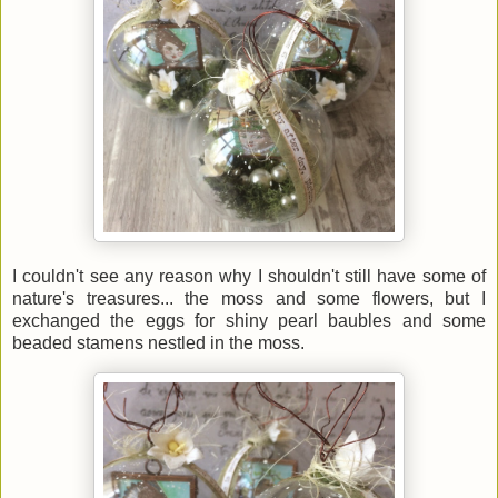
I couldn't see any reason why I shouldn't still have some of
nature's treasures... the moss and some flowers, but I
exchanged the eggs for shiny pearl baubles and some
beaded stamens nestled in the moss.