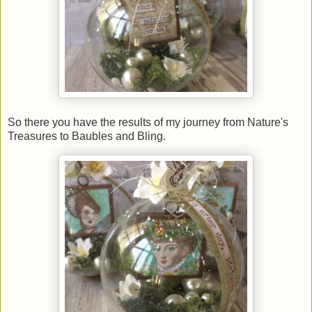
So there you have the results of my journey from Nature's
Treasures to Baubles and Bling.