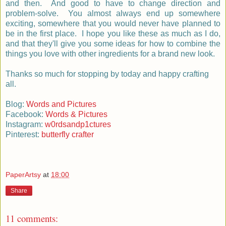
and then. And good to have to change direction and
problem-solve. You almost always end up somewhere
exciting, somewhere that you would never have planned to
be in the first place. I hope you like these as much as I do,
and that they'll give you some ideas for how to combine the
things you love with other ingredients for a brand new look.
Thanks so much for stopping by today and happy crafting
all.
Blog:
Words and Pictures
Facebook:
Words & Pictures
Instagram:
w0rdsandp1ctures
Pinterest:
butterfly crafter
PaperArtsy
at
18:00
Share
11 comments: