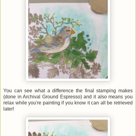
You can see what a difference the final stamping makes
(done in Archival Ground Espresso) and it also means you
relax while you're painting if you know it can all be retrieved
later!