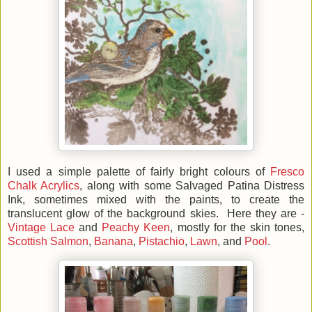
I used a simple palette of fairly bright colours of
Fresco
Chalk Acrylics
, along with some Salvaged Patina Distress
Ink, sometimes mixed with the paints, to create the
translucent glow of the background skies. Here they are -
Vintage Lace
and
Peachy Keen
, mostly for the skin tones,
Scottish Salmon
,
Banana
,
Pistachio
,
Lawn
, and
Pool
.