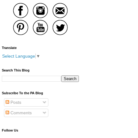
Translate
Select Language
▼
Search This Blog
Subscribe To the PA Blog
Posts
Comments
Follow Us