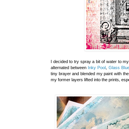
I decided to try spray a bit of water to m
alternated between
Inky Pool
,
Glass Blu
tiny brayer and blended my paint with the
my former layers lifted into the prints, es