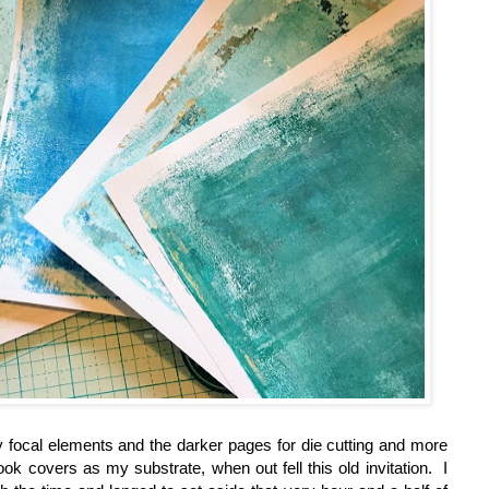
 focal elements and the darker pages for die cutting and more
k covers as my substrate, when out fell this old invitation. I