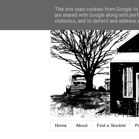
This site uses cookies from Google to d
are shared with Google along with perf
statistics, and to detect and address 
Home
About
Find a Stockist
P