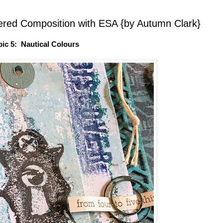
ered Composition with ESA {by Autumn Clark}
pic 5: Nautical Colours