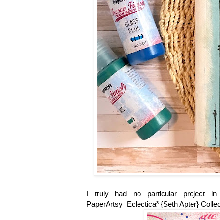
I truly had no particular project 
PaperArtsy Eclectica³ {Seth Apter} Collec