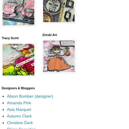
Zinski Art
Tracy Scott
Designers & Bloggers
Alison Bomber (designer)
Amanda Pink
Asia Marquet
Autumn Clark
Christine Dark