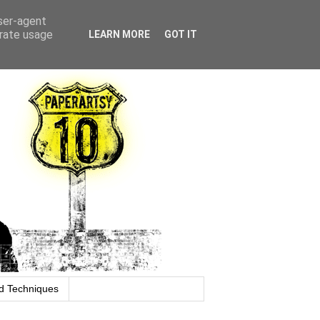
user-agent
erate usage
LEARN MORE
GOT IT
d Techniques