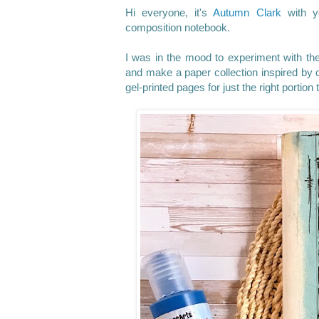
Hi everyone, it's
Autumn Clark
with yo
composition notebook.
I was in the mood to experiment with the 
and make a paper collection inspired by c
gel-printed pages for just the right portio