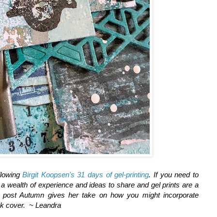
llowing
Birgit Koopsen's 31 days of gel-printing
. If you need to
a wealth of experience and ideas to share and gel prints are a
is post Autumn gives her take on how you might incorporate
ok cover. ~ Leandra