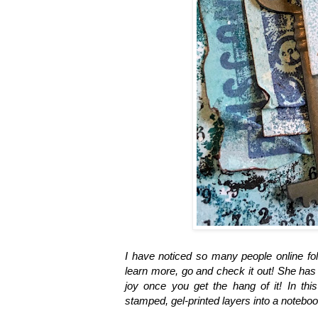
I have noticed so many people online fo
learn more, go and check it out! She has 
joy once you get the hang of it! In th
stamped, gel-printed layers into a notebo