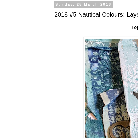
Sunday, 25 March 2018
2018 #5 Nautical Colours: Lay
To