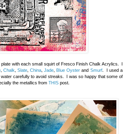
y plate with each small squirt of Fresco Finish Chalk Acrylics. I
e
,
Chalk
,
Slate
,
China
,
Jade
,
Blue Oyster
and
Smurf
. I used a
 water carefully to avoid streaks. I was so happy that some of
pecially the metallics from
THIS
post.