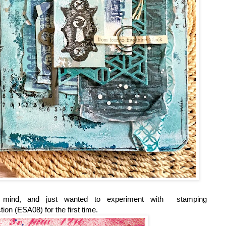
in mind, and just wanted to experiment with stamping
tion (ESA08) for the first time.