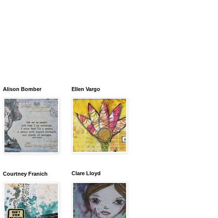
Alison Bomber
Ellen Vargo
Clare Lloyd
Courtney Franich