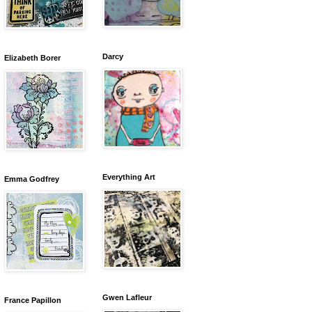
Darcy
Elizabeth Borer
Everything Art
Emma Godfrey
Gwen Lafleur
France Papillon