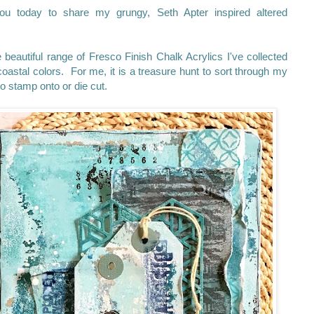
u today to share my grungy, Seth Apter inspired altered
beautiful range of Fresco Finish Chalk Acrylics I've collected
oastal colors. For me, it is a treasure hunt to sort through my
n to stamp onto or die cut.