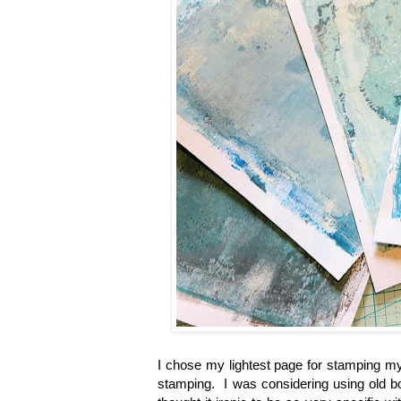
I chose my lightest page for stamping my
stamping. I was considering using old boo