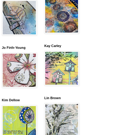
Kay Carley
Jo Firth-Young
Lin Brown
Kim Dellow