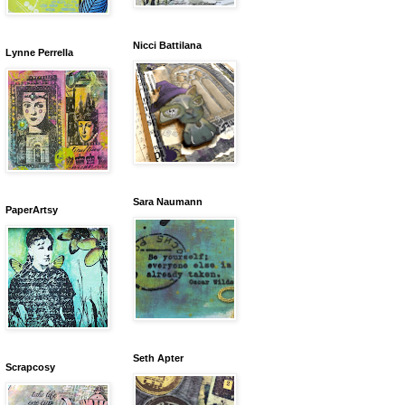
Nicci Battilana
Lynne Perrella
Sara Naumann
PaperArtsy
Seth Apter
Scrapcosy