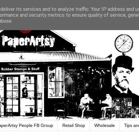
eliver its services and to analyze traffic. Your IP address and 
ormance and security metrics to ensure quality of service, gen
abuse.
aperArtsy People FB Group
Retail Shop
Wholesale
Tips an