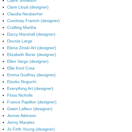
Claire Snowdon
Clare Lloyd (designer)
Claudia Neubacher
Courtney Franich (designer)
Crafting Martha
Darcy Marshall (designer)
Dounia Large
Elena Zinski Art (designer)
Elizabeth Borer (designer)
Ellen Vargo (designer)
Ellie Knol Crea
Emma Godfrey (designer)
Etsuko Noguchi
Everything Art (designer)
Floss Nicholls
France Papillon (designer)
Gwen Lafleur (designer)
Jennie Atkinson
Jenny Marples
Jo Firth-Young (designer)