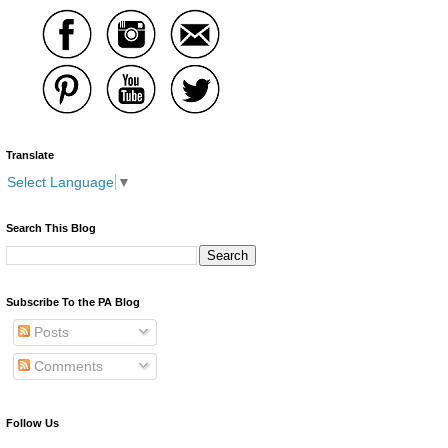
Translate
Select Language
▼
Search This Blog
Subscribe To the PA Blog
Posts
Comments
Follow Us