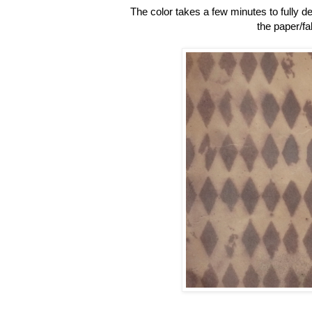
The color takes a few minutes to fully de
the paper/fa