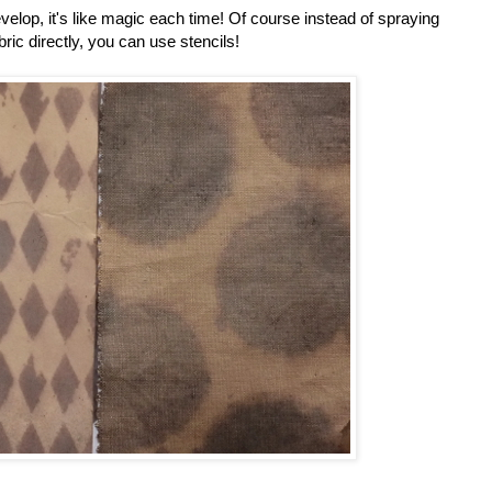
velop, it's like magic each time! Of course instead of spraying
bric directly, you can use stencils!