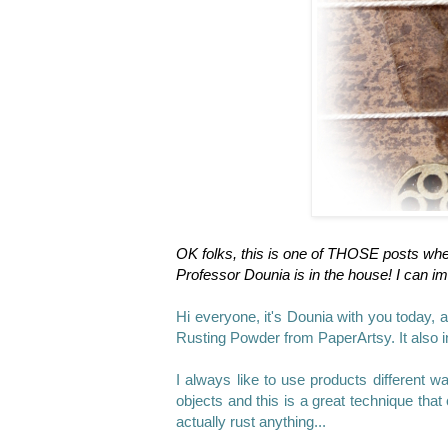
OK folks, this is one of THOSE posts wh
Professor Dounia is in the house!
I can im
Hi everyone, it's Dounia
with you today, a
Rusting Powder from PaperArtsy. It also i
I always like to use products different w
objects and this is a great technique that 
actually rust anything...