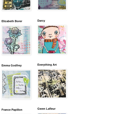
Darcy
Elizabeth Borer
Everything Art
Emma Godfrey
Gwen Lafleur
France Papillon