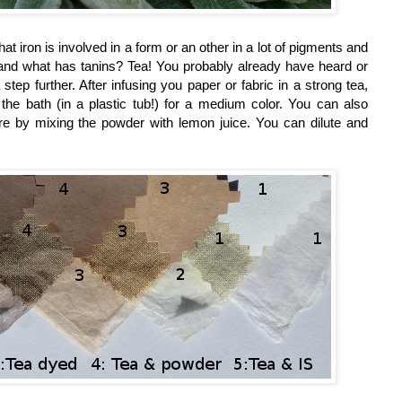
 iron is involved in a form or an other in a lot of pigments and
ns, and what has tanins? Tea! You probably already have heard or
a step further. After infusing you paper or fabric in a strong tea,
the bath (in a plastic tub!) for a medium color. You can also
ore by mixing the powder with lemon juice. You can dilute and