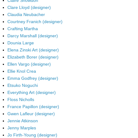
Claire Snowdon
Clare Lloyd (designer)
Claudia Neubacher
Courtney Franich (designer)
Crafting Martha
Darcy Marshall (designer)
Dounia Large
Elena Zinski Art (designer)
Elizabeth Borer (designer)
Ellen Vargo (designer)
Ellie Knol Crea
Emma Godfrey (designer)
Etsuko Noguchi
Everything Art (designer)
Floss Nicholls
France Papillon (designer)
Gwen Lafleur (designer)
Jennie Atkinson
Jenny Marples
Jo Firth-Young (designer)