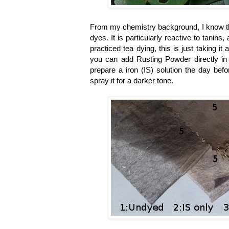
From my chemistry background, I know that
dyes. It is particularly reactive to tani
practiced tea dying, this is just taking it 
you can add Rusting Powder directly in 
prepare a iron
(IS)
solution the day bef
spray it for a darker tone.