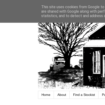
This site uses cookies from Google to d
are shared with Google along with perf
statistics, and to detect and address 
Home
About
Find a Stockist
P