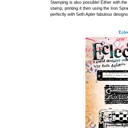
Stamping is also possible! Either with th
stamp, printing it then using the Iron Spr
perfectly with Seth Apter fabulous design
Ecle