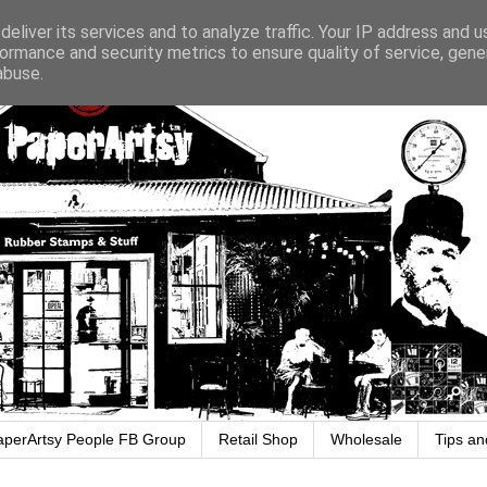
eliver its services and to analyze traffic. Your IP address and 
ormance and security metrics to ensure quality of service, gen
abuse.
aperArtsy People FB Group
Retail Shop
Wholesale
Tips an