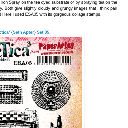
e Iron Spray on the tea dyed substrate or by spraying tea on the
ay. Both give slightly cloudy and grungy images that I think pair
s! Here I used ESA05 with its gorgeous collage stamps.
ctica³ {Seth Apter} Set 05