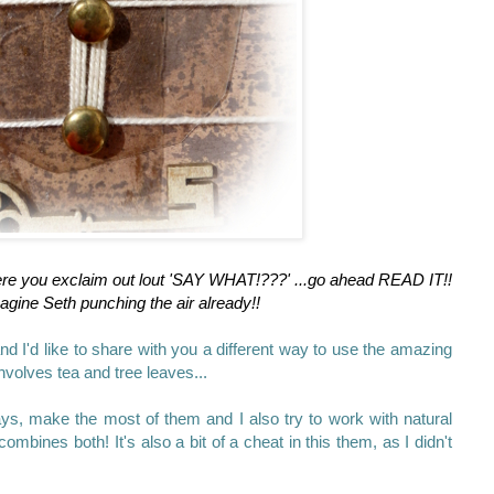
ere you exclaim out lout 'SAY WHAT!???' ...go ahead READ IT!!
agine Seth punching the air already!!
nd I'd like to share with you a different way to use the amazing
nvolves tea and tree leaves...
ays, make the most of them and I also try to work with natural
combines both! It's also a bit of a cheat in this them, as I didn't