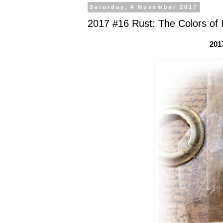
Saturday, 4 November 2017
2017 #16 Rust: The Colors of 
201