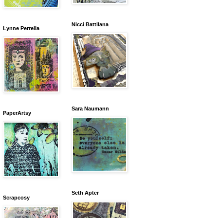
Nicci Battilana
Lynne Perrella
Sara Naumann
PaperArtsy
Seth Apter
Scrapcosy