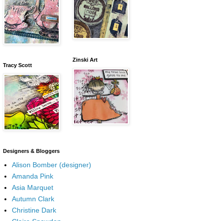
Zinski Art
Tracy Scott
Designers & Bloggers
Alison Bomber (designer)
Amanda Pink
Asia Marquet
Autumn Clark
Christine Dark