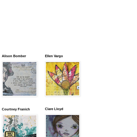
Alison Bomber
Ellen Vargo
Clare Lloyd
Courtney Franich