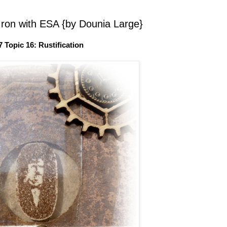
Iron with ESA {by Dounia Large}
7 Topic 16: Rustification