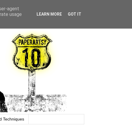
user-agent
erate usage
LEARN MORE
GOT IT
d Techniques