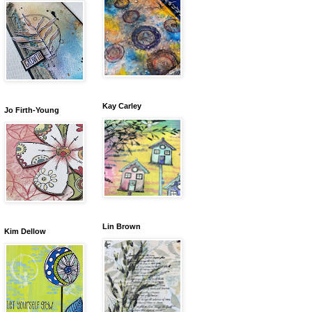
Kay Carley
Jo Firth-Young
Lin Brown
Kim Dellow