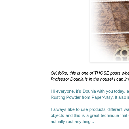
OK folks, this is one of THOSE posts wh
Professor Dounia is in the house!
I can im
Hi everyone, it's Dounia
with you today, a
Rusting Powder from PaperArtsy. It also i
I always like to use products different w
objects and this is a great technique that 
actually rust anything...