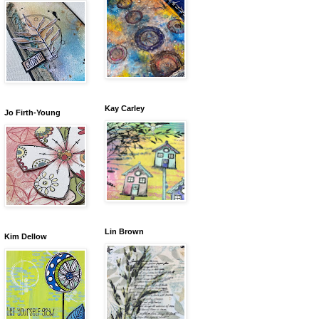
Kay Carley
Jo Firth-Young
Lin Brown
Kim Dellow