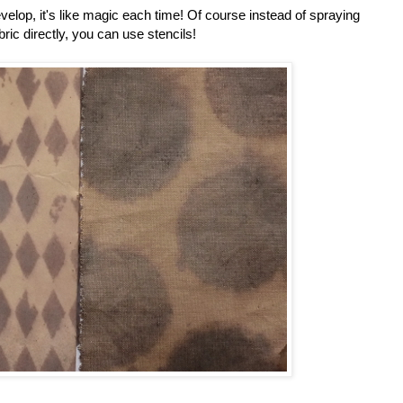
velop, it's like magic each time! Of course instead of spraying
bric directly, you can use stencils!