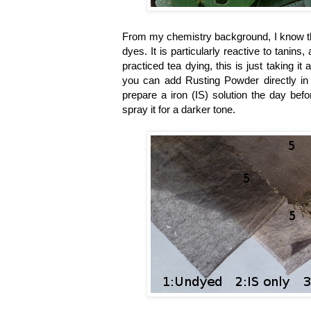
From my chemistry background, I know that
dyes. It is particularly reactive to tani
practiced tea dying, this is just taking it 
you can add Rusting Powder directly in 
prepare a iron
(IS)
solution the day bef
spray it for a darker tone.