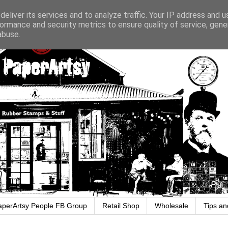
eliver its services and to analyze traffic. Your IP address and 
ormance and security metrics to ensure quality of service, gen
abuse.
aperArtsy People FB Group
Retail Shop
Wholesale
Tips an