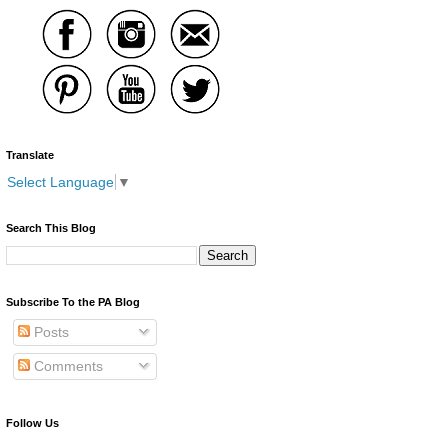
Translate
Select Language
▼
Search This Blog
Subscribe To the PA Blog
Posts
Comments
Follow Us