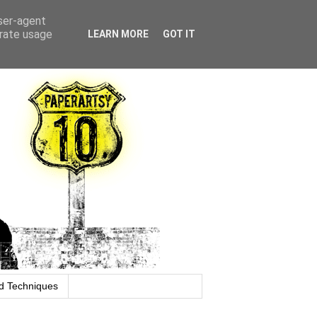
user-agent
erate usage
LEARN MORE
GOT IT
d Techniques