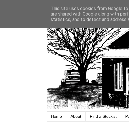
This site uses cookies from Google to d
are shared with Google along with perf
statistics, and to detect and address 
Home
About
Find a Stockist
P