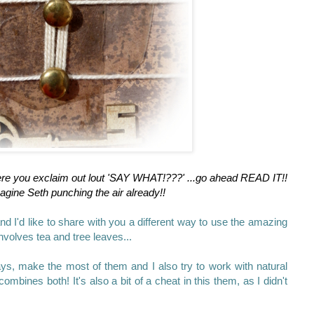
ere you exclaim out lout 'SAY WHAT!???' ...go ahead READ IT!!
agine Seth punching the air already!!
nd I'd like to share with you a different way to use the amazing
nvolves tea and tree leaves...
ays, make the most of them and I also try to work with natural
combines both! It's also a bit of a cheat in this them, as I didn't