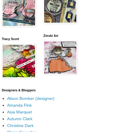
Zinski Art
Tracy Scott
Designers & Bloggers
Alison Bomber (designer)
Amanda Pink
Asia Marquet
Autumn Clark
Christine Dark