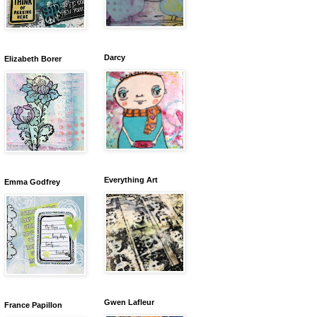
Darcy
Elizabeth Borer
Everything Art
Emma Godfrey
Gwen Lafleur
France Papillon