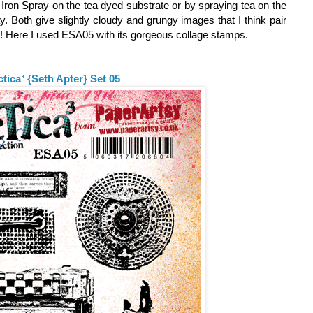
e Iron Spray on the tea dyed substrate or by spraying tea on the
ay. Both give slightly cloudy and grungy images that I think pair
s! Here I used ESA05 with its gorgeous collage stamps.
ctica³ {Seth Apter} Set 05