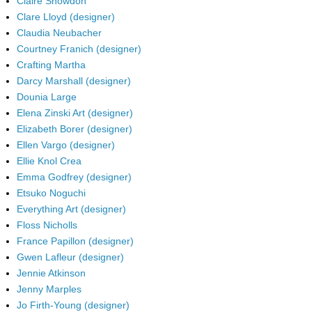
Claire Snowdon
Clare Lloyd (designer)
Claudia Neubacher
Courtney Franich (designer)
Crafting Martha
Darcy Marshall (designer)
Dounia Large
Elena Zinski Art (designer)
Elizabeth Borer (designer)
Ellen Vargo (designer)
Ellie Knol Crea
Emma Godfrey (designer)
Etsuko Noguchi
Everything Art (designer)
Floss Nicholls
France Papillon (designer)
Gwen Lafleur (designer)
Jennie Atkinson
Jenny Marples
Jo Firth-Young (designer)