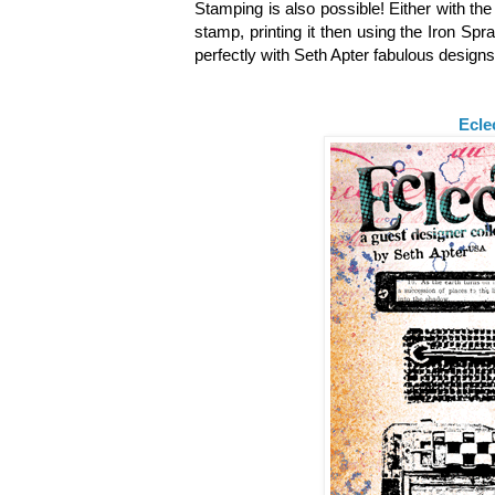
Stamping is also possible! Either with th
stamp, printing it then using the Iron Spr
perfectly with Seth Apter fabulous design
Ecle