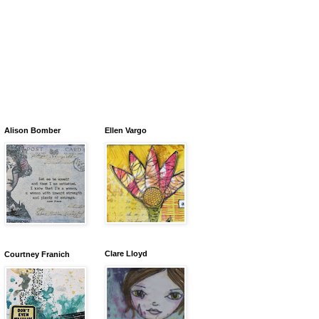
Alison Bomber
Ellen Vargo
Clare Lloyd
Courtney Franich