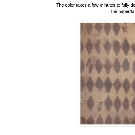
The color takes a few minutes to fully de
the paper/fa