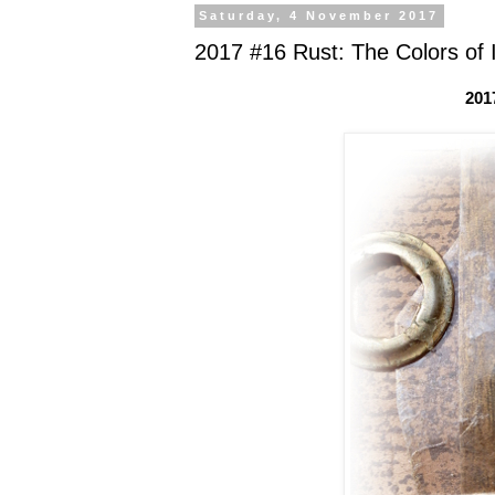
Saturday, 4 November 2017
2017 #16 Rust: The Colors of 
201