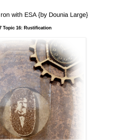
Iron with ESA {by Dounia Large}
7 Topic 16: Rustification