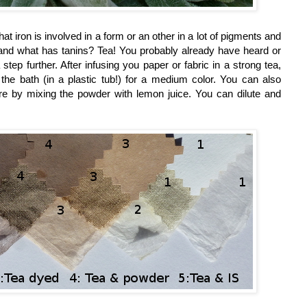
 iron is involved in a form or an other in a lot of pigments and
ns, and what has tanins? Tea! You probably already have heard or
a step further. After infusing you paper or fabric in a strong tea,
the bath (in a plastic tub!) for a medium color. You can also
ore by mixing the powder with lemon juice. You can dilute and