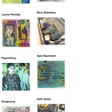
Nicci Battilana
Lynne Perrella
Sara Naumann
PaperArtsy
Seth Apter
Scrapcosy