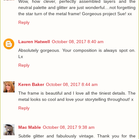
Wow, how clever, perfectly assembled layers and the
neutral palette and glitter are just wonderful....not forgetting
the star turn of the metal frame! Gorgeous project Sue! xx
Reply
Lauren Hatwell
October 08, 2017 8:40 am
Absolutely gorgeous. Your composition is always spot on.
Lx
Reply
Keren Baker
October 08, 2017 8:44 am
The frame is beautiful and I love all the tiniest details. The
metal looks so cool and love your storytelling throughout! x
Reply
Mac Mable
October 08, 2017 9:38 am
Subtle glitter and fabulously vintage. Thank you for the