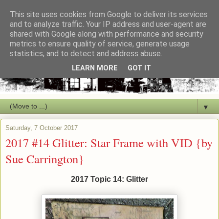
This site uses cookies from Google to deliver its services
and to analyze traffic. Your IP address and user-agent are
shared with Google along with performance and security
metrics to ensure quality of service, generate usage
statistics, and to detect and address abuse.
LEARN MORE
GOT IT
▼
Saturday, 7 October 2017
2017 #14 Glitter: Star Frame with VID {by
Sue Carrington}
2017 Topic 14: Glitter