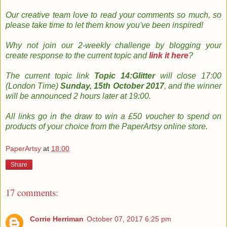
Our creative team
love to read your
comments so much, so
please take time to le
t them know you've been inspired!
Why not join
our 2-weekly
challenge by
b
logging
your
create response to the current topic and
link it here
?
The
current topic
link
Topic 14:Glitter
will close 17:00
(London Time)
Sunday, 15th October 2017
, and the w
inner
will be announced 2 hours later at 19:00.
All links go in the draw to win a £50 voucher to spend on
products of your choice from the PaperArtsy online store
.
PaperArtsy
at
18:00
Share
17 comments:
Corrie Herriman
October 07, 2017 6:25 pm