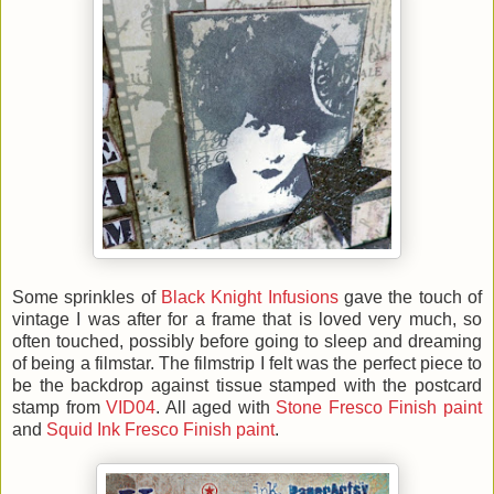
Some sprinkles of
Black Knight Infusions
gave the touch of
vintage I was after for a frame that is loved very much, so
often touched, possibly before going to sleep and dreaming
of being a filmstar. The filmstrip I felt was the perfect piece to
be the backdrop against tissue stamped with the postcard
stamp from
VID04
. All aged with
Stone Fresco Finish paint
and
Squid Ink Fresco Finish paint
.