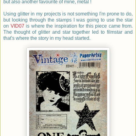
but also another favourite of mine, metal !
Using glitter in my projects is not something I'm prone to do,
but looking through the stamps I was going to use the star
on
VID07
is where the inspiration for this piece came from.
The thought of glitter and star together led to filmstar and
that's where the story in my head started.