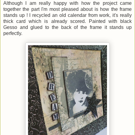
Although I am really happy with how the project came
together the part I'm most pleased about is how the frame
stands up ! I recycled an old calendar from work, it's really
thick card which is already scored. Painted with black
Gesso and glued to the back of the frame it stands up
perfectly.