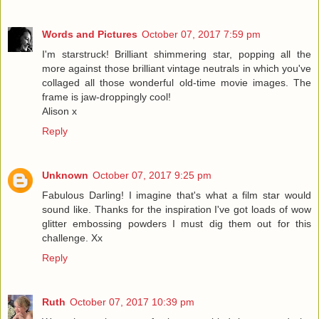
Words and Pictures
October 07, 2017 7:59 pm
I'm starstruck! Brilliant shimmering star, popping all the
more against those brilliant vintage neutrals in which you've
collaged all those wonderful old-time movie images. The
frame is jaw-droppingly cool!
Alison x
Reply
Unknown
October 07, 2017 9:25 pm
Fabulous Darling! I imagine that's what a film star would
sound like. Thanks for the inspiration I've got loads of wow
glitter embossing powders I must dig them out for this
challenge. Xx
Reply
Ruth
October 07, 2017 10:39 pm