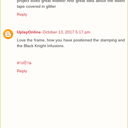
project looks great indeed! And great idea about the washi
tape covered in glitter
Reply
UplayOnline
October 13, 2017 5:17 pm
Love the frame, how you have positioned the stamping and
the Black Knight Infusions.
ทางบ้าน
Reply