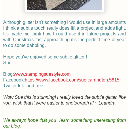
Although glitter isn't something I would use in large amounts
I think a subtle touch really does lift a project and adds light.
It's made me think how I could use it in future projects and
with Christmas fast approaching it's the perfect time of year
to do some dabbling.
Hope you've enjoyed some subtle glitter !
Sue
Blog:
www.stampingsuestyle.com
Facebook:
https://www.facebook.com/sue.carrington.5815
Twitter:Ink_and_me
Wow Sue this is stunning! I really loved the subtle glitter, like
you, wish that it were easier to photograph it! ~ Leandra
We always hope that you learn something
interesting
from
our
blog
.