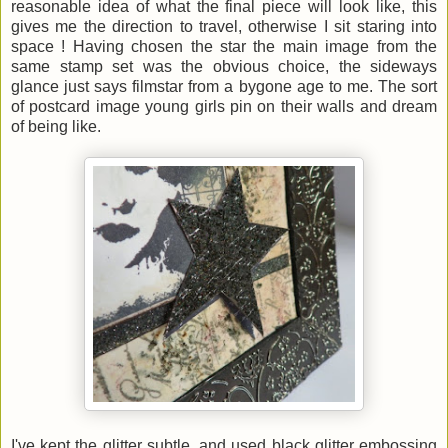
reasonable idea of what the final piece will look like, this
gives me the direction to travel, otherwise I sit staring into
space ! Having chosen the star the main image from the
same stamp set was the obvious choice, the sideways
glance just says filmstar from a bygone age to me. The sort
of postcard image young girls pin on their walls and dream
of being like.
I've kept the glitter subtle, and used black glitter embossing