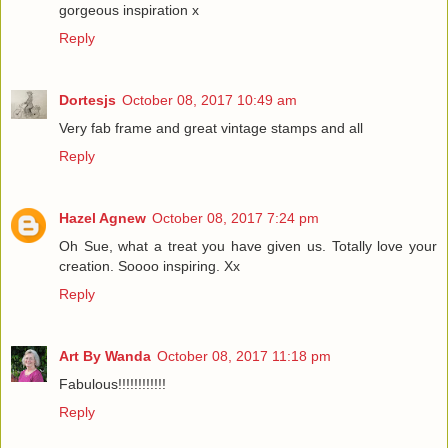
gorgeous inspiration x
Reply
Dortesjs
October 08, 2017 10:49 am
Very fab frame and great vintage stamps and all
Reply
Hazel Agnew
October 08, 2017 7:24 pm
Oh Sue, what a treat you have given us. Totally love your
creation. Soooo inspiring. Xx
Reply
Art By Wanda
October 08, 2017 11:18 pm
Fabulous!!!!!!!!!!!!
Reply