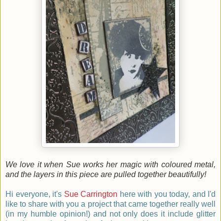
We love it when Sue works her magic with coloured metal,
and the layers in this piece are pulled together beautifully!
Hi everyone, it's
Sue Carrington
here
with you today, and I'd
like to share with you a project that came together really well
(in my humble opinion!) and not only does it include glitter