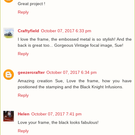
Great project !
Reply
Craftyfield
October 07, 2017 6:33 pm
I love the frame, the embossed metal is so stylish! And the
back is great too... Gorgeous Vintage focal image, Sue!
Reply
geezercrafter
October 07, 2017 6:34 pm
Amazing creation Sue, Love the frame, how you have
positioned the stamping and the Black Knight Infusions.
Reply
Helen
October 07, 2017 7:41 pm
Love your frame, the black looks fabulous!
Reply