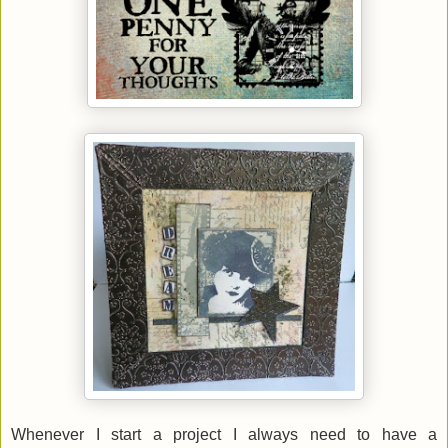
Whenever I start a project I always need to have a