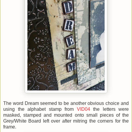
The word Dream seemed to be another obvious choice and
using the alphabet stamp from
VID04
the letters were
masked, stamped and mounted onto small pieces of the
Grey/White Board left over after mitring the corners for the
frame.