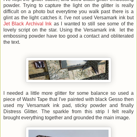
powder. Trying to capture the light on the glitter is really
difficult on a photo but everytime you walk past there is a
glint as the light catches it. I've not used Versamark ink but
Jet Black Archival Ink
as I wanted to still see some of the
lovely script on the star. Using the Versamark ink let the
embossing powder have too good a contact and obliterated
the text.
I needed a little more glitter for some balance so used a
piece of Washi Tape that I've painted with black Gesso then
used my Versamark ink pad, sticky powder and finally
Distress Glitter. The sparkle from this strip I felt really
brought everything together and grounded the main image.