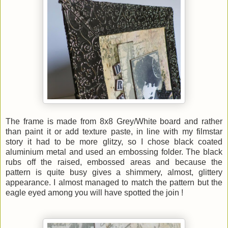
The frame is made from 8x8 Grey/White board and rather
than paint it or add texture paste, in line with my filmstar
story it had to be more glitzy, so I chose black coated
aluminium metal and used an embossing folder. The black
rubs off the raised, embossed areas and because the
pattern is quite busy gives a shimmery, almost, glittery
appearance. I almost managed to match the pattern but the
eagle eyed among you will have spotted the join !