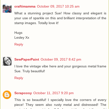
craftimamma
October 09, 2017 10:25 am
What a stunning project Sue! How classy and elegant is
your use of sparkle on this and brilliant interpretation of the
stamp images. Totally love it!
Hugs
Lesley Xx
Reply
SewPaperPaint
October 09, 2017 8:42 pm
I love the vintage vibe here and your gorgeous metal frame
Sue. Truly beautiful!
Reply
Scrapcosy
October 11, 2017 9:20 pm
This is so beautiful! I specially love the corners of every
piece! They seem also rusty metal and distressed! The