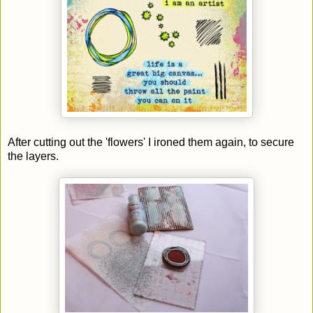
After cutting out the 'flowers' I ironed them again, to secure
the layers.