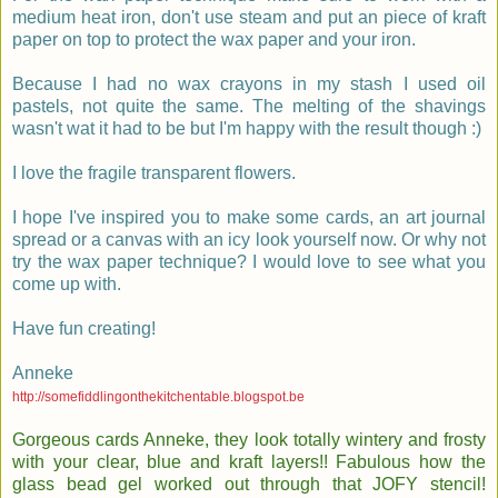
medium heat iron, don't use steam and put an piece of kraft
paper on top to protect the wax paper and your iron.
Because I had no wax crayons in my stash I used oil
pastels, not quite the same. The melting of the shavings
wasn't wat it had to be but I'm happy with the result though :)
I love the fragile transparent flowers.
I hope I've inspired you to make some cards, an art journal
spread or a canvas with an icy look yourself now. Or why not
try the wax paper technique? I would love to see what you
come up with.
Have fun creating!
Anneke
http://somefiddlingonthekitchentable.blogspot.be
Gorgeous cards Anneke, they look totally wintery and frosty
with your clear, blue and kraft layers!! Fabulous how the
glass bead gel worked out through that JOFY stencil!