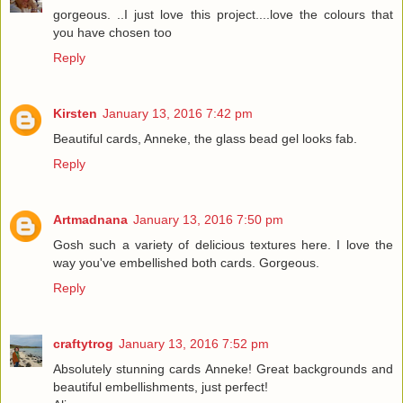
gorgeous. ..I just love this project....love the colours that
you have chosen too
Reply
Kirsten
January 13, 2016 7:42 pm
Beautiful cards, Anneke, the glass bead gel looks fab.
Reply
Artmadnana
January 13, 2016 7:50 pm
Gosh such a variety of delicious textures here. I love the
way you've embellished both cards. Gorgeous.
Reply
craftytrog
January 13, 2016 7:52 pm
Absolutely stunning cards Anneke! Great backgrounds and
beautiful embellishments, just perfect!