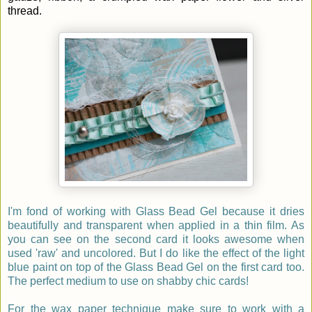
thread.
I'm fond of working with Glass Bead Gel because it dries
beautifully and transparent when applied in a thin film. As
you can see on the second card it looks awesome when
used 'raw' and uncolored. But I do like the effect of the light
blue paint on top of the Glass Bead Gel on the first card too.
The perfect medium to use on shabby chic cards!
For the wax paper technique make sure to work with a