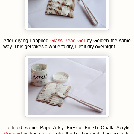
After drying I applied
Glass Bead Gel
by Golden the same
way. This gel takes a while to dry, I let it dry overnight.
I diluted some
PaperArtsy Fresco Finish Chalk Acrylic
Mermaid
with water to color the background. The beautiful