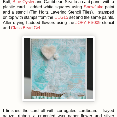
Buff,
Blue Oyster
and Caribbean Sea to a card panel with a
plastic card. I added white squares using
Snowflake
paint
and a stencil (Tim Holtz Layering Stencil Tiles). I stamped
on top with stamps from the
EEG15
set and the same paints.
After drying I added flowers using the
JOFY PS009
stencil
and
Glass Bead Gel
.
I finished the card off with corrugated cardboard, frayed
gauze, ribbon, a crumpled wax paper flower and silver