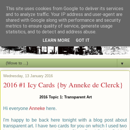
This site uses cookies from Google to deliver its services
and to analyze traffic. Your IP address and user-agent are
shared with Google along with performance and security
metrics to ensure quality of service, generate usage
statistics, and to detect and address abuse.
LEARN MORE
GOT IT
▼
Wednesday, 13 January 2016
2016 #1 Icy Cards {by Anneke de Clerck}
2016 Topic 1: Transparent Art
Hi everyone
Anneke
here.
I'm happy to
be back here tonight with a blog post about
transparent art. I have two cards for you on which I used two