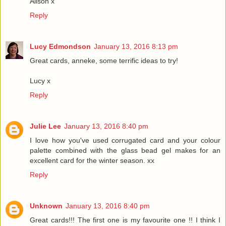
Alison x
Reply
Lucy Edmondson
January 13, 2016 8:13 pm
Great cards, anneke, some terrific ideas to try!
Lucy x
Reply
Julie Lee
January 13, 2016 8:40 pm
I love how you've used corrugated card and your colour
palette combined with the glass bead gel makes for an
excellent card for the winter season. xx
Reply
Unknown
January 13, 2016 8:40 pm
Great cards!!! The first one is my favourite one !! I think I