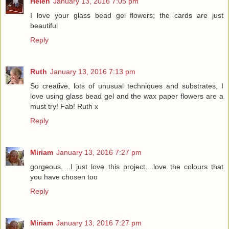
Helen
January 13, 2016 7:05 pm
I love your glass bead gel flowers; the cards are just
beautiful
Reply
Ruth
January 13, 2016 7:13 pm
So creative, lots of unusual techniques and substrates, I
love using glass bead gel and the wax paper flowers are a
must try! Fab! Ruth x
Reply
Miriam
January 13, 2016 7:27 pm
gorgeous. ..I just love this project....love the colours that
you have chosen too
Reply
Miriam
January 13, 2016 7:27 pm