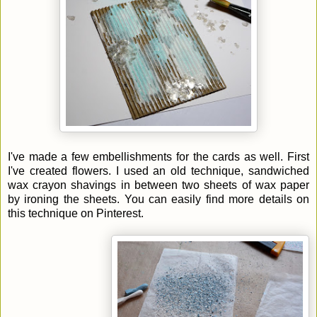
I've made a few embellishments for the cards as well. First
I've created flowers. I used an old technique, sandwiched
wax crayon shavings in between two sheets of wax paper
by ironing the sheets. You can easily find more details on
this technique on Pinterest.