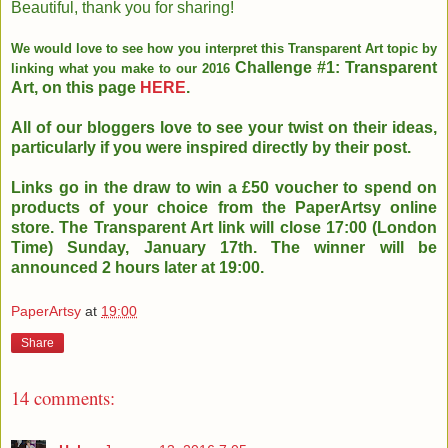
Beautiful, thank you for sharing!
We would love to see how you interpret this Transparent Art topic by
Challenge #1: Transparent
linking what you make to our 2016
Art, on this page
HERE
.
All of our bloggers love to see your twist on their ideas,
particularly if you were inspired directly by their post.
Links go in the draw to win a £50 voucher to spend on
products of your choice
from the PaperArtsy online
store. The Transparent Art link will close
17:00 (London
Time) Sunday, January 17th. The winner will be
announced 2
hours later at 19:00.
PaperArtsy
at
19:00
Share
14 comments: