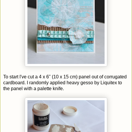
To start I've cut a 4 x 6" (10 x 15 cm) panel out of corrugated
cardboard. I randomly applied heavy gesso by Liquitex to
the panel with a palette knife.