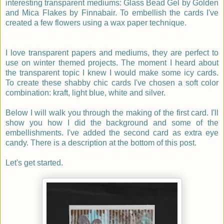
interesting transparent mediums: Glass Bead Gel by Golden
and Mica Flakes by Finnabair. To embellish the cards I've
created a few flowers using a wax paper technique.
I love transparent papers and mediums, they are perfect to
use on winter themed projects. The moment I heard about
the transparent topic I knew I would make some icy cards.
To create these shabby chic cards I've chosen a soft color
combination: kraft, light blue, white and silver.
Below I will walk you through the making of the first card. I'll
show you how I did the background and some of the
embellishments. I've added the second card as extra eye
candy. There is a description at the bottom of this post.
Let's get started.