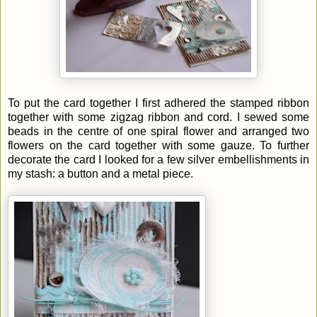
To put the card together I first adhered the stamped ribbon
together with some zigzag ribbon and cord. I sewed some
beads in the centre of one spiral flower and arranged two
flowers on the card together with some gauze. To further
decorate the card I looked for a few silver embellishments in
my stash: a button and a metal piece.