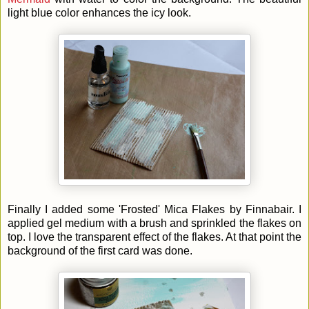
light blue color enhances the icy look.
Finally I added some 'Frosted' Mica Flakes by Finnabair. I
applied gel medium with a brush and sprinkled the flakes on
top. I love the transparent effect of the flakes. At that point the
background of the first card was done.