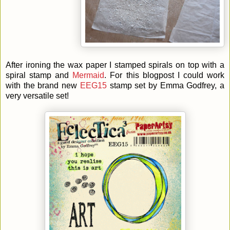
After ironing the wax paper I stamped spirals on top with a
spiral stamp and
Mermaid
. For this blogpost I could work
with the brand new
EEG15
stamp set by Emma Godfrey, a
very versatile set!