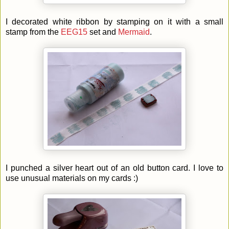
I decorated white ribbon by stamping on it with a small
stamp from the
EEG15
set and
Mermaid
.
I punched a silver heart out of an old button card. I love to
use unusual materials on my cards :)