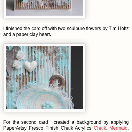
I finished the card off with two sculpure flowers by Tim Holtz
and a paper clay heart.
For the second card I created a background by applying
PaperArtsy Fresco Finish Chalk Acrylics
Chalk
,
Mermaid
,