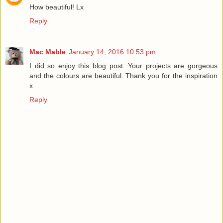
How beautiful! Lx
Reply
Mac Mable
January 14, 2016 10:53 pm
I did so enjoy this blog post. Your projects are gorgeous
and the colours are beautiful. Thank you for the inspiration
x
Reply