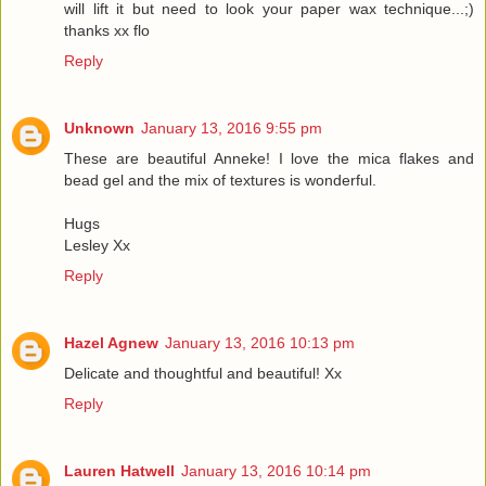
will lift it but need to look your paper wax technique...;)
thanks xx flo
Reply
Unknown
January 13, 2016 9:55 pm
These are beautiful Anneke! I love the mica flakes and
bead gel and the mix of textures is wonderful.
Hugs
Lesley Xx
Reply
Hazel Agnew
January 13, 2016 10:13 pm
Delicate and thoughtful and beautiful! Xx
Reply
Lauren Hatwell
January 13, 2016 10:14 pm