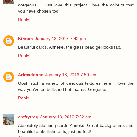
gorgeous. ..I just love this project....love the colours that
you have chosen too
Reply
Kirsten
January 13, 2016 7:42 pm
Beautiful cards, Anneke, the glass bead gel looks fab.
Reply
Artmadnana
January 13, 2016 7:50 pm
Gosh such a variety of delicious textures here. I love the
way you've embellished both cards. Gorgeous.
Reply
craftytrog
January 13, 2016 7:52 pm
Absolutely stunning cards Anneke! Great backgrounds and
beautiful embellishments, just perfect!