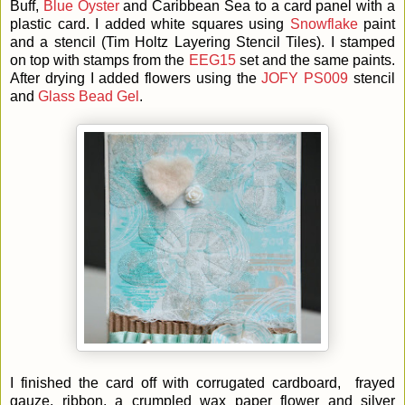
Buff,
Blue Oyster
and Caribbean Sea to a card panel with a
plastic card. I added white squares using
Snowflake
paint
and a stencil (Tim Holtz Layering Stencil Tiles). I stamped
on top with stamps from the
EEG15
set and the same paints.
After drying I added flowers using the
JOFY PS009
stencil
and
Glass Bead Gel
.
I finished the card off with corrugated cardboard, frayed
gauze, ribbon, a crumpled wax paper flower and silver