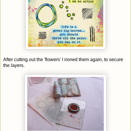
After cutting out the 'flowers' I ironed them again, to secure
the layers.