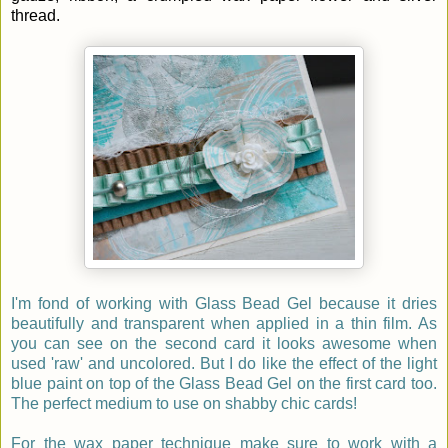
thread.
I'm fond of working with Glass Bead Gel because it dries
beautifully and transparent when applied in a thin film. As
you can see on the second card it looks awesome when
used 'raw' and uncolored. But I do like the effect of the light
blue paint on top of the Glass Bead Gel on the first card too.
The perfect medium to use on shabby chic cards!
For the wax paper technique make sure to work with a