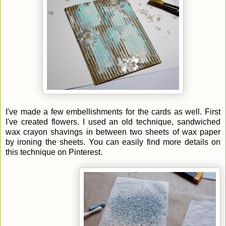
I've made a few embellishments for the cards as well. First
I've created flowers. I used an old technique, sandwiched
wax crayon shavings in between two sheets of wax paper
by ironing the sheets. You can easily find more details on
this technique on Pinterest.