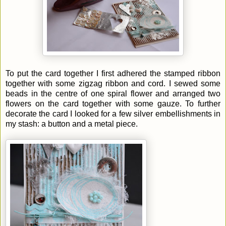
To put the card together I first adhered the stamped ribbon
together with some zigzag ribbon and cord. I sewed some
beads in the centre of one spiral flower and arranged two
flowers on the card together with some gauze. To further
decorate the card I looked for a few silver embellishments in
my stash: a button and a metal piece.