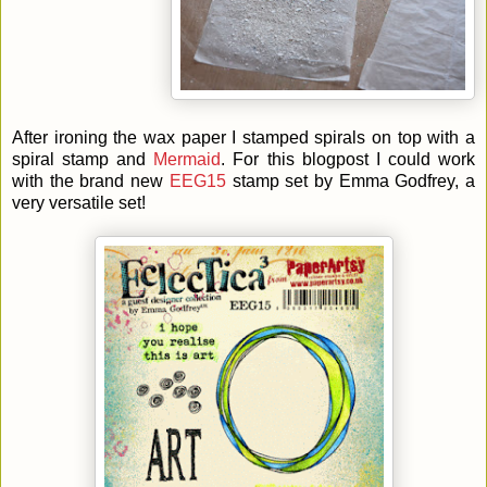
After ironing the wax paper I stamped spirals on top with a
spiral stamp and
Mermaid
. For this blogpost I could work
with the brand new
EEG15
stamp set by Emma Godfrey, a
very versatile set!