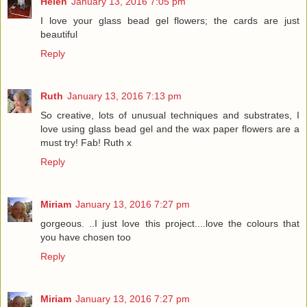
Helen
January 13, 2016 7:05 pm
I love your glass bead gel flowers; the cards are just
beautiful
Reply
Ruth
January 13, 2016 7:13 pm
So creative, lots of unusual techniques and substrates, I
love using glass bead gel and the wax paper flowers are a
must try! Fab! Ruth x
Reply
Miriam
January 13, 2016 7:27 pm
gorgeous. ..I just love this project....love the colours that
you have chosen too
Reply
Miriam
January 13, 2016 7:27 pm