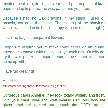
medium heat iron, don't use steam and put an piece of kraft
paper on top to protect the wax paper and your iron.
Because I had no wax crayons in my stash I used oil
pastels, not quite the same. The melting of the shavings
wasn't wat it had to be but I'm happy with the result though :)
I love the fragile transparent flowers.
I hope I've inspired you to make some cards, an art journal
spread or a canvas with an icy look yourself now. Or why not
try the wax paper technique? I would love to see what you
come up with.
Have fun creating!
Anneke
http://somefiddlingonthekitchentable.blogspot.be
Gorgeous cards Anneke, they look totally wintery and frosty
with your clear, blue and kraft layers!! Fabulous how the
glass bead gel worked out through that JOFY stencil!