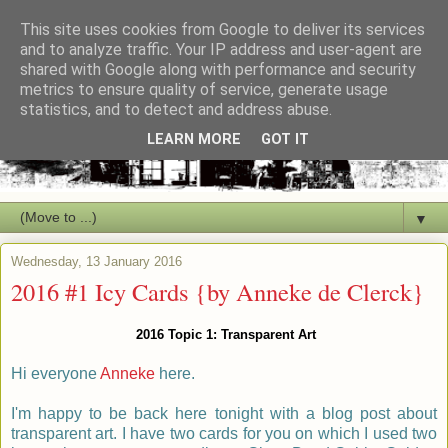
This site uses cookies from Google to deliver its services
and to analyze traffic. Your IP address and user-agent are
shared with Google along with performance and security
metrics to ensure quality of service, generate usage
statistics, and to detect and address abuse.
LEARN MORE
GOT IT
▼
Wednesday, 13 January 2016
2016 #1 Icy Cards {by Anneke de Clerck}
2016 Topic 1: Transparent Art
Hi everyone
Anneke
here.
I'm happy to
be back here tonight with a blog post about
transparent art. I have two cards for you on which I used two