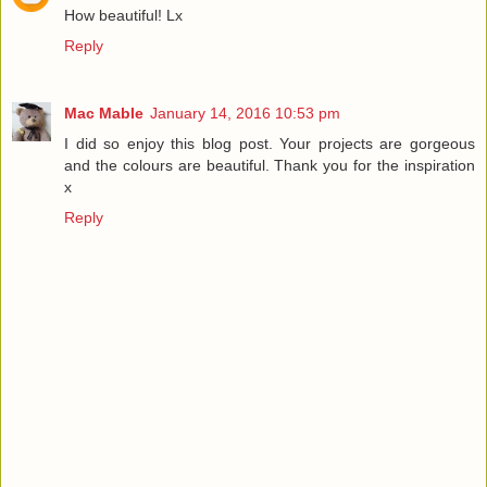
How beautiful! Lx
Reply
Mac Mable
January 14, 2016 10:53 pm
I did so enjoy this blog post. Your projects are gorgeous
and the colours are beautiful. Thank you for the inspiration
x
Reply