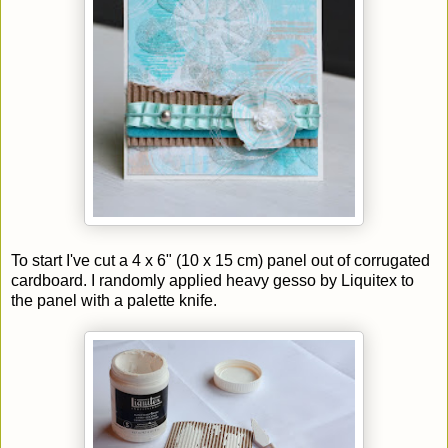
To start I've cut a 4 x 6" (10 x 15 cm) panel out of corrugated
cardboard. I randomly applied heavy gesso by Liquitex to
the panel with a palette knife.