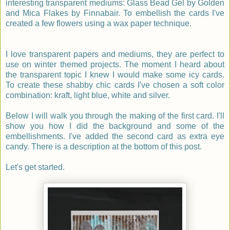
interesting transparent mediums: Glass Bead Gel by Golden
and Mica Flakes by Finnabair. To embellish the cards I've
created a few flowers using a wax paper technique.
I love transparent papers and mediums, they are perfect to
use on winter themed projects. The moment I heard about
the transparent topic I knew I would make some icy cards.
To create these shabby chic cards I've chosen a soft color
combination: kraft, light blue, white and silver.
Below I will walk you through the making of the first card. I'll
show you how I did the background and some of the
embellishments. I've added the second card as extra eye
candy. There is a description at the bottom of this post.
Let's get started.