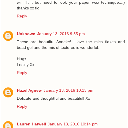
will lift it but need to look your paper wax technique...;)
thanks xx flo
Reply
Unknown
January 13, 2016 9:55 pm
These are beautiful Anneke! I love the mica flakes and
bead gel and the mix of textures is wonderful.
Hugs
Lesley Xx
Reply
Hazel Agnew
January 13, 2016 10:13 pm
Delicate and thoughtful and beautiful! Xx
Reply
Lauren Hatwell
January 13, 2016 10:14 pm