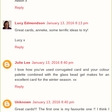
Alison x
Reply
Lucy Edmondson
January 13, 2016 8:13 pm
Great cards, anneke, some terrific ideas to try!
Lucy x
Reply
Julie Lee
January 13, 2016 8:40 pm
I love how you've used corrugated card and your colour
palette combined with the glass bead gel makes for an
excellent card for the winter season. xx
Reply
Unknown
January 13, 2016 8:40 pm
Great cards!!! The first one is my favourite one !! I think I