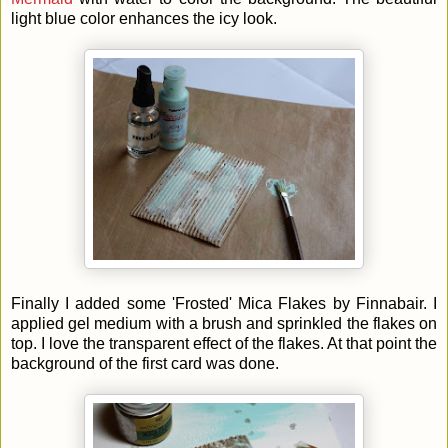
light blue color enhances the icy look.
Finally I added some 'Frosted' Mica Flakes by Finnabair. I
applied gel medium with a brush and sprinkled the flakes on
top. I love the transparent effect of the flakes. At that point the
background of the first card was done.