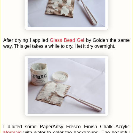
After drying I applied
Glass Bead Gel
by Golden the same
way. This gel takes a while to dry, I let it dry overnight.
I diluted some
PaperArtsy Fresco Finish Chalk Acrylic
Mermaid
with water to color the background. The beautiful