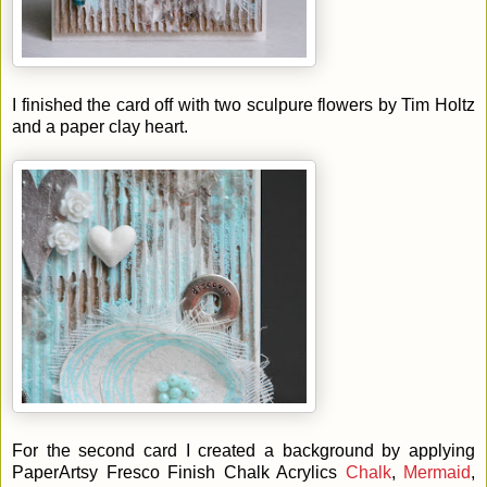
I finished the card off with two sculpure flowers by Tim Holtz
and a paper clay heart.
For the second card I created a background by applying
PaperArtsy Fresco Finish Chalk Acrylics
Chalk
,
Mermaid
,