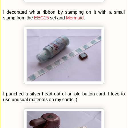
I decorated white ribbon by stamping on it with a small
stamp from the
EEG15
set and
Mermaid
.
I punched a silver heart out of an old button card. I love to
use unusual materials on my cards :)