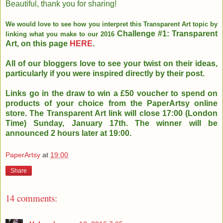
Beautiful, thank you for sharing!
We would love to see how you interpret this Transparent Art topic by
Challenge #1: Transparent
linking what you make to our 2016
Art, on this page
HERE
.
All of our bloggers love to see your twist on their ideas,
particularly if you were inspired directly by their post.
Links go in the draw to win a £50 voucher to spend on
products of your choice
from the PaperArtsy online
store. The Transparent Art link will close
17:00 (London
Time) Sunday, January 17th. The winner will be
announced 2
hours later at 19:00.
PaperArtsy
at
19:00
Share
14 comments: