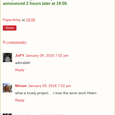
announced 2 hours later at 19:00.
PaperArtsy
at
19:00
Share
9 comments:
JoFY
January 09, 2016 7:02 pm
adorable!
Reply
Miriam
January 09, 2016 7:02 pm
what a lovely project. ...I love the wore work Helen
Reply