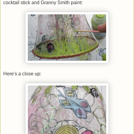
cocktail stick and Granny Smith paint:
Here's a close up: