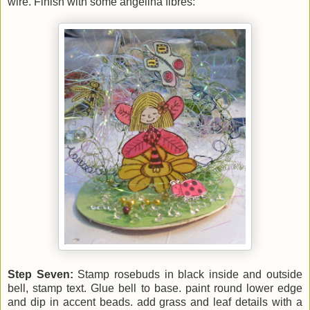
wire. Finish with some angelina fibres:
Step Seven:
Stamp rosebuds in black inside and outside
bell, stamp text. Glue bell to base. paint round lower edge
and dip in accent beads. add grass and leaf details with a