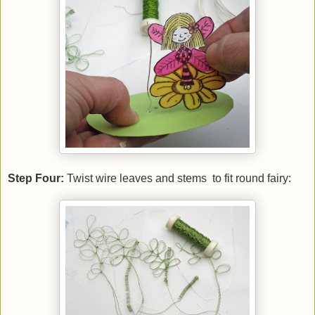
Step Four:
Twist wire leaves and stems to fit round fairy: