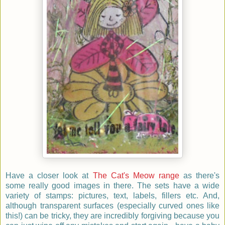
Have a closer look at
The Cat's Meow range
as there's
some really good images in there. The sets have a wide
variety of stamps: pictures, text, labels, fillers etc. And,
although transparent surfaces (especially curved ones like
this!) can be tricky, they are incredibly forgiving because you