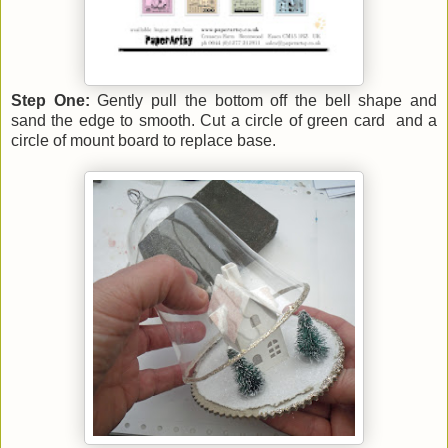
Step One:
Gently pull the bottom off the bell shape and
sand the edge to smooth. Cut a circle of green card and a
circle of mount board to replace base.