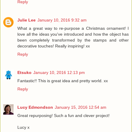
Reply
Julie Lee
January 10, 2016 9:32 am
What a great way to re-purpose a Christmas ornament! I
love all the ideas you've introduced and how the object has
been completely transformed by the stamps and other
decorative touches! Really inspiring! xx
Reply
Etsuko
January 10, 2016 12:13 pm
Fantastic!! This is great idea and pretty world. xx
Reply
Lucy Edmondson
January 15, 2016 12:54 am
Great repurposing! Such a fun and clever project!
Lucy x