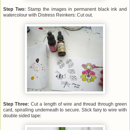
Step Two:
Stamp the images in permanent black ink and
watercolour with Distress Reinkers: Cut out.
Step Three:
Cut a length of wire and thread through green
card, spiralling underneath to secure. Stick fairy to wire with
double sided tape: