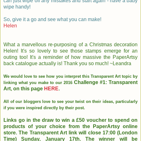
can just wipe off any mistakes and start again - have a baby
wipe handy!
So, give it a go and see what you can make!
Helen
What a marvellous re-purposing of a Christmas decoration
Helen! It's so lovely to see those stamps emerge for an
outing too! It's a reminder of how massive the PaperArtsy
back catalogue actually is! Thank you so much! ~Leandra
We would love to see how you interpret this Transparent Art topic by
Challenge #1: Transparent
linking what you make to our 2016
Art, on this page
HERE
.
All of our bloggers love to see your twist on their ideas, particularly
if you were inspired directly by their post.
Links go in the draw to win a £50 voucher to spend on
products of your choice from the PaperArtsy online
store. The Transparent Art link will close 17:00 (London
Time) Sunday, January 17th. The winner will be