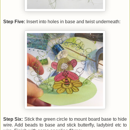
Step Five:
Insert into holes in base and twist underneath:
Step Six:
Stick the green circle to mount board base to hide
wire. Add beads to base and stick butterfly, ladybird etc to