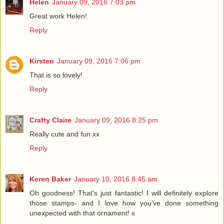
Helen
January 09, 2016 7:03 pm
Great work Helen!
Reply
Kirsten
January 09, 2016 7:06 pm
That is so lovely!
Reply
Crafty Claire
January 09, 2016 8:25 pm
Really cute and fun xx
Reply
Keren Baker
January 10, 2016 8:45 am
Oh goodness! That's just fantastic! I will definitely explore
those stamps- and I love how you've done something
unexpected with that ornament! x