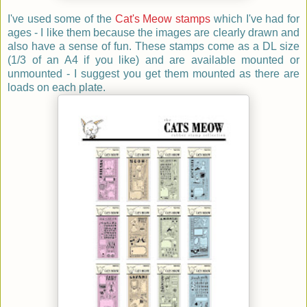
I've used some of the
Cat's Meow stamps
which I've had for
ages - I like them because the images are clearly drawn and
also have a sense of fun. These stamps come as a DL size
(1/3 of an A4 if you like) and are available mounted or
unmounted - I suggest you get them mounted as there are
loads on each plate.