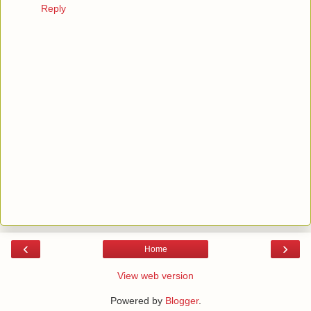
Reply
‹
›
Home
View web version
Powered by
Blogger
.