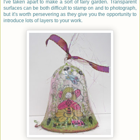
I've taken apart to make a sort of fairy garden. Transparent
surfaces can be both difficult to stamp on and to photograph,
but it's worth persevering as they give you the opportunity to
introduce lots of layers to your work.