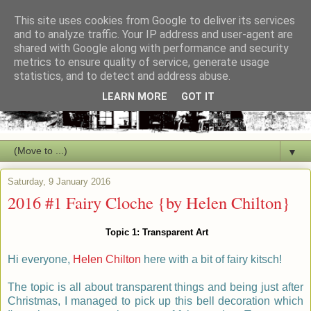
This site uses cookies from Google to deliver its services
and to analyze traffic. Your IP address and user-agent are
shared with Google along with performance and security
metrics to ensure quality of service, generate usage
statistics, and to detect and address abuse.
LEARN MORE
GOT IT
▼
Saturday, 9 January 2016
2016 #1 Fairy Cloche {by Helen Chilton}
Topic 1:
Transparent Art
Hi everyone,
Helen Chilton
here with a bit of fairy kitsch!
The topic is all about transparent things and being just after
Christmas, I managed to pick up this bell decoration which