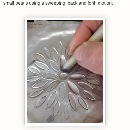
small petals using a sweeping, back and forth motion.