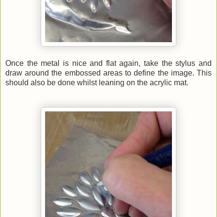
Once the metal is nice and flat again, take the stylus and
draw around the embossed areas to define the image. This
should also be done whilst leaning on the acrylic mat.