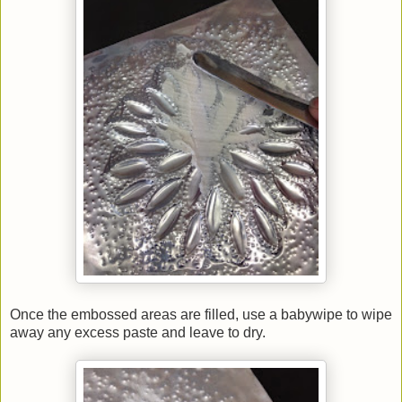
Once the embossed areas are filled, use a babywipe to wipe
away any excess paste and leave to dry.