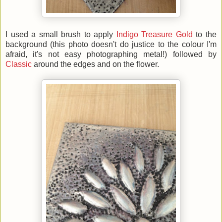
I used a small brush to apply
Indigo Treasure Gold
to the
background (this photo doesn't do justice to the colour I'm
afraid, it's not easy photographing metal!) followed by
Classic
around the edges and on the flower.