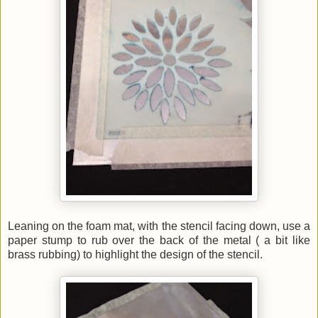
Leaning on the foam mat, with the stencil facing down, use a
paper stump to rub over the back of the metal ( a bit like
brass rubbing) to highlight the design of the stencil.