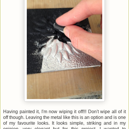
Having painted it, I'm now wiping it off!!! Don't wipe all of it
off though. Leaving the metal like this is an option and is one
of my favourite looks. It looks simple, striking and in my
opinion, very elegant but for this project, I wanted to