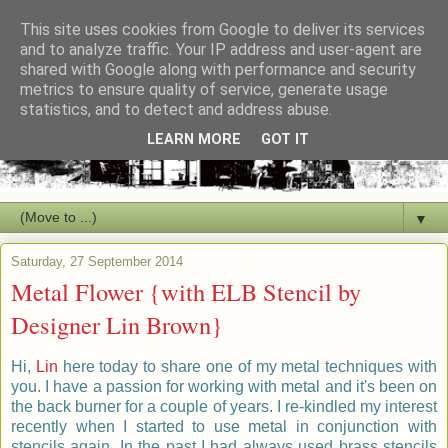
This site uses cookies from Google to deliver its services
and to analyze traffic. Your IP address and user-agent are
shared with Google along with performance and security
metrics to ensure quality of service, generate usage
statistics, and to detect and address abuse.
LEARN MORE
GOT IT
▼
Saturday, 27 September 2014
Metal Flower {with ELB Stencil by
Designer Lin Brown}
Hi,
Lin
here today to share one of my metal techniques with
you. I have a passion for working with metal and it's been on
the back burner for a couple of years. I re-kindled my interest
recently when I started to use metal in conjunction with
stencils again. In the past I had always used brass stencils