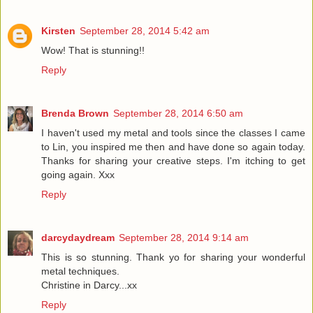
Kirsten
September 28, 2014 5:42 am
Wow! That is stunning!!
Reply
Brenda Brown
September 28, 2014 6:50 am
I haven't used my metal and tools since the classes I came
to Lin, you inspired me then and have done so again today.
Thanks for sharing your creative steps. I'm itching to get
going again. Xxx
Reply
darcydaydream
September 28, 2014 9:14 am
This is so stunning. Thank yo for sharing your wonderful
metal techniques.
Christine in Darcy...xx
Reply