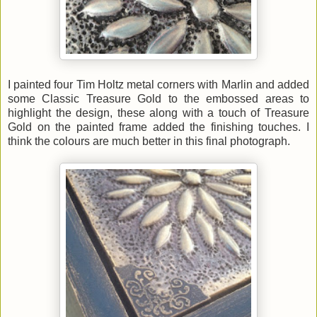
I painted four Tim Holtz metal corners with Marlin and added
some Classic Treasure Gold to the embossed areas to
highlight the design, these along with a touch of Treasure
Gold on the painted frame added the finishing touches. I
think the colours are much better in this final photograph.