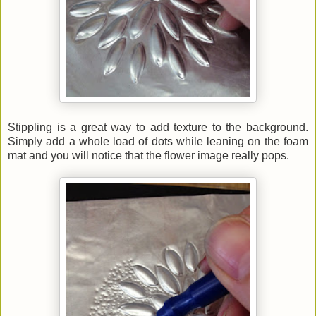
Stippling is a great way to add texture to the background.
Simply add a whole load of dots while leaning on the foam
mat and you will notice that the flower image really pops.