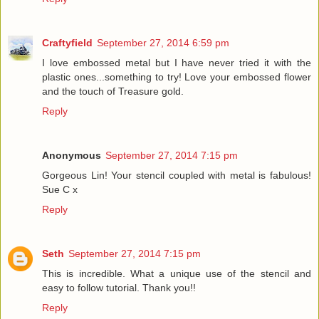
Craftyfield
September 27, 2014 6:59 pm
I love embossed metal but I have never tried it with the
plastic ones...something to try! Love your embossed flower
and the touch of Treasure gold.
Reply
Anonymous
September 27, 2014 7:15 pm
Gorgeous Lin! Your stencil coupled with metal is fabulous!
Sue C x
Reply
Seth
September 27, 2014 7:15 pm
This is incredible. What a unique use of the stencil and
easy to follow tutorial. Thank you!!
Reply