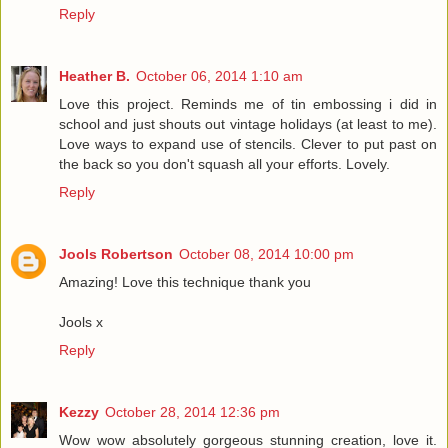
Reply
Heather B.
October 06, 2014 1:10 am
Love this project. Reminds me of tin embossing i did in
school and just shouts out vintage holidays (at least to me).
Love ways to expand use of stencils. Clever to put past on
the back so you don't squash all your efforts. Lovely.
Reply
Jools Robertson
October 08, 2014 10:00 pm
Amazing! Love this technique thank you
Jools x
Reply
Kezzy
October 28, 2014 12:36 pm
Wow wow absolutely gorgeous stunning creation, love it.