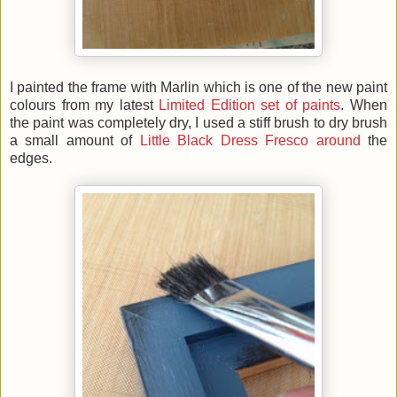
I painted the frame with Marlin which is one of the new paint
colours from my latest
Limited Edition set of paints
. When
the paint was completely dry, I used a stiff brush to dry brush
a small amount of
Little Black Dress Fresco around
the
edges.