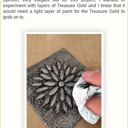
experiment with layers of Treasure Gold and I knew that it
would need a light layer of paint for the Treasure Gold to
grab on to.