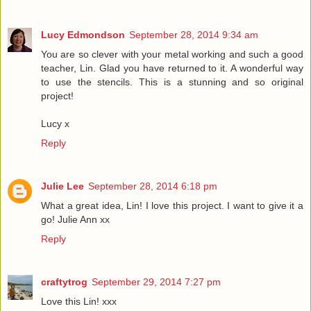
Lucy Edmondson
September 28, 2014 9:34 am
You are so clever with your metal working and such a good
teacher, Lin. Glad you have returned to it. A wonderful way
to use the stencils. This is a stunning and so original
project!
Lucy x
Reply
Julie Lee
September 28, 2014 6:18 pm
What a great idea, Lin! I love this project. I want to give it a
go! Julie Ann xx
Reply
craftytrog
September 29, 2014 7:27 pm
Love this Lin! xxx