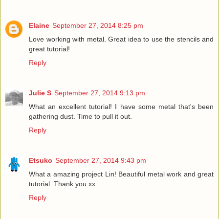
Elaine
September 27, 2014 8:25 pm
Love working with metal. Great idea to use the stencils and
great tutorial!
Reply
Julie S
September 27, 2014 9:13 pm
What an excellent tutorial! I have some metal that's been
gathering dust. Time to pull it out.
Reply
Etsuko
September 27, 2014 9:43 pm
What a amazing project Lin! Beautiful metal work and great
tutorial. Thank you xx
Reply