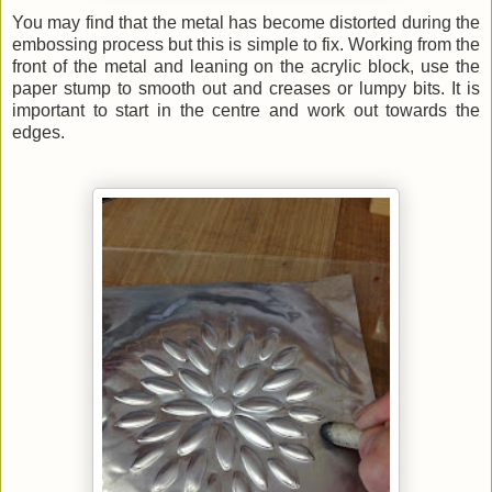
You may find that the metal has become distorted during the
embossing process but this is simple to fix. Working from the
front of the metal and leaning on the acrylic block, use the
paper stump to smooth out and creases or lumpy bits. It is
important to start in the centre and work out towards the
edges.