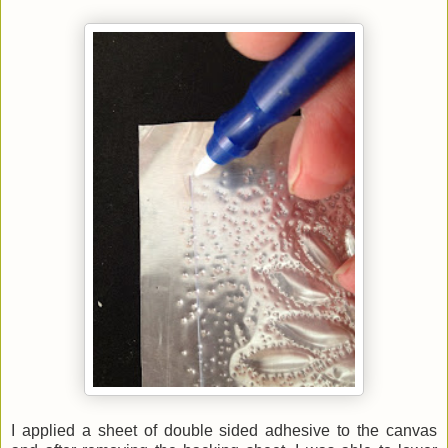
I applied a sheet of double sided adhesive to the canvas