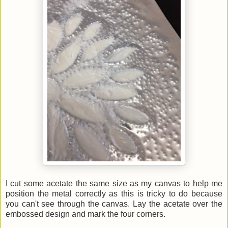
I cut some acetate the same size as my canvas to help me
position the metal correctly as this is tricky to do because
you can't see through the canvas. Lay the acetate over the
embossed design and mark the four corners.