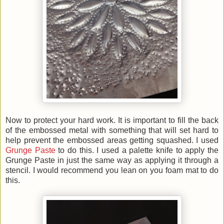
Now to protect your hard work. It is important to fill the back
of the embossed metal with something that will set hard to
help prevent the embossed areas getting squashed. I used
Grunge Paste
to do this.
I used a palette knife to apply the
Grunge Paste in just the same way as applying it through a
stencil. I would recommend you lean on you foam mat to do
this.