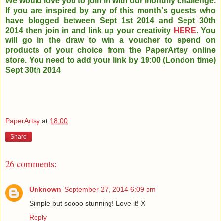
We would love you to join in with our monthly challenge.
If you are inspired by any of this month's guests who
have blogged between Sept 1st 2014 and Sept 30th
2014 then join in and link up your creativity
HERE
. You
will go in the draw to win a voucher to spend on
products of your choice from the PaperArtsy online
store. You need to add your link by 19:00 (London time)
Sept 30th 2014
PaperArtsy
at
18:00
Share
26 comments:
Unknown
September 27, 2014 6:09 pm
Simple but soooo stunning! Love it! X
Reply