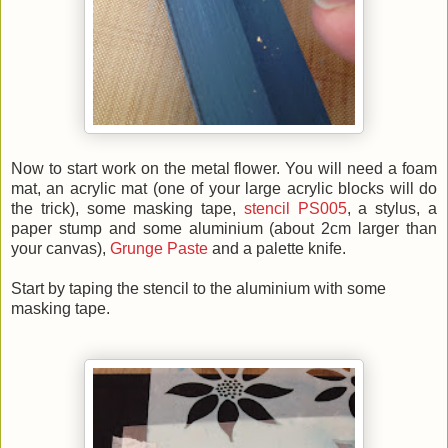
Now to start work on the metal flower. You will need a foam
mat, an acrylic mat (one of your large acrylic blocks will do
the trick), some masking tape,
stencil PS005
, a stylus, a
paper stump and some aluminium (about 2cm larger than
your canvas),
Grunge Paste
and a palette knife.
Start by taping the stencil to the aluminium with some
masking tape.