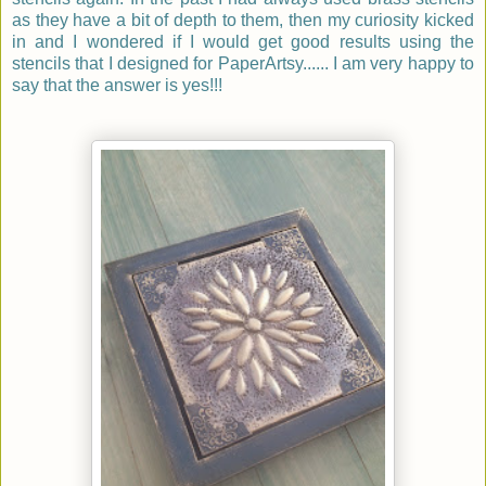
as they have a bit of depth to them, then my curiosity kicked
in and I wondered if I would get good results using the
stencils that I designed for PaperArtsy...... I am very happy to
say that the answer is yes!!!