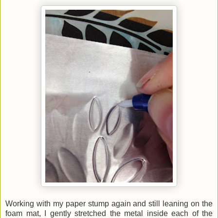
Working with my paper stump again and still leaning on the
foam mat, I gently stretched the metal inside each of the