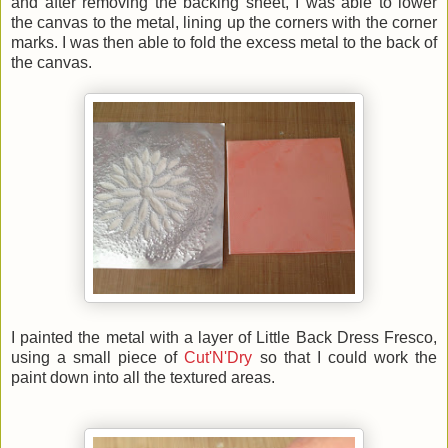
and after removing the backing sheet, I was able to lower
the canvas to the metal, lining up the corners with the corner
marks. I was then able to fold the excess metal to the back of
the canvas.
I painted the metal with a layer of Little Back Dress Fresco,
using a small piece of
Cut'N'Dry
so that I could work the
paint down into all the textured areas.