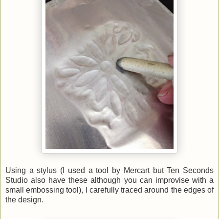
Using a stylus (I used a tool by Mercart but Ten Seconds
Studio also have these although you can improvise with a
small embossing tool), I carefully traced around the edges of
the design.