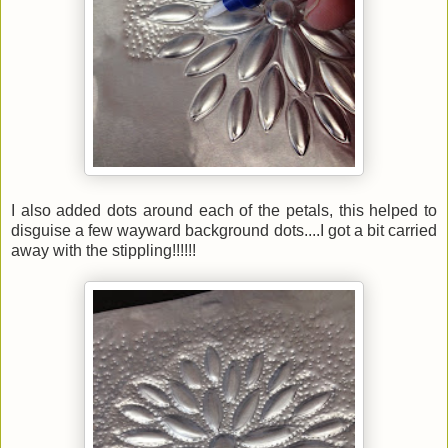
I also added dots around each of the petals, this helped to
disguise a few wayward background dots....I got a bit carried
away with the stippling!!!!!!