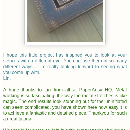
I hope this little project has inspired you to look at your
stencils with a different eye. You can use them in so many
different ways......I'm really looking forward to seeing what
you come up with.
Lin.
A huge thanks to Lin from all at PaperArtsy HQ. Metal
working is so fascinating, the way the metal stretches is like
magic. The end results look stunning but for the uninitiated
can seem complicated, you have shown here how easy it is
to achieve a fantastic and detailed piece. Thankyou for such
a great tutorial.