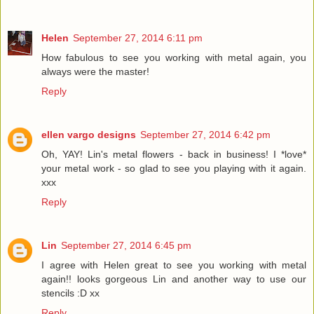
Helen
September 27, 2014 6:11 pm
How fabulous to see you working with metal again, you
always were the master!
Reply
ellen vargo designs
September 27, 2014 6:42 pm
Oh, YAY! Lin's metal flowers - back in business! I *love*
your metal work - so glad to see you playing with it again.
xxx
Reply
Lin
September 27, 2014 6:45 pm
I agree with Helen great to see you working with metal
again!! looks gorgeous Lin and another way to use our
stencils :D xx
Reply