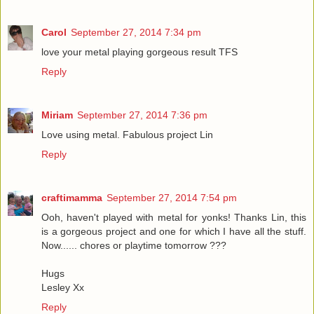
Carol
September 27, 2014 7:34 pm
love your metal playing gorgeous result TFS
Reply
Miriam
September 27, 2014 7:36 pm
Love using metal. Fabulous project Lin
Reply
craftimamma
September 27, 2014 7:54 pm
Ooh, haven't played with metal for yonks! Thanks Lin, this
is a gorgeous project and one for which I have all the stuff.
Now...... chores or playtime tomorrow ???
Hugs
Lesley Xx
Reply