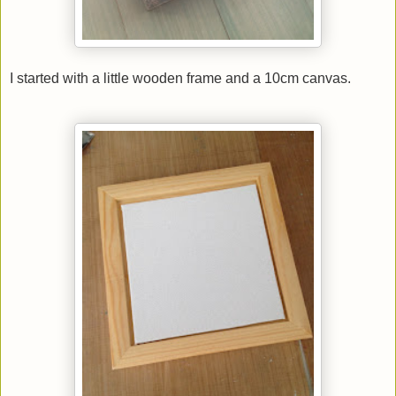
I started with a little wooden frame and a 10cm canvas.