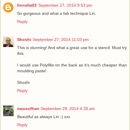
finnella03
September 27, 2014 9:53 pm
So gorgeous and what a fab technique Lin.
Reply
Shoshi
September 27, 2014 11:03 pm
This is stunning! And what a great use for a stencil. Must try
this.
I would use Polyfilla on the back as it's much cheaper than
moulding paste!
Shoshi
Reply
massofhair
September 28, 2014 4:28 am
Beautiful as always Lin:-) xxx
Reply