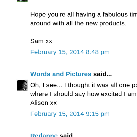
Hope you're all having a fabulous ti
around with all the new products.
Sam xx
February 15, 2014 8:48 pm
Words and Pictures
said...
Oh, I see... I thought it was all one 
where I should say how excited I am
Alison xx
February 15, 2014 9:15 pm
Redanne
said...