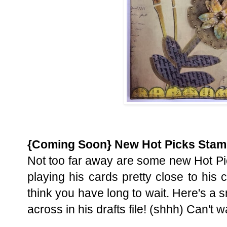
{Coming Soon} New Hot Picks Sta
Not too far away are some new Hot Pi
playing his cards pretty close to his c
think you have long to wait. Here's a 
across in his drafts file! (shhh) Can't wa