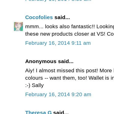
Cocofolies
said...
mmm... looks also fantastic!! Looking
these new products closer at VS! C
February 16, 2014 9:11 am
Anonymous said...
Aiy! I almost missed this post! Mor
colours -- want them, too! Wallet is in
:-) Sally
February 16, 2014 9:20 am
Theresa G
said...