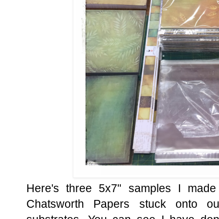
Here's three 5x7" samples I made 
Chatsworth Papers stuck onto o