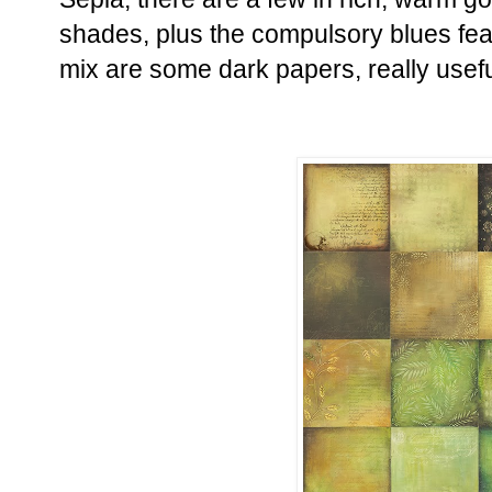
shades, plus the compulsory blues fea
mix are some dark papers, really usefu