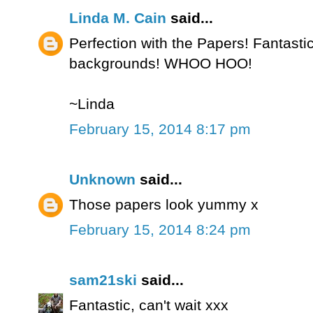
Linda M. Cain
said...
Perfection with the Papers! Fantasti
backgrounds! WHOO HOO!
~Linda
February 15, 2014 8:17 pm
Unknown
said...
Those papers look yummy x
February 15, 2014 8:24 pm
sam21ski
said...
Fantastic, can't wait xxx