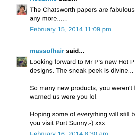
The Chatsworth papers are fabulous -
any more......
February 15, 2014 11:09 pm
massofhair
said...
Looking forward to Mr P's new Hot Pi
designs. The sneak peek is divine...
So many new products, you weren't
warned us were you lol.
Hoping some of everything will still 
you visit Port Sunny:-) xxx
February 16, 2014 8:30 am