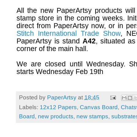
All the new PaperArtsy products will
stamp store in the coming weeks. Init
direct from PaperArtsy now, or in pe
Stitch International Trade Show
, NE
PaperArtsy is stand
A42
, situated as
corner of the main hall.
We are closed until Wednesday. Shi
starts Wednesday Feb 19th
Posted by
PaperArtsy
at
18:45
Labels:
12x12 Papers
,
Canvas Board
,
Chats
Board
,
new products
,
new stamps
,
substrate