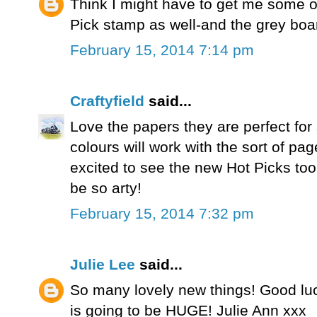
Think I might have to get me some o
Pick stamp as well-and the grey boa
February 15, 2014 7:14 pm
Craftyfield
said...
Love the papers they are perfect fo
colours will work with the sort of pag
excited to see the new Hot Picks to
be so arty!
February 15, 2014 7:32 pm
Julie Lee
said...
So many lovely new things! Good luck
is going to be HUGE! Julie Ann xxx