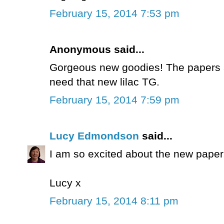
February 15, 2014 7:53 pm
Anonymous said...
Gorgeous new goodies! The papers are
need that new lilac TG.
February 15, 2014 7:59 pm
Lucy Edmondson
said...
I am so excited about the new paper. 
Lucy x
February 15, 2014 8:11 pm