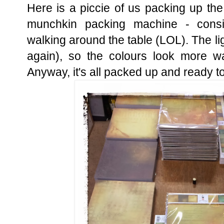
Here is a piccie of us packing up th
munchkin packing machine - consi
walking around the table (LOL). The lig
again), so the colours look more wa
Anyway, it's all packed up and ready to 