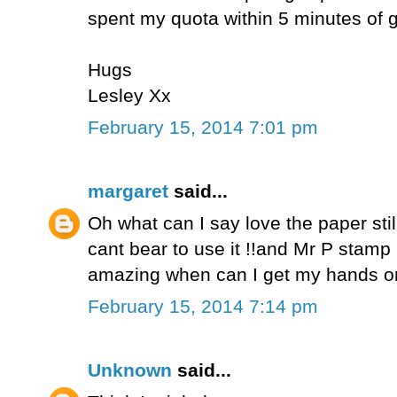
spent my quota within 5 minutes of ge
Hugs
Lesley Xx
February 15, 2014 7:01 pm
margaret
said...
Oh what can I say love the paper stil
cant bear to use it !!and Mr P stamp
amazing when can I get my hands on 
February 15, 2014 7:14 pm
Unknown
said...