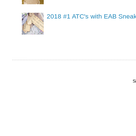
2018 #1 ATC's with EAB Sneak
S