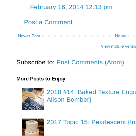
February 16, 2014 12:13 pm
Post a Comment
Newer Post
Home
View mobile versi
Subscribe to:
Post Comments (Atom)
More Posts to Enjoy
2018 #14: Baked Texture Engr
Alison Bomber}
2017 Topic 15: Pearlescent {In