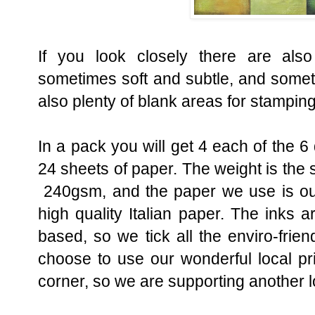
If you look closely there are also
sometimes soft and subtle, and somet
also plenty of blank areas for stamping
In a pack you will get 4 each of the 6
24 sheets of paper. The weight is th
240gsm, and the paper we use is ou
high quality Italian paper. The inks a
based, so we tick all the enviro-fri
choose to use our wonderful local pr
corner, so we are supporting another l