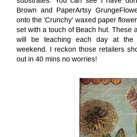
substrates. You can see I have do
Brown and PaperArtsy GrungeFlowe
onto the 'Crunchy' waxed paper flower
set with a touch of Beach hut. These a
will be teaching each day at the
weekend. I reckon those retailers sh
out in 40 mins no worries!