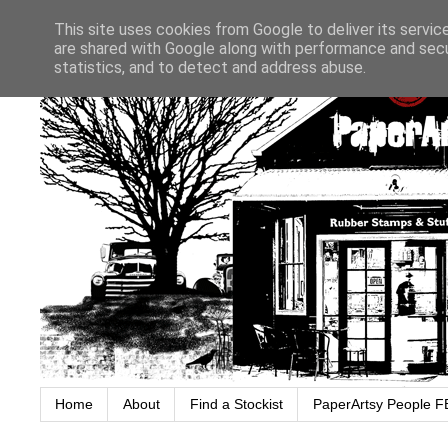
This site uses cookies from Google to deliver its servic
are shared with Google along with performance and secur
statistics, and to detect and address abuse.
Home
About
Find a Stockist
PaperArtsy People F