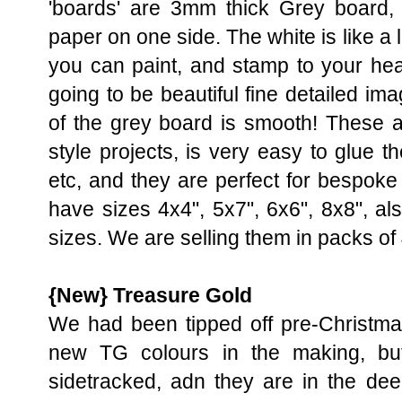
'boards' are 3mm thick Grey board, 
paper on one side. The white is like a
you can paint, and stamp to your hear
going to be beautiful fine detailed im
of the grey board is smooth! These ar
style projects, is very easy to glue
etc, and they are perfect for bespok
have sizes 4x4", 5x7", 6x6", 8x8", als
sizes. We are selling them in packs of 
{New} Treasure Gold
We had been tipped off pre-Christma
new TG colours in the making, bu
sidetracked, adn they are in the de