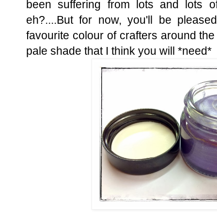
been suffering from lots and lots o
eh?....But for now, you'll be plea
favourite colour of crafters around the 
pale shade that I think you will *need*