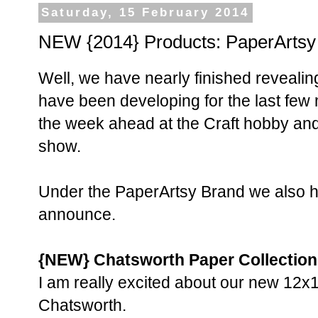
Saturday, 15 February 2014
NEW {2014} Products: PaperArtsy
Well, we have nearly finished revealin
have been developing for the last few 
the week ahead at the Craft hobby and 
show.
Under the PaperArtsy Brand we also 
announce.
{NEW} Chatsworth Paper Collection
I am really excited about our new 12x1
Chatsworth.