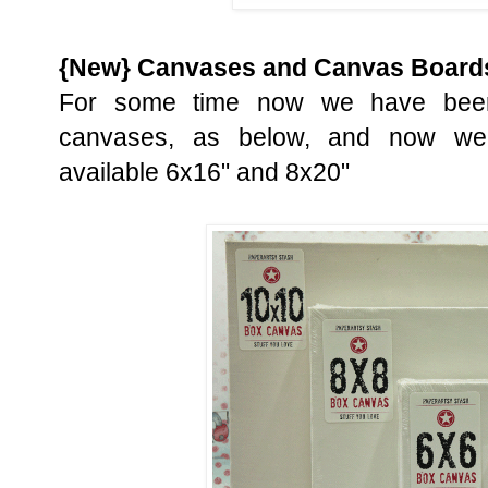
{New} Canvases and Canvas Board
For some time now we have been
canvases, as below, and now we
available 6x16" and 8x20"