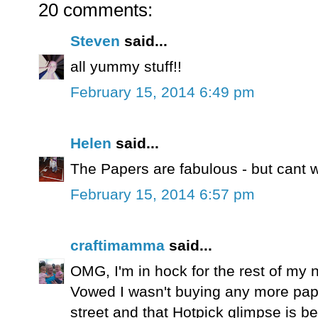
20 comments:
Steven
said...
all yummy stuff!!
February 15, 2014 6:49 pm
Helen
said...
The Papers are fabulous - but cant wa
February 15, 2014 6:57 pm
craftimamma
said...
OMG, I'm in hock for the rest of my n
Vowed I wasn't buying any more pap
street and that Hotpick glimpse is bea