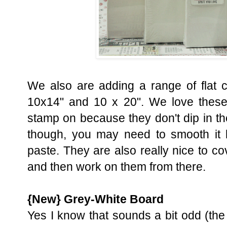
We also are adding a range of flat 
10x14" and 10 x 20". We love these
stamp on because they don't dip in th
though, you may need to smooth it 
paste. They are also really nice to c
and then work on them from there.
{New} Grey-White Board
Yes I know that sounds a bit odd (the 