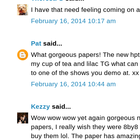
I have that need feeling coming on a
February 16, 2014 10:17 am
Pat
said...
What gorgeous papers! The new hptpi
my cup of tea and lilac TG what can I 
to one of the shows you demo at. xx
February 16, 2014 10:44 am
Kezzy
said...
Wow wow wow yet again gorgeous ne
papers, I really wish they were 8by8 a
buy them lol. The paper has amazing 