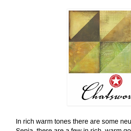
In rich warm tones there are some neu
Sepia, there are a few in rich, warm 