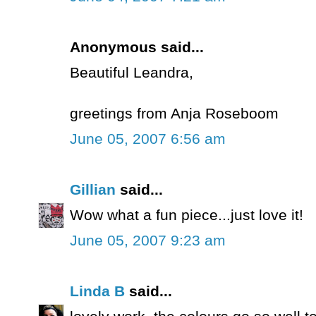
Anonymous said...
Beautiful Leandra,
greetings from Anja Roseboom
June 05, 2007 6:56 am
Gillian
said...
Wow what a fun piece...just love it!
June 05, 2007 9:23 am
Linda B
said...