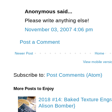
Anonymous said...
Please write anything else!
November 03, 2007 4:06 pm
Post a Comment
Newer Post
Home
View mobile versi
Subscribe to:
Post Comments (Atom)
More Posts to Enjoy
2018 #14: Baked Texture Engr
Alison Bomber}