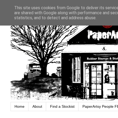
This site uses cookies from Google to deliver its servic
are shared with Google along with performance and secur
statistics, and to detect and address abuse.
Home
About
Find a Stockist
PaperArtsy People F