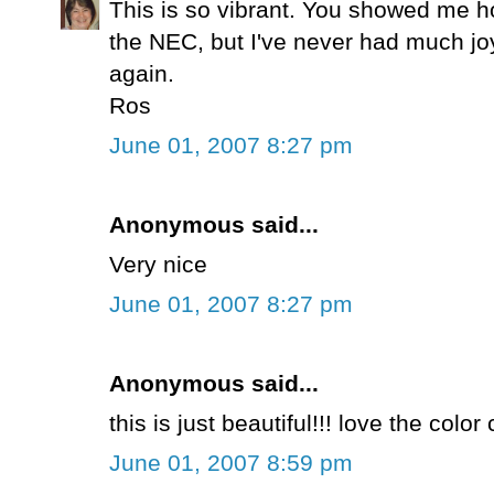
This is so vibrant. You showed me h
the NEC, but I've never had much joy 
again.
Ros
June 01, 2007 8:27 pm
Anonymous said...
Very nice
June 01, 2007 8:27 pm
Anonymous said...
this is just beautiful!!! love the colo
June 01, 2007 8:59 pm