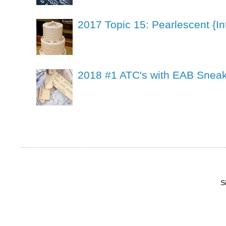
2017 Topic 15: Pearlescent {In
2018 #1 ATC's with EAB Sneak
S