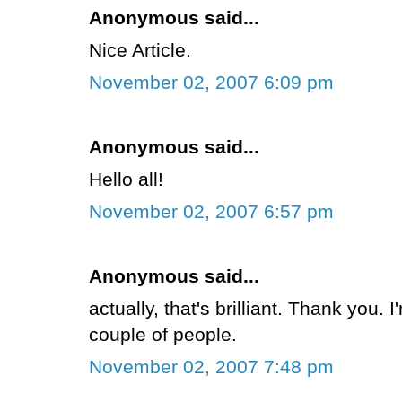
Anonymous said...
Nice Article.
November 02, 2007 6:09 pm
Anonymous said...
Hello all!
November 02, 2007 6:57 pm
Anonymous said...
actually, that's brilliant. Thank you. 
couple of people.
November 02, 2007 7:48 pm