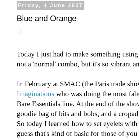
Friday, 1 June 2007
Blue and Orange
Today I just had to make something using 
not a 'normal' combo, but it's so vibrant an
In February at SMAC (the Paris trade s
Imaginations
who was doing the most fabu
Bare Essentials line. At the end of the s
goodie bag of bits and bobs, and a cropadi
So today I learned how to set eyelets with 
guess that's kind of basic for those of y