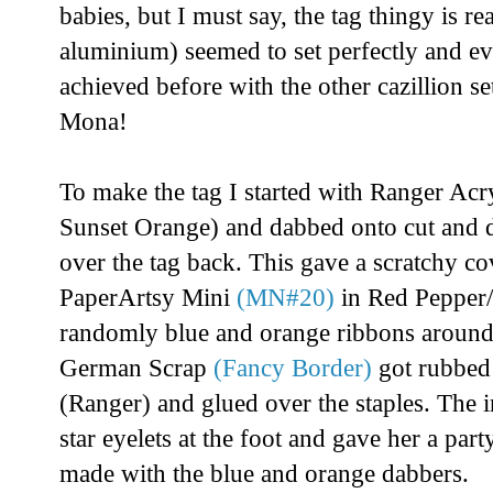
babies, but I must say, the tag thingy is rea
aluminium) seemed to set perfectly and eve
achieved before with the other cazillion se
Mona!
To make the tag I started with Ranger Acry
Sunset Orange) and dabbed onto cut and 
over the tag back. This gave a scratchy co
PaperArtsy Mini
(MN#20)
in Red Pepper/
randomly blue and orange ribbons around
German Scrap
(Fancy Border)
got rubbed 
(Ranger) and glued over the staples. The 
star eyelets at the foot and gave her a par
made with the blue and orange dabbers.