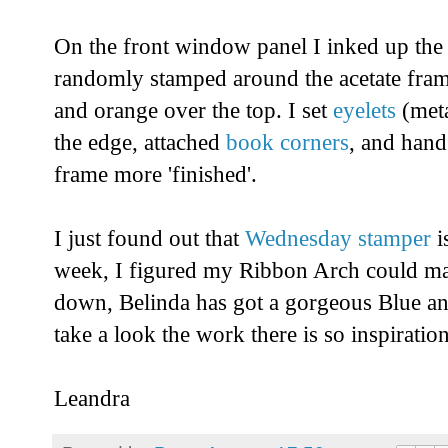
On the front window panel I inked up the
randomly stamped around the acetate fram
and orange over the top. I set
eyelets
(met
the edge, attached
book corners
, and hand
frame more 'finished'.
I just found out that
Wednesday stamper
i
week, I figured my Ribbon Arch could may
down, Belinda has got a gorgeous Blue a
take a look the work there is so inspiration
Leandra