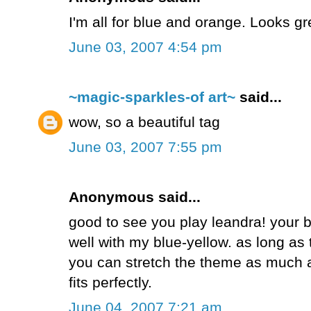
I'm all for blue and orange. Looks gr
June 03, 2007 4:54 pm
~magic-sparkles-of art~
said...
wow, so a beautiful tag
June 03, 2007 7:55 pm
Anonymous said...
good to see you play leandra! your 
well with my blue-yellow. as long as 
you can stretch the theme as much a
fits perfectly.
June 04, 2007 7:21 am