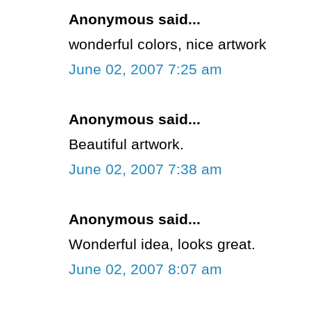
Anonymous said...
wonderful colors, nice artwork
June 02, 2007 7:25 am
Anonymous said...
Beautiful artwork.
June 02, 2007 7:38 am
Anonymous said...
Wonderful idea, looks great.
June 02, 2007 8:07 am