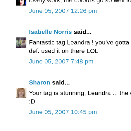
lovely work, the colours go so well t
June 05, 2007 12:26 pm
Isabelle Norris
said...
Fantastic tag Leandra ! you've gotta 
def. used it on there LOL
June 05, 2007 7:48 pm
Sharon
said...
Your tag is stunning, Leandra ... the
:D
June 05, 2007 10:45 pm