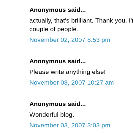
Anonymous said...
actually, that's brilliant. Thank you. 
couple of people.
November 02, 2007 8:53 pm
Anonymous said...
Please write anything else!
November 03, 2007 10:27 am
Anonymous said...
Wonderful blog.
November 03, 2007 3:03 pm