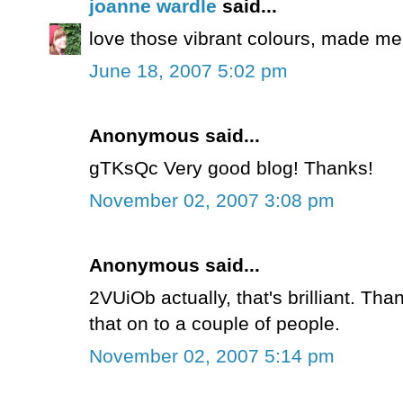
joanne wardle
said...
love those vibrant colours, made me
June 18, 2007 5:02 pm
Anonymous said...
gTKsQc Very good blog! Thanks!
November 02, 2007 3:08 pm
Anonymous said...
2VUiOb actually, that's brilliant. Tha
that on to a couple of people.
November 02, 2007 5:14 pm