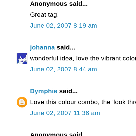
Anonymous said...
Great tag!
June 02, 2007 8:19 am
johanna
said...
wonderful idea, love the vibrant colo
June 02, 2007 8:44 am
Dymphie
said...
Love this colour combo, the 'look thr
June 02, 2007 11:36 am
Anonymous said...