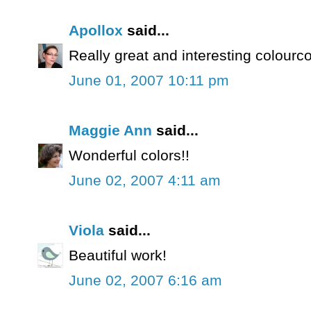
Apollox
said...
Really great and interesting colourc
June 01, 2007 10:11 pm
Maggie Ann
said...
Wonderful colors!!
June 02, 2007 4:11 am
Viola
said...
Beautiful work!
June 02, 2007 6:16 am