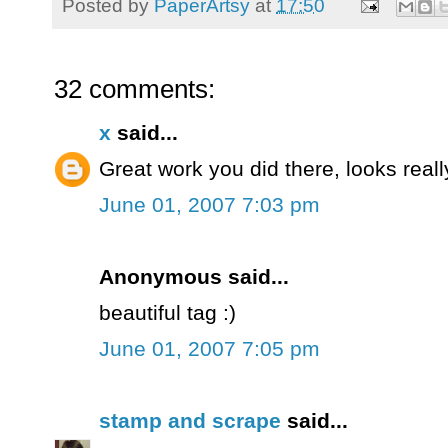
Posted by
PaperArtsy
at
17:50
32 comments:
x
said...
Great work you did there, looks really
June 01, 2007 7:03 pm
Anonymous said...
beautiful tag :)
June 01, 2007 7:05 pm
stamp and scrape
said...