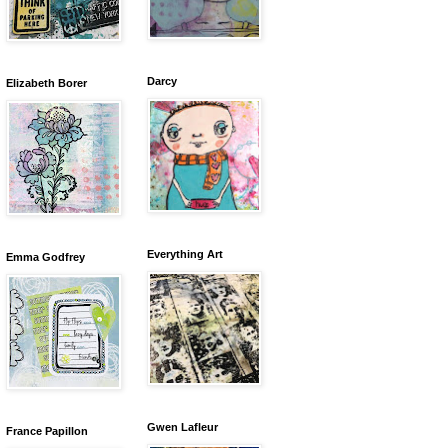
Darcy
Elizabeth Borer
Everything Art
Emma Godfrey
Gwen Lafleur
France Papillon