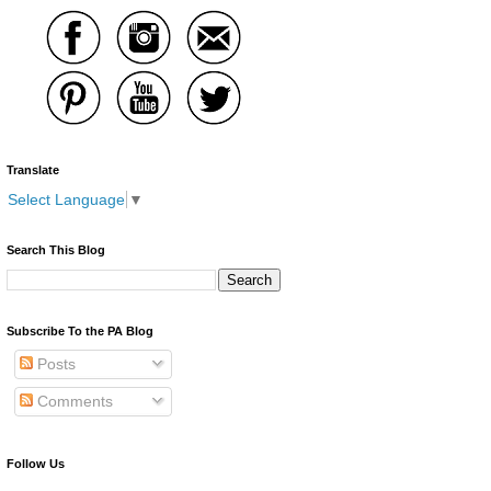
Translate
Select Language
▼
Search This Blog
Subscribe To the PA Blog
Posts
Comments
Follow Us