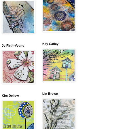
Kay Carley
Jo Firth-Young
Lin Brown
Kim Dellow