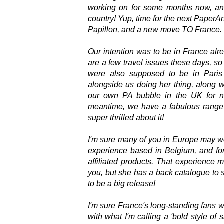
working on for some months now, and
country! Yup, time for the next PaperA
Papillon, and a new move TO France. It
Our intention was to be in France alr
are a few travel issues these days, so 
were also supposed to be in Paris
alongside us doing her thing, along w
our own PA bubble in the UK for 
meantime, we have a fabulous range 
super thrilled about it!
I'm sure many of you in Europe may wel
experience based in Belgium, and fo
affiliated products. That experience
you, but she has a back catalogue to sh
to be a big release!
I'm sure France's long-standing fans wi
with what I'm calling a 'bold style of 