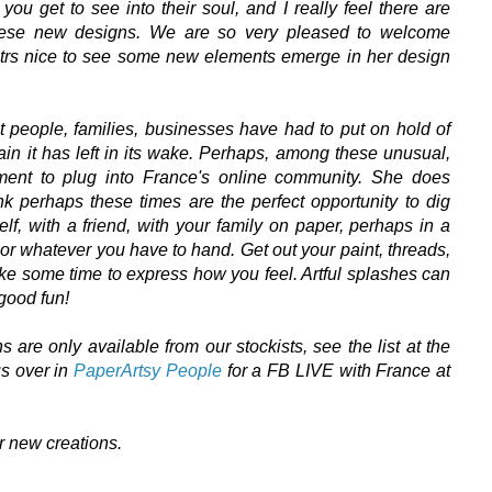
u get to see into their soul, and I really feel there are
hese new designs.
We are so very pleased to welcome
 itrs nice to see some new elements emerge in her design
at people, families, businesses have had to put on hold of
pain it has left in its wake. Perhaps, among these unusual,
ment to plug into France's online community. She does
k perhaps these times are the perfect opportunity to dig
lf, with a friend, with your family on paper,
perhaps in a
c or whatever you have to hand
. Get out your paint, threads,
t take some time to express how you feel. Artful splashes can
 good fun!
are only available from our stockists, see the list at the
 us over in
PaperArtsy People
for a FB LIVE with France at
er new creations.