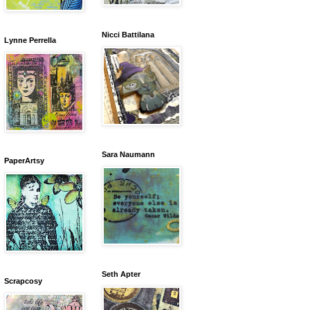
Nicci Battilana
Lynne Perrella
Sara Naumann
PaperArtsy
Seth Apter
Scrapcosy