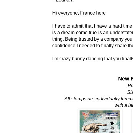
Hi everyone, France here
I have to admit that I have a hard time
is a dream come true is an understate
thing. Being trusted by a company you
confidence I needed to finally share t
I'm crazy bunny dancing that you finall
New F
Pr
Si
All stamps are individually trim
with a l