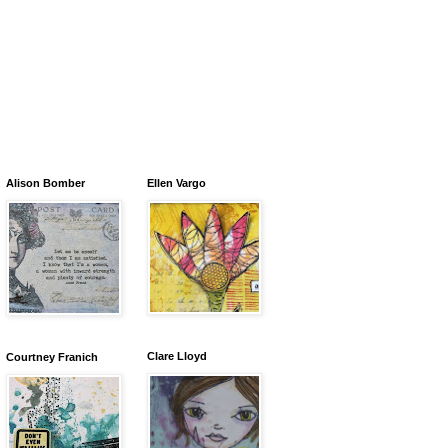
Alison Bomber
Ellen Vargo
Clare Lloyd
Courtney Franich