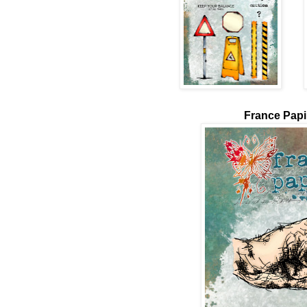
France Papil