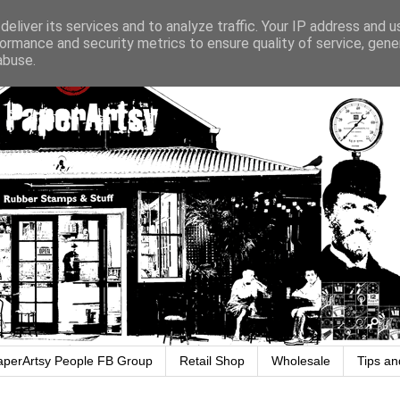
eliver its services and to analyze traffic. Your IP address and 
ormance and security metrics to ensure quality of service, gen
abuse.
aperArtsy People FB Group
Retail Shop
Wholesale
Tips an