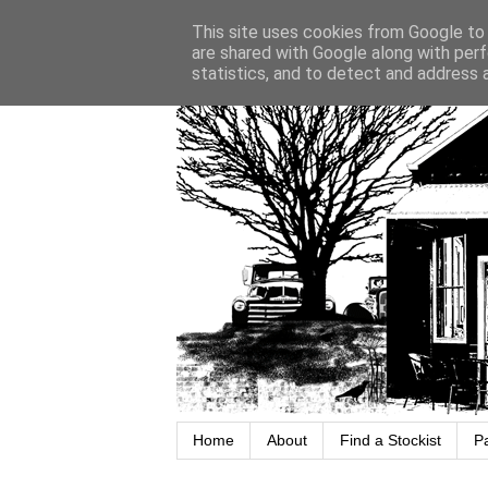
This site uses cookies from Google to d
are shared with Google along with perf
statistics, and to detect and address 
Home
About
Find a Stockist
P