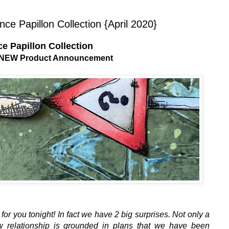
e Papillon Collection {April 2020}
e Papillon Collection
0 NEW Product Announcement
 for you tonight! In fact we have 2 big surprises. Not only a
w relationship is grounded in plans that we have been