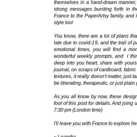
themselves in a hand-drawn manner, yo
strong messages bursting forth in t
France to the PaperArtsy family, and
style too!
You know, there are a lot of plans th
late due to covid-19, and the trail of 
emotional times, you will find a mo
wonderful weekly prompts, and I thin
deep into you heart, share with yourse
journal, on scraps of cardboard, fabri
textures, it really doesn't matter, jus
be liberating, therapeutic, or just plain
As you all know by now, these designs 
foot of this post for details. And joing
7:30 pm (London time)
I'll leave you with France to explore h
~ Leandra