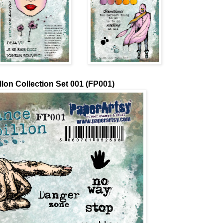
lon Collection Set 001 (FP001)