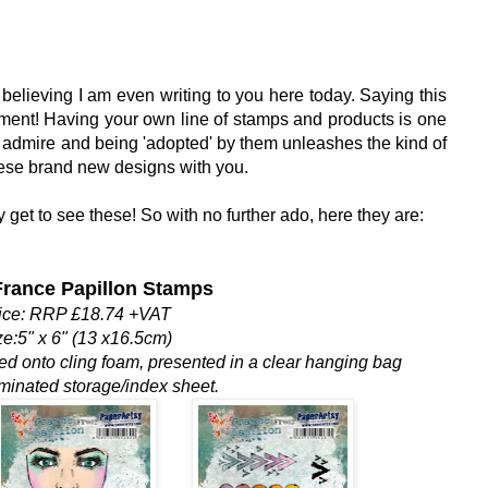
 believing I am even writing to you here today. Saying this
ment! Having your own line of stamps and products is one
 admire and being 'adopted' by them unleashes the kind of
hese brand new designs with you.
y get to see these! So with no further ado, here they are:
rance Papillon Stamps
ice: RRP £18.74 +VAT
ze:5" x 6" (13 x16.5cm)
med onto cling foam, presented in a clear hanging bag
aminated storage/index sheet.