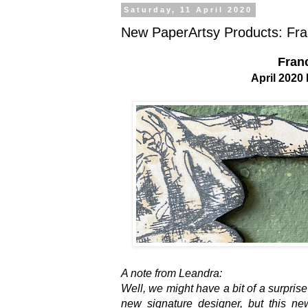
Saturday, 11 April 2020
New PaperArtsy Products: Franc
Franc
April 202
A note from Leandra:
Well, we might have a bit of a surprise
new signature designer, but this ne