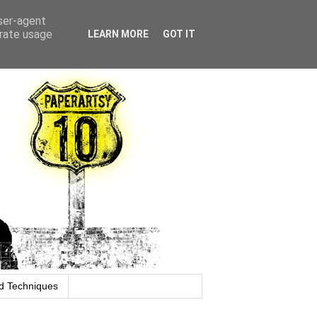
user-agent
erate usage
LEARN MORE
GOT IT
d Techniques