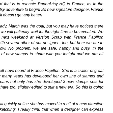
 that is to relocate PaperArtsy HQ to France, as in the
rtsy adventure to begin! So new signature designer, France
 doesn't get any better!
eady, March was the goal, but you may have noticed there
we will patiently wait for the right time to be revealed.
We
 next weekend at Version Scrap with France Papillon
ith several other of our designers too, but here we are in
now!
No problem, we are safe, happy and busy. In the
of new stamps to share with you tonight and we are all
l have heard of France Papillon. She is a crafter of great
r many years has developed her own line of stamps and
 means not only has she developed 3 new stamps sets for
are too, slightly edited to suit a new era. So this is going
ll quickly notice she has moved in a bit of a new direction
sketching'. I really think that when a designer can express