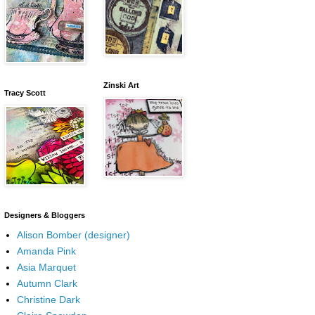
Zinski Art
Tracy Scott
Designers & Bloggers
Alison Bomber (designer)
Amanda Pink
Asia Marquet
Autumn Clark
Christine Dark