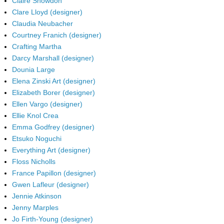
Claire Snowdon
Clare Lloyd (designer)
Claudia Neubacher
Courtney Franich (designer)
Crafting Martha
Darcy Marshall (designer)
Dounia Large
Elena Zinski Art (designer)
Elizabeth Borer (designer)
Ellen Vargo (designer)
Ellie Knol Crea
Emma Godfrey (designer)
Etsuko Noguchi
Everything Art (designer)
Floss Nicholls
France Papillon (designer)
Gwen Lafleur (designer)
Jennie Atkinson
Jenny Marples
Jo Firth-Young (designer)