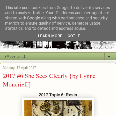
This site uses cookies from Google to deliver its services
and to analyze traffic. Your IP address and user-agent are
shared with Google along with performance and security
metrics to ensure quality of service, generate usage
statistics, and to detect and address abuse.
LEARN MORE
GOT IT
▼
Monday, 17 April 2017
2017 #6 She Sees Clearly {by Lynne
Moncrieff}
2017 Topic 6: Resin