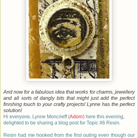
And now for a fabulous idea that works for charms, jewellery
and all sorts of dangly bits that might just add the perfect
finishing touch to your crafty projects! Lynne has the perfect
solution!
Hi everyone, Lynne Moncrieff (
Adorn
) here this evening,
delighted to be sharing a blog post for Topic #6 Resin.
Resin had me hooked from the first outing even though our