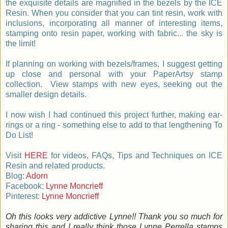
the exquisite details are magnified in the bezels by the ICE
Resin. When you consider that you can tint resin, work with
inclusions, incorporating all manner of interesting items,
stamping onto resin paper, working with fabric... the sky is
the limit!
If planning on working with bezels/frames, I suggest getting
up close and personal with your PaperArtsy stamp
collection. View stamps with new eyes, seeking out the
smaller design details.
I now wish I had continued this project further, making ear-
rings or a ring - something else to add to that lengthening To
Do List!
Visit
HERE
for videos, FAQs, Tips and Techniques on ICE
Resin and related products.
Blog:
Adorn
Facebook:
Lynne Moncrieff
Pinterest:
Lynne Moncrieff
Oh this looks very addictive Lynne!! Thank you so much for
sharing this and I really think those Lynne Perrella stamps