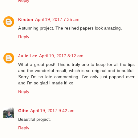
Reply
Kirsten
April 19, 2017 7:35 am
A stunning project. The resined papers look amazing.
Reply
Julie Lee
April 19, 2017 8:12 am
What a great post! This is truly one to keep for all the tips
and the wonderful result, which is so original and beautiful!
Sorry I'm so late commenting. I've only just popped over
and I'm so glad I made it! xx
Reply
Gitte
April 19, 2017 9:42 am
Beautiful project.
Reply