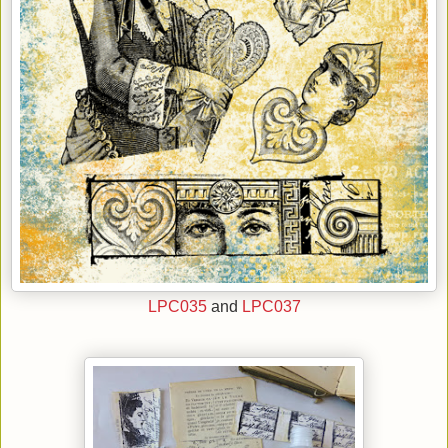
LPC035
and
LPC037