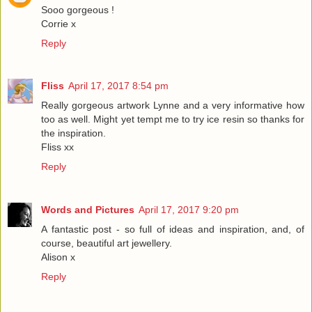
Sooo gorgeous !
Corrie x
Reply
Fliss
April 17, 2017 8:54 pm
Really gorgeous artwork Lynne and a very informative how
too as well. Might yet tempt me to try ice resin so thanks for
the inspiration.
Fliss xx
Reply
Words and Pictures
April 17, 2017 9:20 pm
A fantastic post - so full of ideas and inspiration, and, of
course, beautiful art jewellery.
Alison x
Reply