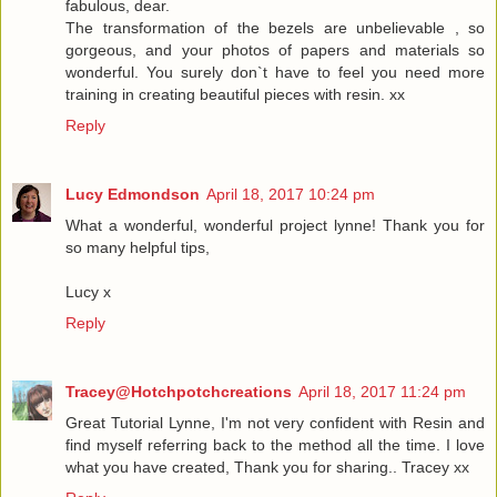
fabulous, dear.
The transformation of the bezels are unbelievable , so
gorgeous, and your photos of papers and materials so
wonderful. You surely don`t have to feel you need more
training in creating beautiful pieces with resin. xx
Reply
Lucy Edmondson
April 18, 2017 10:24 pm
What a wonderful, wonderful project lynne! Thank you for
so many helpful tips,
Lucy x
Reply
Tracey@Hotchpotchcreations
April 18, 2017 11:24 pm
Great Tutorial Lynne, I'm not very confident with Resin and
find myself referring back to the method all the time. I love
what you have created, Thank you for sharing.. Tracey xx