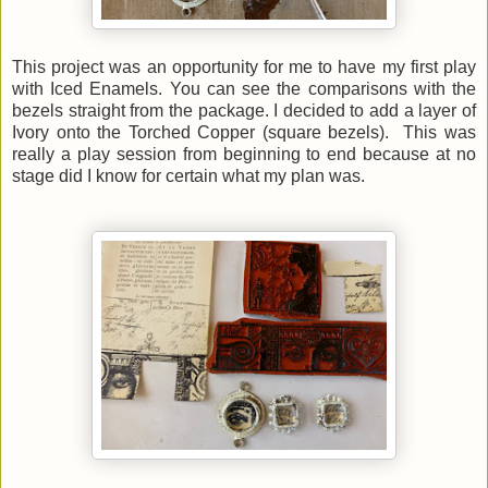
This project was an opportunity for me to have my first play
with Iced Enamels. You can see the comparisons with the
bezels straight from the package. I decided to add a layer of
Ivory onto the Torched Copper (square bezels). This was
really a play session from beginning to end because at no
stage did I know for certain what my plan was.