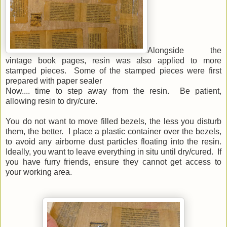
Alongside the
vintage book pages, resin was also applied to more
stamped pieces. Some of the stamped pieces were first
prepared with paper sealer
Now.... time to step away from the resin. Be patient,
allowing resin to dry/cure.
You do not want to move filled bezels, the less you disturb
them, the better. I place a plastic container over the bezels,
to avoid any airborne dust particles floating into the resin.
Ideally, you want to leave everything in situ until dry/cured. If
you have furry friends, ensure they cannot get access to
your working area.