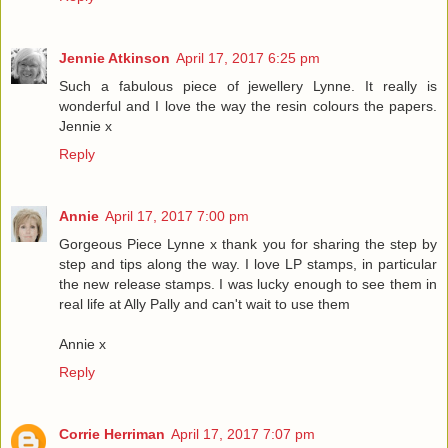
Jennie Atkinson
April 17, 2017 6:25 pm
Such a fabulous piece of jewellery Lynne. It really is
wonderful and I love the way the resin colours the papers.
Jennie x
Reply
Annie
April 17, 2017 7:00 pm
Gorgeous Piece Lynne x thank you for sharing the step by
step and tips along the way. I love LP stamps, in particular
the new release stamps. I was lucky enough to see them in
real life at Ally Pally and can't wait to use them
Annie x
Reply
Corrie Herriman
April 17, 2017 7:07 pm