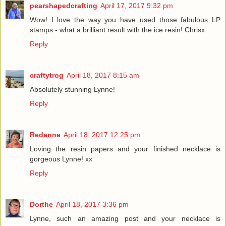
pearshapedcrafting
April 17, 2017 9:32 pm
Wow! I love the way you have used those fabulous LP
stamps - what a brilliant result with the ice resin! Chrisx
Reply
craftytrog
April 18, 2017 8:15 am
Absolutely stunning Lynne!
Reply
Redanne
April 18, 2017 12:25 pm
Loving the resin papers and your finished necklace is
gorgeous Lynne! xx
Reply
Dorthe
April 18, 2017 3:36 pm
Lynne, such an amazing post and your necklace is