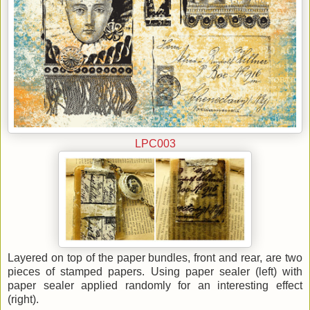
LPC003
Layered on top of the paper bundles, front and rear, are two
pieces of stamped papers. Using paper sealer (left) with
paper sealer applied randomly for an interesting effect
(right).