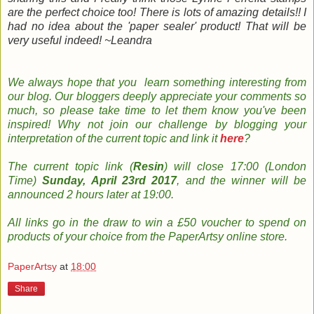
are the perfect choice too! There is lots of amazing details!! I
had no idea about the 'paper sealer' product! That will be
very useful indeed! ~Leandra
We always hope that you learn something
interesting
from
our
blog
. Our bloggers
deeply
appreciate your comments so
much, so please take time to le
t them know you've been
inspired!
Why not join
our
challenge by
b
logging
your
interpretation
of the current topic and
link it
here
?
The
current topic
link (
Resin
) will close 17:00 (London
Time)
Sunday, April 23rd 2017
, and the w
inner will be
announced 2 hours later at 19:00.
All links go in the draw to win a £50 voucher to spend on
products of your choice from the PaperArtsy online store
.
PaperArtsy
at
18:00
Share