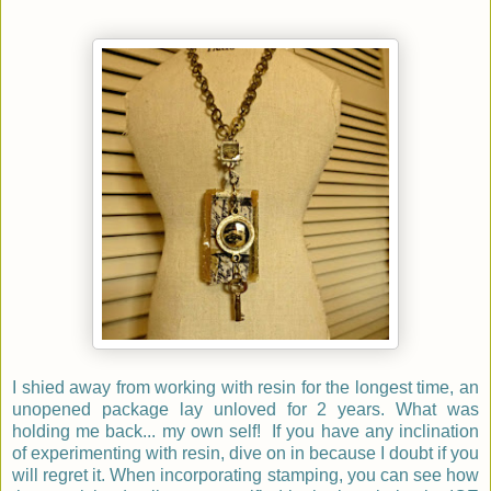
I shied away from working with resin for the longest time, an
unopened package lay unloved for 2 years. What was
holding me back... my own self! If you have any inclination
of experimenting with resin, dive on in because I doubt if you
will regret it. When incorporating stamping, you can see how