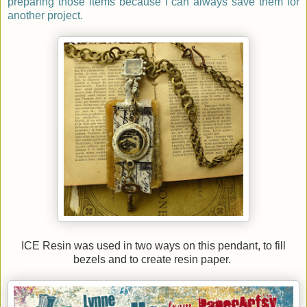
preparing those items because I can always save them for
another project.
ICE Resin was used in two ways on this pendant, to fill
bezels and to create resin paper.