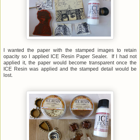
I wanted the paper with the stamped images to retain
opacity so I applied ICE Resin Paper Sealer. If I had not
applied it, the paper would become transparent once the
ICE Resin was applied and the stamped detail would be
lost.