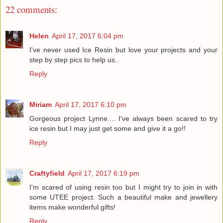
22 comments:
Helen
April 17, 2017 6:04 pm
I've never used Ice Resin but love your projects and your
step by step pics to help us..
Reply
Miriam
April 17, 2017 6:10 pm
Gorgeous project Lynne.... I've always been scared to try
ice resin but I may just get some and give it a go!!
Reply
Craftyfield
April 17, 2017 6:19 pm
I'm scared of using resin too but I might try to join in with
some UTEE project. Such a beautiful make and jewellery
items make wonderful gifts!
Reply