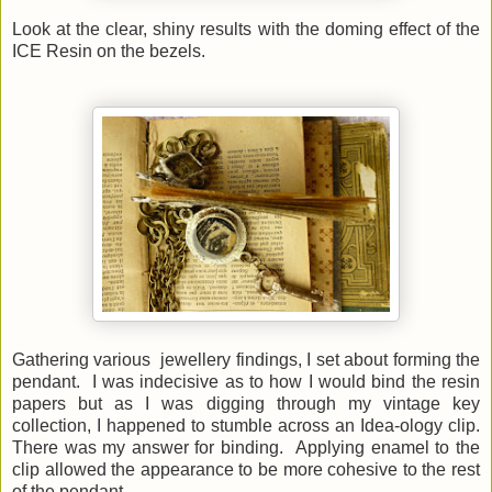
Look at the clear, shiny results with the doming effect of the
ICE Resin on the bezels.
Gathering various jewellery findings, I set about forming the
pendant. I was indecisive as to how I would bind the resin
papers but as I was digging through my vintage key
collection, I happened to stumble across an Idea-ology clip.
There was my answer for binding. Applying enamel to the
clip allowed the appearance to be more cohesive to the rest
of the pendant.