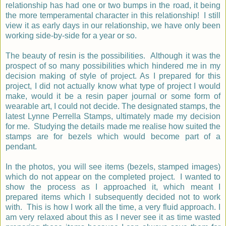
relationship has had one or two bumps in the road, it being
the more temperamental character in this relationship! I still
view it as early days in our relationship, we have only been
working side-by-side for a year or so.
The beauty of resin is the possibilities. Although it was the
prospect of so many possibilities which hindered me in my
decision making of style of project. As I prepared for this
project, I did not actually know what type of project I would
make, would it be a resin paper journal or some form of
wearable art, I could not decide. The designated stamps, the
latest Lynne Perrella Stamps, ultimately made my decision
for me. Studying the details made me realise how suited the
stamps are for bezels which would become part of a
pendant.
In the photos, you will see items (bezels, stamped images)
which do not appear on the completed project. I wanted to
show the process as I approached it, which meant I
prepared items which I subsequently decided not to work
with. This is how I work all the time, a very fluid approach. I
am very relaxed about this as I never see it as time wasted