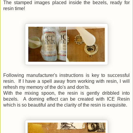
The stamped images placed inside the bezels, ready for
resin time!
Following manufacturer's instructions is key to successful
resin. If I have a spell away from working with resin, I will
refresh my memory of the do's and don'ts.
With the mixing spoon, the resin is gently dribbled into
bezels. A doming effect can be created with ICE Resin
which is so beautiful and the clarity of the resin is exquisite.