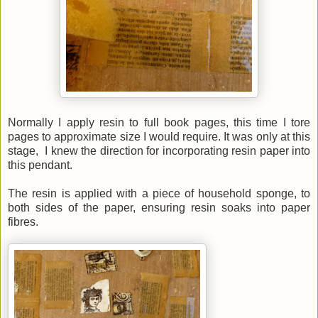
Normally I apply resin to full book pages, this time I tore
pages to approximate size I would require. It was only at this
stage, I knew the direction for incorporating resin paper into
this pendant.
The resin is applied with a piece of household sponge, to
both sides of the paper, ensuring resin soaks into paper
fibres.