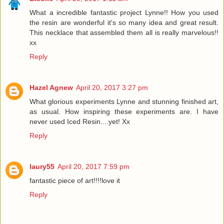
What a incredible fantastic project Lynne!! How you used
the resin are wonderful it's so many idea and great result.
This necklace that assembled them all is really marvelous!!
xx
Reply
Hazel Agnew
April 20, 2017 3:27 pm
What glorious experiments Lynne and stunning finished art,
as usual. How inspiring these experiments are. I have
never used Iced Resin....yet! Xx
Reply
laury55
April 20, 2017 7:59 pm
fantastic piece of art!!!!love it
Reply