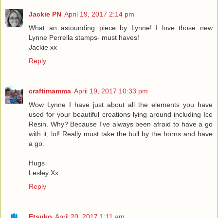
Jackie PN
April 19, 2017 2:14 pm
What an astounding piece by Lynne! I love those new
Lynne Perrella stamps- must haves!
Jackie xx
Reply
craftimamma
April 19, 2017 10:33 pm
Wow Lynne I have just about all the elements you have
used for your beautiful creations lying around including Ice
Resin. Why? Because I've always been afraid to have a go
with it, lol! Really must take the bull by the horns and have
a go.
Hugs
Lesley Xx
Reply
Etsuko
April 20, 2017 1:11 am