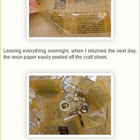
Leaving everything overnight, when I returned the next day,
the resin paper easily peeled off the craft sheet.