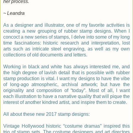
her process.
~ Leandra
As a designer and illustrator, one of my favorite activities is
creating a new grouping of rubber stamp designs. When I
concoct a new series of stamps, I delve into some of my long
time fascinations: historic research and interpretation, lost
arts such as intricate steel engraving, as well as my own
collections of old documents and letters.
Working in black and white has always interested me, and
the high degree of lavish detail that is possible with rubber
stamp production is vital. I want my designs to have the vibe
of long-ago atmospheric, archival artwork; but have the
originality and composition of “today”. Most of all, I want
each illustration to have a narrative quality that will pique the
interest of another kindred artist, and inspire them to create.
All about these new 2017 stamp designs:
Vintage Hollywood historic “costume dramas” inspired this
trio of stamp sets. The costume designers and art directors