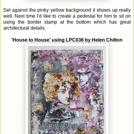
Set against the pinky yellow background it shows up really
well. Next time I'd like to create a pedestal for him to sit on
using the border stamp at the bottom which has great
architectural details.
'House to House' using LPC036 by
Helen Chilton