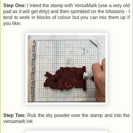
Step One:
I inked the stamp with VersaMark (use a very old
pad as it will get dirty) and then sprinkled on the Infusions - I
tend to work in blocks of colour but you can mix them up if
you like:
Step Two:
Rub the dry powder over the stamp and into the
versamark ink