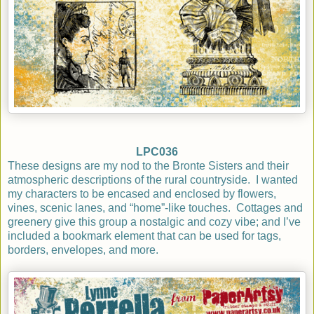
LPC036
These designs are my nod to the Bronte Sisters and their
atmospheric descriptions of the rural countryside.
I wanted
my characters to be encased and enclosed by flowers,
vines, scenic lanes, and “home”-like touches.
Cottages and
greenery give this group a nostalgic and cozy vibe; and I’ve
included a bookmark element that can be used for tags,
borders,
envelopes, and more.