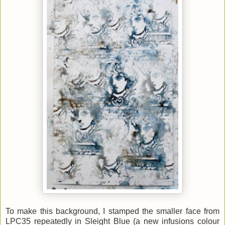
To make this background, I stamped the smaller face from
LPC35 repeatedly in Sleight Blue (a new infusions colour