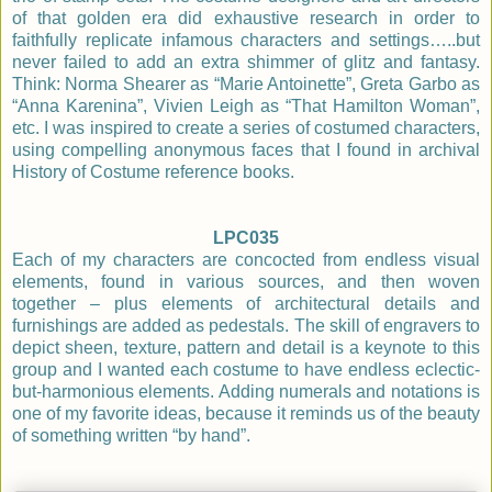
of that golden era did exhaustive research in order to
faithfully replicate infamous characters and settings…..but
never failed to add an extra shimmer of glitz and fantasy.
Think: Norma Shearer as “Marie Antoinette”, Greta Garbo as
“Anna Karenina”, Vivien Leigh as “That Hamilton Woman”,
etc. I was inspired to create a series of costumed characters,
using compelling anonymous faces that I found in archival
History of Costume reference books.
LPC035
Each of my characters are concocted from endless visual
elements, found in various sources, and then woven
together – plus elements of architectural details and
furnishings are added as pedestals. The skill of engravers to
depict sheen, texture, pattern and detail is a keynote to this
group and I wanted each costume to have endless eclectic-
but-harmonious elements. Adding numerals and notations is
one of my favorite ideas, because it reminds us of the beauty
of something written “by hand”.