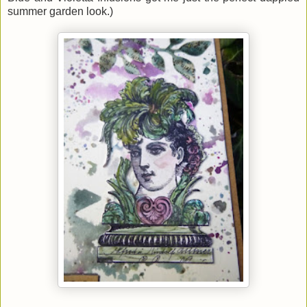
summer garden look.)