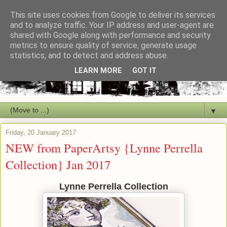
This site uses cookies from Google to deliver its services
and to analyze traffic. Your IP address and user-agent are
shared with Google along with performance and security
metrics to ensure quality of service, generate usage
statistics, and to detect and address abuse.
LEARN MORE
GOT IT
▼
Friday, 20 January 2017
NEW from PaperArtsy {Lynne Perrella
Collection} Jan 2017
Lynne Perrella Collection