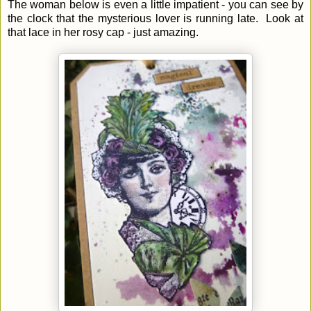
The woman below is even a little impatient - you can see by
the clock that the mysterious lover is running late. Look at
that lace in her rosy cap - just amazing.