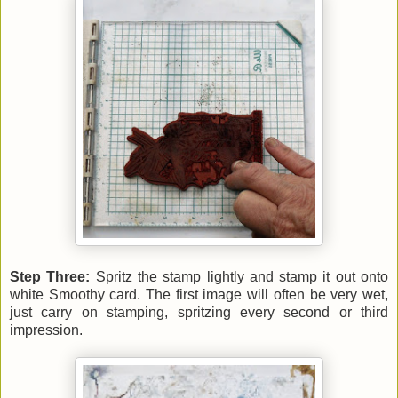
Step Three:
Spritz the stamp lightly and stamp it out onto
white Smoothy card. The first image will often be very wet,
just carry on stamping, spritzing every second or third
impression.