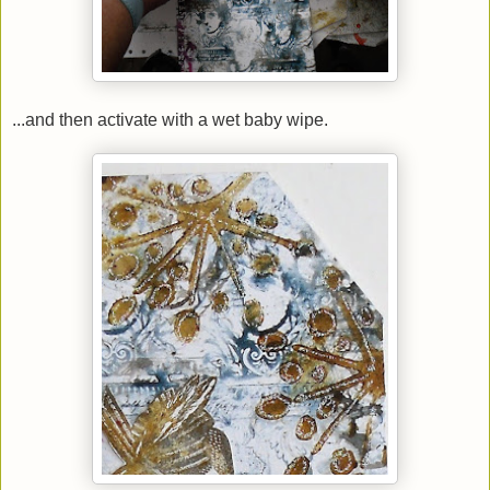
...and then activate with a wet baby wipe.