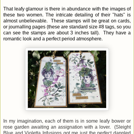
That leafy glamour is there in abundance with the images of
these two women.
The intricate detailing of their "hats" is
almost unbelievable.
These stamps will be great on cards,
or journalling pages (these are standard size #8 tags, so you
can see the stamps are about 3 inches tall). They have a
romantic look and a perfect period atmosphere.
In my imagination, each of them is in some leafy bower or
rose garden
awaiting an assignation with a lover.
(Sleight
Blue and Violetta
Infusions got me just the perfect dappled