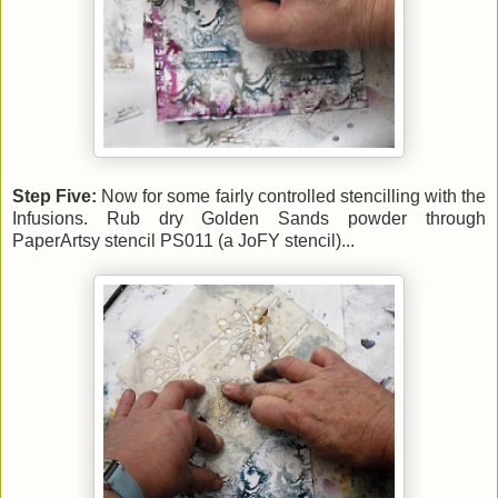
Step Five:
Now for some fairly controlled stencilling with the
Infusions. Rub dry Golden Sands powder through
PaperArtsy stencil PS011 (a JoFY stencil)...