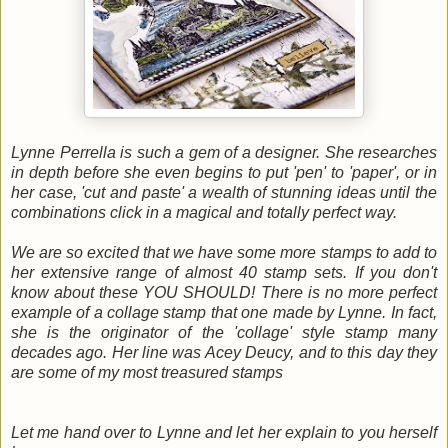
Lynne Perrella is such a gem of a designer. She researches
in depth before she even begins to put 'pen' to 'paper', or in
her case, 'cut and paste' a wealth of stunning ideas until the
combinations click in a magical and totally perfect way.
We are so excited that we have some more stamps to add to
her extensive range of almost 40 stamp sets. If you don't
know about these YOU SHOULD! There is no more perfect
example of a collage stamp that one made by Lynne. In fact,
she is the originator of the 'collage' style stamp many
decades ago. Her line was Acey Deucy, and to this day they
are some of my most treasured stamps
Let me hand over to Lynne and let her explain to you herself