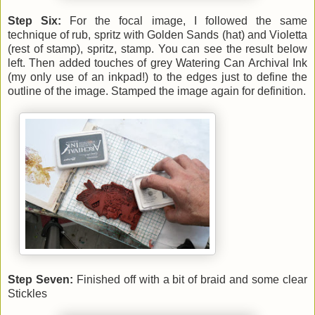
Step Six:
For the focal image, I followed the same
technique of rub, spritz with Golden Sands (hat) and Violetta
(rest of stamp), spritz, stamp. You can see the result below
left. Then added touches of grey Watering Can Archival Ink
(my only use of an inkpad!) to the edges just to define the
outline of the image. Stamped the image again for definition.
Step Seven:
Finished off with a bit of braid and some clear
Stickles