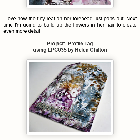
I love how the tiny leaf on her forehead just pops out. Next
time I'm going to build up the flowers in her hair to create
even more detail.
Project: Profile Tag
using LPC035 by
Helen Chilton