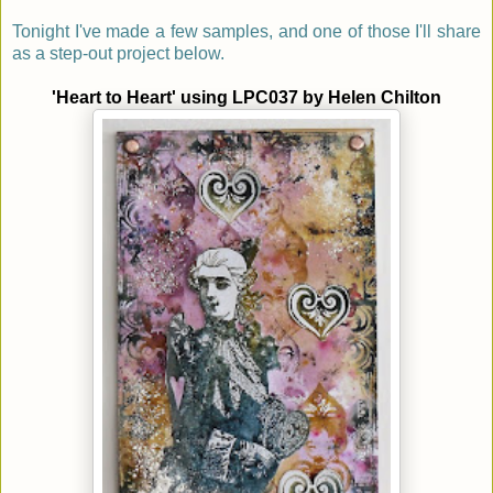
Tonight I've made a few samples, and one of those I'll share
as a step-out project below.
'Heart to Heart' using LPC037 by
Helen Chilton