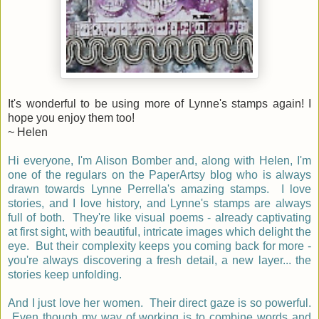
It's wonderful to be using more of Lynne's stamps again! I
hope you enjoy them too!
~ Helen
Hi everyone,
I'm Alison
Bomber and, a
long with Helen, I'm
one of the regulars on the PaperArtsy blog who is always
drawn towards Lynne Perrella's amazing stamps.
I love
stories, and I love history, and Lynne's stamps are always
full of both.
They're like visual poems - already captivating
at first sight, with beautiful, intricate images which delight the
eye. But their complexity keeps you coming back for more -
you're always discovering a fresh detail, a new layer... the
stories keep unfolding.
And I just love her women. Their direct gaze is so powerful.
Even though my way of working is to combine words and