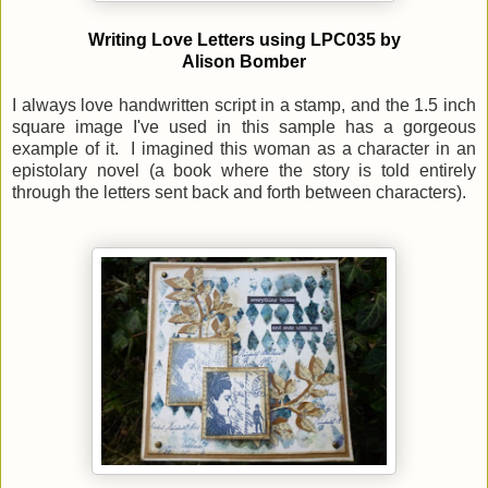
Writing Love Letters using LPC035 by
Alison Bomber
I always love handwritten script in a stamp, and the 1.5 inch
square image I've used in this sample has a gorgeous
example of it. I imagined this woman as a character in an
epistolary novel (a book where the story is told entirely
through the letters sent back and forth between characters).