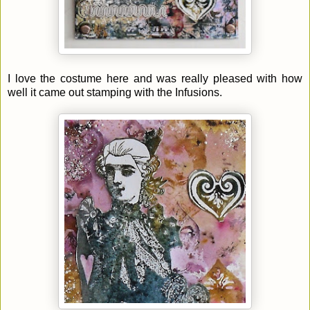
I love the costume here and was really pleased with how
well it came out stamping with the Infusions.