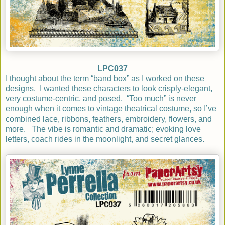
LPC037
I thought about the term “band box” as I worked on these
designs.
I wanted these characters to look crisply-elegant,
very costume-centric, and posed.
“Too much” is never
enough when it comes to vintage theatrical costume, so I’ve
combined lace, ribbons, feathers, embroidery, flowers, and
more.
The vibe is romantic and dramatic; evoking
love
letters, coach rides in the moonlight, and secret glances.