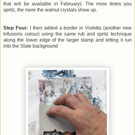
that will be available in February). The more times you
spritz, the more the walnut crystals show up.
Step Four:
I then added a border in Violetta (another new
Infusions colour) using the same rub and spritz technique
along the lower edge of the larger stamp and letting it run
into the Slate background