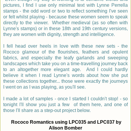
pictures, I find I use only minimal text with Lynne Perrella
stamps - the odd word or two to reflect something I've seen
or felt whilst playing - because these women seem to speak
directly to the viewer. Whether medieval (as so often with
Lynne's stamps) or in these 18th and 19th century versions,
they are women with dignity, strength and intelligence.
I fell head over heels in love with these new sets - the
Rococo glamour of the flourishes, feathers and opulent
fabrics, and especially the leafy garlands and sweeping
landscapes which take you on a time-travelling journey back
to an altogether more elegant age. And I could hardly
believe it when I read Lynne's words about how she put
these collections together... those were exactly the journeys
I went on as I was playing, as you'll see.
I made a lot of samples - once I started I couldn't stop! - so
tonight I'll show you just a few of them here,
and one of
those I'll share as a step-out project below.
Rococo Romantics using LPC035 and LPC037 by
Alison Bomber