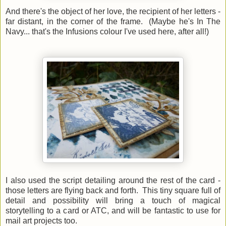
And there's the object of her love, the recipient of her letters -
far distant, in the corner of the frame. (Maybe he's In The
Navy... that's the Infusions colour I've used here, after all!)
I also used the script detailing around the rest of the card -
those letters are flying back and forth. This tiny square full of
detail and possibility will bring a touch of magical
storytelling to a card or ATC, and will be fantastic to use for
mail art projects too.