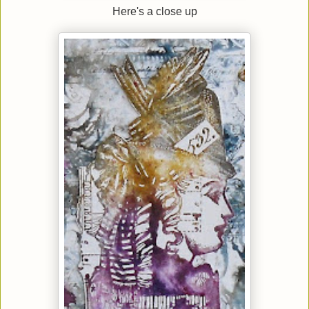
Here's a close up