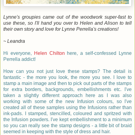
Lynne's groupies came out of the woodwork super-fast to
use these, so I'll hand you over to Helen and Alison to tell
their
own story and love for Lynne Perrella's creations!
~ Leandra
Hi everyone,
Helen Chilton
here, a self-confessed Lynne
Perrella addict!
How can you not just love these stamps? The detail is
fantastic - the more you look, the more you see. I love to
stamp a main image and then to pick out parts of the stamps
for extra borders, backgrounds, embellishments etc. I've
taken a slightly different approach here as I was also
working with some of the new Infusion colours, so I've
created all of these samples using the Infusions rather than
ink-pads. I stamped, stencilled, coloured and spritzed with
the Infusion powders. I've kept embellishment to a minimum
so you can really see the stamp designs - a little bit of braid
seemed in keeping with the style of dress and hair.