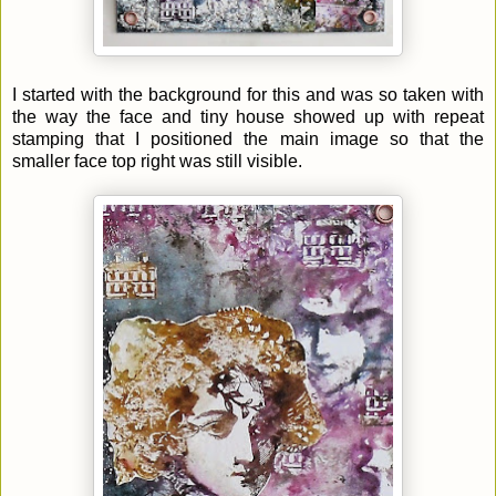
I started with the background for this and was so taken with
the way the face and tiny house showed up with repeat
stamping that I positioned the main image so that the
smaller face top right was still visible.