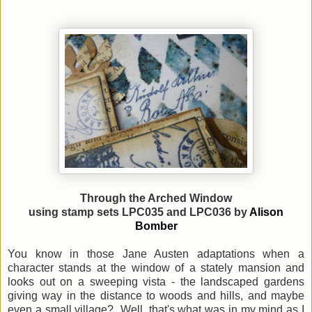
Through the Arched Window
using stamp sets LPC035 and LPC036 by
Alison
Bomber
You know in those Jane Austen adaptations when a
character stands at the window of a stately mansion and
looks out on a sweeping vista - the landscaped gardens
giving way in the distance to woods and hills, and maybe
even a small village? Well, that's what was in my mind as I