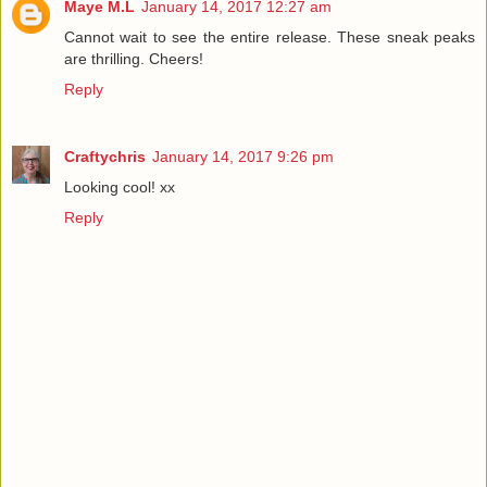
Maye M.L
January 14, 2017 12:27 am
Cannot wait to see the entire release. These sneak peaks
are thrilling. Cheers!
Reply
Craftychris
January 14, 2017 9:26 pm
Looking cool! xx
Reply