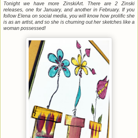
Tonight we have more ZinskiArt. There are 2 Zinski
releases, one for January, and another in February. If you
follow Elena on social media, you will know how prolific she
is as an artist, and so she is churning out her sketches like a
woman possessed!