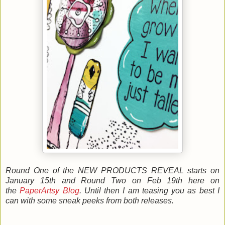
Round One of the NEW PRODUCTS REVEAL starts on
January 15th and Round Two on Feb 19th here on
the
PaperArtsy Blog
. Until then I am teasing you as best I
can with some sneak peeks from both releases.