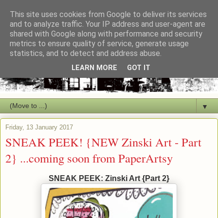
This site uses cookies from Google to deliver its services
and to analyze traffic. Your IP address and user-agent are
shared with Google along with performance and security
metrics to ensure quality of service, generate usage
statistics, and to detect and address abuse.
LEARN MORE
GOT IT
▼
Friday, 13 January 2017
SNEAK PEEK! {NEW Zinski Art - Part
2} ...coming soon from PaperArtsy
SNEAK PEEK: Zinski Art {Part 2}