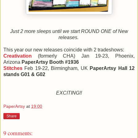
Just 2 more sleeps until we start ROUND ONE of New
releases.
This year our new releases coincide with 2
tradeshows:
Creativation
(formerly CHA) Jan 19-23,
Phoenix,
Arizona
PaperArtsy Booth #1936
Stitches
Feb 19-22, Birmingham, UK
PaperArtsy Hall 12
stands G01 & G02
EXCITING!!
PaperArtsy
at
19:00
Share
9 comments: