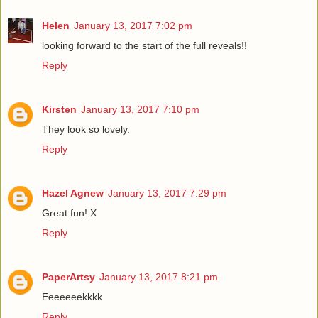
Helen
January 13, 2017 7:02 pm
looking forward to the start of the full reveals!!
Reply
Kirsten
January 13, 2017 7:10 pm
They look so lovely.
Reply
Hazel Agnew
January 13, 2017 7:29 pm
Great fun! X
Reply
PaperArtsy
January 13, 2017 8:21 pm
Eeeeeeekkkk
Reply