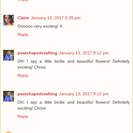
Claire
January 13, 2017 8:39 pm
Oooooo very exciting! X
Reply
pearshapedcrafting
January 13, 2017 9:12 pm
Oh! I spy a little birdie and beautiful flowers! Definitely
exciting! Chrisx
Reply
pearshapedcrafting
January 13, 2017 9:12 pm
Oh! I spy a little birdie and beautiful flowers! Definitely
exciting! Chrisx
Reply