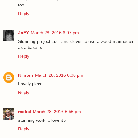
too.
Reply
JoFY
March 28, 2016 6:07 pm
Stunning project Liz - and clever to use a wood mannequin
as a base! x
Reply
Kirsten
March 28, 2016 6:08 pm
Lovely piece.
Reply
rachel
March 28, 2016 6:56 pm
stunning work ... love it x
Reply