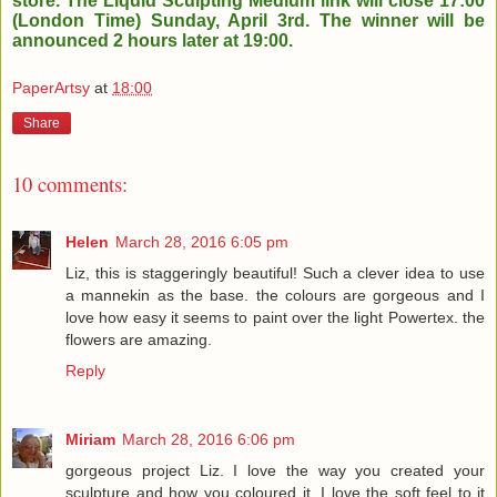
store. The Liquid Sculpting Medium link will close 17:00
(London Time) Sunday, April 3rd. The winner will be
announced 2 hours later at 19:00.
PaperArtsy
at
18:00
Share
10 comments:
Helen
March 28, 2016 6:05 pm
Liz, this is staggeringly beautiful! Such a clever idea to use
a mannekin as the base. the colours are gorgeous and I
love how easy it seems to paint over the light Powertex. the
flowers are amazing.
Reply
Miriam
March 28, 2016 6:06 pm
gorgeous project Liz. I love the way you created your
sculpture and how you coloured it. I love the soft feel to it