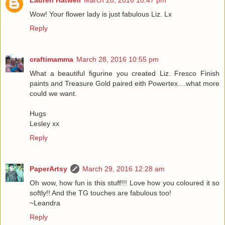
Wow! Your flower lady is just fabulous Liz. Lx
Reply
craftimamma
March 28, 2016 10:55 pm
What a beautiful figurine you created Liz. Fresco Finish
paints and Treasure Gold paired eith Powertex....what more
could we want.
Hugs
Lesley xx
Reply
PaperArtsy
March 29, 2016 12:28 am
Oh wow, how fun is this stuff!!! Love how you coloured it so
softly!! And the TG touches are fabulous too!
~Leandra
Reply