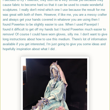
cause fabric to become hard so that it can be used to create wonderful
sculptures. I really don't mind which one I use because the result for me
was great with both of them. However, if like me, you are a messy crafter
and always get your hands covered in whatever you are using then I
found Powertex to be slightly easier to use. When I used Paverpol I
found it difficult to get off my hands but I found Powertex much easier to
remove! Of course I could have worn gloves, silly me.
I don't want to give
long instructions about how to use this medium. There's lot of information
available if you get interested, I'm just going to give you some ideas and
hopefully inspiration about what I did .