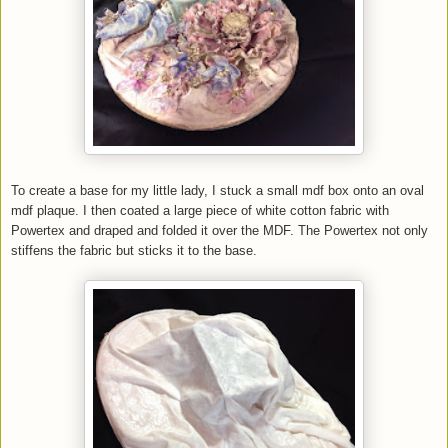
To create a base for my little lady, I stuck a small mdf box onto an oval
mdf plaque. I then coated a large piece of white cotton fabric with
Powertex and draped and folded it over the
MDF
. The Powertex not only
stiffens the fabric but sticks it to the base.