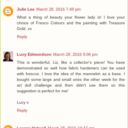
Julie Lee
March 28, 2016 7:49 pm
What a thing of beauty your flower lady is! I love your
choice of Fresco Colours and the painting with Treasure
Gold. xx
Reply
Lucy Edmondson
March 28, 2016 9:06 pm
This is wonderful, Liz, like a collector's piece! You have
demonstrated so well how fabric hardeners can be used
with frescos. I love the idea of the mannekin as a base. I
bought some large and small ones the other week for the
art doll challenge and then didn't use them so this
suggestion is perfect for me!
Lucy x
Reply
Lauren Hatwell
March 28, 2016 10:47 pm