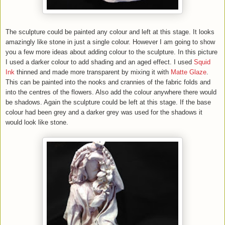
The sculpture could be painted any colour and left at this stage. It looks
amazingly like stone in just a single colour. However I am going to show
you a few more ideas about adding colour to the sculpture. In this picture
I used a darker colour to add shading and an aged effect. I used
Squid
Ink
thinned and made more transparent by mixing it with
Matte Glaze
.
This can be painted into the nooks and crannies of the fabric folds and
into the centres of the flowers. Also add the colour anywhere there would
be shadows. Again the sculpture could be left at this stage. If the base
colour had been grey and a darker grey was used for the shadows it
would look like stone.