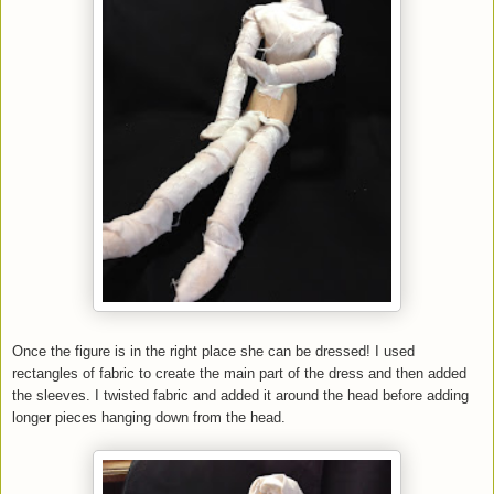
Once the figure is in the right place she can be dressed! I used
rectangles of fabric to create the main part of the dress and then added
the sleeves. I twisted fabric and added it around the head before adding
longer pieces hanging down from the head.