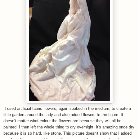
I used artificial fabric flowers, again soaked in the medium, to create a
little garden around the lady and also added flowers to the figure. It
doesn't matter what colour the flowers are because they will all be
painted. I then left the whole thing to dry overnight. It's amazing once dry
because it is so hard, like stone. This picture doesn't show that I added