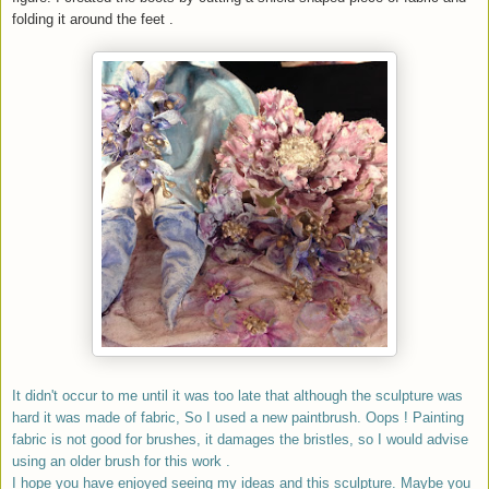
folding it around the feet .
It didn't occur to me until it was too late that although the sculpture was
hard it was made of fabric, So I used a new paintbrush. Oops ! Painting
fabric is not good for brushes, it damages the bristles, so I would advise
using an older brush for this work .
I hope you have enjoyed seeing my ideas and this sculpture. Maybe you