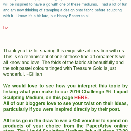
will be inspired to have a go with one of these mediums. I had a lot of fun
and am now thinking of stamping a design onto fabric before sculpting
with it. I know it's a bit late, but Happy Easter to all.
Liz
.
Thank you Liz for sharing this exquisite art creation with us
.
This is so reminiscent of one of those fine art ornaments we
all know and love. The folds of the fabric sit beautifully and
the soft pastel colours tinged with Treasure Gold is just
wonderful. ~Gillian
We would love to see how you interpret this topic by
linking what you make to our 2016 Challenge #6: Liquid
Sculpting Medium, on this page
HERE.
All of our bloggers love to see your twist on their ideas,
particularly if you were inspired directly by their post.
All links go in the draw to win a £50 voucher to spend on
products of your choice from the PaperArtsy online