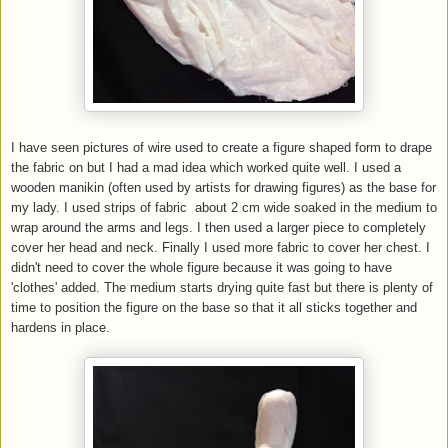
I have seen pictures of wire used to create a figure shaped form to drape
the fabric on but I had a mad idea which worked quite well. I used a
wooden manikin (often used by artists for drawing figures) as the base for
my lady. I used strips of fabric about 2 cm wide soaked in the medium to
wrap around the arms and legs. I then used a larger piece to completely
cover her head and neck. Finally I used more fabric to cover her chest. I
didn't need to cover the whole figure because it was going to have
'clothes' added. The medium starts drying quite fast but there is plenty of
time to position the figure on the base so that it all sticks together and
hardens in place.