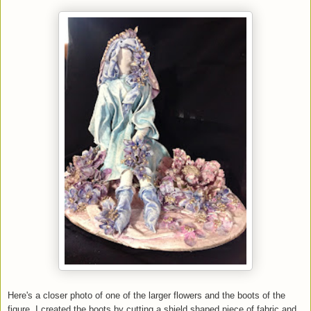
Here's a closer photo of one of the larger flowers and the boots of the
figure. I created the boots by cutting a shield shaped piece of fabric and