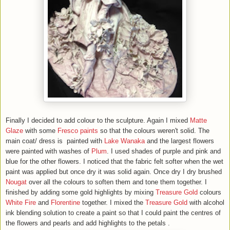
Finally I decided to add colour to the sculpture. Again I mixed
Matte
Glaze
with
some
F
resco
paints
so that the colours weren't solid. The
main coat/ dress is painted with
Lake Wanaka
and the largest flowers
were painted with washes of
Plum
. I used shades of purple and pink and
blue for the other flowers. I noticed that the fabric felt softer when the wet
paint was applied but once dry it was solid again. Once dry I dry brushed
Nougat
over all the colours to soften them and tone them together. I
finished by adding some gold highlights by mixing
Treasure Gold
colours
White Fire
and
Florentine
together. I mixed the
Treasure Gold
with alcohol
ink blending solution to create a paint so that I could paint the centres of
the flowers and pearls and add highlights to the petals .