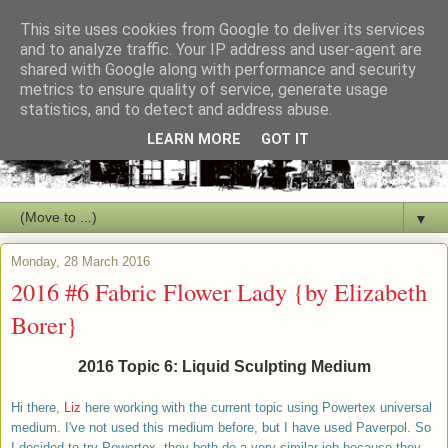
This site uses cookies from Google to deliver its services
and to analyze traffic. Your IP address and user-agent are
shared with Google along with performance and security
metrics to ensure quality of service, generate usage
statistics, and to detect and address abuse.
LEARN MORE
GOT IT
▼
Monday, 28 March 2016
2016 #6 Fabric Flower Lady {by Elizabeth
Borer}
2016 Topic 6: Liquid Sculpting Medium
Hi ther
e,
Liz
here working with the current topic using Powertex universal
medium. I've not used this medium before, but I have used Paverpol. So
I decided to try Powertex, they both do a very similar job because they