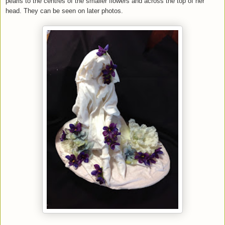
pearls to the centres of the smaller flowers and across the top of her
head. They can be seen on later photos.