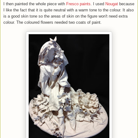
I then painted the whole piece with
Fresco paints
. I used
Nougat
because
I like the fact that it is quite neutral with a warm tone to the colour. It also
is a good skin tone so the areas of skin on the figure won't need extra
colour. The coloured flowers needed two coats of paint.