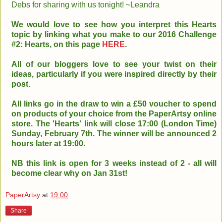
Debs for sharing with us tonight! ~Leandra
We would love to see how you interpret this Hearts
topic by linking what you make to our 2016 Challenge
#2: Hearts, on this page
HERE
.
All of our bloggers love to see your twist on their
ideas, particularly if you were inspired directly by their
post.
All links go in the draw to win a £50 voucher to spend
on products of your choice from the PaperArtsy online
store. The 'Hearts' link will close 17:00 (London Time)
Sunday, February 7th. The winner will be announced 2
hours later at 19:00.
NB this link is open for 3 weeks instead of 2 - all will
become clear why on Jan 31st!
PaperArtsy
at
19:00
Share