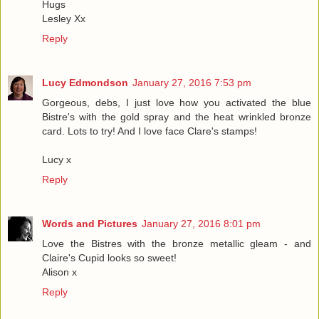
Hugs
Lesley Xx
Reply
Lucy Edmondson
January 27, 2016 7:53 pm
Gorgeous, debs, I just love how you activated the blue
Bistre's with the gold spray and the heat wrinkled bronze
card. Lots to try! And I love face Clare's stamps!
Lucy x
Reply
Words and Pictures
January 27, 2016 8:01 pm
Love the Bistres with the bronze metallic gleam - and
Claire's Cupid looks so sweet!
Alison x
Reply