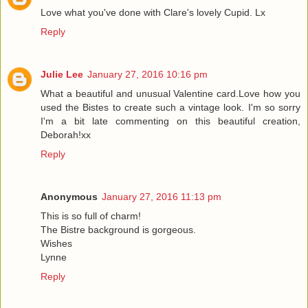
Love what you've done with Clare's lovely Cupid. Lx
Reply
Julie Lee
January 27, 2016 10:16 pm
What a beautiful and unusual Valentine card.Love how you
used the Bistes to create such a vintage look. I'm so sorry
I'm a bit late commenting on this beautiful creation,
Deborah!xx
Reply
Anonymous
January 27, 2016 11:13 pm
This is so full of charm!
The Bistre background is gorgeous.
Wishes
Lynne
Reply