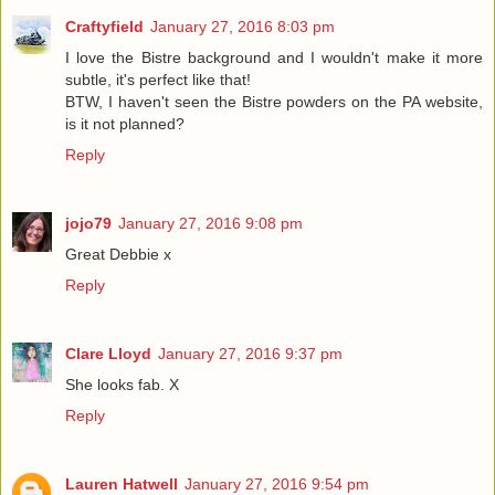
Craftyfield
January 27, 2016 8:03 pm
I love the Bistre background and I wouldn't make it more
subtle, it's perfect like that!
BTW, I haven't seen the Bistre powders on the PA website,
is it not planned?
Reply
jojo79
January 27, 2016 9:08 pm
Great Debbie x
Reply
Clare Lloyd
January 27, 2016 9:37 pm
She looks fab. X
Reply
Lauren Hatwell
January 27, 2016 9:54 pm