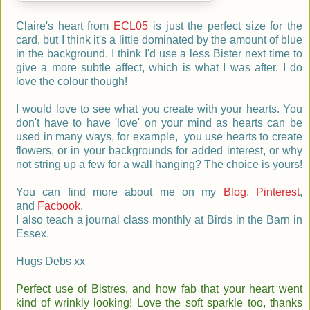
Claire's heart from
ECL05
is just the perfect size for the
card, but I think it's a little dominated by the amount of blue
in the background. I think I'd use a
less Bister next time to
give a more subtle affect, which is what I was after. I do
love the colour though!
I
would love to see what you create with your hearts. You
don't have to have 'love' on your mind as hearts can be
used in many ways, for example, you use hearts to create
flowers, or in your backgrounds for added interest, or why
not string up a few for a wall hanging? The choice is yours!
You can find more about me on my
Blog
,
Pinterest
,
and
Facbook
.
I also teach a journal class monthly at Birds in the Barn in
Essex.
Hugs Debs xx
Perfect use of Bistres, and how fab that your heart went
kind of wrinkly looking! Love the soft sparkle too, thanks