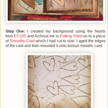
Step One:
I created my background using the hearts
from
ECL05
and Archival Ink in
Potting Shed
on to a piece
of
Smoothy Card
which I had cut to size. I aged the edges
of the card and then mounted it onto bronze metallic card.