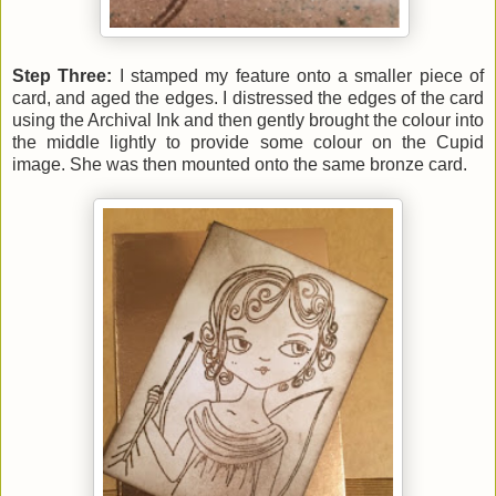
Step Three:
I stamped my feature onto a smaller piece of
card, and aged the edges. I distressed the edges of the card
using the Archival Ink and then gently
brought the colour into
the middle lightly to provide some colour on the Cupid
image. She was then mounted onto the same bronze card
.