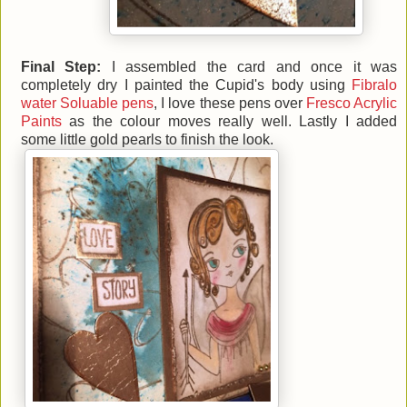
Final Step:
I assembled the card and once it was
completely dry I painted the Cupid's body using
Fibralo
water Soluable pens
, I love these pens over
Fresco Acrylic
Paints
as the colour moves really well. Lastly I added
some little gold pearls to finish the look.