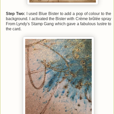
Step Two:
I used Blue Bister to add a pop of colour to the
background. I activated the Bister with Crème brûlée spray
From Lyndy's Stamp Gang which gave a fabulous lustre to
the card
.