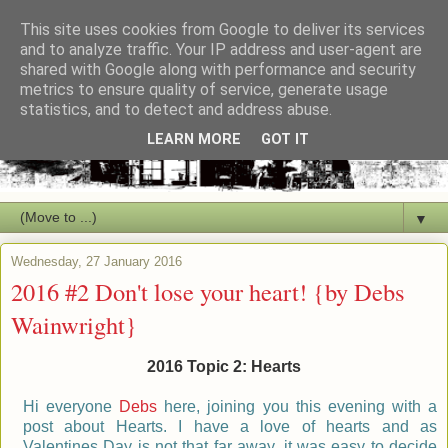
This site uses cookies from Google to deliver its services
and to analyze traffic. Your IP address and user-agent are
shared with Google along with performance and security
metrics to ensure quality of service, generate usage
statistics, and to detect and address abuse.
LEARN MORE
GOT IT
▼
Wednesday, 27 January 2016
2016 #2 Don't lose your heart! {by Debs
Wainwright}
2016 Topic 2: Hearts
Hi everyone
Debs
here, joining you this evening with a
post about Hearts. I have a love of hearts and as
Valentines Day is not that far away, it was easy to decide