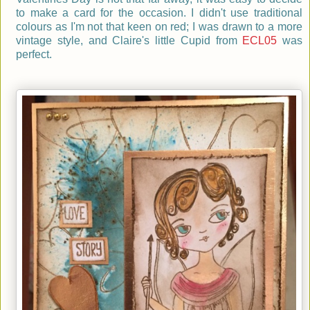
to make a card for the occasion. I didn't use traditional
colours as I'm not that keen on red; I was drawn to a more
vintage style, and Claire's little Cupid from
ECL05
was
perfect.