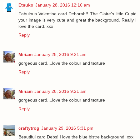
Etsuko
January 28, 2016 12:16 am
Fabulous Valentine card Deborah!! The Claire's little Cupid
your image is very cute and great the background. Really I
love the card. xxx
Reply
Miriam
January 28, 2016 9:21 am
gorgeous card....love the colour and texture
Reply
Miriam
January 28, 2016 9:21 am
gorgeous card....love the colour and texture
Reply
craftytrog
January 29, 2016 5:31 pm
Beautiful card Debs! I love the blue bistre background! xxx