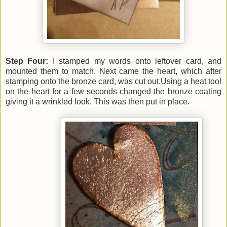
Step Four:
I stamped my words onto leftover card, and
mounted them to match. Next came
the heart, which after
stamping onto the bronze card, was cut out.Using a heat tool
on the heart for a few seconds changed the bronze coating
giving it a wrinkled look. This was then put in place.