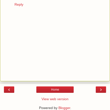
Reply
‹
›
Home
View web version
Powered by
Blogger
.