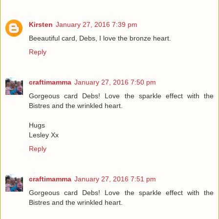
Kirsten
January 27, 2016 7:39 pm
Beeautiful card, Debs, I love the bronze heart.
Reply
craftimamma
January 27, 2016 7:50 pm
Gorgeous card Debs! Love the sparkle effect with the
Bistres and the wrinkled heart.
Hugs
Lesley Xx
Reply
craftimamma
January 27, 2016 7:51 pm
Gorgeous card Debs! Love the sparkle effect with the
Bistres and the wrinkled heart.