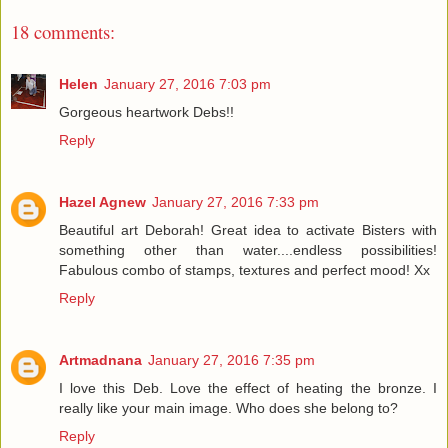
18 comments:
Helen
January 27, 2016 7:03 pm
Gorgeous heartwork Debs!!
Reply
Hazel Agnew
January 27, 2016 7:33 pm
Beautiful art Deborah! Great idea to activate Bisters with
something other than water....endless possibilities!
Fabulous combo of stamps, textures and perfect mood! Xx
Reply
Artmadnana
January 27, 2016 7:35 pm
I love this Deb. Love the effect of heating the bronze. I
really like your main image. Who does she belong to?
Reply