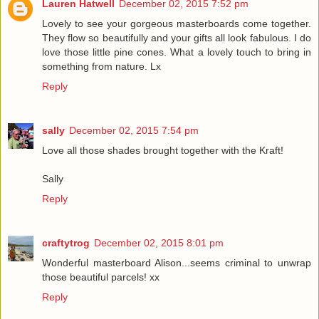
Lauren Hatwell
December 02, 2015 7:52 pm
Lovely to see your gorgeous masterboards come together.
They flow so beautifully and your gifts all look fabulous. I do
love those little pine cones. What a lovely touch to bring in
something from nature. Lx
Reply
sally
December 02, 2015 7:54 pm
Love all those shades brought together with the Kraft!
Sally
Reply
craftytrog
December 02, 2015 8:01 pm
Wonderful masterboard Alison...seems criminal to unwrap
those beautiful parcels! xx
Reply