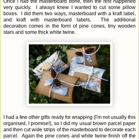
Once I had the masterboard done, then the rest happened
very quickly. I always knew I wanted to cut some pillow
boxes. I did them two ways, masterboard with a kraft label,
and kraft with masterboard labels.
The additional
decoration comes in the form of pine cones, tiny wooden
stars and some thick white twine.
I had a few other gifts ready for wrapping (I'm not usually this
organised, I promise!), so I did my usual brown parcel paper
and then cut wide strips of the masterboard to decorate each
parcel. Again the pine cones and white twine finish off the