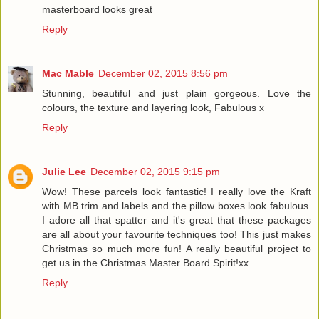
masterboard looks great
Reply
Mac Mable
December 02, 2015 8:56 pm
Stunning, beautiful and just plain gorgeous. Love the
colours, the texture and layering look, Fabulous x
Reply
Julie Lee
December 02, 2015 9:15 pm
Wow! These parcels look fantastic! I really love the Kraft
with MB trim and labels and the pillow boxes look fabulous.
I adore all that spatter and it's great that these packages
are all about your favourite techniques too! This just makes
Christmas so much more fun! A really beautiful project to
get us in the Christmas Master Board Spirit!xx
Reply