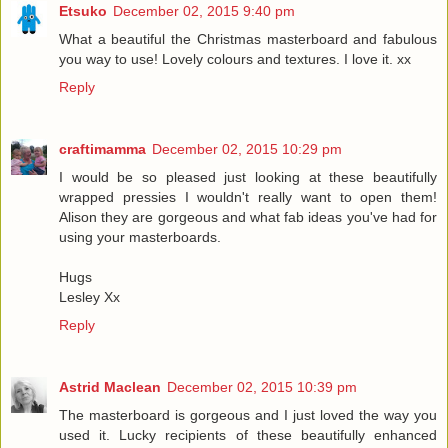
Etsuko
December 02, 2015 9:40 pm
What a beautiful the Christmas masterboard and fabulous
you way to use! Lovely colours and textures. I love it. xx
Reply
craftimamma
December 02, 2015 10:29 pm
I would be so pleased just looking at these beautifully
wrapped pressies I wouldn't really want to open them!
Alison they are gorgeous and what fab ideas you've had for
using your masterboards.
Hugs
Lesley Xx
Reply
Astrid Maclean
December 02, 2015 10:39 pm
The masterboard is gorgeous and I just loved the way you
used it. Lucky recipients of these beautifully enhanced