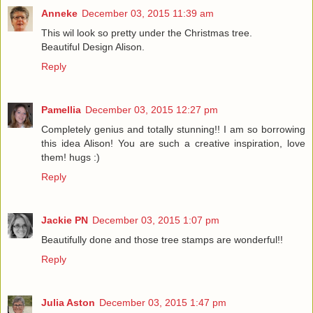
Anneke
December 03, 2015 11:39 am
This wil look so pretty under the Christmas tree.
Beautiful Design Alison.
Reply
Pamellia
December 03, 2015 12:27 pm
Completely genius and totally stunning!! I am so borrowing
this idea Alison! You are such a creative inspiration, love
them! hugs :)
Reply
Jackie PN
December 03, 2015 1:07 pm
Beautifully done and those tree stamps are wonderful!!
Reply
Julia Aston
December 03, 2015 1:47 pm