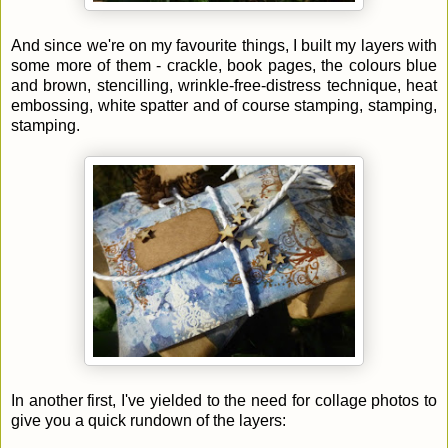
And since we're on my favourite things, I built my layers with
some more of them - crackle, book pages, the colours blue
and brown, stencilling, wrinkle-free-distress technique, heat
embossing, white spatter and of course stamping, stamping,
stamping.
In another first, I've yielded to the need for collage photos to
give you a quick rundown of the layers: