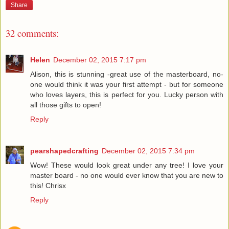
Share
32 comments:
Helen
December 02, 2015 7:17 pm
Alison, this is stunning -great use of the masterboard, no-
one would think it was your first attempt - but for someone
who loves layers, this is perfect for you. Lucky person with
all those gifts to open!
Reply
pearshapedcrafting
December 02, 2015 7:34 pm
Wow! These would look great under any tree! I love your
master board - no one would ever know that you are new to
this! Chrisx
Reply