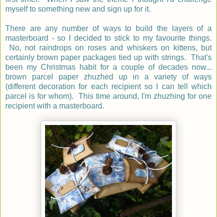
myself to something new and sign up for it.
There are any number of ways to build the layers of a
masterboard - so I decided to stick to my favourite things.
No, not raindrops on roses and whiskers on kittens, but
certainly brown paper packages tied up with strings. That's
been my Christmas habit for a couple of decades now...
brown parcel paper zhuzhed up in a variety of ways
(different decoration for each recipient so I can tell which
parcel is for whom). This time around, I'm zhuzhing for one
recipient with a masterboard.