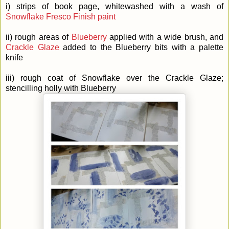
i) strips of book page, whitewashed with a wash of
Snowflake Fresco Finish paint
ii) rough areas of
Blueberry
applied with a wide brush, and
Crackle Glaze
added to the Blueberry bits with a palette
knife
iii) rough coat of Snowflake over the Crackle Glaze;
stencilling holly with Blueberry