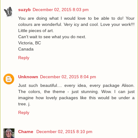
suzyb
December 02, 2015 8:03 pm
You are doing what I would love to be able to do! Your
colours are wonderful. Very icy and cool. Love your work!!!
Little pieces of art.
Can't wait to see what you do next.
Victoria, BC
Canada
Reply
Unknown
December 02, 2015 8:04 pm
Just such beautiful.... every idea, every package Alison.
The colors, the theme - just stunning. Wow. I can just
imagine how lovely packages like this would be under a
tree. j.
Reply
Charne
December 02, 2015 8:10 pm