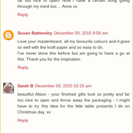
far too nice to open! Now I have a certain song going
through my mind too.... Anne xx
Reply
Susan Battensby
December 03, 2015 9:58 am
Love your masterboard, all my favourite colours and it goes
so well with the kraft paper and so easy to do.
I've never done this before but am going to have a go at
this. Thank you for the inspiration.
Reply
Sarah B
December 03, 2015 10:15 am
beautiful Alison - your finished gifts look so pretty and far
too nice to open and throw away the packaging - I might
have to try this idea for the little table presents I do on
Christmas day. xx
Reply