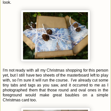
look.
I'm not ready with all my Christmas shopping for this person
yet, but I still have two sheets of the masterboard left to play
with, so I'm sure it will run the course. I've already cut some
tiny tabs and tags as you saw,
and it occurred to me as I
photographed them that those round and oval ones in the
foreground would make great baubles on a simple
Christmas card too.