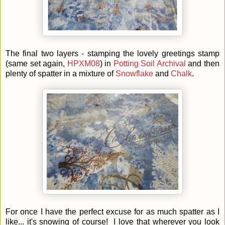
The final two layers - stamping the lovely greetings stamp
(same set again,
HPXM08
) in
Potting Soil Archival
and then
plenty of spatter in a mixture of
Snowflake
and
Chalk
.
For once I have the perfect excuse for as much spatter as I
like... it's snowing of course! I love that wherever you look