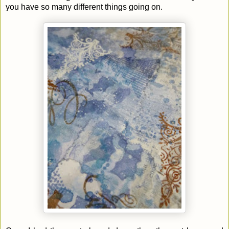
you have so many different things going on.