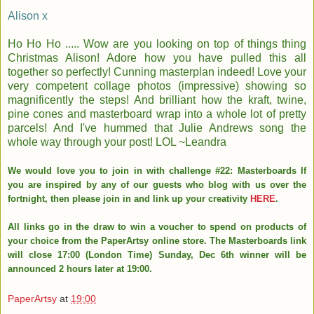
Alison x
Ho Ho Ho ..... Wow are you looking on top of things thing
Christmas Alison! Adore how you have pulled this all
together so perfectly! Cunning masterplan indeed! Love your
very competent collage photos (impressive) showing so
magnificently the steps! And brilliant how the kraft, twine,
pine cones and masterboard wrap into a whole lot of pretty
parcels! And I've hummed that Julie Andrews song the
whole way through your post! LOL ~Leandra
We would love you to join in with challenge #22: Masterboards If
you are inspired by any of our guests who blog with us over the
fortnight, then please join in and link up your creativity
HERE
.
All links go in the draw to win a voucher to spend on products of
your choice from the PaperArtsy online store. The Masterboards link
will close 17:00 (London Time) Sunday, Dec 6th winner will be
announced 2 hours later at 19:00.
PaperArtsy
at
19:00