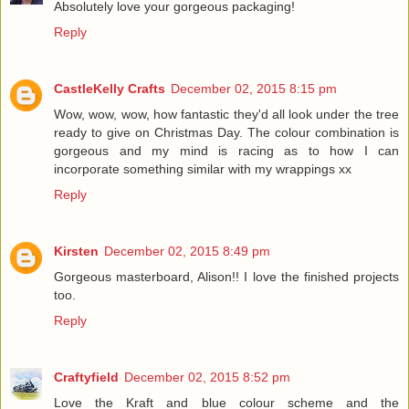
Absolutely love your gorgeous packaging!
Reply
CastleKelly Crafts
December 02, 2015 8:15 pm
Wow, wow, wow, how fantastic they'd all look under the tree
ready to give on Christmas Day. The colour combination is
gorgeous and my mind is racing as to how I can
incorporate something similar with my wrappings xx
Reply
Kirsten
December 02, 2015 8:49 pm
Gorgeous masterboard, Alison!! I love the finished projects
too.
Reply
Craftyfield
December 02, 2015 8:52 pm
Love the Kraft and blue colour scheme and the