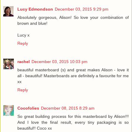
Lucy Edmondson
December 03, 2015 9:29 pm
Absolutely gorgeous, Alison! So love your combination of
brown and blue!
Lucy x
Reply
rachel
December 03, 2015 10:03 pm
beautiful masterboard (s) and great makes Alison - love it
all - beautiful! Masterboards are definitely a favourite for me
xx
Reply
Cocofolies
December 08, 2015 8:29 am
So great building process for this masterboard by Alison!!!
And I love the final result, every tiny packaging is so
beautiful!! Coco xx