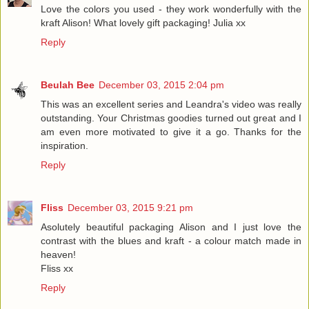
Love the colors you used - they work wonderfully with the
kraft Alison! What lovely gift packaging! Julia xx
Reply
Beulah Bee
December 03, 2015 2:04 pm
This was an excellent series and Leandra's video was really
outstanding. Your Christmas goodies turned out great and I
am even more motivated to give it a go. Thanks for the
inspiration.
Reply
Fliss
December 03, 2015 9:21 pm
Asolutely beautiful packaging Alison and I just love the
contrast with the blues and kraft - a colour match made in
heaven!
Fliss xx
Reply