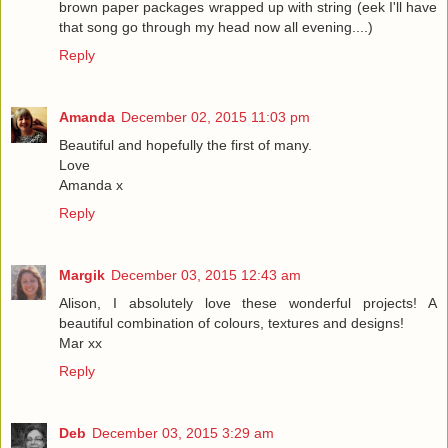
brown paper packages wrapped up with string (eek I'll have
that song go through my head now all evening....)
Reply
Amanda
December 02, 2015 11:03 pm
Beautiful and hopefully the first of many.
Love
Amanda x
Reply
Margik
December 03, 2015 12:43 am
Alison, I absolutely love these wonderful projects! A
beautiful combination of colours, textures and designs!
Mar xx
Reply
Deb
December 03, 2015 3:29 am