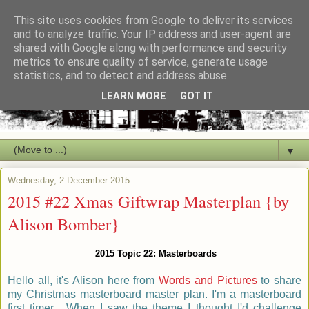
This site uses cookies from Google to deliver its services
and to analyze traffic. Your IP address and user-agent are
shared with Google along with performance and security
metrics to ensure quality of service, generate usage
statistics, and to detect and address abuse.
LEARN MORE
GOT IT
▼
Wednesday, 2 December 2015
2015 #22 Xmas Giftwrap Masterplan {by
Alison Bomber}
2015 Topic 22: Masterboards
Hello all, it's Alison here from
Words and Pictures
to share
my Christmas masterboard master plan. I'm a masterboard
first timer. When I saw the theme I thought I'd challenge