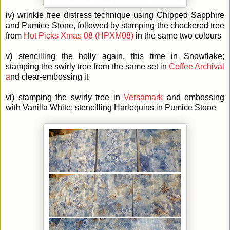
iv) wrinkle free distress technique using Chipped Sapphire
and Pumice Stone, followed by stamping the checkered tree
from
Hot Picks Xmas 08 (HPXM08)
in the same two colours
v) stencilling the holly again, this time in Snowflake;
stamping the swirly tree from the same set in
Coffee Archival
a
nd clear-embossing it
vi) stamping the swirly tree in
Versamark
and embossing
with Vanilla White; stencilling Harlequins in Pumice Stone