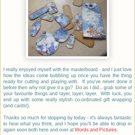
I really enjoyed myself with the masterboard - and I just love
how the ideas come bubbling up once you have the thing
ready for cutting and playing with. If you've never done it
before then why not give it a go? Do as I did... grab some of
your favourite things and layer, layer, layer. With luck, you
end up with some really stylish co-ordinated gift wrapping
(and cards!).
Thanks so much for stopping by today - it's always fantastic
to hear what you think, and I hope you'll be able to drop in
again soon both here and over at
Words and Pictures
.