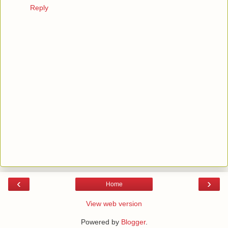
Reply
‹
›
Home
View web version
Powered by
Blogger
.