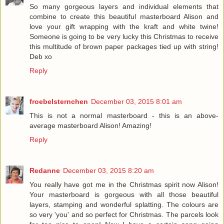
So many gorgeous layers and individual elements that
combine to create this beautiful masterboard Alison and
love your gift wrapping with the kraft and white twine!
Someone is going to be very lucky this Christmas to receive
this multitude of brown paper packages tied up with string!
Deb xo
Reply
froebelsternchen
December 03, 2015 8:01 am
This is not a normal masterboard - this is an above-
average masterboard Alison! Amazing!
Reply
Redanne
December 03, 2015 8:20 am
You really have got me in the Christmas spirit now Alison!
Your masterboard is gorgeous with all those beautiful
layers, stamping and wonderful splatting. The colours are
so very 'you' and so perfect for Christmas. The parcels look