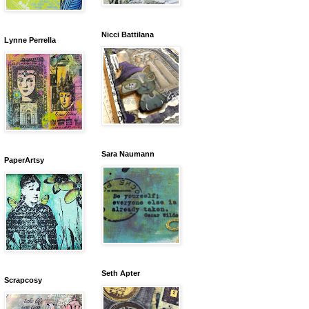
Nicci Battilana
Lynne Perrella
Sara Naumann
PaperArtsy
Seth Apter
Scrapcosy