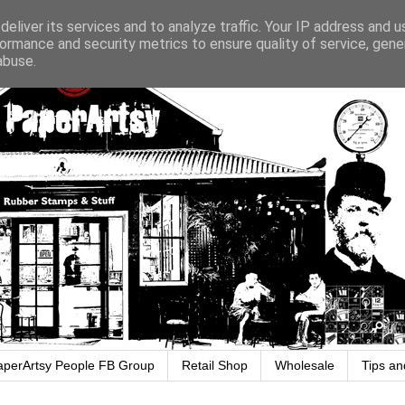
eliver its services and to analyze traffic. Your IP address and 
ormance and security metrics to ensure quality of service, gen
abuse.
aperArtsy People FB Group
Retail Shop
Wholesale
Tips an