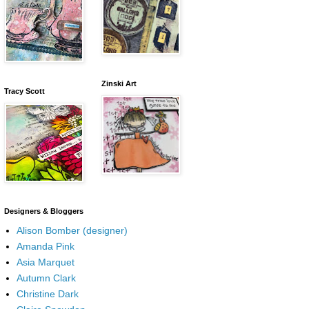
Zinski Art
Tracy Scott
Designers & Bloggers
Alison Bomber (designer)
Amanda Pink
Asia Marquet
Autumn Clark
Christine Dark