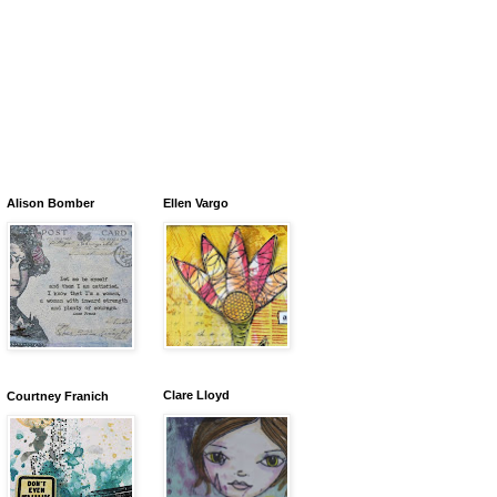
Alison Bomber
Ellen Vargo
Clare Lloyd
Courtney Franich