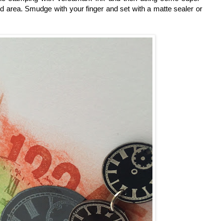
d area. Smudge with your finger and set with a matte sealer or