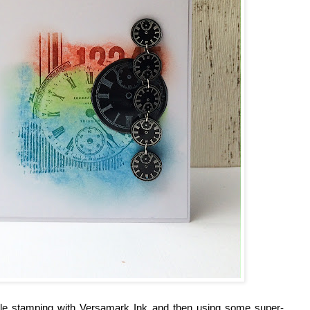
mple stamping with Versamark Ink and then using some super-