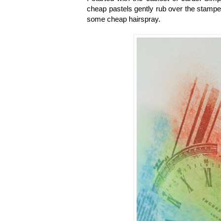
cheap pastels gently rub over the stampe
some cheap hairspray.