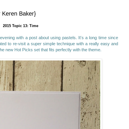
y Keren Baker}
2015 Topic 13: Time
 evening with a post about using pastels. It's a long time since
ed to re-visit a super simple technique with a really easy and
e new Hot Picks set that fits perfectly with the theme.