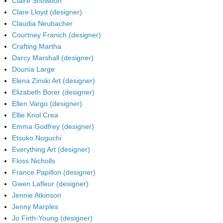
Claire Snowdon
Clare Lloyd (designer)
Claudia Neubacher
Courtney Franich (designer)
Crafting Martha
Darcy Marshall (designer)
Dounia Large
Elena Zinski Art (designer)
Elizabeth Borer (designer)
Ellen Vargo (designer)
Ellie Knol Crea
Emma Godfrey (designer)
Etsuko Noguchi
Everything Art (designer)
Floss Nicholls
France Papillon (designer)
Gwen Lafleur (designer)
Jennie Atkinson
Jenny Marples
Jo Firth-Young (designer)