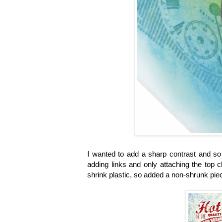
I wanted to add a sharp contrast and so
adding links and only attaching the top c
shrink plastic, so added a non-shrunk piec