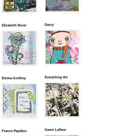
Darcy
Elizabeth Borer
Everything Art
Emma Godfrey
Gwen Lafleur
France Papillon