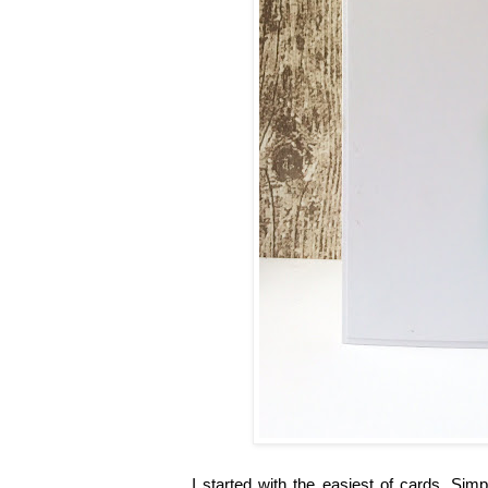
I started with the easiest of cards. Si