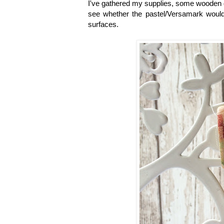
I've gathered my supplies, some wooden 
see whether the pastel/Versamark would 
surfaces.