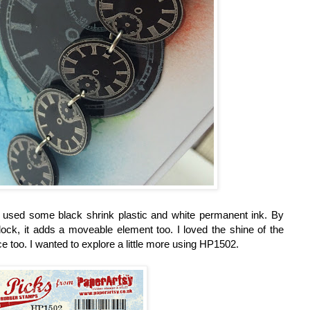
 used some black shrink plastic and white permanent ink. By
lock, it adds a moveable element too. I loved the shine of the
e too. I wanted to explore a little more using HP1502.