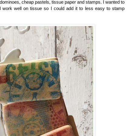
dominoes, cheap pastels, tissue paper and stamps. I wanted to
work well on tissue so I could add it to less easy to stamp