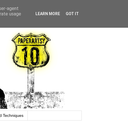
user-agent
erate usage
LEARN MORE
GOT IT
d Techniques