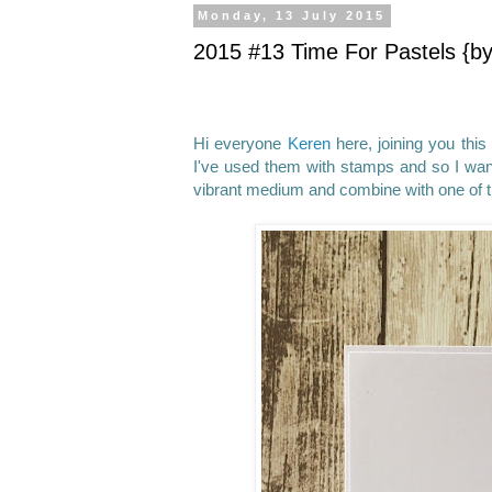
Monday, 13 July 2015
2015 #13 Time For Pastels {b
Hi everyone
Keren
here, joining you this
I've used them with stamps and so I want
vibrant medium and combine with one of th