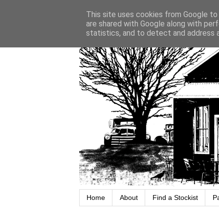
This site uses cookies from Google to d
are shared with Google along with perf
statistics, and to detect and address 
Home
About
Find a Stockist
P