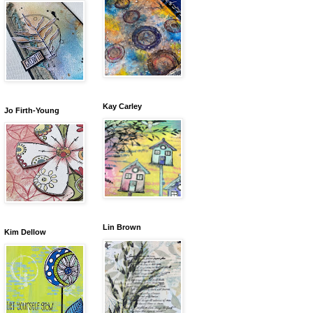
Kay Carley
Jo Firth-Young
Lin Brown
Kim Dellow