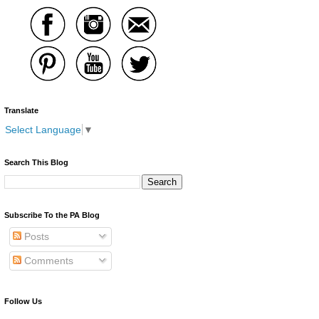
Translate
Select Language
▼
Search This Blog
Subscribe To the PA Blog
Posts
Comments
Follow Us