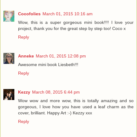
Cocofolies
March 01, 2015 10:16 am
Wow, this is a super gorgeous mini book!!!! I love your
project, thank you for the great step by step too! Coco x
Reply
Anneke
March 01, 2015 12:08 pm
Awesome mini book Liesbeth!!!
Reply
Kezzy
March 08, 2015 6:44 pm
Wow wow and more wow, this is totally amazing and so
gorgeous, I love how you have used a leaf charm as the
cover, brilliant. Happy Art :-) Kezzy xxx
Reply