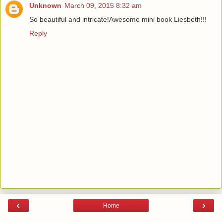
Unknown
March 09, 2015 8:32 am
So beautiful and intricate!Awesome mini book Liesbeth!!!
Reply
‹
›
Home