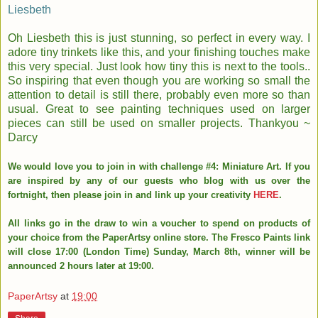
Liesbeth
Oh Liesbeth this is just stunning, so perfect in every way. I
adore tiny trinkets like this, and your finishing touches make
this very special. Just look how tiny this is next to the tools..
So inspiring that even though you are working so small the
attention to detail is still there, probably even more so than
usual. Great to see painting techniques used on larger
pieces can still be used on smaller projects. Thankyou ~
Darcy
We would love you to join in with challenge #4: Miniature Art. If you
are inspired by any of our guests who blog with us over the
fortnight, then please join in and link up your creativity
HERE
.
All links go in the draw to win a voucher to spend on products of
your choice from the PaperArtsy online store. The Fresco Paints link
will close 17:00 (London Time) Sunday, March 8th, winner will be
announced 2 hours later at 19:00.
PaperArtsy
at
19:00