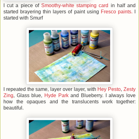
I cut a piece of
Smoothy-white stamping card
in half and
started brayering thin layers of paint using
Fresco paints.
I
started with Smurf
I repeated the same, layer over layer, with
Hey Pesto
,
Zesty
Zing
, Glass blue,
Hyde Park
and Blueberry. I always love
how the opaques and the translucents work together:
beautiful.