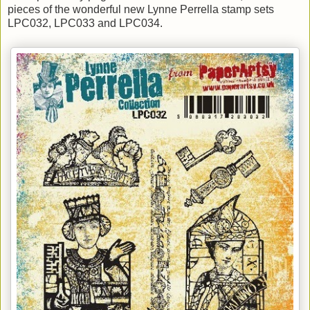
pieces of the wonderful new Lynne Perrella stamp sets
LPC032, LPC033 and LPC034.