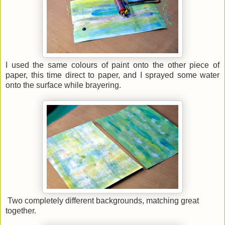
I used the same colours of paint onto the other piece of
paper, this time direct to paper, and I sprayed some water
onto the surface while brayering.
Two completely different backgrounds, matching great
together.