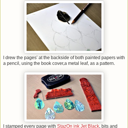
I drew the pages' at the backside of both painted papers with
a pencil, using the book cover,a metal leaf, as a pattern.
I stamped every page with
StazOn ink Jet Black
, bits and