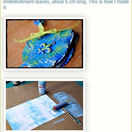
embellishment leaves, about 5 cm long. This is how I made
it: