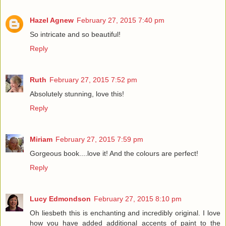
Hazel Agnew
February 27, 2015 7:40 pm
So intricate and so beautiful!
Reply
Ruth
February 27, 2015 7:52 pm
Absolutely stunning, love this!
Reply
Miriam
February 27, 2015 7:59 pm
Gorgeous book....love it! And the colours are perfect!
Reply
Lucy Edmondson
February 27, 2015 8:10 pm
Oh liesbeth this is enchanting and incredibly original. I love
how you have added additional accents of paint to the