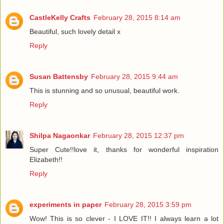
CastleKelly Crafts
February 28, 2015 8:14 am
Beautiful, such lovely detail x
Reply
Susan Battensby
February 28, 2015 9:44 am
This is stunning and so unusual, beautiful work.
Reply
Shilpa Nagaonkar
February 28, 2015 12:37 pm
Super Cute!!love it, thanks for wonderful inspiration
Elizabeth!!
Reply
experiments in paper
February 28, 2015 3:59 pm
Wow! This is so clever - I LOVE IT!! I always learn a lot