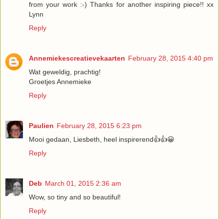
from your work :-) Thanks for another inspiring piece!! xx
Lynn
Reply
Annemiekescreatievekaarten
February 28, 2015 4:40 pm
Wat geweldig, prachtig!
Groetjes Annemieke
Reply
Paulien
February 28, 2015 6:23 pm
Mooi gedaan, Liesbeth, heel inspirerend👍👍😀
Reply
Deb
March 01, 2015 2:36 am
Wow, so tiny and so beautiful!
Reply