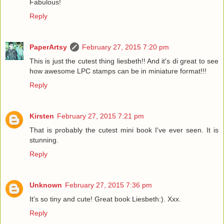
Fabulous!
Reply
PaperArtsy
February 27, 2015 7:20 pm
This is just the cutest thing liesbeth!! And it's di great to see
how awesome LPC stamps can be in miniature format!!!
Reply
Kirsten
February 27, 2015 7:21 pm
That is probably the cutest mini book I've ever seen. It is
stunning.
Reply
Unknown
February 27, 2015 7:36 pm
It's so tiny and cute! Great book Liesbeth:). Xxx.
Reply