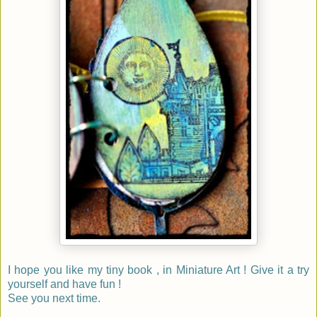
I hope you like my tiny book , in Miniature Art ! Give it a try
yourself and have fun !
See you next time.