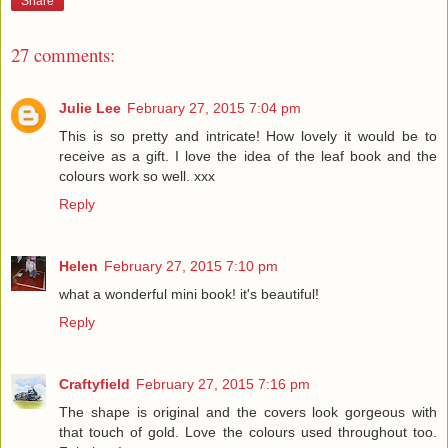
Share
27 comments:
Julie Lee
February 27, 2015 7:04 pm
This is so pretty and intricate! How lovely it would be to
receive as a gift. I love the idea of the leaf book and the
colours work so well. xxx
Reply
Helen
February 27, 2015 7:10 pm
what a wonderful mini book! it's beautiful!
Reply
Craftyfield
February 27, 2015 7:16 pm
The shape is original and the covers look gorgeous with
that touch of gold. Love the colours used throughout too.