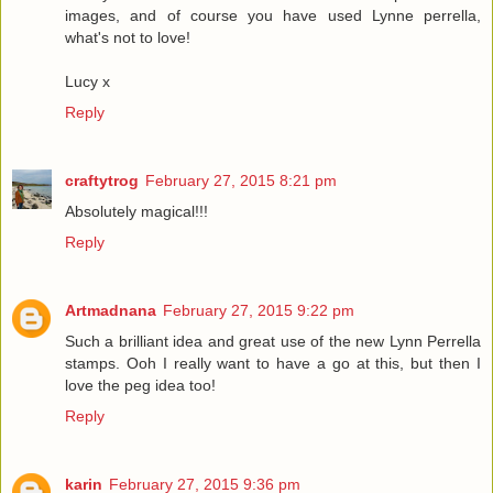
images, and of course you have used Lynne perrella,
what's not to love!
Lucy x
Reply
craftytrog
February 27, 2015 8:21 pm
Absolutely magical!!!
Reply
Artmadnana
February 27, 2015 9:22 pm
Such a brilliant idea and great use of the new Lynn Perrella
stamps. Ooh I really want to have a go at this, but then I
love the peg idea too!
Reply
karin
February 27, 2015 9:36 pm