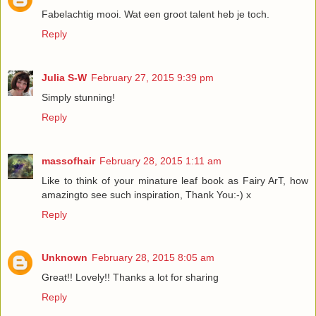
Fabelachtig mooi. Wat een groot talent heb je toch.
Reply
Julia S-W
February 27, 2015 9:39 pm
Simply stunning!
Reply
massofhair
February 28, 2015 1:11 am
Like to think of your minature leaf book as Fairy ArT, how
amazingto see such inspiration, Thank You:-) x
Reply
Unknown
February 28, 2015 8:05 am
Great!! Lovely!! Thanks a lot for sharing
Reply