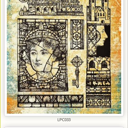
LPC033