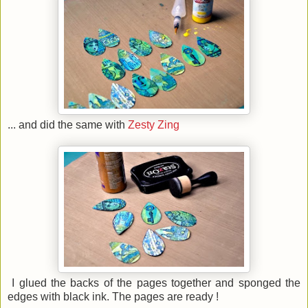
... and did the same with
Zesty Zing
I glued the backs of the pages together and sponged the
edges with black ink. The pages are ready !