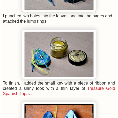
I punched two holes into the leaves and into the pages and
attached the jump rings.
To finish, I added the small key with a piece of ribbon and
created a shiny look with a thin layer of
Treasure Gold
Spanish Topaz.