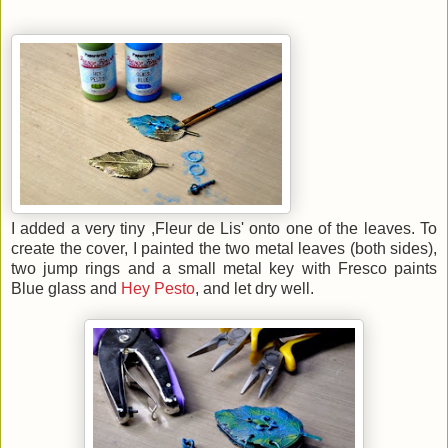
I added a very tiny ,Fleur de Lis' onto one of the leaves. To
create the cover, I painted the two metal leaves (both sides),
two jump rings and a small metal key with Fresco paints
Blue glass and
Hey Pesto
, and let dry well.