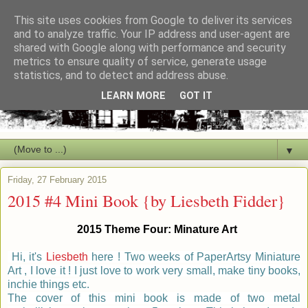
This site uses cookies from Google to deliver its services
and to analyze traffic. Your IP address and user-agent are
shared with Google along with performance and security
metrics to ensure quality of service, generate usage
statistics, and to detect and address abuse.
LEARN MORE
GOT IT
▼
Friday, 27 February 2015
2015 #4 Mini Book {by Liesbeth Fidder}
2015 Theme
Four
:
Minature Art
Hi, it's
Liesbeth
here ! Two weeks of PaperArtsy Miniature
Art , I love it ! I just love to work very small, make tiny books,
inchie things etc.
The cover of this mini book is made of two metal