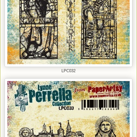
LPC032