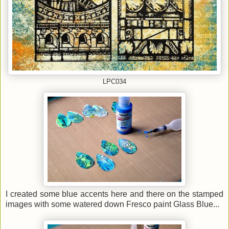
LPC034
I created some blue accents here and there on the stamped
images with some watered down Fresco paint Glass Blue...