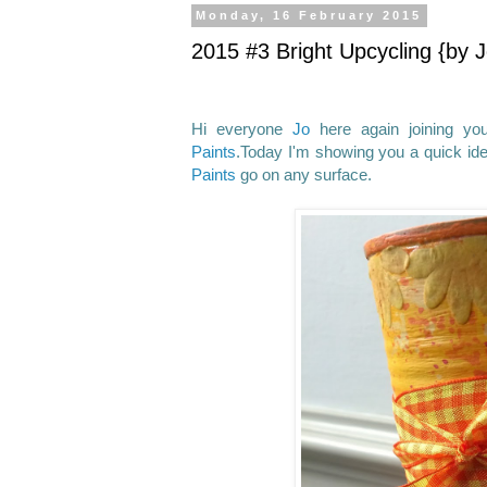
Monday, 16 February 2015
2015 #3 Bright Upcycling {by J
Hi everyone
Jo
here again joining yo
Paints
.Today I'm showing you a quick ide
Paints
go on any surface.