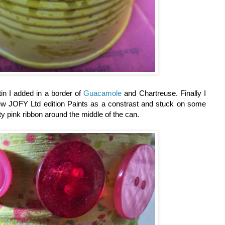
tin I added in a border of
Guacamole
and Chartreuse. Finally I
w JOFY Ltd edition Paints as a constrast and stuck on some
y pink ribbon around the middle of the can.