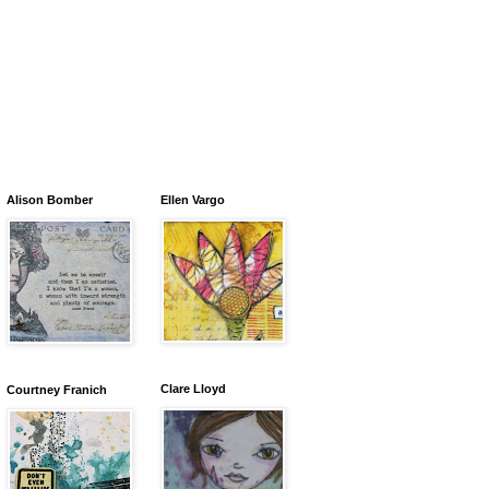
Alison Bomber
Ellen Vargo
Clare Lloyd
Courtney Franich