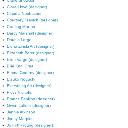
Claire Snowdon
Clare Lloyd (designer)
Claudia Neubacher
Courtney Franich (designer)
Crafting Martha
Darcy Marshall (designer)
Dounia Large
Elena Zinski Art (designer)
Elizabeth Borer (designer)
Ellen Vargo (designer)
Ellie Knol Crea
Emma Godfrey (designer)
Etsuko Noguchi
Everything Art (designer)
Floss Nicholls
France Papillon (designer)
Gwen Lafleur (designer)
Jennie Atkinson
Jenny Marples
Jo Firth-Young (designer)