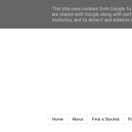
This site uses cookies from Google to d
are shared with Google along with perf
statistics, and to detect and address 
Home
About
Find a Stockist
P