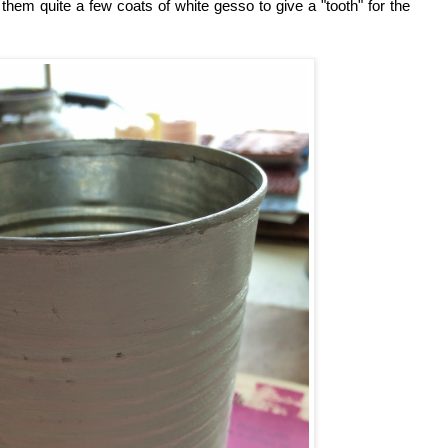
 them quite a few coats of white gesso to give a "tooth" for the