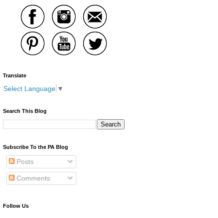
Translate
Select Language
▼
Search This Blog
Subscribe To the PA Blog
Posts
Comments
Follow Us