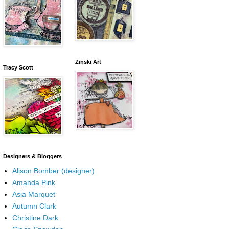
Zinski Art
Tracy Scott
Designers & Bloggers
Alison Bomber (designer)
Amanda Pink
Asia Marquet
Autumn Clark
Christine Dark