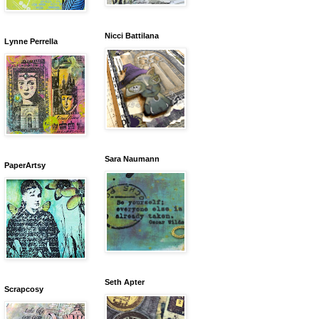
Nicci Battilana
Lynne Perrella
Sara Naumann
PaperArtsy
Seth Apter
Scrapcosy