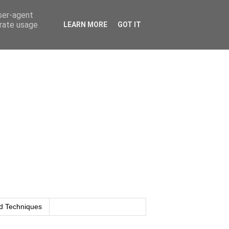
user-agent
erate usage
LEARN MORE
GOT IT
d Techniques