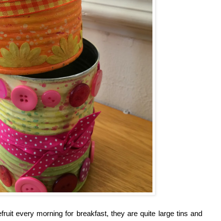
it every morning for breakfast, they are quite large tins and