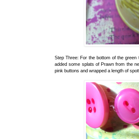
Step Three:
For the bottom of the green 
added some splats of Prawn from the ne
pink buttons and wrapped a length of spott