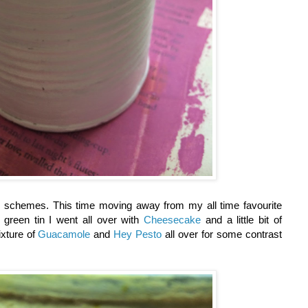
r schemes. This time moving away from my all time favourite
 green tin I went all over with
Cheesecake
and a little bit of
ixture of
Guacamole
and
Hey Pesto
all over for some contrast