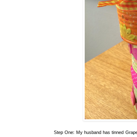
Step One: My husband has tinned Grapefru