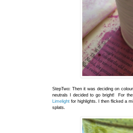
StepTwo: Then it was deciding on colou
neutrals I decided to go bright! For the
Limelight
for highlights. I then flicked a m
splats.