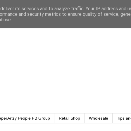
eliver its services and to analyze traffic. Your IP address and 
ormance and security metrics to ensure quality of service, gen
abuse.
aperArtsy People FB Group
Retail Shop
Wholesale
Tips an