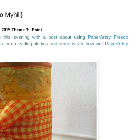
o Myhill}
2015 Theme 3: Paint
u this evening with a post about using
PaperArtsy Fresco
a for up-cycling old tins and demonstrate how well
PaperArtsy