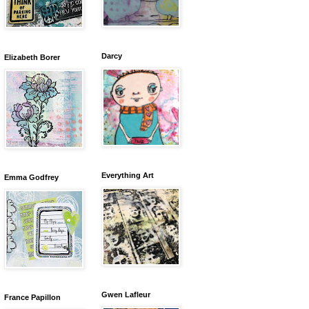
Darcy
Elizabeth Borer
Everything Art
Emma Godfrey
Gwen Lafleur
France Papillon