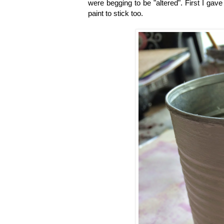
were begging to be "altered". First I gave
paint to stick too.