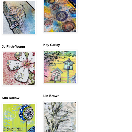
Kay Carley
Jo Firth-Young
Lin Brown
Kim Dellow